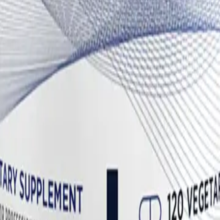
ting others, consistently shifting the metabolism of estrogen away 
se is the enzyme responsible for converting circulating androgens (like
eral tissues, which is particularly beneficial for patients dealing wit
hesis—makes DIM a cornerstone for managing estrogen dominance in co
tion
 (CDG)
is the master regulator of Phase II detoxification and intestinal e
 dysbiosis—a common feature of Long COVID and ME/CFS—certain patho
ween the estrogen and the glucuronic acid in the intestines. This deconju
on), leading to a toxic buildup of hormones.
ound called D-glucaro-1,4-lactone. This specific metabolite is a powerf
s bound and is successfully eliminated from the body via feces. This m
to stimulate mast cell degranulation.
es
ng menopausal hot flashes, but its mechanism is highly relevant for dysa
s system to soothe autonomic hyperactivity. It interacts with serotonergi
elps to widen the narrowed "thermoneutral zone" and reduces the over
educing the frequency and severity of hot flashes, night sweats, and sud