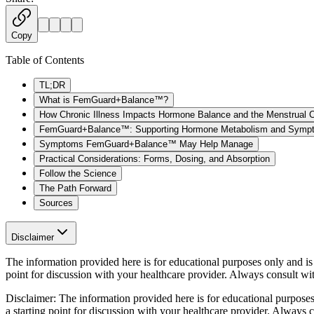
Copy
Table of Contents
TL;DR
What is FemGuard+Balance™?
How Chronic Illness Impacts Hormone Balance and the Menstrual 
FemGuard+Balance™: Supporting Hormone Metabolism and Sympt
Symptoms FemGuard+Balance™ May Help Manage
Practical Considerations: Forms, Dosing, and Absorption
Follow the Science
The Path Forward
Sources
Disclaimer
The information provided here is for educational purposes only and is n
point for discussion with your healthcare provider. Always consult wi
Disclaimer:
The information provided here is for educational purposes o
a starting point for discussion with your healthcare provider. Always