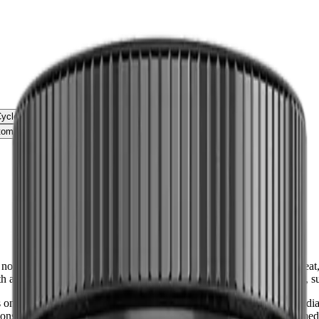
Cycle
om Relief
ot intended as medical advice. It should not be used to diagnose, treat, 
th a qualified healthcare provider before starting any new medication,
nly and is not intended as medical advice. It should not be used to diag
 consult with a qualified healthcare provider before starting any new me