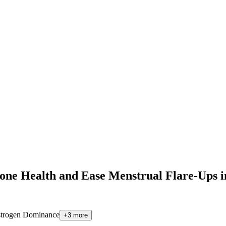
e Health and Ease Menstrual Flare-Ups 
trogen Dominance
+
3
more