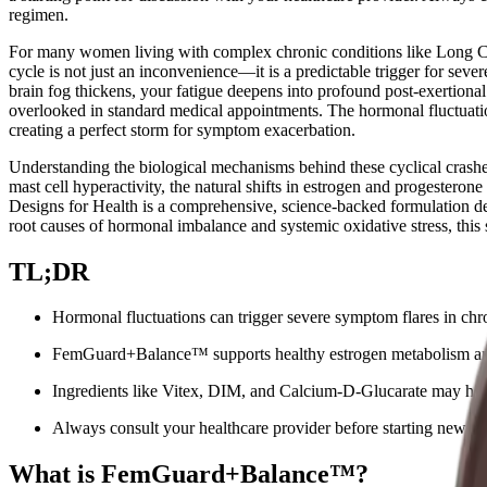
regimen.
For many women living with complex chronic conditions like Long
cycle is not just an inconvenience—it is a predictable trigger for sev
brain fog thickens, your fatigue deepens into profound post-exertio
overlooked in standard medical appointments. The hormonal fluctuatio
creating a perfect storm for symptom exacerbation.
Understanding the biological mechanisms behind these cyclical crashes 
mast cell hyperactivity, the natural shifts in estrogen and progestero
Designs for Health is a comprehensive, science-backed formulation des
root causes of hormonal imbalance and systemic oxidative stress, this s
TL;DR
Hormonal fluctuations can trigger severe symptom flares in
FemGuard+Balance™ supports healthy estrogen metabolism and d
Ingredients like Vitex, DIM, and Calcium-D-Glucarate may help
Always consult your healthcare provider before starting new sup
What is FemGuard+Balance™?