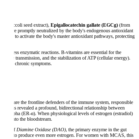
om broccoli seed extract),
Epigallocatechin gallate (EGCg)
(from
 which are promptly neutralized by the body's endogenous antioxidant
igned to activate the body's master antioxidant pathways, protecting
ountless enzymatic reactions. B-vitamins are essential for the
 nerve transmission, and the stabilization of ATP (cellular energy).
hat drive chronic symptoms.
t cells are the frontline defenders of the immune system, responsible
rch has revealed a profound, bidirectional relationship between
eptor-alpha (ER-α). When physiological levels of estrogen (estradiol)
stamine into the bloodstream.
uction of
Diamine Oxidase (DAO)
, the primary enzyme in the gut
he ovaries to produce even more estrogen. For women with MCAS, this