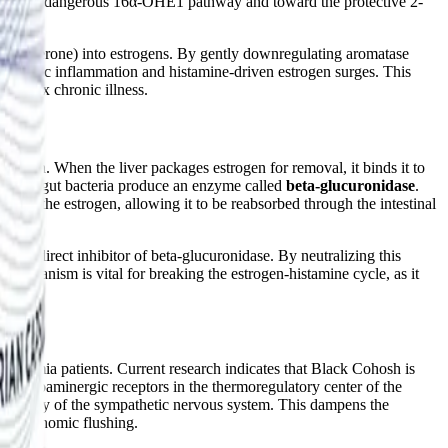
from the dangerous 16α-OHE1 pathway and toward the protective 2-
 testosterone) into estrogens. By gently downregulating aromatase
h systemic inflammation and histamine-driven estrogen surges. This
mplex chronic illness.
xcretion. When the liver packages estrogen for removal, it binds it to
genic gut bacteria produce an enzyme called
beta-glucuronidase
.
gates the estrogen, allowing it to be reabsorbed through the intestinal
ul, direct inhibitor of beta-glucuronidase. By neutralizing this
echanism is vital for breaking the estrogen-histamine cycle, as it
utonomia patients. Current research indicates that Black Cohosh is
c and dopaminergic receptors in the thermoregulatory center of the
activity of the sympathetic nervous system. This dampens the
den autonomic flushing.