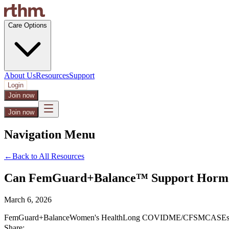
Care Options
About Us
Resources
Support
Login
Join now
Join now
Navigation Menu
←
Back to All Resources
Can FemGuard+Balance™ Support Hormon
March 6, 2026
FemGuard+Balance
Women's Health
Long COVID
ME/CFS
MCAS
Es
Share: