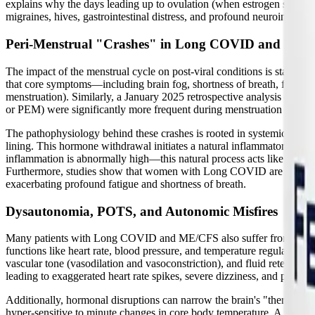
explains why the days leading up to ovulation (when estrogen spikes) a
migraines, hives, gastrointestinal distress, and profound neuroinfla
Peri-Menstrual "Crashes" in Long COVID and ME
The impact of the menstrual cycle on post-viral conditions is stagge
that core symptoms—including brain fog, shortness of breath, fatigue,
menstruation). Similarly, a January 2025 retrospective analysis of pat
or PEM) were significantly more frequent during menstruation than in 
The pathophysiology behind these crashes is rooted in systemic inflamm
lining. This hormone withdrawal initiates a natural inflammatory 
inflammation is abnormally high—this natural process acts like a matc
Furthermore, studies show that women with Long COVID are at a signif
exacerbating profound fatigue and shortness of breath.
Dysautonomia, POTS, and Autonomic Misfires
Many patients with Long COVID and ME/CFS also suffer from
dysa
functions like heart rate, blood pressure, and temperature regulation
vascular tone (vasodilation and vasoconstriction), and fluid retention
leading to exaggerated heart rate spikes, severe dizziness, and pre-sync
Additionally, hormonal disruptions can narrow the brain's "thermone
hyper-sensitive to minute changes in core body temperature. A tiny incr