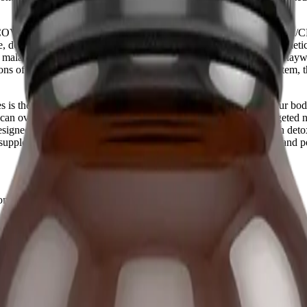
 COVID, Myalgic Encephalomyelitis/Chronic Fatigue Syndrome (ME/CF
ere, debilitating symptom flare-ups. You might track your symptoms meticu
nal malaise (PEM), and your autonomic nervous system seems to go haywi
ns of the menstrual cycle intricately interact with the immune system, 
is the first step toward reclaiming your quality of life. When your bod
ne can overwhelm your system's delicate balance. This is where targeted 
igned to support healthy hormone metabolism, facilitate estrogen detox
upplement offers a multifaceted approach to stabilizing the body and pote
 chronic conditions like Long COVID, ME/CFS, and MCAS.
etoxification to help manage these cyclical crashes.
 stabilize mast cells and autonomic function.
plements, especially if taking medications.