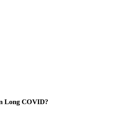
in Long COVID?