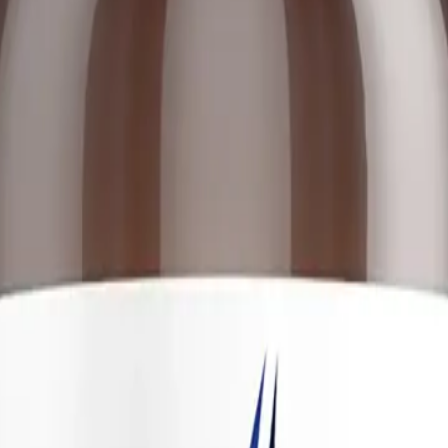
lth
ulated to support the complex web of female hormone metabolism. In a h
up of hormones (estrone, estradiol, estriol) that must be continuously sy
health, bone density, cardiovascular function, and cognitive clarity. H
strogen dominance"—where estrogen levels are either absolutely high or e
tanical extracts and targeted nutrients. The formulation includes well-
ovarian function and central nervous system regulation. It also features 
and intestinal excretion. By combining these elements, the supplement do
endocrine production and clearance.
t
 liver and the gut. Estrogen metabolism occurs in two primary phases. 
 these metabolites are benign and protective, while others are highly r
er binds these metabolites to a molecule called glucuronic acid, packagi
these critical phases, ensuring that estrogen is converted into safe met
rmones via the hypothalamic-pituitary-ovarian (HPO) axis. The inclusion
lation is crucial for encouraging the ovaries to produce adequate progest
g a calming effect on the nervous system and stabilizing immune cells. 