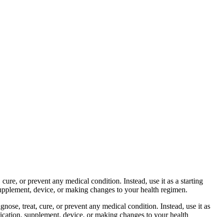
cure, or prevent any medical condition. Instead, use it as a starting
 supplement, device, or making changes to your health regimen.
nose, treat, cure, or prevent any medical condition. Instead, use it as
dication, supplement, device, or making changes to your health