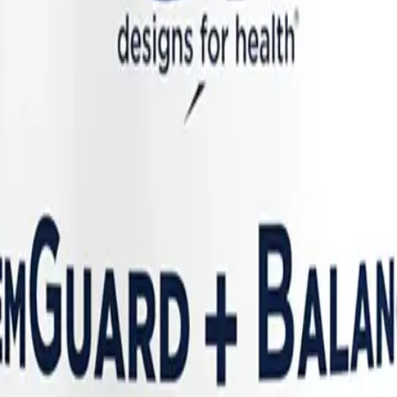
nd the pre-menstrual luteal phase (when progesterone drops, removing it
mmation. The body becomes trapped in a self-amplifying loop of hormonal
/CFS
ring. A landmark September 2025 study published in
Nature Communicat
 and muscle pain—reached their absolute peak severity during the "peri-
ients with
Long COVID and ME/CFS
using the Visible symptom-tracki
any other phase of the cycle.
ation and altered immune responses. During the late luteal phase, proge
cascade. However, in patients with Long COVID and ME/CFS—whose imm
h dropped in dry brush. It results in heightened systemic cytokines, di
icantly higher risk for abnormal uterine bleeding, including heavier an
utonomia
, particularly Postural Orthostatic Tachycardia Syndrome (P
. Hormonal fluctuations have a direct and profound impact on autonomic 
. As these hormones shift dramatically during the menstrual cycle, patie
ope (feeling faint) right before their periods.
utral zone"—the tiny temperature window in which you neither sweat no
ease in heat can trigger a massive, disproportionate sympathetic nervous