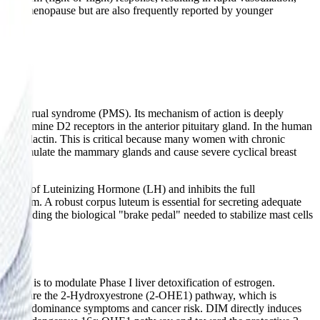
 of perimenopause but are also frequently reported by younger
 premenstrual syndrome (PMS). Its mechanism of action is deeply
to dopamine D2 receptors in the anterior pituitary gland. In the human
cess prolactin. This is critical because many women with chronic
 overstimulate the mammary glands and cause severe cyclical breast
cretion of Luteinizing Hormone (LH) and inhibits the full
 luteum. A robust corpus luteum is essential for secreting adequate
o, providing the biological "brake pedal" needed to stabilize mast cells
nce™ is to modulate Phase I liver detoxification of estrogen.
athways are the 2-Hydroxyestrone (2-OHE1) pathway, which is
estrogen dominance symptoms and cancer risk. DIM directly induces