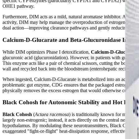
specific CYP enzymes (particularly CYP1A1 and CYP1A2) while inhibi
OHE1 pathway.
Furthermore, DIM acts as a mild, natural aromatase inhibitor. Aromata
activity, DIM may help manage the overproduction of estrogen in periph
dual action—improving clearance pathways and gently reducing synt
Calcium-D-Glucarate and Beta-Glucuronidase Inhibi
While DIM optimizes Phase I detoxification,
Calcium-D-Glucarate
glucuronic acid (glucuronidation). However, in patients with gut
This enzyme acts like a pair of chemical scissors, cutting the bond bet
wall and recycled back into the bloodstream (enterohepatic recirculati
When ingested, Calcium-D-Glucarate is metabolized into an active comp
problematic gut enzyme, CDG ensures that the packaged estrogen remain
physically removes the excess estrogen that would otherwise continue 
Black Cohosh for Autonomic Stability and Hot Flash
Black Cohosh
(
Actaea racemosa
) is traditionally known for managi
largely non-estrogenic; instead, it acts directly on the central nervou
hypothalamus. By modulating these neurotransmitters, Black Cohosh h
exaggerated "fight-or-flight" heat-dissipation response, effectively r