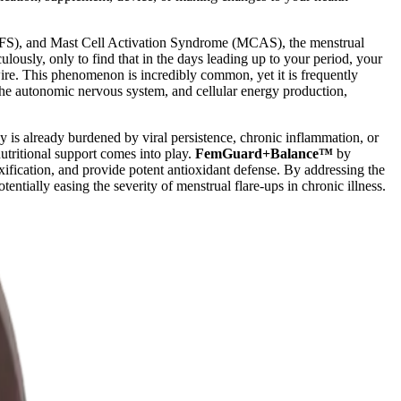
S), and Mast Cell Activation Syndrome (MCAS), the menstrual
lously, only to find that in the days leading up to your period, your
re. This phenomenon is incredibly common, yet it is frequently
the autonomic nervous system, and cellular energy production,
y is already burdened by viral persistence, chronic inflammation, or
nutritional support comes into play.
FemGuard+Balance™
by
ification, and provide potent antioxidant defense. By addressing the
ntially easing the severity of menstrual flare-ups in chronic illness.