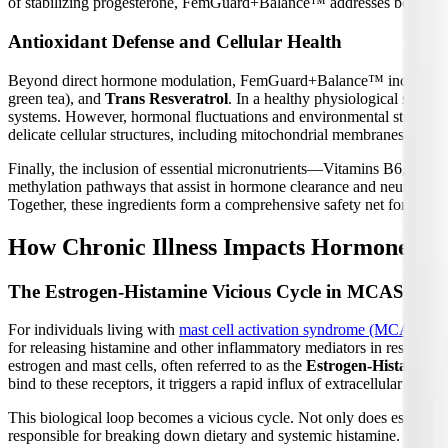
of stabilizing progesterone, FemGuard+Balance™ addresses both side
Antioxidant Defense and Cellular Health
Beyond direct hormone modulation, FemGuard+Balance™ incorporates a
green tea), and
Trans Resveratrol
. In a healthy physiological state
systems. However, hormonal fluctuations and environmental stressors 
delicate cellular structures, including mitochondrial membranes and
Finally, the inclusion of essential micronutrients—Vitamins B6, B12,
methylation pathways that assist in hormone clearance and neurotransmi
Together, these ingredients form a comprehensive safety net for female
How Chronic Illness Impacts Hormone Bal
The Estrogen-Histamine Vicious Cycle in MCAS
For individuals living with
mast cell activation syndrome (MCAS)
, t
for releasing histamine and other inflammatory mediators in response
estrogen and mast cells, often referred to as the
Estrogen-Histamine 
bind to these receptors, it triggers a rapid influx of extracellular calc
This biological loop becomes a vicious cycle. Not only does estrogen s
responsible for breaking down dietary and systemic histamine. To mak