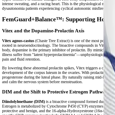
intense sweating, and a racing heart. This is the physiological mecha
dysautonomia patients experiencing cyclical autonomic misfires.
FemGuard+Balance™: Supporting Hormon
Vitex and the Dopamine-Prolactin Axis
Vitex agnus-castus
(Chaste Tree Extract) is one of the most powerful
rooted in neuroendocrinology. The bioactive compounds in Vitex, specif
body, dopamine is the primary inhibitor of prolactin. By mimicking do
illness suffer from "latent hyperprolactinemia"—unphysiologically hig
pain and fluid retention.
By lowering these abnormal prolactin spikes, Vitex triggers a cascade
development of the corpus luteum in the ovaries. With prolactin suppr
progesterone during the luteal phase. By naturally raising mid-luteal p
and calm the nervous system before menstruation.
DIM and the Shift to Protective Estrogen Pathways
Diindolylmethane (DIM)
is a bioactive compound formed during the 
Estrogen is metabolized by Cytochrome P450 (CYP) enzymes into vari
protective and benign, and the 16-alpha-Hydroxyestrone (16α-OHE1) p