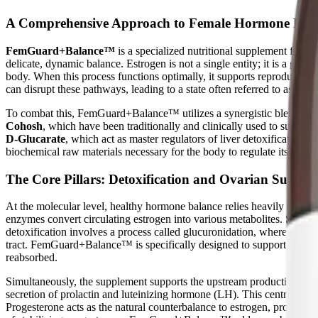
A Comprehensive Approach to Female Hormone Hea
FemGuard+Balance™
is a specialized nutritional supplement form
delicate, dynamic balance. Estrogen is not a single entity; it is a gro
body. When this process functions optimally, it supports reproductive 
can disrupt these pathways, leading to a state often referred to as "e
To combat this, FemGuard+Balance™ utilizes a synergistic blend of bo
Cohosh
, which have been traditionally and clinically used to support 
D-Glucarate
, which act as master regulators of liver detoxification 
biochemical raw materials necessary for the body to regulate its own 
The Core Pillars: Detoxification and Ovarian Suppor
At the molecular level, healthy hormone balance relies heavily on the
enzymes convert circulating estrogen into various metabolites. Some of
detoxification involves a process called glucuronidation, where the liv
tract. FemGuard+Balance™ is specifically designed to support both of 
reabsorbed.
Simultaneously, the supplement supports the upstream production of ho
secretion of prolactin and luteinizing hormone (LH). This central regu
Progesterone acts as the natural counterbalance to estrogen, providin