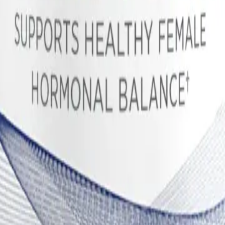
nism behind hot flashes and night sweats, which are not only hallmarks
e Metabolism and Symptom Relief
 botanical interventions for correcting luteal phase defects and severe
ically diterpenes with a clerodadienol scaffold, act as direct agonists 
pamine, Vitex strongly suppresses the pituitary gland's secretion of ex
h spikes of prolactin in response to stress or during deep sleep, which
 of hormonal corrections. Elevated prolactin normally suppresses the se
essed by Vitex, normal LH surges can occur, promoting a healthy corpus
rogesterone levels, Vitex helps correct the estrogen-to-progesterone rati
digestion of cruciferous vegetables. Its primary role in FemGuard+Bala
ous hydroxylated metabolites. The two most clinically significant p
athway, which is highly reactive, proliferative, and associated with 