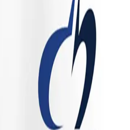
s of the hormonal equation.
 robust profile of cellular antioxidants, including
Sulforaphane
(fr
, cellular metabolism naturally produces reactive oxygen species (ROS),
can increase ROS production. The phytonutrients in this formula are des
 DNA, from oxidative damage.
 Folate, Magnesium, and Calcium—provides the necessary cofactors for c
tter synthesis, while magnesium plays a vital role in muscle relaxation,
 physiology, promoting resilience against the physiological stressors t
ance and the Menstrual Cycle
he intersection of hormones and immunology is a daily battleground. Mas
 to threats. However, in MCAS, these cells become hyper-reactive. Resea
Cycle
. Mast cells possess estrogen receptors, specifically Estrogen Rec
ium into the mast cell, forcing it to degranulate and release pre-stored hi
timulate histamine release, but it also actively downregulates the prod
e matters worse, high levels of circulating histamine can stimulate t