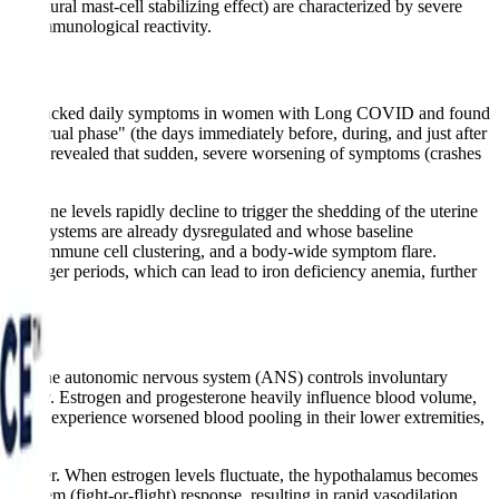
s natural mast-cell stabilizing effect) are characterized by severe
 and immunological reactivity.
ions
tracked daily symptoms in women with Long COVID and found
menstrual phase" (the days immediately before, during, and just after
ng app revealed that sudden, severe worsening of symptoms (crashes
sterone levels rapidly decline to trigger the shedding of the uterine
une systems are already dysregulated and whose baseline
srupted immune cell clustering, and a body-wide symptom flare.
d longer periods, which can lead to iron deficiency anemia, further
OTS). The autonomic nervous system (ANS) controls involuntary
stability. Estrogen and progesterone heavily influence blood volume,
nts often experience worsened blood pooling in their lower extremities,
r shiver. When estrogen levels fluctuate, the hypothalamus becomes
 system (fight-or-flight) response, resulting in rapid vasodilation,