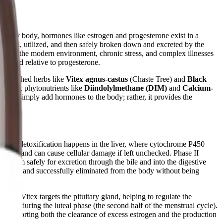
ealthy body, hormones like estrogen and progesterone exist in a
nthesized, utilized, and then safely broken down and excreted by the
owever, the modern environment, chronic stress, and complex illnesses
levated relative to progesterone.
researched herbs like
Vitex agnus-castus
(Chaste Tree) and
Black
specific phytonutrients like
Diindolylmethane (DIM)
and
Calcium-
es not simply add hormones to the body; rather, it provides the
Phase I detoxification happens in the liver, where cytochrome P450
eactive and can cause cellular damage if left unchecked. Phase II
ng them safely for excretion through the bile and into the digestive
abolites and successfully eliminated from the body without being
 of Vitex targets the pituitary gland, helping to regulate the
erone during the luteal phase (the second half of the menstrual cycle).
By supporting both the clearance of excess estrogen and the production