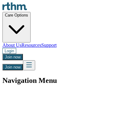
Care Options
About Us
Resources
Support
Login
Join now
Join now
Navigation Menu
Regain Control with Steady Blood Pressur
Get clinician-approved Midodrine for orthostatic hypotension and P