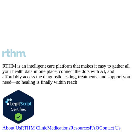
RTHM is an intelligent care platform that makes it easy to gather all
your health data in one place, connect the dots with AI, and
affordably access the diagnostic testing, treatments, and support you
need—so healing is finally within reach
About Us
RTHM Clinic
Medications
Resources
FAQ
Contact Us