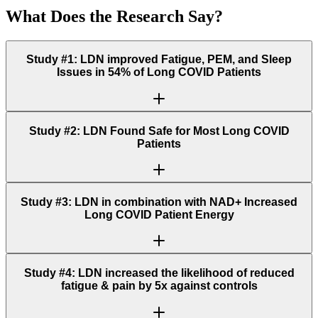
What Does the Research Say?
Study #1: LDN improved Fatigue, PEM, and Sleep
Issues in 54% of Long COVID Patients
Study #2: LDN Found Safe for Most Long COVID
Patients
Study #3: LDN in combination with NAD+ Increased
Long COVID Patient Energy
Study #4: LDN increased the likelihood of reduced
fatigue & pain by 5x against controls