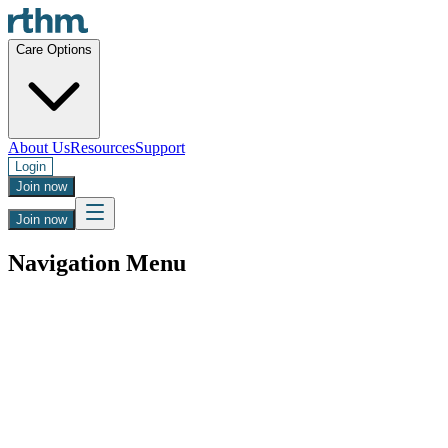
Care Options
About Us
Resources
Support
Login
Join now
Join now
Navigation Menu
Boost your energy, reduce pain, and clear
brain fog
Get a safe and clinician approved prescription for LDN.