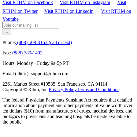
Visit RTHM on
Facebook
Visit RTHM on
Instagram
Visit
RTHM on
Twitter
Visit RTHM on
LinkedIn
Visit RTHM on
Youtube
→
Phone:
(408) 508-4163 (call or text)
Fax:
(888) 789-1402
Hours:
Monday - Friday 9a-5p PT
Email (clinic):
support@rthm.com
2261 Market Street #10535, San Francisco, CA 94114
Copyright © Rthm, Inc.
Privacy Policy
Terms and Conditions
The federal Physician Payments Sunshine Act requires that detailed
information about payment and other payments of value worth over
ten dollars ($10) from manufacturers of drugs, medical devices, and
biologics to physicians and teaching hospitals be made available to
the public