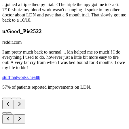
...joined a triple therapy trial. <The triple therapy got me to> a 6-
7/10 <but> my blood work wasn't changing. I spoke to my other
doctor about LDN and gave that a 6 month trial. That slowly got me
back to a 10/10.
u/Good_Pie2522
reddit.com
I am pretty much back to normal ... ldn helped me so much!! I do
everything I used to do, however just a little bit more easy to tire
out! A very far cry from when I was bed bound for 3 months. I owe
my life to ldn!
stuffthatworks.health
57% of patients reported improvements on LDN.