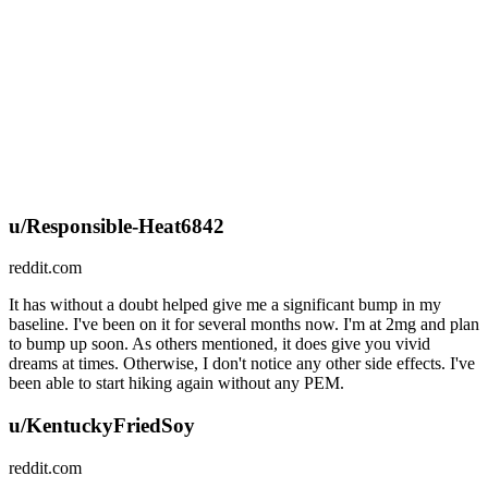
u/Responsible-Heat6842
reddit.com
It has without a doubt helped give me a significant bump in my
baseline. I've been on it for several months now. I'm at 2mg and plan
to bump up soon. As others mentioned, it does give you vivid
dreams at times. Otherwise, I don't notice any other side effects. I've
been able to start hiking again without any PEM.
u/KentuckyFriedSoy
reddit.com