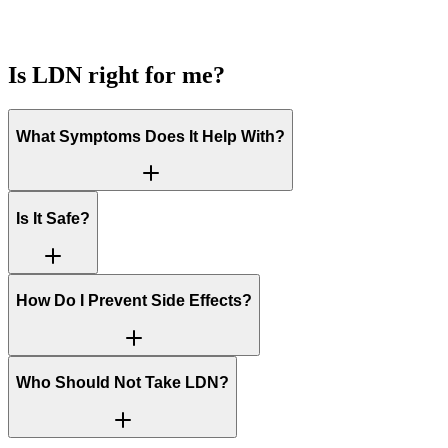
Is LDN right for me?
What Symptoms Does It Help With?
Is It Safe?
How Do I Prevent Side Effects?
Who Should Not Take LDN?