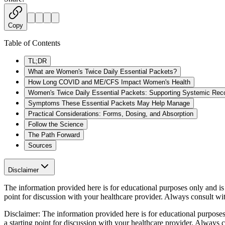
Copy
Table of Contents
TL;DR
What are Women's Twice Daily Essential Packets?
How Long COVID and ME/CFS Impact Women's Health
Women's Twice Daily Essential Packets: Supporting Systemic Rec
Symptoms These Essential Packets May Help Manage
Practical Considerations: Forms, Dosing, and Absorption
Follow the Science
The Path Forward
Sources
Disclaimer
The information provided here is for educational purposes only and is n
point for discussion with your healthcare provider. Always consult wi
Disclaimer:
The information provided here is for educational purposes o
a starting point for discussion with your healthcare provider. Always