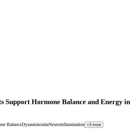
kets Support Hormone Balance and Energy
ne Balance
Dysautonomia
Neuroinflammation
+
3
more