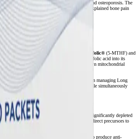
ntly heightened risk for early-onset osteopenia and osteoporosis. The
 matrix if dietary absorption fails, leading to unexplained bone pain
to restore homeostasis. The inclusion of
Quatrefolic®
(5-MTHF) and
t impair their ability to convert synthetic folic acid into its
at induces severe oxidative stress and shuts down mitochondrial
ted diet and nutritional support may play a role in managing Long
"brain fog" that plague post-viral patients, while simultaneously
hat patients who develop Long COVID have significantly depleted
 high-dose EPA and DHA in this formula act as direct precursors to
ellular debris.
 GLA bypasses specific enzymatic bottlenecks to produce anti-