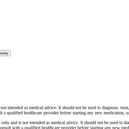
overy
ot intended as medical advice. It should not be used to diagnose, treat, 
th a qualified healthcare provider before starting any new medication,
nly and is not intended as medical advice. It should not be used to diag
 consult with a qualified healthcare provider before starting any new me