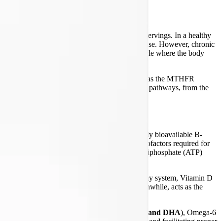
 protocol packaged into convenient, twice-daily servings. In a healthy
ries of the cells), and regulate the immune response. However, chronic
dy's nutritional reserves, creating a vicious cycle where the body
ients that bypass common genetic bottlenecks—such as the MTHFR
 packets support the body's intricate biochemical pathways, from the
es.
, a foundational multivitamin that provides highly bioavailable B-
d molybdenum. These nutrients are the critical cofactors required for
ochondria simply cannot generate the adenosine triphosphate (ATP)
 and Vitamin K2 (Menaquinone-4)
. In a healthy system, Vitamin D
 soft tissues and blood vessels. Magnesium, meanwhile, acts as the
mula provides a full spectrum of Omega-3s (
EPA and DHA
), Omega-6