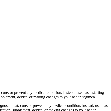
cure, or prevent any medical condition. Instead, use it as a starting
 supplement, device, or making changes to your health regimen.
nose, treat, cure, or prevent any medical condition. Instead, use it as
dication, supplement, device, or making changes to your health