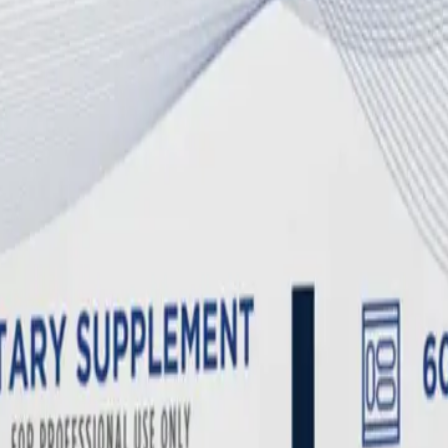
ium and magnesium, women with these chronic illnesses are at a significa
heart and nerve function, will ruthlessly strip calcium from the skeletal
upporting Systemic Recovery
ive cycles by supplying the exact biochemical cofactors the body needs 
 and ME/CFS. Many individuals possess genetic MTHFR polymorphisms tha
ading to a dangerous buildup of homocysteine—a neurotoxic amino acid th
asses this defective enzyme entirely.
Clinical reviews suggest
that targe
in therapy is essential for clearing the severe neuroinflammation and 
s.
s
ysregulation seen in chronic illness.
Metabolomic studies
have shown t
 the brain's immune cells (microglia) in a pro-inflammatory state. The
lood-brain barrier to "turn off" the inflammatory cascade and clear out c
rom borage oil. While most Omega-6 fatty acids are pro-inflammatory,