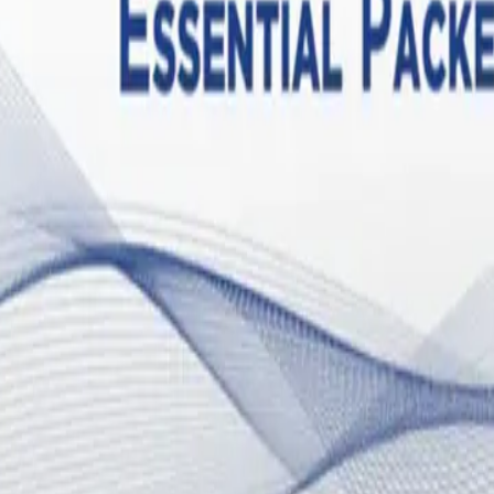
 involving mast cell activation syndrome (MCAS). Mast cells are immune 
 these cells become hyper-sensitized and destabilized, degranulating inap
al fluctuations. Estrogen is a known mast cell stimulator; it binds to r
en. This creates a vicious, self-perpetuating "estrogen-histamine cycle.
zed and excreted, leading to a state of estrogen dominance. This hormo
uteal phase of the menstrual cycle.
ll on the brain's master control centers: the hypothalamic-pituitary-adr
n the hypothalamus, disrupting the precise signaling required to main
temperature dysregulation—even in women who are not yet menopausal
ic nervous system, leading to dysautonomia and POTS. When progesterone
ervous system in a state of hyperarousal, characterized by a racing hea
 in a "fight or flight" sympathetic overdrive, draining the body's ener
D and ME/CFS also poses a hidden threat to skeletal health. The syst
 Interleukin-6 (IL-6) and Tumor Necrosis Factor-alpha (TNF-α).
Researc
plex physiological impact of immune activation.
 and post-exertional malaise (PEM) removes the mechanical stress requir