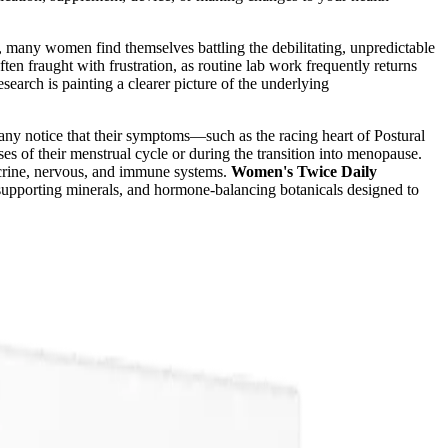
n, many women find themselves battling the debilitating, unpredictable
 fraught with frustration, as routine lab work frequently returns
earch is painting a clearer picture of the underlying
Many notice that their symptoms—such as the racing heart of Postural
 of their menstrual cycle or during the transition into menopause.
ocrine, nervous, and immune systems.
Women's Twice Daily
e-supporting minerals, and hormone-balancing botanicals designed to