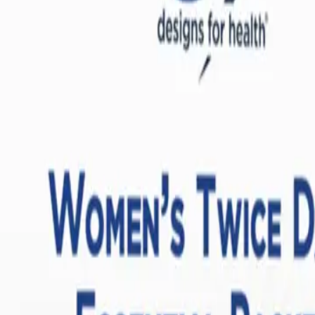
these fatty acids are incorporated directly into the phospholipid bilaye
lized pro-resolving mediators (SPMs)—molecules that actively turn off t
botanicals and targeted nutrients designed to support endocrine health. I
gether, these compounds support the hypothalamic-pituitary-gonadal (H
While iron is essential for oxygen transport, supplementing with iron when 
and ME/CFS, the body often sequesters iron inside cells as a defense
 instead, free iron can react with hydrogen peroxide in the body via the 
lial lining of blood vessels and exacerbate mitochondrial dysfunction. 
e for a wide range of women, including those in post-menopause or thos
men's Health
examine how conditions like
Long COVID and ME/CFS
dismantle the b