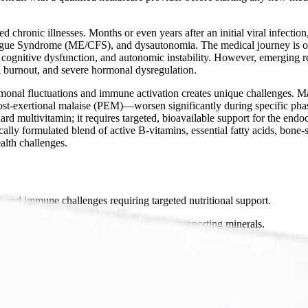
 chronic illnesses. Months or even years after an initial viral infectio
gue Syndrome (ME/CFS), and dysautonomia. The medical journey is often
 cognitive dysfunction, and autonomic instability. However, emerging res
l burnout, and severe hormonal dysregulation.
ormonal fluctuations and immune activation creates unique challenges. 
t-exertional malaise (PEM)—worsen significantly during specific phases
d multivitamin; it requires targeted, bioavailable support for the end
ally formulated blend of active B-vitamins, essential fatty acids, bon
lth challenges.
 immune challenges requiring targeted nutritional support.
itamins, essential fatty acids, and bone-supporting minerals.
 safe recovery from chronic inflammation.
ements for complex chronic conditions.
Packets?