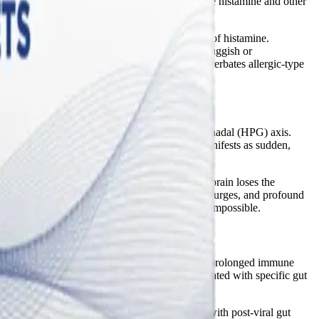
cells stationed throughout the body that release histamine and other
propriately.
eceptors on mast cells and triggers the release of histamine.
" When the liver's detoxification pathways are sluggish or
nal imbalance fuels systemic inflammation, exacerbates allergic-type
enal (HPA) axis and the hypothalamic-pituitary-gonadal (HPG) axis.
tain hormone balance. This disruption often manifests as sudden,
.
 levels drop or fail to balance estrogen, the brain loses the
rt, blood pooling in the extremities, adrenaline surges, and profound
gy reserves and making restorative sleep nearly impossible.
emic "cytokine storm" associated with severe or prolonged immune
h indicates
that systemic inflammation is associated with specific gut
ed to stimulate new bone formation. Combined with post-viral gut