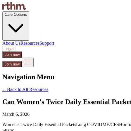
Care Options
About Us
Resources
Support
Login
Join now
Join now
Navigation Menu
←
Back to All Resources
Can Women's Twice Daily Essential Pac
March 6, 2026
Women's Twice Daily Essential Packets
Long COVID
ME/CFS
Hormo
Share: