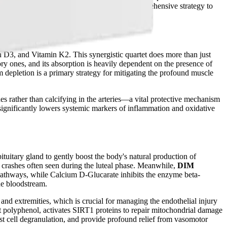
 DHA, and GLA, the packets provide a comprehensive strategy to
 D3, and Vitamin K2. This synergistic quartet does more than just
y ones, and its absorption is heavily dependent on the presence of
depletion is a primary strategy for mitigating the profound muscle
nes rather than calcifying in the arteries—a vital protective mechanism
gnificantly lowers systemic markers of inflammation and oxidative
ituitary gland to gently boost the body's natural production of
crashes often seen during the luteal phase. Meanwhile,
DIM
pathways, while Calcium D-Glucarate inhibits the enzyme beta-
he bloodstream.
 and extremities, which is crucial for managing the endothelial injury
nt polyphenol, activates SIRT1 proteins to repair mitochondrial damage
st cell degranulation, and provide profound relief from vasomotor