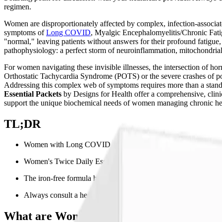
regimen.
Women are disproportionately affected by complex, infection-associated
symptoms of
Long COVID
, Myalgic Encephalomyelitis/Chronic Fati
"normal," leaving patients without answers for their profound fatigue,
pathophysiology: a perfect storm of neuroinflammation, mitochondria
For women navigating these invisible illnesses, the intersection of h
Orthostatic Tachycardia Syndrome (POTS) or the severe crashes of pos
Addressing this complex web of symptoms requires more than a standar
Essential Packets
by Designs for Health offer a comprehensive, clinic
support the unique biochemical needs of women managing chronic hea
TL;DR
Women with Long COVID and ME/CFS face unique hormonal and
Women's Twice Daily Essential Packets provide bioavailable B-v
The iron-free formula helps avoid oxidative stress and supports
Always consult a healthcare provider before starting new suppl
What are Women's Twice Daily Essential 