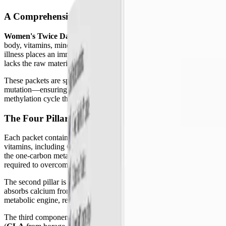
A Comprehensive Nutritional Foundation
Women's Twice Daily Essential Packets
are not a standard, off-the-
body, vitamins, minerals, and phytonutrients work synergistically to 
illness places an immense metabolic burden on the body. The persisten
lacks the raw materials needed to heal the very systems that are malfu
These packets are specifically formulated to bridge that profound nu
mutation—ensuring that the cells actually receive and can utilize the 
methylation cycle that dictates gene expression to the Phase II liver 
The Four Pillars of the Essential Packets
Each packet contains four distinct, targeted supplements that work in 
vitamins, including
Quatrefolic®
(active folate) and methylcobalamin 
the one-carbon metabolism cycle, which drives cellular energy produc
required to overcome profound fatigue.
The second pillar is
OsteoForce™
, a dedicated bone health formula. I
absorbs calcium from the gut, while Vitamin K2 acts as a biological tr
metabolic engine, required by over 300 enzymatic processes, including 
The third component is the
OmegAvail™ Synergy
softgel, a compreh