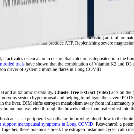
il supports joint comfort and calms inflammation
. By combining EPA,
 barrier, and alleviate the neurocognitive symptoms of ME/CFS.
s deliver a highly bioavailable matrix of Calcium, Magnesium, Vitamin
n D3 lowers pro-inflammatory cytokines while boosting anti-inflammator
uired by all enzymes that produce ATP. Replenishing severe magnesium 
 it activates osteocalcin to ensure that calcium is deposited into the bo
trolled trials
have shown that the combination of Vitamin K2 and D3 si
ommon driver of systemic immune flares in Long COVID.
al and autonomic instability.
Chaste Tree Extract (Vitex)
acts on the p
l nervous system hyperarousal and helping to mitigate the severe POTS 
 in the liver. DIM shifts estrogen metabolism away from inflammatory 
ly bound and excreted through the bowels rather than reabsorbed into t
hosh acts as a peripheral vasodilator, improving blood flow to the brain
n support menopausal symptoms in Long COVID
. Resveratrol, a pote
Together, these botanicals break the estrogen-histamine cycle, calm ma