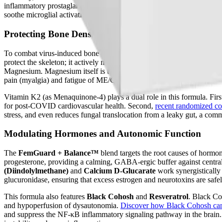
inflammatory prostaglandins (PGE1).
Learn more about how Borage O
soothe microglial activation, rebuild the integrity of the blood-brain
Protecting Bone Density with the Synergistic Quartet
To combat virus-induced bone degradation, the
OsteoForce™
capsule
protect the skeleton; it actively modulates the immune system. Vitami
Magnesium. Magnesium itself is the metabolic engine of the body, req
pain (myalgia) and fatigue of ME/CFS.
Vitamin K2 (as Menaquinone-4) plays a dual role in this formula. First,
for post-COVID cardiovascular health. Second,
recent randomized con
stress, and even reduces fungal translocation from a leaky gut, a c
Modulating Hormones and Autonomic Function
The
FemGuard + Balance™
blend targets the root causes of hormon
progesterone, providing a calming, GABA-ergic buffer against centra
(Diindolylmethane)
and
Calcium D-Glucarate
work synergistically
glucuronidase, ensuring that excess estrogen and neurotoxins are safe
This formula also features
Black Cohosh
and
Resveratrol
. Black Co
and hypoperfusion of dysautonomia.
Discover how Black Cohosh ca
and suppress the NF-κB inflammatory signaling pathway in the brain. 