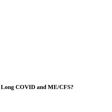
 in Long COVID and ME/CFS?