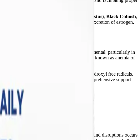
r of cell membranes, ensuring membrane fluidity and facilitating proper
he inflammatory cascade in the brain and body.
t features
Chaste Tree Extract (Vitex agnus-castus)
,
Black Cohosh
,
PG) axis, promote the healthy metabolism and excretion of estrogen,
it is not clinically indicated can be highly detrimental, particularly in
 mechanism against circulating pathogens—a state known as anemia of
Fenton reaction, generating highly destructive hydroxyl free radicals.
By omitting iron, these packets provide safe, comprehensive support
e actively managing severe neuroinflammation.
ody's regulatory systems. One of the most profound disruptions occurs