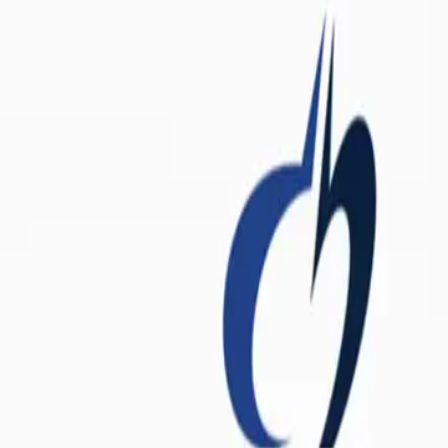
shelf multivitamin. They are a highly curated, clinical-grade nutritional
maintain cellular homeostasis, power the mitochondria (the energy facto
t immune activation seen in post-viral syndromes rapidly depletes the bo
nctioning.
tritional gap. They provide a foundational layer of bioavailable nutr
compounds. By delivering these nutrients in their most active forms, the
detoxification pathways that clear out metabolic waste and excess hormon
tandem to support systemic health. The first is the
Twice Daily Multi™
(active B12), alongside essential trace minerals like zinc, selenium, an
tion and neurological repair. Without these active B-vitamins, the mit
t delivers a synergistic quartet of
Calcium, Magnesium, Vitamin D3,
affic cop, directing that calcium into the skeletal matrix and away from
the activation of Vitamin D itself.
ensive blend of essential fatty acids. Unlike standard fish oil, this for