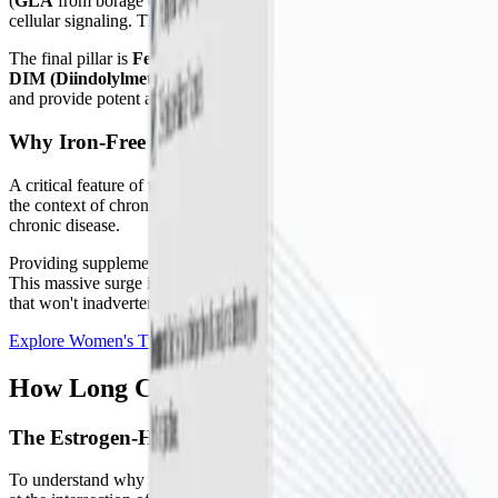
(
GLA
from borage oil), Omega-7, and Omega-9. At the cellular level, 
cellular signaling. They also serve as the direct precursors to specia
The final pillar is
FemGuard + Balance™
, a sophisticated blend of 
DIM (Diindolylmethane)
,
Chrysin
, and
Calcium D-Glucarate
. To
and provide potent antioxidant defense against cellular stress.
Why Iron-Free Matters for Chronic Illness
A critical feature of these packets is that they are entirely iron-free. 
the context of chronic inflammation. In conditions like Long COVID 
chronic disease.
Providing supplemental iron in this state does not resolve the fatigue;
This massive surge in oxidative stress can further damage the endothe
that won't inadvertently fuel oxidative damage, making them suitabl
Explore Women's Twice Daily Essential Packets
How Long COVID and ME/CFS Impact Wo
The Estrogen-Histamine Cycle and MCAS
To understand why targeted nutritional support is so vital, we must 