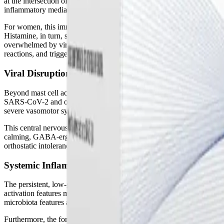
at the intersection of the endocrine and immune systems, specifically
inflammatory mediators in response to threats. In post-viral illnesses,
For women, this immune dysregulation is deeply intertwined with hormon
Histamine, in turn, stimulates the ovaries to produce even more estrog
overwhelmed by viral debris, excess estrogen is not properly metaboli
reactions, and triggers severe symptom flares, particularly during the l
Viral Disruption of the HPA and HPG Axes
Beyond mast cell activation, chronic viral infections exert a heavy to
SARS-CoV-2 and other viruses can cause localized neuroinflammation i
severe vasomotor symptoms—such as hot flashes, night sweats, and 
This central nervous system dysfunction directly impacts the autonom
calming, GABA-ergic effects of progesterone. This leaves the central n
orthostatic intolerance. The autonomic nervous system becomes trapped
Systemic Inflammation and Bone Degradation
The persistent, low-grade inflammation that characterizes Long COVI
activation features massively elevated inflammatory markers, such as
microbiota features and circulating metabolites, highlighting the com
Furthermore, the forced physical inactivity caused by severe fatigue