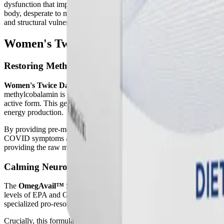
dysfunction that impairs the absorption of critical minerals like calc
body, desperate to maintain tightly controlled blood calcium levels for 
and structural vulnerability.
Women's Twice Daily Essential Packets: S
Restoring Methylation with Active B-Vitamins
Women's Twice Daily Essential Packets
intervene in these destruct
methylcobalamin is particularly crucial for patients with Long COVID
active form. This genetic bottleneck halts the methylation cycle, le
energy production.
By providing pre-methylated, active folate, the Twice Daily Multi byp
COVID symptoms and supporting overall recovery. This targeted B-vitam
providing the raw materials needed for cellular energy (ATP) synthesi
Calming Neuroinflammation with Omega Fatty Acid
The
OmegAvail™ Synergy
component addresses the profound lipid d
levels of EPA and GLA. This deficiency impairs vasodilation and traps
specialized pro-resolving mediators (SPMs), which actively cross the b
Crucially, this formula also includes
GLA (Gamma Linolenic Acid)
f