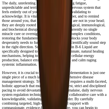
The daily, unrelenting struggle with debilitating fatigue,
unpredictable and terrifying brain fog, and a nervous system that
feels entirely out of your control is incredibly validating to
acknowledge. It is vitally important to remember, and to remind
those around you, that these severe symptoms are not in your head;
they are deeply rooted in measurable physiological, immunological,
and biochemical disruptions. While there is currently no single
miracle cure or overnight quick fix for these complex conditions,
restoring the fundamental, essential building blocks your body
desperately needs to function is a powerful, scientifically sound step
in the right direction. Supplements like Vitamin B-6 Liquid are
specifically designed to support your body's innate, natural healing
mechanisms, helping to un-bottleneck stalled cellular energy
production, balance erratic neurotransmitters, and calm raging
systemic inflammation.
However, it is crucial to understand that supplementation is just one
single piece of a much larger, highly comprehensive disease
management strategy. True, lasting recovery requires a multi-faceted,
holistic approach that must include radical rest, strict and disciplined
pacing to avoid devastating post-exertional malaise, daily nervous
system regulation techniques, and ongoing, collaborative care with a
knowledgeable, validating healthcare provider. By carefully
combining targeted, high-quality nutritional support with
compassionate, evidence-based medical care, you can begin to