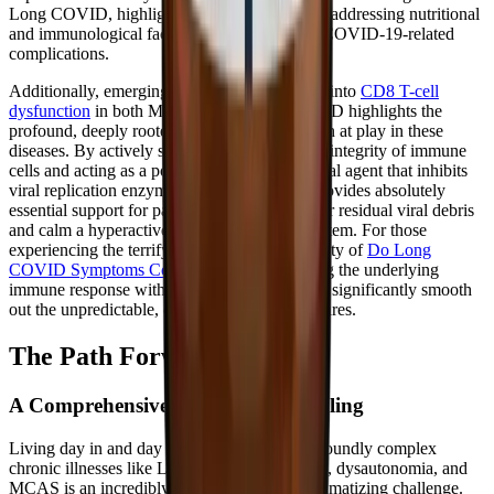
Long COVID, highlighting the importance of addressing nutritional
and immunological factors to manage severe COVID-19-related
complications.
Additionally, emerging, cutting-edge research into
CD8 T-cell
dysfunction
in both ME/CFS and Long COVID highlights the
profound, deeply rooted immune dysregulation at play in these
diseases. By actively supporting the structural integrity of immune
cells and acting as a potent intracellular antiviral agent that inhibits
viral replication enzymes, zinc bisglycinate provides absolutely
essential support for patients struggling to clear residual viral debris
and calm a hyperactive, confused immune system. For those
experiencing the terrifying and frustrating reality of
Do Long
COVID Symptoms Come and Go?
, stabilizing the underlying
immune response with adequate zinc can help significantly smooth
out the unpredictable, devastating symptom flares.
The Path Forward
A Comprehensive Approach to Healing
Living day in and day out with invisible, profoundly complex
chronic illnesses like Long COVID, ME/CFS, dysautonomia, and
MCAS is an incredibly difficult and often traumatizing challenge.