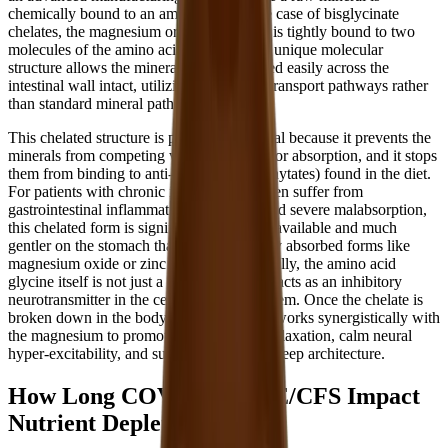
chemically bound to an amino acid. In the case of bisglycinate
chelates, the magnesium or zinc molecule is tightly bound to two
molecules of the amino acid glycine. This unique molecular
structure allows the minerals to be absorbed easily across the
intestinal wall intact, utilizing amino acid transport pathways rather
than standard mineral pathways.
This chelated structure is particularly crucial because it prevents the
minerals from competing with each other for absorption, and it stops
them from binding to anti-nutrients (like phytates) found in the diet.
For patients with chronic illnesses who often suffer from
gastrointestinal inflammation, leaky gut, and severe malabsorption,
this chelated form is significantly more bioavailable and much
gentler on the stomach than cheaper, poorly absorbed forms like
magnesium oxide or zinc sulfate. Additionally, the amino acid
glycine itself is not just a passive carrier; it acts as an inhibitory
neurotransmitter in the central nervous system. Once the chelate is
broken down in the body, the free glycine works synergistically with
the magnesium to promote deep physical relaxation, calm neural
hyper-excitability, and support restorative sleep architecture.
How Long COVID and ME/CFS Impact
Nutrient Depletion