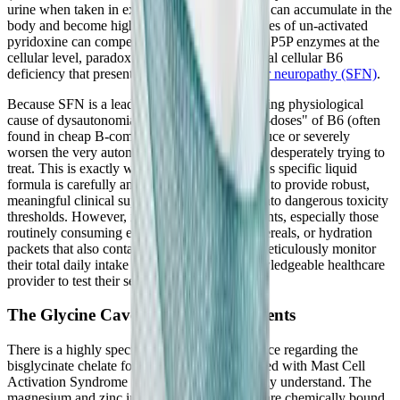
urine when taken in excess, excess pyridoxine can accumulate in the
body and become highly neurotoxic. High doses of un-activated
pyridoxine can competitively inhibit the active P5P enzymes at the
cellular level, paradoxically causing a functional cellular B6
deficiency that presents clinically as
small fiber neuropathy (SFN)
.
Because SFN is a leading, recognized underlying physiological
cause of dysautonomia, taking massive "mega-doses" of B6 (often
found in cheap B-complexes) can actually induce or severely
worsen the very autonomic conditions you are desperately trying to
treat. This is exactly why the 50 mg dose in this specific liquid
formula is carefully and deliberately calibrated to provide robust,
meaningful clinical support without crossing into dangerous toxicity
thresholds. However, it is imperative that patients, especially those
routinely consuming energy drinks, fortified cereals, or hydration
packets that also contain hidden B vitamins, meticulously monitor
their total daily intake and consult with a knowledgeable healthcare
provider to test their serum B6 levels regularly.
The Glycine Caveat for MCAS Patients
There is a highly specific, crucial clinical nuance regarding the
bisglycinate chelate form that patients diagnosed with Mast Cell
Activation Syndrome (MCAS) must thoroughly understand. The
magnesium and zinc in this premium formula are chemically bound