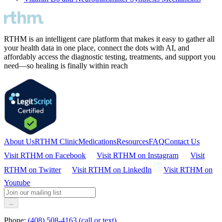
RTHM is an intelligent care platform that makes it easy to gather all
your health data in one place, connect the dots with AI, and
affordably access the diagnostic testing, treatments, and support you
need—so healing is finally within reach
About Us
RTHM Clinic
Medications
Resources
FAQ
Contact Us
Visit RTHM on
Facebook
Visit RTHM on
Instagram
Visit
RTHM on
Twitter
Visit RTHM on
LinkedIn
Visit RTHM on
Youtube
→
Phone:
(408) 508-4163 (call or text)