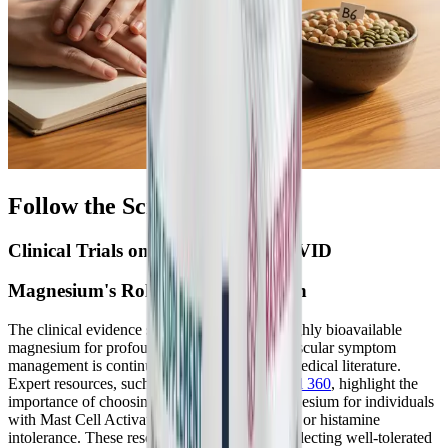
Follow the Science
Clinical Trials on B6 and Long COVID
Magnesium's Role in Sleep and Pain
The clinical evidence supporting the use of highly bioavailable
magnesium for profound neurological and muscular symptom
management is continually expanding in the medical literature.
Expert resources, such as those from
Mast Cell 360
, highlight the
importance of choosing the right form of magnesium for individuals
with Mast Cell Activation Syndrome (MCAS) or histamine
intolerance. These resources emphasize that selecting well-tolerated