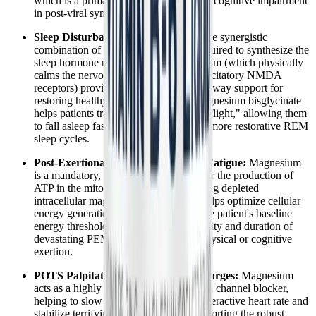
which is a primary, recognized driver of cognitive impairment
in post-viral syndromes.
Sleep Disturbances and Insomnia:
The synergistic
combination of B6 (which is strictly required to synthesize the
sleep hormone melatonin) and magnesium (which physically
calms the nervous system and blocks excitatory NMDA
receptors) provides powerful, multi-pathway support for
restoring healthy sleep architecture. Magnesium bisglycinate
helps patients transition out of "fight or flight," allowing them
to fall asleep faster and achieve deeper, more restorative REM
sleep cycles.
Post-Exertional Malaise (PEM) and Fatigue:
Magnesium
is a mandatory, irreplaceable cofactor for the production of
ATP in the mitochondria. By replenishing depleted
intracellular magnesium, this formula helps optimize cellular
energy generation, potentially raising the patient's baseline
energy threshold and reducing the severity and duration of
devastating PEM crashes after minor physical or cognitive
exertion.
POTS Palpitations and Adrenaline Surges:
Magnesium
acts as a highly effective natural calcium channel blocker,
helping to slow down an abnormally overactive heart rate and
stabilize terrifying arrhythmias. By supporting the robust