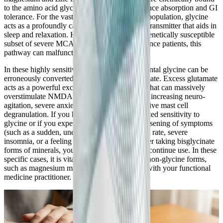
to the amino acid glycine to significantly enhance absorption and GI
tolerance. For the vast majority of the general population, glycine
acts as a profoundly calming, inhibitory neurotransmitter that aids in
sleep and relaxation. However, in a specific, genetically susceptible
subset of severe MCAS and histamine intolerance patients, this
pathway can malfunction.
In these highly sensitive individuals, supplemental glycine can be
erroneously converted by the body into glutamate. Excess glutamate
acts as a powerful excitatory neurotransmitter that can massively
overstimulate NMDA receptors, paradoxically increasing neuro-
agitation, severe anxiety, and triggering explosive mast cell
degranulation. If you have a known, documented sensitivity to
glycine or if you experience a paradoxical worsening of symptoms
(such as a sudden, unexplained increased heart rate, severe
insomnia, or a feeling of internal vibration) after taking bisglycinate
forms of minerals, you should immediately discontinue use. In these
specific cases, it is vital to discuss alternative, non-glycine forms,
such as magnesium malate or zinc picolinate, with your functional
medicine practitioner.