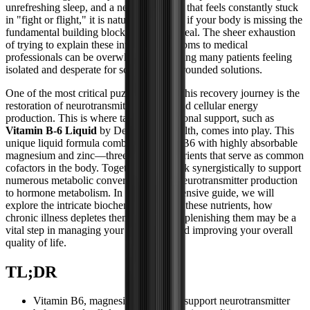
unrefreshing sleep, and a nervous system that feels constantly stuck
in "fight or flight," it is natural to wonder if your body is missing the
fundamental building blocks it needs to heal. The sheer exhaustion
of trying to explain these invisible symptoms to medical
professionals can be overwhelming, leaving many patients feeling
isolated and desperate for scientifically grounded solutions.
One of the most critical puzzle pieces in this recovery journey is the
restoration of neurotransmitter balance and cellular energy
production. This is where targeted nutritional support, such as
Vitamin B-6 Liquid
by Designs for Health, comes into play. This
unique liquid formula combines vitamin B6 with highly absorbable
magnesium and zinc—three essential nutrients that serve as common
cofactors in the body. Together, they work synergistically to support
numerous metabolic conversions, from neurotransmitter production
to hormone metabolism. In this comprehensive guide, we will
explore the intricate biochemistry behind these nutrients, how
chronic illness depletes them, and why replenishing them may be a
vital step in managing your symptoms and improving your overall
quality of life.
TL;DR
Vitamin B6, magnesium, and zinc support neurotransmitter