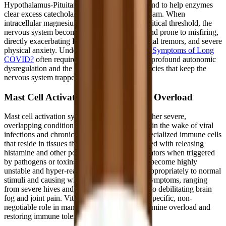
Hypothalamus-Pituitary-Adrenal (HPA) axis and to help enzymes
clear excess catecholamines from the bloodstream. When
intracellular magnesium levels drop below a critical threshold, the
nervous system becomes even more irritable and prone to misfiring,
directly exacerbating POTS palpitations, internal tremors, and severe
physical anxiety. Understanding
What Are the Symptoms of Long
COVID?
often requires looking deeply at this profound autonomic
dysregulation and the specific nutrient deficiencies that keep the
nervous system trapped in a state of panic.
Mast Cell Activation and Histamine Overload
Mast cell activation syndrome (MCAS) is another severe,
overlapping condition that frequently emerges in the wake of viral
infections and chronic stress. Mast cells are specialized immune cells
that reside in tissues throughout the body, tasked with releasing
histamine and other potent inflammatory mediators when triggered
by pathogens or toxins. In MCAS, these cells become highly
unstable and hyper-reactive, degranulating inappropriately to normal
stimuli and causing widespread allergic-type symptoms, ranging
from severe hives and gastrointestinal distress to debilitating brain
fog and joint pain. Vitamin B6 plays a highly specific, non-
negotiable role in managing this systemic histamine overload and
restoring immune tolerance.