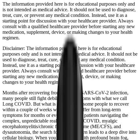
The information provided here is for educational purposes only and
is not intended as medical advice. It should not be used to diagnose,
treat, cure, or prevent any medical condition. Instead, use it as a
starting point for discussion with your healthcare provider. Always
consult with a qualified healthcare provider before starting any new
medication, supplement, device, or making changes to your health
regimen.
Disclaimer:
The information provided here is for educational
purposes only and is not intended as medical advice. It should not be
used to diagnose, treat, cure, or prevent any medical condition.
Instead, use it as a starting point for discussion with your healthcare
provider. Always consult with a qualified healthcare provider before
starting any new medication, supplement, device, or making
changes to your health regimen.
Months after recovering from the initial SARS-CoV-2 infection,
many people still fight debilitating symptoms with what we call
Long COVID. But what is it that allows some people to recover
within a couple of weeks while others suffer from long-term
symptoms for months or even years? For patients navigating the
complex, unpredictable realities of Long COVID, myalgic
encephalomyelitis/chronic fatigue syndrome (ME/CFS), and
dysautonomia, the search for answers often leads to a deep dive into
cellular biology. When you are dealing with profound brain fog,