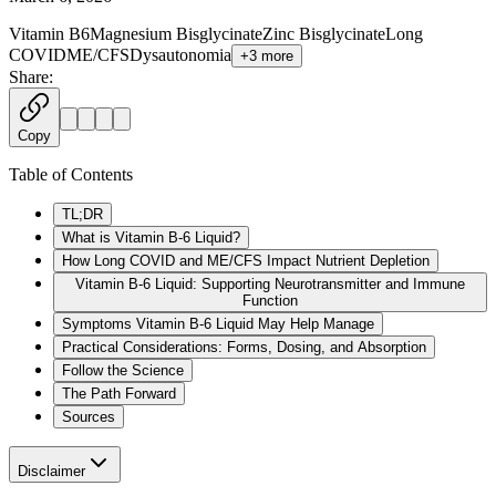
Vitamin B6
Magnesium Bisglycinate
Zinc Bisglycinate
Long
COVID
ME/CFS
Dysautonomia
+
3
more
Share:
Copy
Table of Contents
TL;DR
What is Vitamin B-6 Liquid?
How Long COVID and ME/CFS Impact Nutrient Depletion
Vitamin B-6 Liquid: Supporting Neurotransmitter and Immune
Function
Symptoms Vitamin B-6 Liquid May Help Manage
Practical Considerations: Forms, Dosing, and Absorption
Follow the Science
The Path Forward
Sources
Disclaimer