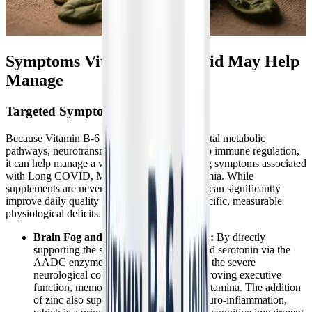
Symptoms Vitamin B-6 Liquid May Help
Manage
Targeted Symptom Relief
Because Vitamin B-6 Liquid targets fundamental metabolic
pathways, neurotransmitter synthesis, and deep immune regulation,
it can help manage a wide array of overlapping symptoms associated
with Long COVID, ME/CFS, and dysautonomia. While
supplements are never a standalone cure, they can significantly
improve daily quality of life by addressing specific, measurable
physiological deficits.
Brain Fog and Cognitive Dysfunction:
By directly
supporting the synthesis of dopamine and serotonin via the
AADC enzyme, Vitamin B6 helps clear the severe
neurological cobwebs, significantly improving executive
function, memory retrieval, and mental stamina. The addition
of zinc also supports the reduction of neuro-inflammation,