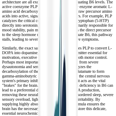
architecture are all exquisitely sensitive to fluctuating B6 levels. The
active coenzyme PLP is strictly required by the enzyme aromatic L-
amino acid decarboxylase (AADC) to convert raw precursor amino
acids into active, signaling chemical messengers. For example, PLP
catalyzes the critical conversion of 5-hydroxytryptophan (5-HTP)
directly into serotonin, the neurotransmitter primarily responsible for
mood stability, pain modulation, and serving as the direct precursor
to the sleep hormone melatonin. Without adequate B6, this pathway
stalls, leading to severe insomnia and depressive symptoms.
Similarly, the exact same AADC enzyme utilizes PLP to convert L-
DOPA into dopamine, which is the neurotransmitter essential for
motivation, executive function, focus, and smooth motor control.
Perhaps most importantly for patients suffering from severe
dysautonomia and sensory overload, PLP catalyzes the
decarboxylation of the excitatory amino acid glutamate to form
gamma-aminobutyric acid (GABA). GABA is the central nervous
system's primary inhibitory neurotransmitter—it acts as the vital
"brakes" for the brain. Even a mild, subclinical deficiency in B6 can
lead to a preferential down-regulation of GABA production,
removing these neural brakes and triggering disordered sleep, severe
sensory overload, light sensitivity, and intense irritability. By
supplying highly absorbable B6, this liquid formula ensures the
brain has the necessary biochemical tools to restore this delicate,
essential neurochemical balance.