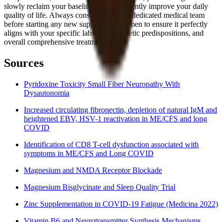
slowly reclaim your baseline and significantly improve your daily
quality of life. Always consult with your dedicated medical team
before starting any new supplement regimen to ensure it perfectly
aligns with your specific lab results, genetic predispositions, and
overall comprehensive treatment plan.
Sources
Pyridoxine Toxicity Small Fiber Neuropathy With
Dysautonomia
Increased circulating fibronectin, depletion of natural IgM and
heightened EBV, HSV-1 reactivation in ME/CFS and long
COVID
Identification of CD8 T-cell dysfunction associated with
symptoms in ME/CFS and Long COVID
Magnesium and NMDA Receptor Blockade
Magnesium Bisglycinate and Sleep Quality Trial
Zinc Supplementation in COVID-19 Fatigue (Medicina 2022)
Vitamin B6 and Neurotransmitter Synthesis Mechanisms