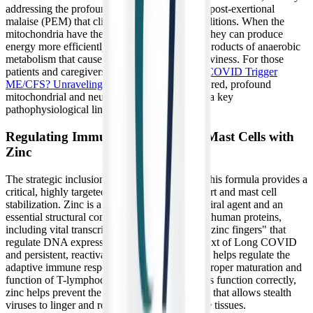
addressing the profound, crushing fatigue and post-exertional
malaise (PEM) that clinically define these conditions. When the
mitochondria have the magnesium they need, they can produce
energy more efficiently, reducing the toxic byproducts of anaerobic
metabolism that cause muscle burning and heaviness. For those
patients and caregivers wondering
Can Long COVID Trigger
ME/CFS? Unraveling the Connection
, this shared, profound
mitochondrial and neurological dysfunction is a key
pathophysiological link.
Regulating Immune Response and Mast Cells with
Zinc
The strategic inclusion of zinc bisglycinate in this formula provides a
critical, highly targeted layer of immune support and mast cell
stabilization. Zinc is a potent intracellular antiviral agent and an
essential structural component of thousands of human proteins,
including vital transcription factors known as "zinc fingers" that
regulate DNA expression. In the specific context of Long COVID
and persistent, reactivated viral infections, zinc helps regulate the
adaptive immune response by supporting the proper maturation and
function of T-lymphocytes. By ensuring T-cells function correctly,
zinc helps prevent the severe T-cell exhaustion that allows stealth
viruses to linger and replicate unchecked in the tissues.