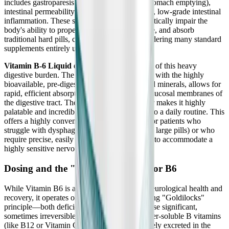
includes gastroparesis (dangerously delayed stomach emptying),
intestinal permeability (leaky gut), and chronic, low-grade intestinal
inflammation. These severe GI conditions drastically impair the
body's ability to properly break down, dissolve, and absorb
traditional hard pills, capsules, and tablets, rendering many standard
supplements entirely useless.
Vitamin B-6 Liquid
elegantly bypasses much of this heavy
digestive burden. The liquid format, combined with the highly
bioavailable, pre-digested bisglycinate chelated minerals, allows for
rapid, efficient absorption directly across the mucosal membranes of
the digestive tract. The natural raspberry flavor makes it highly
palatable and incredibly easy to incorporate into a daily routine. This
offers a highly convenient, practical solution for patients who
struggle with dysphagia (difficulty swallowing large pills) or who
require precise, easily adjustable micro-dosing to accommodate a
highly sensitive nervous system.
Dosing and the "Goldilocks" Rule for B6
While Vitamin B6 is absolutely essential for neurological health and
recovery, it operates on a very strict, unforgiving "Goldilocks"
principle—both deficiency and excess can cause significant,
sometimes irreversible harm. Unlike other water-soluble B vitamins
(like B12 or Vitamin C) that are easily and safely excreted in the