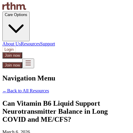
Care Options
About Us
Resources
Support
Login
Join now
Join now
Navigation Menu
←
Back to All Resources
Can Vitamin B6 Liquid Support
Neurotransmitter Balance in Long
COVID and ME/CFS?
March 6, 2026