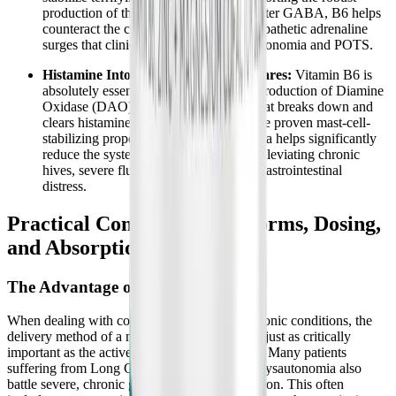
production of the calming neurotransmitter GABA, B6 helps
counteract the constant, exhausting sympathetic adrenaline
surges that clinically characterize dysautonomia and POTS.
Histamine Intolerance and MCAS Flares:
Vitamin B6 is
absolutely essential for the continuous production of Diamine
Oxidase (DAO), the primary enzyme that breaks down and
clears histamine in the gut. Alongside the proven mast-cell-
stabilizing properties of zinc, this formula helps significantly
reduce the systemic histamine burden, alleviating chronic
hives, severe flushing, and debilitating gastrointestinal
distress.
Practical Considerations: Forms, Dosing,
and Absorption
The Advantage of Liquid Delivery
When dealing with complex, multi-system chronic conditions, the
delivery method of a nutritional supplement is just as critically
important as the active ingredients themselves. Many patients
suffering from Long COVID, ME/CFS, and dysautonomia also
battle severe, chronic gastrointestinal dysfunction. This often