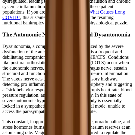
dysregulated, leading to the profound T-cell exhaustion and chronic
systemic inflammation frequently observed in these patient
populations. If you are constantly wondering
What Causes Long
COVID?
, this sustained oxidative burden and the resulting
nutritional bankruptcy is a major piece of the physiological puzzle.
The Autonomic Nervous System and Dysautonomia
Dysautonomia, a complex condition characterized by the severe
dysfunction of the autonomic nervous system, is a frequent and
debilitating companion to Long COVID and ME/CFS. Conditions
like postural orthostatic tachycardia syndrome (POTS) occur when
the autonomic nerves, particularly the crucial vagus nerve, sustain
structural and functional damage from chronic neuro-inflammation.
The vagus nerve acts as the body's primary sensory highway,
detecting pro-inflammatory cytokines in the periphery and triggering
a "sick behavior response" in the brain that disrupts heart rate, blood
pressure regulation, and gastrointestinal motility. In this state of
severe autonomic hyperarousal, the patient's body is essentially
locked in a sympathetic "fight or flight" survival mode, unable to
access the parasympathetic "rest and digest" state.
This constant, inappropriate surge of adrenaline, noradrenaline, and
stress hormones burns through the body's magnesium reserves at an
astonishing rate. Magnesium is absolutely required to regulate the