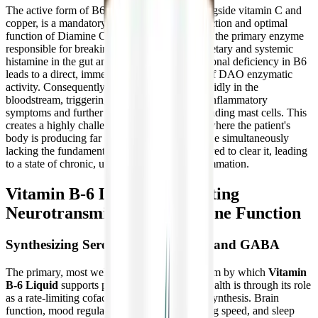
The active form of B6 (P5P), functioning alongside vitamin C and
copper, is a mandatory co-factor for the production and optimal
function of Diamine Oxidase (DAO). DAO is the primary enzyme
responsible for breaking down and clearing dietary and systemic
histamine in the gut and bloodstream. A functional deficiency in B6
leads to a direct, immediate down-regulation of DAO enzymatic
activity. Consequently, histamine builds up rapidly in the
bloodstream, triggering a massive cascade of inflammatory
symptoms and further destabilizing the surrounding mast cells. This
creates a highly challenging clinical scenario where the patient's
body is producing far too much histamine while simultaneously
lacking the fundamental enzymatic tools required to clear it, leading
to a state of chronic, unrelenting allergic inflammation.
Vitamin B-6 Liquid: Supporting
Neurotransmitter and Immune Function
Synthesizing Serotonin, Dopamine, and GABA
The primary, most well-documented mechanism by which
Vitamin
B-6 Liquid
supports profound neurological health is through its role
as a rate-limiting cofactor in neurotransmitter synthesis. Brain
function, mood regulation, cognitive processing speed, and sleep