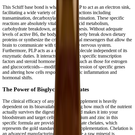
This Schiff base bond is what allows PLP to act as an electron sink,
facilitating a wide variety of chemical reactions including
transamination, decarboxylation, and elimination. These specific
reactions are absolutely vital for amino acid metabolism,
carbohydrate breakdown, and lipid synthesis. Without adequate
levels of active B6, the body cannot properly break down dietary
proteins or synthesize the critical chemical messengers that allow the
brain to communicate with the rest of the nervous system.
Furthermore, PLP acts as a regulatory molecule independent of its
enzymatic duties. It interacts directly with specific transcription
factors and steroid hormone receptors—such as those for estrogen
and glucocorticoids—modifying the expression of specific genes
and altering how cells respond to systemic inflammation and
hormonal shifts.
The Power of Bisglycinate Chelates
The clinical efficacy of any nutritional supplement is heavily
dependent on its bioavailability—meaning how much of the nutrient
actually survives the digestive process and makes it into your
bloodstream and target cells. The magnesium and zinc in this
specific formula are provided as bisglycinate chelates, which
represents the gold standard in mineral supplementation. Chelation is
an advanced manufacturing process where a raw mineral is