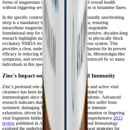
forms of magnesium can help support sleep and overall health
without triggering severe mast cell degranulation or histamine flares.
In the specific context of ME/CFS, where profoundly unrefreshing
sleep is a mandatory hallmark diagnostic criteria, restoring
intracellular magnesium levels is a critical, non-negotiable
foundational step for recovery. Furthermore, extensive, decades-long
research highlights magnesium's unique ability to physically block
excitatory NMDA receptors in the central nervous system. This
provides a clear, undeniable physiological mechanism for its proven
efficacy in reducing the widespread chronic pain, fibromyalgia-like
symptoms, and severe central sensitization experienced by so many
individuals in this specific patient community.
Zinc's Impact on Viral Recovery and Immunity
Zinc's profound role in deep immune regulation and active viral
clearance has been heavily scrutinized and validated by
immunologists since the onset of the global pandemic. Advanced
research indicates that Long COVID patients often suffer from
sustained, damaging T-cell activation and severe immune
exhaustion, driven by persistent systemic inflammation or lingering
viral fragments hidden in tissue reservoirs. A comprehensive
2023
review
published in
Archives of Microbiology and Immunology
explored the underlying mechanisms and treatment strategies for