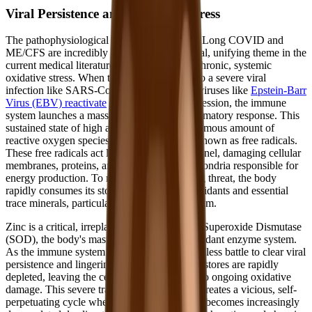
Viral Persistence and Oxidative Stress
The pathophysiological mechanisms driving Long COVID and
ME/CFS are incredibly complex, but a central, unifying theme in the
current medical literature is the presence of chronic, systemic
oxidative stress. When the body is exposed to a severe viral
infection like SARS-CoV-2, or when latent viruses like
Epstein-Barr
Virus (EBV) reactivate
due to immune suppression, the immune
system launches a massive, prolonged inflammatory response. This
sustained state of high alert generates an enormous amount of
reactive oxygen species (ROS), commonly known as free radicals.
These free radicals act like microscopic shrapnel, damaging cellular
membranes, proteins, and the delicate mitochondria responsible for
energy production. To neutralize this ongoing threat, the body
rapidly consumes its stored reserves of antioxidants and essential
trace minerals, particularly zinc and magnesium.
Zinc is a critical, irreplaceable component of Superoxide Dismutase
(SOD), the body's master endogenous antioxidant enzyme system.
As the immune system fights a seemingly endless battle to clear viral
persistence and lingering spike proteins, zinc stores are rapidly
depleted, leaving the cells highly vulnerable to ongoing oxidative
damage. This severe trace mineral depletion creates a vicious, self-
perpetuating cycle where the immune system becomes increasingly