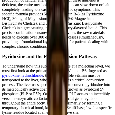
production of cellular energy. When one of these nutrients is
deficient, the entire metabolic assembly line can slow down or halt
completely, leading to a cascade of systemic symptoms. This
specific formula provides 50 mg of Vitamin B-6 (as Pyridoxine
HCl), 30 mg of Magnesium (as TRAACS® Magnesium
Bisglycinate Chelate), and 5 mg of Zinc (as Zinc Bisglycinate
Chelate) in a great-tasting, natural raspberry-flavored liquid. This
precise combination ensures that the body has the raw materials it
needs to execute over 300 enzymatic processes simultaneously,
providing a foundational layer of support for patients dealing with
complex chronic conditions.
Pyridoxine and the P5P Conversion Pathway
To understand how this supplement works at a molecular level, we
must first look at the primary ingredient: Vitamin B6. Ingested as
pyridoxine hydrochloride
, this water-soluble vitamin must be
transported to the liver, where it undergoes a critical conversion
process. The liver uses specific enzymes to convert pyridoxine into
its metabolically active coenzyme form, known as pyridoxal 5'-
phosphate (PLP or P5P). Once activated, PLP acts as an incredibly
versatile enzymatic co-factor and a powerful gene regulator
throughout the entire body. It functions primarily by forming a
temporary chemical bond, known as a "Schiff base," with a specific
lysine residue located at an enzyme's active site.