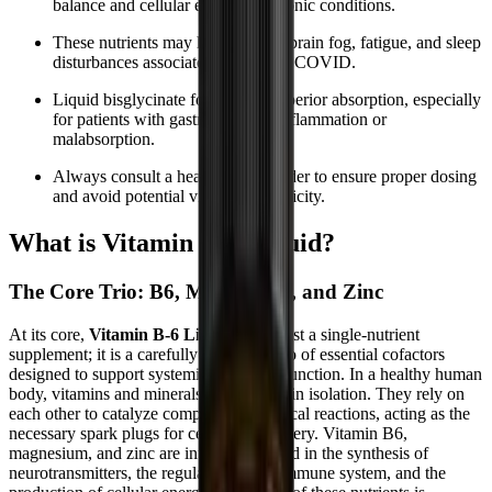
balance and cellular energy in chronic conditions.
These nutrients may help manage brain fog, fatigue, and sleep
disturbances associated with Long COVID.
Liquid bisglycinate forms offer superior absorption, especially
for patients with gastrointestinal inflammation or
malabsorption.
Always consult a healthcare provider to ensure proper dosing
and avoid potential vitamin B6 toxicity.
What is Vitamin B-6 Liquid?
The Core Trio: B6, Magnesium, and Zinc
At its core,
Vitamin B-6 Liquid
is not just a single-nutrient
supplement; it is a carefully calibrated trio of essential cofactors
designed to support systemic metabolic function. In a healthy human
body, vitamins and minerals rarely work in isolation. They rely on
each other to catalyze complex biochemical reactions, acting as the
necessary spark plugs for cellular machinery. Vitamin B6,
magnesium, and zinc are intricately linked in the synthesis of
neurotransmitters, the regulation of the immune system, and the