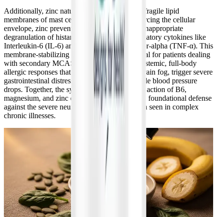
Additionally, zinc naturally helps stabilize the fragile lipid
membranes of mast cells. By physically reinforcing the cellular
envelope, zinc prevents the excessive, highly inappropriate
degranulation of histamine and severe inflammatory cytokines like
Interleukin-6 (IL-6) and Tumor Necrosis Factor-alpha (TNF-α). This
membrane-stabilizing effect is absolutely crucial for patients dealing
with secondary MCAS, as it helps quiet the systemic, full-body
allergic responses that drastically exacerbate brain fog, trigger severe
gastrointestinal distress, and cause unpredictable blood pressure
drops. Together, the synergistic, multi-targeted action of B6,
magnesium, and zinc creates a comprehensive, foundational defense
against the severe neuro-immune dysregulation seen in complex
chronic illnesses.