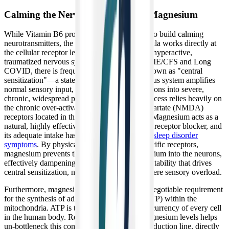
Calming the Nervous System with Magnesium
While Vitamin B6 provides the raw materials to build calming
neurotransmitters, the magnesium in this formula works directly at
the cellular receptor level to physically calm a hyperactive,
traumatized nervous system. In patients with ME/CFS and Long
COVID, there is frequently a phenomenon known as "central
sensitization"—a state where the central nervous system amplifies
normal sensory input, turning everyday sensations into severe,
chronic, widespread pain. This debilitating process relies heavily on
the chronic over-activation of N-methyl-D-aspartate (NMDA)
receptors located in the brain and spinal cord. Magnesium acts as a
natural, highly effective physiological NMDA receptor blocker, and
its adequate intake has been
linked to reduced sleep disorder
symptoms
. By physically binding to these specific receptors,
magnesium prevents the massive influx of calcium into the neurons,
effectively dampening the electrical hyper-excitability that drives
central sensitization, neuropathic pain, and severe sensory overload.
Furthermore, magnesium is an absolute, non-negotiable requirement
for the synthesis of adenosine triphosphate (ATP) within the
mitochondria. ATP is the fundamental energy currency of every cell
in the human body. Restoring intracellular magnesium levels helps
un-bottleneck this complex cellular energy production line, directly