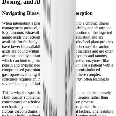
Dosing, and Absorption
Navigating Bioavailability and Absorption
When integrating a plant protein supplement into a chronic illness
management protocol, understanding bioavailability and absorption
is paramount. Bioavailability refers to the proportion of the ingested
amino acids that actually enter the systemic circulation and are
available for the body to use. Historically, whole-food plant proteins
have lower bioavailability than animal proteins because the amino
acids are bound within complex, fibrous plant matrices and are often
accompanied by anti-nutritional factors like phytates and tannins,
which can bind to proteins and inhibit the digestive enzymes (like
pepsin and trypsin) needed to break them down. For a patient with a
compromised gastrointestinal tract or dysautonomia-induced
gastroparesis, forcing the body to break down these complex
structures requires an immense amount of energy, often leading to
severe bloating and fatigue.
This is why the specific form of the supplement matters immensely.
High-quality supplements utilize plant protein
isolates
rather than
concentrates or whole-food meals. The isolation process
mechanically and chemically separates the pure protein from the
fibrous carbohydrates, fats, and anti-nutritional factors. The resulting
isolate is highly refined, allowing the essential amino acids to be