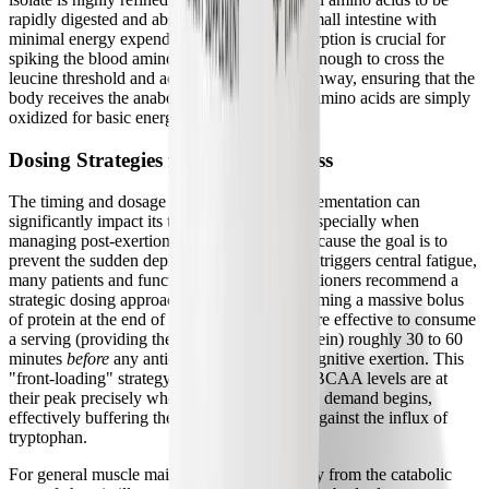
rapidly digested and absorbed in the upper small intestine with
minimal energy expenditure. This rapid absorption is crucial for
spiking the blood amino acid levels quickly enough to cross the
leucine threshold and activate the mTOR pathway, ensuring that the
body receives the anabolic signal before the amino acids are simply
oxidized for basic energy needs.
Dosing Strategies for Chronic Illness
The timing and dosage of plant protein supplementation can
significantly impact its therapeutic efficacy, especially when
managing post-exertional malaise (PEM). Because the goal is to
prevent the sudden depletion of BCAAs that triggers central fatigue,
many patients and functional medicine practitioners recommend a
strategic dosing approach. Rather than consuming a massive bolus
of protein at the end of the day, it is often more effective to consume
a serving (providing the full 22 grams of protein) roughly 30 to 60
minutes
before
any anticipated physical or cognitive exertion. This
"front-loading" strategy ensures that plasma BCAA levels are at
their peak precisely when the hypermetabolic demand begins,
effectively buffering the blood-brain barrier against the influx of
tryptophan.
For general muscle maintenance and recovery from the catabolic