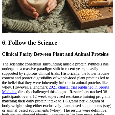
6. Follow the Science
Clinical Parity Between Plant and Animal Proteins
The scientific consensus surrounding muscle protein synthesis has
undergone a massive paradigm shift in recent years, heavily
supported by rigorous clinical trials. Historically, the lower leucine
content and poorer digestibility of whole-food plant proteins led to
the belief that they were inherently inferior to animal proteins like
whey. However, a landmark
2021 clinical trial published in Sports
Medicine
directly challenged this dogma. Researchers tracked 38
participants over a 12-week supervised resistance training program,
matching their daily protein intake to 1.6 grams per kilogram of
body weight using either exclusively plant-based supplements (soy)
or animal-based supplements (whey). The results were definitive:
both groups showed identical increases in leg lean mass, whole