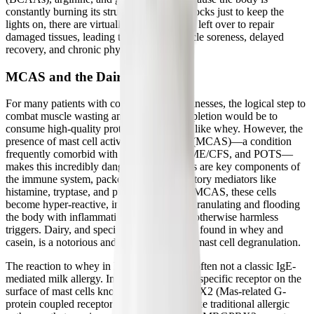
constantly burning its structural building blocks just to keep the
lights on, there are virtually no amino acids left over to repair
damaged tissues, leading to persistent muscle soreness, delayed
recovery, and chronic physical exhaustion.
MCAS and the Dairy Dilemma
For many patients with complex chronic illnesses, the logical step to
combat muscle wasting and amino acid depletion would be to
consume high-quality protein supplements like whey. However, the
presence of mast cell activation syndrome (MCAS)—a condition
frequently comorbid with Long COVID, ME/CFS, and POTS—
makes this incredibly dangerous. Mast cells are key components of
the immune system, packed with inflammatory mediators like
histamine, tryptase, and prostaglandins. In MCAS, these cells
become hyper-reactive, inappropriately degranulating and flooding
the body with inflammation in response to otherwise harmless
triggers. Dairy, and specifically the proteins found in whey and
casein, is a notorious and potent trigger for mast cell degranulation.
The reaction to whey in MCAS patients is often not a classic IgE-
mediated milk allergy. Instead, it involves a specific receptor on the
surface of mast cells known as the MRGPRX2 (Mas-related G-
protein coupled receptor member X2). Unlike traditional allergic