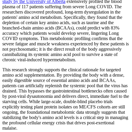
study by the University of Alberta
extensively profiled the blood
plasma of 117 patients suffering from severe Long COVID. The
researchers discovered profound, long-term dysregulation in the
patients' amino acid metabolism. Specifically, they found that the
depletion of certain key amino acids, such as taurine and the
branched-chain amino acids (BCAAs), could predict with 83%
accuracy which patients would develop severe, lingering Long
COVID symptoms. This metabolomic profiling confirms that the
severe fatigue and muscle weakness experienced by these patients is
not psychosomatic; it is the direct result of the body aggressively
cannibalizing its systemic amino acid pool to survive a state of
chronic viral-induced hypermetabolism.
This research strongly supports the clinical rationale for targeted
amino acid supplementation. By providing the body with a dense,
easily digestible source of essential amino acids and BCAAs,
patients can artificially replenish the systemic pool that the virus has
drained. This bypasses the gastrointestinal bottlenecks often caused
by post-viral dysautonomia and delivers direct, immediate fuel to the
starving cells. While large-scale, double-blind placebo trials
explicitly testing plant protein isolates on ME/CFS cohorts are still
ongoing, the foundational metabolomic data strongly suggests that
stabilizing the body's amino acid levels is a critical step in managing
the profound cellular energy crisis that drives post-exertional
malaise.