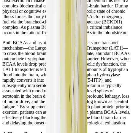
post-exertional malaise (PEM). The mechanism behind this lies in a
complex biochemical competition at the blood-brain barrier. During
physical or cognitive exertion, the hypermetabolic state of chronic
illness forces the body to rapidly oxidize BCAAs for emergency
fuel via the branched-chain keto acid dehydrogenase (BCKDH)
complex. As plasma BCAA levels plummet, a critical imbalance
occurs in the ratio of free tryptophan to BCAAs in the bloodstream.
Both BCAAs and tryptophan rely on the exact same transport
mechanism—the Large Neutral Amino Acid Transporter (LAT1)—
to cross the blood-brain barrier. In a healthy state, abundant BCAAs
outcompete tryptophan for access to this transporter. However, when
BCAA levels drop precipitously due to metabolic dysfunction, the
LAT1 transporter is left wide open. Massive amounts of tryptophan
flood into the brain, where the enzyme tryptophan hydroxylase
rapidly converts it into 5-hydroxytryptophan (5-HTP), and
subsequently into serotonin (5-HT). While serotonin is typically
associated with mood regulation, acute, high-level spikes of
serotonin in the brain during exertion induce profound lethargy, loss
of motor drive, and the debilitating cognitive fog known as "central
fatigue." By supplementing with a BCAA-rich plant protein prior to
exertion, patients can artificially maintain high plasma BCAA levels,
effectively blocking the tryptophan flood at the blood-brain barrier
and delaying the onset of this devastating neurological exhaustion.