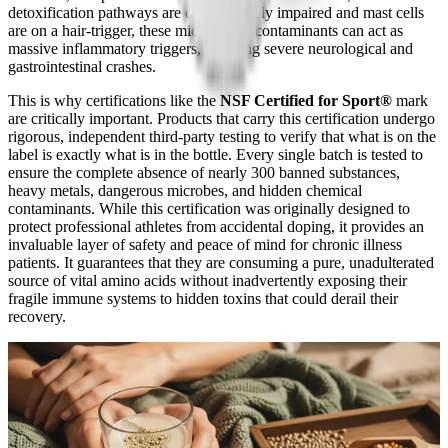
detoxification pathways are often severely impaired and mast cells
are on a hair-trigger, these microscopic contaminants can act as
massive inflammatory triggers, inducing severe neurological and
gastrointestinal crashes.
This is why certifications like the
NSF Certified for Sport®
mark
are critically important. Products that carry this certification undergo
rigorous, independent third-party testing to verify that what is on the
label is exactly what is in the bottle. Every single batch is tested to
ensure the complete absence of nearly 300 banned substances,
heavy metals, dangerous microbes, and hidden chemical
contaminants. While this certification was originally designed to
protect professional athletes from accidental doping, it provides an
invaluable layer of safety and peace of mind for chronic illness
patients. It guarantees that they are consuming a pure, unadulterated
source of vital amino acids without inadvertently exposing their
fragile immune systems to hidden toxins that could derail their
recovery.