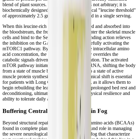
blend of plant sources. This specific dosage is not arbitrary; it is
biochemically designed to ensure that the critical "leucine threshold"
of approximately 2.5 grams is met or exceeded in a single serving.
When this leucine-rich plant protein is ingested and absorbed into
the bloodstream, the free leucine molecules enter the skeletal muscle
cells and bind to the Sestrin2 sensors. This binding action relieves
the inhibition on the GATOR2 complex, forcefully activating the
mTORC1 pathway. By artificially spiking the intracellular amino
acid concentration, the supplement effectively overrides the
catabolic signals driven by systemic inflammation. The activated
mTOR pathway initiates the translation of mRNA, shifting the body
from a state of muscle breakdown (MPB) into a state of active
muscle protein synthesis (MPS). This biochemical shift is essential
for patients with Long COVID and ME/CFS, as it allows them to
begin rebuilding the lean muscle mass lost to prolonged bed rest and
deconditioning, ultimately improving their physical resilience and
ability to tolerate daily activities.
Buffering Central Fatigue and Brain Fog
Beyond structural repair, the branched-chain amino acids (BCAAs)
found in complete plant proteins play a profound role in managing
the severe neurological exhaustion and brain fog that characterize