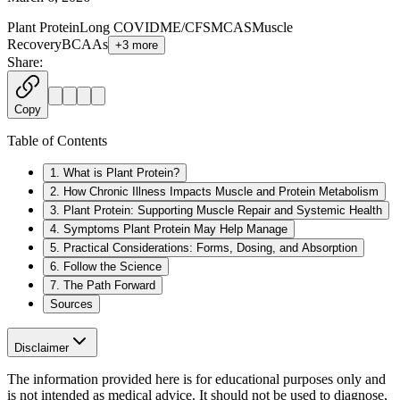
Plant Protein
Long COVID
ME/CFS
MCAS
Muscle
Recovery
BCAAs
+
3
more
Share:
Copy
Table of Contents
1. What is Plant Protein?
2. How Chronic Illness Impacts Muscle and Protein Metabolism
3. Plant Protein: Supporting Muscle Repair and Systemic Health
4. Symptoms Plant Protein May Help Manage
5. Practical Considerations: Forms, Dosing, and Absorption
6. Follow the Science
7. The Path Forward
Sources
Disclaimer
The information provided here is for educational purposes only and
is not intended as medical advice. It should not be used to diagnose,