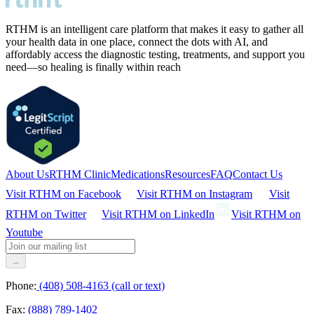
RTHM is an intelligent care platform that makes it easy to gather all
your health data in one place, connect the dots with AI, and
affordably access the diagnostic testing, treatments, and support you
need—so healing is finally within reach
About Us
RTHM Clinic
Medications
Resources
FAQ
Contact Us
Visit RTHM on
Facebook
Visit RTHM on
Instagram
Visit
RTHM on
Twitter
Visit RTHM on
LinkedIn
Visit RTHM on
Youtube
→
Phone:
(408) 508-4163 (call or text)
Fax:
(888) 789-1402