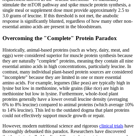
stimulate the mTOR pathway and spike muscle protein synthesis, a
single meal or supplement dose must provide approximately 2.5 to
3.0 grams of leucine. If this threshold is not met, the anabolic
response is significantly blunted, regardless of how many other non-
essential amino acids are present in the bloodstream.
Overcoming the "Complete" Protein Paradox
Historically, animal-based proteins (such as whey, dairy, meat, and
eggs) were considered superior for muscle protein synthesis because
they are naturally "complete" proteins, meaning they contain all nine
essential amino acids in high concentrations, particularly leucine. In
contrast, many individual plant-based protein sources are considered
"incomplete" because they are limited in one or more essential
amino acids. For example, legumes (like peas) are typically high in
lysine but low in methionine, while grains (like rice) are high in
methionine but low in lysine. Furthermore, whole-food plant
proteins generally have a lower overall leucine density (averaging
6% to 8% leucine) compared to animal proteins (which average 10%
to 14% leucine). This led to the outdated dogma that plant proteins
could not effectively support muscle growth or repair.
However, modern nutritional science and rigorous
clinical trials
have
thoroughly debunked this paradox. Researchers have discovered