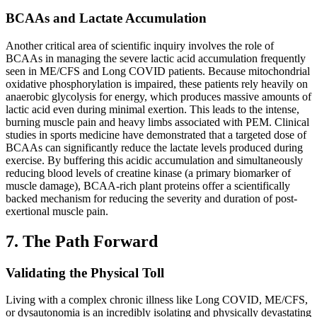
BCAAs and Lactate Accumulation
Another critical area of scientific inquiry involves the role of
BCAAs in managing the severe lactic acid accumulation frequently
seen in ME/CFS and Long COVID patients. Because mitochondrial
oxidative phosphorylation is impaired, these patients rely heavily on
anaerobic glycolysis for energy, which produces massive amounts of
lactic acid even during minimal exertion. This leads to the intense,
burning muscle pain and heavy limbs associated with PEM. Clinical
studies in sports medicine have demonstrated that a targeted dose of
BCAAs can significantly reduce the lactate levels produced during
exercise. By buffering this acidic accumulation and simultaneously
reducing blood levels of creatine kinase (a primary biomarker of
muscle damage), BCAA-rich plant proteins offer a scientifically
backed mechanism for reducing the severity and duration of post-
exertional muscle pain.
7. The Path Forward
Validating the Physical Toll
Living with a complex chronic illness like Long COVID, ME/CFS,
or dysautonomia is an incredibly isolating and physically devastating