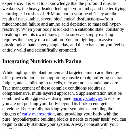
experience. It is vital to acknowledge that the profound muscle
weakness, the heavy, leaden feeling in your limbs, and the terrifying
neurological crashes of PEM are not in your head. They are the
result of measurable, severe biochemical dysfunctions—from
mitochondrial failure and amino acid depletion to mast cell hyper-
reactivity. When your body is locked in a catabolic state, constantly
breaking down its own tissues just to survive, simply existing
requires the energy of a marathon. You are fighting a massive
physiological battle every single day, and the exhaustion you feel is
entirely valid and scientifically grounded.
Integrating Nutrition with Pacing
While high-quality plant protein and targeted amino acid therapy
offer powerful tools for supporting muscle repair, buffering central
fatigue, and stabilizing mast cells, they are not a standalone cure.
True management of these complex conditions requires a
comprehensive, multi-layered approach. Supplementation must be
combined with aggressive, disciplined
pacing strategies
to ensure
you are not pushing your body beyond its broken energetic
envelope. By carefully tracking your symptoms, avoiding the
triggers of
early overexertion
, and providing your body with the
pure, hypoallergenic building blocks it needs to repair itself, you can
begin to slowly stabilize your system. Always consult with your