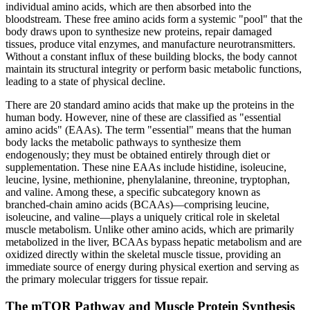
individual amino acids, which are then absorbed into the
bloodstream. These free amino acids form a systemic "pool" that the
body draws upon to synthesize new proteins, repair damaged
tissues, produce vital enzymes, and manufacture neurotransmitters.
Without a constant influx of these building blocks, the body cannot
maintain its structural integrity or perform basic metabolic functions,
leading to a state of physical decline.
There are 20 standard amino acids that make up the proteins in the
human body. However, nine of these are classified as "essential
amino acids" (EAAs). The term "essential" means that the human
body lacks the metabolic pathways to synthesize them
endogenously; they must be obtained entirely through diet or
supplementation. These nine EAAs include histidine, isoleucine,
leucine, lysine, methionine, phenylalanine, threonine, tryptophan,
and valine. Among these, a specific subcategory known as
branched-chain amino acids (BCAAs)—comprising leucine,
isoleucine, and valine—plays a uniquely critical role in skeletal
muscle metabolism. Unlike other amino acids, which are primarily
metabolized in the liver, BCAAs bypass hepatic metabolism and are
oxidized directly within the skeletal muscle tissue, providing an
immediate source of energy during physical exertion and serving as
the primary molecular triggers for tissue repair.
The mTOR Pathway and Muscle Protein Synthesis