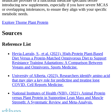
healthcare provider or a functional medicine specialist before
introducing new supplements, especially if you have severe MCAS
or overlapping intolerances, to ensure they align with your specific
metabolic needs.
Explore Thorne Plant Protein
Sources
Reference List
Hevia-Larraín, S., et al. (2021). High-Protein Plant-Based
Diet Versus a Protein-Matched Omnivorous Diet to Support
Resistance Training Adaptations: A Comparison Between
Vegans and Omnivores. Sports Medicine.
University of Alberta. (2023). Researchers identify amino acid
that may play a key role for predicting and treating long
COVID. Cell Reports Medicine.
National Institutes of Health (NIH). (2021). Animal Protein
versus Plant Protein in Supporting Lean Mass and Muscle
Strength: A Systematic Review and Meta-Analysis.