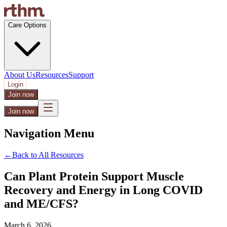
Care Options
About Us
Resources
Support
Login
Join now
Join now
Navigation Menu
←
Back to All Resources
Can Plant Protein Support Muscle
Recovery and Energy in Long COVID
and ME/CFS?
March 6, 2026