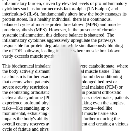
inflammatory burden, driven by elevated levels of pro-inflammatory
cytokines such as tumor necrosis factor-alpha (TNF-alpha) and
interleukin-6 (IL-6), fundamentally alters how the body manages its
protein stores. In a healthy individual, there is a continuous,
balanced cycle of muscle protein breakdown (MPB) and muscle
protein synthesis (MPS). However, in the presence of chronic
systemic inflammation, this delicate balance is shattered. The
inflammatory cytokines aggressively upregulate the pathways
responsible for protein degradation while simultaneously blunting
the mTOR pathway, leading to a state where muscle breakdown
vastly exceeds muscle synthesis.
This biochemical imbalance results in a severe catabolic state, where
the body actively dismantles its own skeletal muscle tissue. This
catabolism is further exacerbated by the profound deconditioning
that occurs when patients are forced into prolonged bed rest or
severe activity restriction due to post-exertional malaise (PEM) or
the debilitating orthostatic intolerance seen in postural orthostatic
tachycardia syndrome (POTS). As muscle mass deteriorates, patients
experience profound physical weakness, making even the simplest
tasks—like standing up or walking across a room—feel like
monumental, exhausting efforts. The loss of muscle tissue also
impairs the body's ability to store glycogen, further reducing the
overall energy reserves available to the patient and creating a vicious
cycle of fatigue and physical decline.