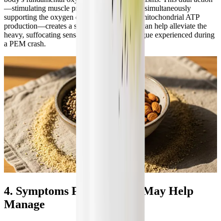
—stimulating muscle protein synthesis while simultaneously
supporting the oxygen delivery required for mitochondrial ATP
production—creates a synergistic effect that can help alleviate the
heavy, suffocating sensation of muscular fatigue experienced during
a PEM crash.
4. Symptoms Plant Protein May Help
Manage