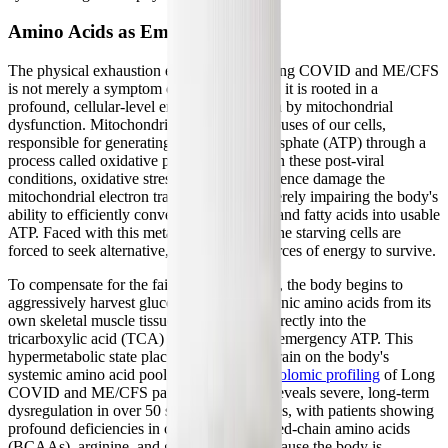
Amino Acids as Emergency Fuel
The physical exhaustion experienced in Long COVID and ME/CFS
is not merely a symptom of deconditioning; it is rooted in a
profound, cellular-level energy crisis driven by mitochondrial
dysfunction. Mitochondria are the powerhouses of our cells,
responsible for generating adenosine triphosphate (ATP) through a
process called oxidative phosphorylation. In these post-viral
conditions, oxidative stress and viral persistence damage the
mitochondrial electron transport chain, severely impairing the body's
ability to efficiently convert carbohydrates and fatty acids into usable
ATP. Faced with this metabolic blockade, the starving cells are
forced to seek alternative, less efficient sources of energy to survive.
To compensate for the failing mitochondria, the body begins to
aggressively harvest glucogenic and ketogenic amino acids from its
own skeletal muscle tissue, feeding them directly into the
tricarboxylic acid (TCA) cycle to generate emergency ATP. This
hypermetabolic state places an enormous drain on the body's
systemic amino acid pool.
Extensive metabolomic profiling
of Long
COVID and ME/CFS patients frequently reveals severe, long-term
dysregulation in over 50 specific metabolites, with patients showing
profound deficiencies in circulating branched-chain amino acids
(BCAAs), arginine, and glutamic acid. Because the body is