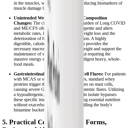
in the muscles, while simultaneously reducing biomarkers of
muscle damage like creatine kinase.
Unintended Weight Loss and Body Composition
Changes:
The chronic inflammatory burden of Long COVID
and ME/CFS often severely disrupts appetite and alters
metabolic rates, leading to unhealthy weight loss and the
deterioration of healthy body composition. A highly
digestible, calorie-efficient plant protein provides the
necessary macronutrients to stabilize weight and support the
maintenance of structural tissues without requiring the
massive energy expenditure needed to digest heavy, whole-
food meals.
Gastrointestinal Distress and Mast Cell Flares:
For patients
with MCAS or severe dairy intolerances, standard whey
proteins trigger the MRGPRX2 receptors on mast cells,
causing severe GI inflammation and systemic flares. Utilizing
a hypoallergenic, dairy-free plant protein isolate bypasses
these specific immune triggers, providing essential nutrition
without exacerbating gut dysbiosis or filling the body's
histamine bucket.
5. Practical Considerations: Forms,