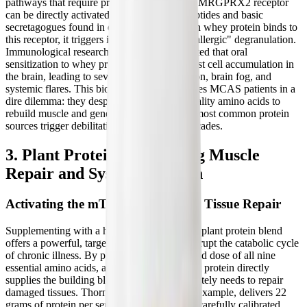
pathways that require prior sensitization, the MRGPRX2 receptor
can be directly activated by specific food peptides and basic
secretagogues found in dairy products. When whey protein binds to
this receptor, it triggers immediate, "pseudo-allergic" degranulation.
Immunological research has even demonstrated that oral
sensitization to whey proteins can induce mast cell accumulation in
the brain, leading to severe neuroinflammation, brain fog, and
systemic flares. This biochemical reality leaves MCAS patients in a
dire dilemma: they desperately need high-quality amino acids to
rebuild muscle and generate energy, but the most common protein
sources trigger debilitating inflammatory cascades.
3. Plant Protein: Supporting Muscle
Repair and Systemic Health
Activating the mTOR Pathway for Tissue Repair
Supplementing with a high-quality, complete plant protein blend
offers a powerful, targeted intervention to disrupt the catabolic cycle
of chronic illness. By providing a concentrated dose of all nine
essential amino acids, a well-formulated plant protein directly
supplies the building blocks the body desperately needs to repair
damaged tissues. Thorne's Plant Protein, for example, delivers 22
grams of protein per serving, derived from a carefully calibrated