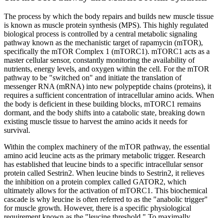
The process by which the body repairs and builds new muscle tissue
is known as muscle protein synthesis (MPS). This highly regulated
biological process is controlled by a central metabolic signaling
pathway known as the mechanistic target of rapamycin (mTOR),
specifically the mTOR Complex 1 (mTORC1). mTORC1 acts as a
master cellular sensor, constantly monitoring the availability of
nutrients, energy levels, and oxygen within the cell. For the mTOR
pathway to be "switched on" and initiate the translation of
messenger RNA (mRNA) into new polypeptide chains (proteins), it
requires a sufficient concentration of intracellular amino acids. When
the body is deficient in these building blocks, mTORC1 remains
dormant, and the body shifts into a catabolic state, breaking down
existing muscle tissue to harvest the amino acids it needs for
survival.
Within the complex machinery of the mTOR pathway, the essential
amino acid leucine acts as the primary metabolic trigger. Research
has established that leucine binds to a specific intracellular sensor
protein called Sestrin2. When leucine binds to Sestrin2, it relieves
the inhibition on a protein complex called GATOR2, which
ultimately allows for the activation of mTORC1. This biochemical
cascade is why leucine is often referred to as the "anabolic trigger"
for muscle growth. However, there is a specific physiological
requirement known as the "leucine threshold." To maximally