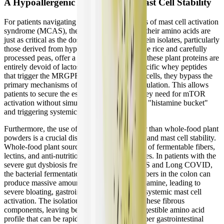
A Hypoallergenic Approach for Mast Cell Stability
For patients navigating the treacherous waters of mast cell activation
syndrome (MCAS), the source and purity of their amino acids are
just as critical as the dosage. Plant-based protein isolates, particularly
those derived from hypoallergenic sources like rice and carefully
processed peas, offer a vital lifeline. Because these plant proteins are
entirely devoid of lactose, casein, and the specific whey peptides
that trigger the MRGPRX2 receptor on mast cells, they bypass the
primary mechanisms of dairy-induced degranulation. This allows
patients to secure the essential amino acids they need for mTOR
activation without simultaneously filling their "histamine bucket"
and triggering systemic inflammatory flares.
Furthermore, the use of protein
isolates
rather than whole-food plant
powders is a crucial distinction for gut health and mast cell stability.
Whole-food plant sources contain high levels of fermentable fibers,
lectins, and anti-nutritional factors like phytates. In patients with the
severe gut dysbiosis frequently seen in MCAS and Long COVID,
the bacterial fermentation of these complex fibers in the colon can
produce massive amounts of endogenous histamine, leading to
severe bloating, gastrointestinal distress, and systemic mast cell
activation. The isolation process strips away these fibrous
components, leaving behind a pure, easily digestible amino acid
profile that can be rapidly absorbed in the upper gastrointestinal