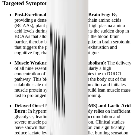
Targeted Symptom Relief
Post-Exertional Malaise (PEM) and Brain Fog:
By
providing a dense source of branched-chain amino acids
(BCAAs), plant protein helps maintain high plasma amino
acid levels during exertion. This prevents the sudden drop in
BCAAs that allows tryptophan to flood the blood-brain
barrier, thereby buffering the massive spike in brain serotonin
that triggers the profound neurological exhaustion and
cognitive fog characteristic of central fatigue.
Muscle Weakness and Wasting (Catabolism):
The delivery
of all nine essential amino acids, particularly a high
concentration of leucine, directly activates the mTORC1
pathway. This biochemical signal shifts the body out of the
catabolic state driven by chronic inflammation and initiates
muscle protein synthesis, helping to rebuild lean muscle mass
lost to prolonged bed rest and deconditioning.
Delayed Onset Muscle Soreness (DOMS) and Lactic Acid
Burn:
In hypermetabolic states, the body relies on inefficient
glycolysis, leading to rapid lactic acid accumulation and
severe muscle pain after minimal exertion. Clinical studies
have shown that BCAA supplementation can significantly
reduce lactate levels and buffer the acidic, burning sensation