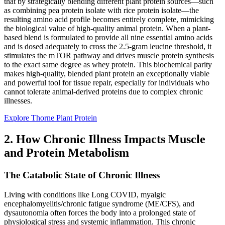
that by strategically blending different plant protein sources—such
as combining pea protein isolate with rice protein isolate—the
resulting amino acid profile becomes entirely complete, mimicking
the biological value of high-quality animal protein. When a plant-
based blend is formulated to provide all nine essential amino acids
and is dosed adequately to cross the 2.5-gram leucine threshold, it
stimulates the mTOR pathway and drives muscle protein synthesis
to the exact same degree as whey protein. This biochemical parity
makes high-quality, blended plant protein an exceptionally viable
and powerful tool for tissue repair, especially for individuals who
cannot tolerate animal-derived proteins due to complex chronic
illnesses.
Explore Thorne Plant Protein
2. How Chronic Illness Impacts Muscle
and Protein Metabolism
The Catabolic State of Chronic Illness
Living with conditions like Long COVID, myalgic
encephalomyelitis/chronic fatigue syndrome (ME/CFS), and
dysautonomia often forces the body into a prolonged state of
physiological stress and systemic inflammation. This chronic