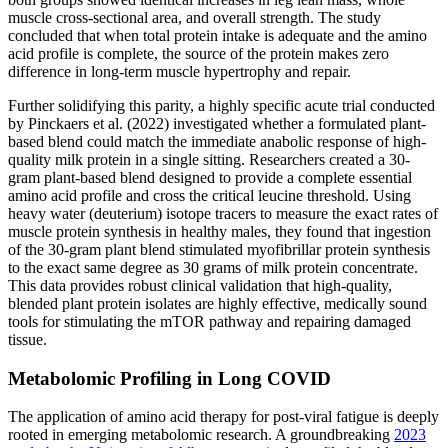
muscle cross-sectional area, and overall strength. The study
concluded that when total protein intake is adequate and the amino
acid profile is complete, the source of the protein makes zero
difference in long-term muscle hypertrophy and repair.
Further solidifying this parity, a highly specific acute trial conducted
by Pinckaers et al. (2022) investigated whether a formulated plant-
based blend could match the immediate anabolic response of high-
quality milk protein in a single sitting. Researchers created a 30-
gram plant-based blend designed to provide a complete essential
amino acid profile and cross the critical leucine threshold. Using
heavy water (deuterium) isotope tracers to measure the exact rates of
muscle protein synthesis in healthy males, they found that ingestion
of the 30-gram plant blend stimulated myofibrillar protein synthesis
to the exact same degree as 30 grams of milk protein concentrate.
This data provides robust clinical validation that high-quality,
blended plant protein isolates are highly effective, medically sound
tools for stimulating the mTOR pathway and repairing damaged
tissue.
Metabolomic Profiling in Long COVID
The application of amino acid therapy for post-viral fatigue is deeply
rooted in emerging metabolomic research. A groundbreaking
2023