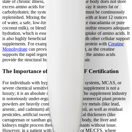
state of chronic illness, consistency is key. The body does not store
excess amino acids for later use in the same way it stores fat or
carbohydrates; the systemic amino acid pool must be continuously
replenished. Mixing the plant protein isolate with at least 12 ounces
of water, a safe, low-histamine plant milk (like macadamia or pure
coconut milk), or blending it into a gentle smoothie ensures adequate
hydration, which is essential for the cellular uptake of amino acids. It
is also highly beneficial to pair the protein with other cellular support
supplements. For example, combining plant protein with
Creatine
Monohydrate
can provide a synergistic effect, as the creatine
supports the rapid regeneration of ATP while the amino acids
provide the structural building blocks for repair.
The Importance of Purity and NSF Certification
For individuals with hyper-reactive immune systems, MCAS, or
severe chemical sensitivities, the purity of a supplement is not a
luxury; it is an absolute medical necessity. The supplement industry
is notoriously under-regulated, and many commercial plant protein
powders are heavily contaminated with heavy metals (like lead,
arsenic, and cadmium) absorbed from the soil, as well as residual
pesticides, artificial sweeteners, and chemical thickeners (like
carrageenan or xanthan gum). In a healthy body, the liver and
kidneys might process these trace contaminants without issue.
However, in a patient with Long COVID or ME/CFS, where