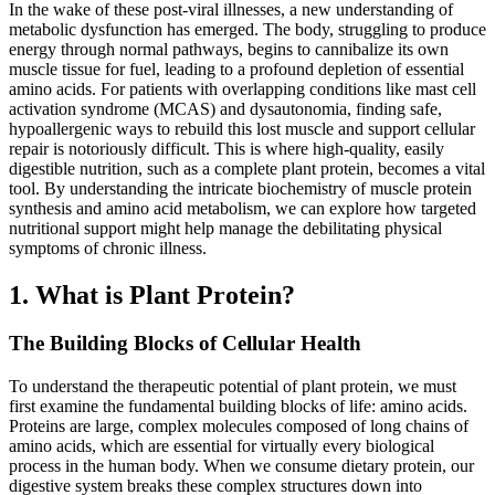
In the wake of these post-viral illnesses, a new understanding of
metabolic dysfunction has emerged. The body, struggling to produce
energy through normal pathways, begins to cannibalize its own
muscle tissue for fuel, leading to a profound depletion of essential
amino acids. For patients with overlapping conditions like mast cell
activation syndrome (MCAS) and dysautonomia, finding safe,
hypoallergenic ways to rebuild this lost muscle and support cellular
repair is notoriously difficult. This is where high-quality, easily
digestible nutrition, such as a complete plant protein, becomes a vital
tool. By understanding the intricate biochemistry of muscle protein
synthesis and amino acid metabolism, we can explore how targeted
nutritional support might help manage the debilitating physical
symptoms of chronic illness.
1. What is Plant Protein?
The Building Blocks of Cellular Health
To understand the therapeutic potential of plant protein, we must
first examine the fundamental building blocks of life: amino acids.
Proteins are large, complex molecules composed of long chains of
amino acids, which are essential for virtually every biological
process in the human body. When we consume dietary protein, our
digestive system breaks these complex structures down into