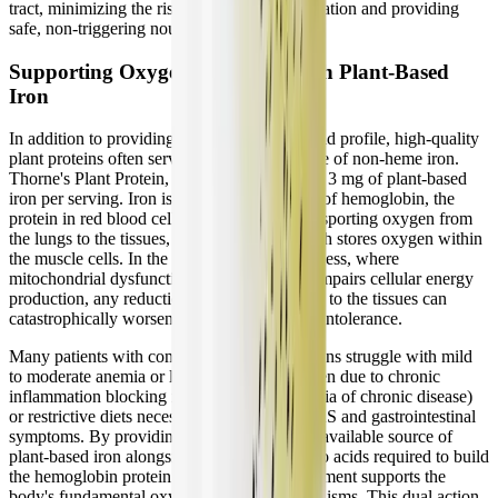
tract, minimizing the risk of bacterial fermentation and providing
safe, non-triggering nourishment.
Supporting Oxygen Transport with Plant-Based
Iron
In addition to providing a complete amino acid profile, high-quality
plant proteins often serve as a valuable source of non-heme iron.
Thorne's Plant Protein, for instance, provides 3 mg of plant-based
iron per serving. Iron is a critical component of hemoglobin, the
protein in red blood cells responsible for transporting oxygen from
the lungs to the tissues, and myoglobin, which stores oxygen within
the muscle cells. In the context of chronic illness, where
mitochondrial dysfunction already severely impairs cellular energy
production, any reduction in oxygen delivery to the tissues can
catastrophically worsen fatigue and exercise intolerance.
Many patients with complex chronic conditions struggle with mild
to moderate anemia or low ferritin levels, often due to chronic
inflammation blocking iron absorption (anemia of chronic disease)
or restrictive diets necessary to manage MCAS and gastrointestinal
symptoms. By providing a gentle, highly bioavailable source of
plant-based iron alongside the essential amino acids required to build
the hemoglobin protein structures, the supplement supports the
body's fundamental oxygen transport mechanisms. This dual action