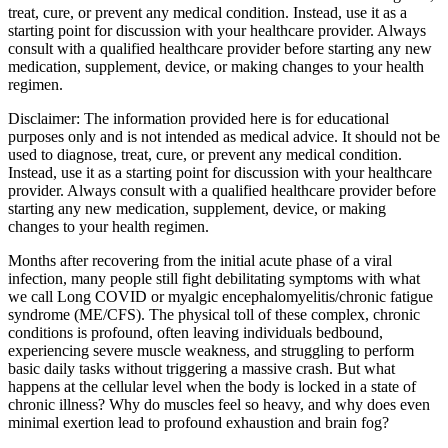
treat, cure, or prevent any medical condition. Instead, use it as a
starting point for discussion with your healthcare provider. Always
consult with a qualified healthcare provider before starting any new
medication, supplement, device, or making changes to your health
regimen.
Disclaimer:
The information provided here is for educational
purposes only and is not intended as medical advice. It should not be
used to diagnose, treat, cure, or prevent any medical condition.
Instead, use it as a starting point for discussion with your healthcare
provider. Always consult with a qualified healthcare provider before
starting any new medication, supplement, device, or making
changes to your health regimen.
Months after recovering from the initial acute phase of a viral
infection, many people still fight debilitating symptoms with what
we call Long COVID or myalgic encephalomyelitis/chronic fatigue
syndrome (ME/CFS). The physical toll of these complex, chronic
conditions is profound, often leaving individuals bedbound,
experiencing severe muscle weakness, and struggling to perform
basic daily tasks without triggering a massive crash. But what
happens at the cellular level when the body is locked in a state of
chronic illness? Why do muscles feel so heavy, and why does even
minimal exertion lead to profound exhaustion and brain fog?