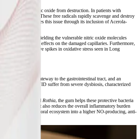
the newly formed nitric oxide from destruction. In patients with
st cell activation. These free radicals rapidly scavenge and destroy
m™ directly addresses this issue through its inclusion of Acerola-
adicals, effectively shielding the vulnerable nitric oxide molecules
 exert its vasodilatory effects on the damaged capillaries. Furthermore,
enerating the massive spikes in oxidative stress seen in Long
e and function.
al cavity is the gateway to the gastrointestinal tract, and an
E/CFS and Long COVID suffer from severe dysbiosis, characterized
ins like
Neisseria
and
Rothia
, the gum helps these protective bacteria
rosalivary pathway but also reduces the overall inflammatory burden
sm, shifting the entire oral ecosystem into a higher NO-producing, anti-