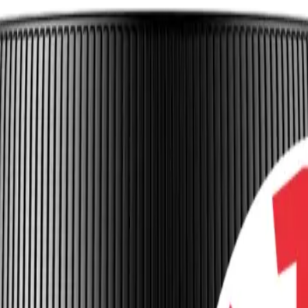
 Blood Flow and Energy in Long COVID
onomia
Endothelial Dysfunction
+
3
more