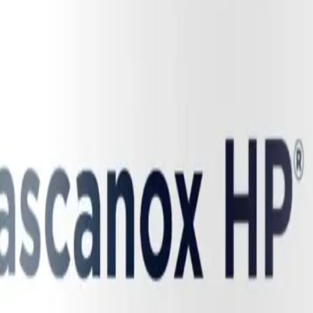
elevant for chronic illness, we must examine the profound vascular 
RS-CoV-2 as a pan-vascular disease—an infection that deeply damages th
elial cells (the delicate inner lining of our blood vessels). This bind
 as "eNOS uncoupling." In a healthy endothelium, the eNOS enzyme bind
es uncoupled and malfunctions. Instead of producing protective nitri
vicious cycle severely depletes the body's primary source of nitric oxi
erely limiting blood flow and oxygen delivery to the brain and muscles.
nt of dysautonomia, particularly postural orthostatic tachycardia syndrom
nstantly responds to this change in pressure (shear stress) by triggerin
lping to prevent blood from pooling in the legs and ensuring a steady sup
e endothelium is damaged and eNOS is uncoupled, the blood vessels fail
cant volume of blood pools in the lower extremities and the splanchnic (a
 into the bloodstream. This forces the heart into rapid, exhausting tac
ience severe dizziness, palpitations, and near-fainting when upright.