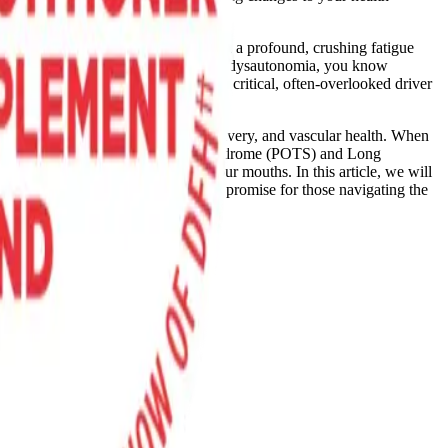
n standing, suffocating brain fog, and a profound, crushing fatigue
hronic fatigue syndrome (ME/CFS), or dysautonomia, you know
l research is shining a spotlight on a critical, often-overlooked driver
ter regulator of blood flow, oxygen delivery, and vascular health. When
 of postural orthostatic tachycardia syndrome (POTS) and Long
roach leverages the bacteria in our mouths. In this article, we will
and why this unique mechanism holds promise for those navigating the