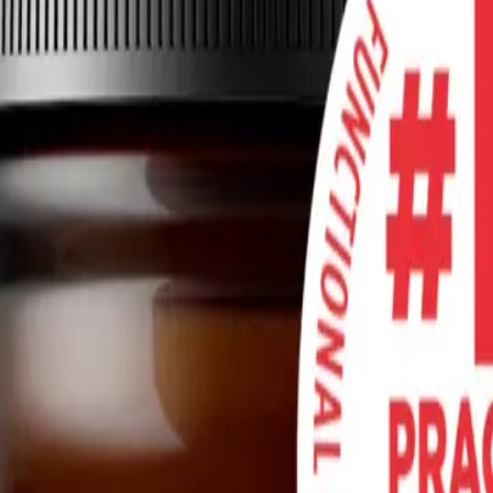
ealth
ot intended as medical advice. It should not be used to diagnose, treat, 
th a qualified healthcare provider before starting any new medication,
nly and is not intended as medical advice. It should not be used to diag
 consult with a qualified healthcare provider before starting any new me