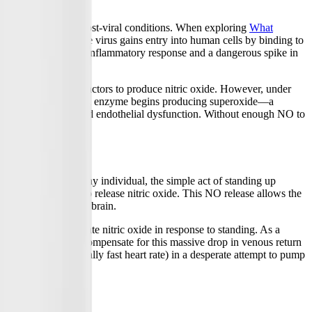
damage caused by post-viral conditions. When exploring
What
e blood vessels. The virus gains entry into human cells by binding to
ing triggers a massive inflammatory response and a dangerous spike in
s with specific cofactors to produce nitric oxide. However, under
c oxide, the uncoupled enzyme begins producing superoxide—a
de, leading to widespread endothelial dysfunction. Without enough NO to
e (POTS). In a healthy individual, the simple act of standing up
g the endothelium to release nitric oxide. This NO release allows the
ply of oxygen to the brain.
 to release adequate nitric oxide in response to standing. As a
bdominal) region. To compensate for this massive drop in venous return
hycardia (an abnormally fast heart rate) in a desperate attempt to pump