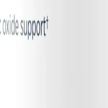
astating consequence: the formation of microclots. Beyond its role in v
riate clots. When NO levels plummet due to endothelial dysfunction, the
is NO deficiency drives the formation of microscopic, amyloid-like blo
scles and organs, creating physical blockages that prevent red blood cel
ertional malaise (PEM) and the profound, crushing fatigue seen in ME
ody into toxic, anaerobic metabolism even during mild exertion. By und
itating conditions.
Vascular and Systemic Health
, POTS, and ME/CFS, the primary therapeutic goal is to restore the bo
inflammation, simply giving the body more of the standard NO precursor
ide, and may instead produce more damaging free radicals. This is wh
 the damaged eNOS enzyme. Instead of relying on the broken endothelial 
 a steady stream of nitrates, which the oral microbiome efficiently redu
 the body's systemic nitric oxide reservoir without needing a functional 
iral inflammation.