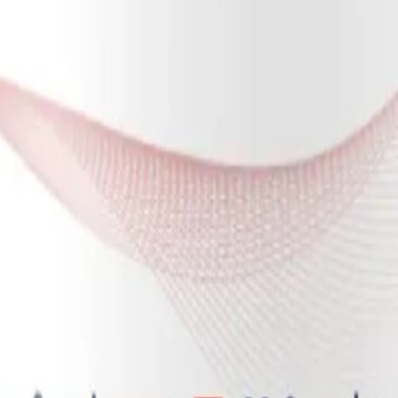
of circulating nitrites, the body still faces the challenge of protecting 
active oxygen species (ROS) due to ongoing immune dysregulation and ma
h the oxygen-starved tissues. The formulation of NOx Oral Microbiome Gu
ctron donor. It readily donates electrons to neutralize circulating free r
 the half-life of NO in the bloodstream, allowing it to travel further and
wn to inhibit the activation of NOX2, the very enzyme responsible for g
e helps create a more hospitable environment for nitric oxide to surviv
ome Gum™ supports systemic health by addressing oral dysbiosis. The or
 the gut microbiome and systemic inflammation. Many patients with M
 of beneficial, commensal strains.
r the beneficial, nitrate-reducing bacteria. By selectively nourishing stra
osa. This shift in the microbial landscape not only optimizes the ente
nstrates that prebiotic nitrate dosing directly alters microbial metaboli
 a vital component of supporting overall wellness in chronic illness.