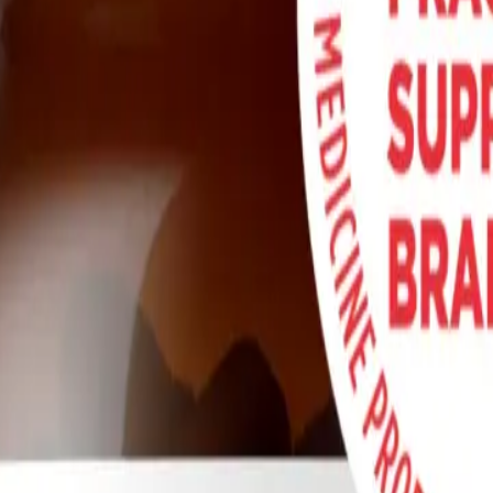
themselves battling a bewildering array of symptoms: a racing heart whe
lex chronic conditions like Long COVID, myalgic encephalomyelitis/c
ly life. While the search for answers can feel isolating, emerging medica
els, known as the endothelium.
iny, transient molecule called nitric oxide (NO). Nitric oxide is the mas
irculation and oxygen starvation can trigger the debilitating symptoms
amaged vascular pathways and restore this vital molecule. One such app
utilizes the enterosalivary pathway to support nitric oxide production, 
any Long COVID and POTS symptoms.
ed nitrates into vital nitric oxide.
port NO production and vascular health.
acteria needed for NO conversion.