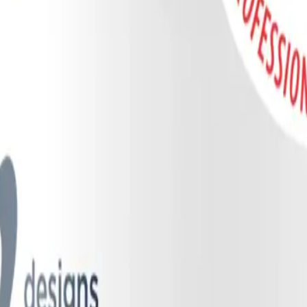
irst understand the remarkable biology of nitric oxide (NO). In a hea
 a potent vasodilator, signaling the smooth muscles around blood vessels
 body synthesizes NO through an enzyme called endothelial nitric oxide
 relies on a crucial secondary backup system: the enterosalivary pathw
al symbiosis. It begins when we consume dietary nitrates (NO3-), whic
itrates are actively pulled out of the blood by specialized sialin transp
 (beneficial) bacteria living on the tongue and gums, such as
Neisseria
,
se oral bacteria to secrete nitrate reductase, an enzyme that converts th
te, we naturally swallow our saliva, delivering the nitrite into the highl
 instantly converted into bioavailable nitric oxide. The remaining nitrite
onvert into NO on demand, particularly during times of physical exertion
of the body's total nitric oxide production, making a healthy oral micro
rosalivary pathway by delivering a precise, proprietary prebiotic blen
of plant-based dietary nitrates. Instead of relying on synthetic chemical ni
 By feeding these specific bacterial strains, the gum helps shift the or