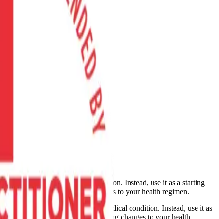
cure, or prevent any medical condition. Instead, use it as a starting
 supplement, device, or making changes to your health regimen.
nose, treat, cure, or prevent any medical condition. Instead, use it as
dication, supplement, device, or making changes to your health