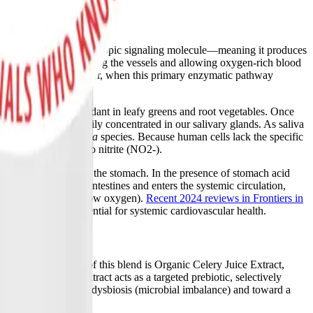
lthy body, NO is a pleiotropic signaling molecule—meaning it produces
 to relax, thereby widening the vessels and allowing oxygen-rich blood
 synthase (eNOS). However, when this primary enzymatic pathway
ay.
h are naturally abundant in leafy greens and root vegetables. Once
ort proteins and heavily concentrated in our salivary glands. As saliva
Veillonella
, and
Rothia
species. Because human cells lack the specific
e dietary nitrate into nitrite (NO2-).
y acidic environment of the stomach. In the presence of stomach acid
 is absorbed into the intestines and enters the systemic circulation,
 or cellular hypoxia (low oxygen).
Recent 2024 reviews in Frontiers in
biome absolutely essential for systemic cardiovascular health.
d. The cornerstone of this blend is Organic Celery Juice Extract,
trates, the celery extract acts as a targeted prebiotic, selectively
al ecosystem away from dysbiosis (microbial imbalance) and toward a