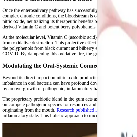
Once the enterosalivary pathway has successfully generated a reservoir 
complex chronic conditions, the bloodstream is often flooded with re
nitric oxide, neutralizing its therapeutic benefits before it can reac
derived Vitamin C and potent berry polyphenols.
At the molecular level, Vitamin C (ascorbic acid) acts as a powerful ele
from oxidative destruction. This protective effect significantly extends
the polyphenols from black currant and bilberry extract have been sho
COVID. By dampening this oxidative fire, the gum's antioxidant profil
Modulating the Oral-Systemic Connection
Beyond its direct impact on nitric oxide production, NOx Oral Microbi
imbalance in oral bacteria can have profound downstream effects on
by an overgrowth of pathogenic, inflammatory bacteria and a depletion
The proprietary prebiotic blend in the gum acts as targeted fertilizer fo
outcompete pathogenic species for resources and space on the oral muc
originating from the mouth.
Research published in ASM Journals
demo
inflammatory state. This holistic approach to microbiome modulation is