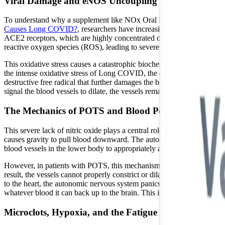
Viral Damage and eNOS Uncoupling
To understand why a supplement like NOx Oral Microbiome Gum™ is r
Causes Long COVID?
, researchers have increasingly identified SA
ACE2 receptors, which are highly concentrated on the surface of endoth
reactive oxygen species (ROS), leading to severe oxidative stress.
This oxidative stress causes a catastrophic biochemical event known
the intense oxidative stress of Long COVID, the eNOS enzyme becom
destructive free radical that further damages the blood vessels. This 
signal the blood vessels to dilate, the vessels remain constricted, sev
The Mechanics of POTS and Blood Pooling
This severe lack of nitric oxide plays a central role in the developme
causes gravity to pull blood downward. The autonomic nervous system i
blood vessels in the lower body to appropriately adjust their tone, he
However, in patients with POTS, this mechanism is broken. Because th
result, the vessels cannot properly constrict or dilate, and a signifi
to the heart, the autonomic nervous system panics and dumps adrenaline
whatever blood it can back up to the brain. This is why patients exper
Microclots, Hypoxia, and the Fatigue Cycle