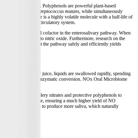
, and blueberry extract. Polyphenols are powerful plant-based
orming bacteria like
Streptococcus mutans
, while simultaneously
Because nitric oxide is a highly volatile molecule with a half-life of
oavailability in the circulatory system.
Vitamin C is a critical cofactor in the enterosalivary pathway. When
nversion of nitrite into nitric oxide. Furthermore, research on the
the gut, ensuring that the pathway safely and efficiently yields
lass of beet or celery juice, liquids are swallowed rapidly, spending
and perform the necessary enzymatic conversion. NOx Oral Microbiome
lows the prebiotic celery nitrates and protective polyphenols to
on of nitrate to nitrite, ensuring a much higher yield of NO
es the salivary glands to produce more saliva, which naturally