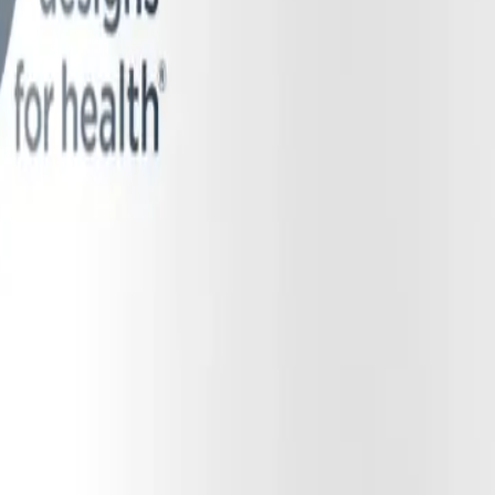
end featuring black currant, bilberry, raspberry, blue honeysuckle berry
ey exhibit natural antimicrobial properties against pathogenic, plaque-f
enols act synergistically to scavenge free radicals in the bloodstream. 
yphenols help protect the newly formed NO, extending its lifespan and bi
Extract, which provides a natural source of Vitamin C (ascorbic acid). 
a vital chemical reducing agent, facilitating the rapid, non-enzymatic co
 required to help prevent nitrites from forming harmful nitrosamines in 
ts ingredients. While one could consume dietary nitrates by drinking a g
 limits the opportunity for oral bacteria to interact with the nitrates 
ease chewing gum format.
period of "nitrate bathing" in the mouth. This extended contact time al
 and gums. This slow, steady release maximizes the microbial bioconversi
kly drinking a juice. Furthermore, the physical act of chewing stimulat
t Endothelial Function