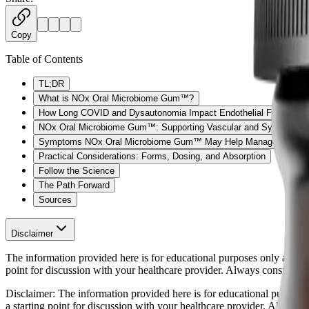
Copy
Table of Contents
TL;DR
What is NOx Oral Microbiome Gum™?
How Long COVID and Dysautonomia Impact Endothelial Function
NOx Oral Microbiome Gum™: Supporting Vascular and Systemic H
Symptoms NOx Oral Microbiome Gum™ May Help Manage
Practical Considerations: Forms, Dosing, and Absorption
Follow the Science
The Path Forward
Sources
Disclaimer
The information provided here is for educational purposes only and is n
point for discussion with your healthcare provider. Always consult wi
Disclaimer:
The information provided here is for educational purposes o
a starting point for discussion with your healthcare provider. Always