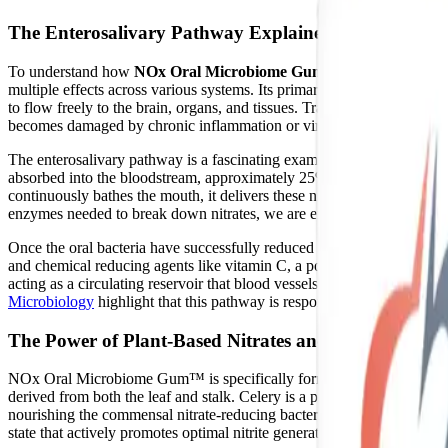
The Enterosalivary Pathway Explained
To understand how
NOx Oral Microbiome Gum™
works, we must f
multiple effects across various systems. Its primary role is acting as
to flow freely to the brain, organs, and tissues. Traditionally, the
becomes damaged by chronic inflammation or viral infection, the body
The enterosalivary pathway is a fascinating example of human-microbi
absorbed into the bloodstream, approximately 25% of these circulating n
continuously bathes the mouth, it delivers these nitrates to commensal
enzymes needed to break down nitrates, we are entirely dependent on the
Once the oral bacteria have successfully reduced the nitrate into nitri
and chemical reducing agents like vitamin C, a portion of this nitrite is
acting as a circulating reservoir that blood vessels and tissues can c
Microbiology
highlight that this pathway is responsible for up to 25% 
The Power of Plant-Based Nitrates and Polyphenols
NOx Oral Microbiome Gum™ is specifically formulated to fuel this ente
derived from both the leaf and stalk. Celery is a potent, natural source 
nourishing the commensal nitrate-reducing bacteria in the oral cavity.
state that actively promotes optimal nitrite generation.