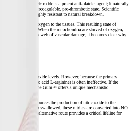
asodilation, nitric oxide is a potent anti-platelet agent; it naturally
 blood enters a hypercoagulable, pro-thrombotic state. Scientific
od clots that are highly resistant to natural breakdown.
ls from delivering oxygen to the tissues. This resulting state of
/CFS and Long COVID. When the mitochondria are starved of oxygen,
erstanding this complex web of vascular damage, it becomes clear why
dy's depleted nitric oxide levels. However, because the primary
s (like the amino acid L-arginine) is often ineffective. If the
ere NOx Oral Microbiome Gum™ offers a unique mechanistic
machinery, it outsources the production of nitric oxide to the
ces into nitrites. When swallowed, these nitrites are converted into NO
eNOS enzyme. This alternative route provides a critical lifeline for