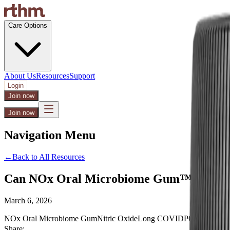
Care Options
About Us
Resources
Support
Login
Join now
Join now
Navigation Menu
←
Back to All Resources
Can NOx Oral Microbiome Gum™ Support
March 6, 2026
NOx Oral Microbiome Gum
Nitric Oxide
Long COVID
POTS
Dysaut
Share: