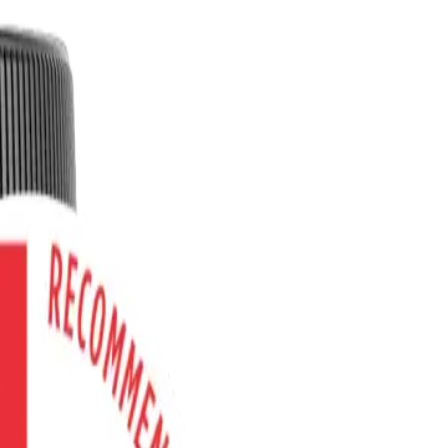
 and POTS?