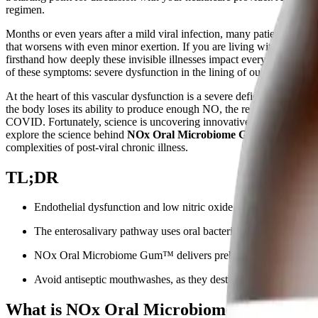
regimen.
Months or even years after a mild viral infection, many patients find 
that worsens with even minor exertion. If you are living with comp
firsthand how deeply these invisible illnesses impact every facet of dai
of these symptoms: severe dysfunction in the lining of our blood vess
At the heart of this vascular dysfunction is a severe deficiency in a t
the body loses its ability to produce enough NO, the resulting poor c
COVID. Fortunately, science is uncovering innovative ways to bypass d
explore the science behind
NOx Oral Microbiome Gum™
, how it 
complexities of post-viral chronic illness.
TL;DR
Endothelial dysfunction and low nitric oxide (NO) drive m
The enterosalivary pathway uses oral bacteria to convert plant-bas
NOx Oral Microbiome Gum™ delivers prebiotic nitrates to sup
Avoid antiseptic mouthwashes, as they destroy the beneficial b
What is NOx Oral Microbiome Gum™?