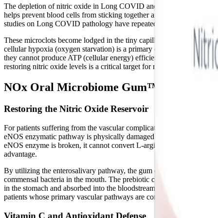
The depletion of nitric oxide in Long COVID and ME/CFS has another dev
helps prevent blood cells from sticking together and forming inapprop
studies on Long COVID pathology have repeatedly demonstrated that th
These microclots become lodged in the tiny capillaries that feed our mu
cellular hypoxia (oxygen starvation) is a primary driver of post-ex
they cannot produce ATP (cellular energy) efficiently, forcing the b
restoring nitric oxide levels is a critical target for managing these debil
NOx Oral Microbiome Gum™: Supporting 
Restoring the Nitric Oxide Reservoir
For patients suffering from the vascular complications of Long COVID
eNOS enzymatic pathway is physically damaged and uncoupled by viral 
eNOS enzyme is broken, it cannot convert L-arginine into nitric ox
advantage.
By utilizing the enterosalivary pathway, the gum completely bypasses
commensal bacteria in the mouth. The prebiotic celery extract delivers
in the stomach and absorbed into the bloodstream, effectively refilling
patients whose primary vascular pathways are compromised by post-v
Vitamin C and Antioxidant Defense