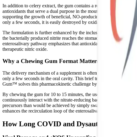
In addition to celery extract, the gum contains a robust polyphenol bl
antioxidants that serve a dual purpose in the mouth and body. First, th
supporting the growth of beneficial, NO-producing flora. Second, polyph
only a few seconds, it is easily destroyed by oxidative stress. The pol
The formulation is further enhanced by the inclusion of Acerola Berry 
the bacterially produced nitrite reaches the stomach, Vitamin C acts as 
enterosalivary pathway emphasizes that antioxidants like Vitamin C are
therapeutic nitric oxide.
Why a Chewing Gum Format Matters
The delivery mechanism of a supplement is often just as important as i
only a few seconds in the oral cavity. This brief transit time severely
Gum™ solves this pharmacokinetic challenge by utilizing a slow-rel
By chewing the gum for 10 to 15 minutes, the user creates a prolonged 
continuously interact with the nitrate-reducing bacteria on the tongue
precursors than would be achieved by simply swallowing a pill or quic
enhances the recirculation loop of the enterosalivary pathway.
How Long COVID and Dysautonomia Impac