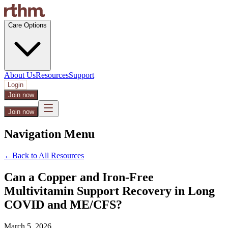
Care Options
About Us
Resources
Support
Login
Join now
Join now
Navigation Menu
←
Back to All Resources
Can a Copper and Iron-Free
Multivitamin Support Recovery in Long
COVID and ME/CFS?
March 5, 2026