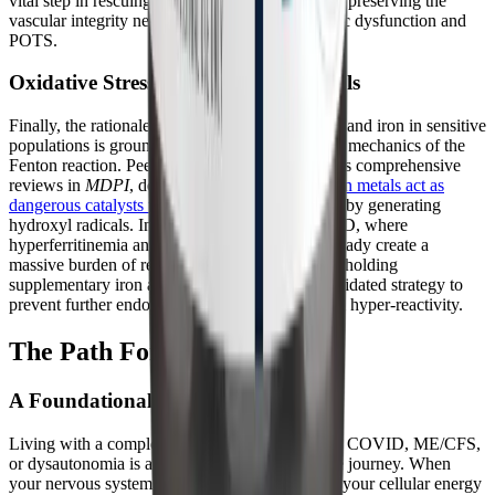
vital step in rescuing mitochondrial function and preserving the
vascular integrity necessary to combat autonomic dysfunction and
POTS.
Oxidative Stress and Transition Metals
Finally, the rationale for strictly avoiding copper and iron in sensitive
populations is grounded in the well-documented mechanics of the
Fenton reaction. Peer-reviewed literature, such as comprehensive
reviews in
MDPI
, details how
unbound transition metals act as
dangerous catalysts that amplify oxidative stress
by generating
hydroxyl radicals. In the context of Long COVID, where
hyperferritinemia and microvascular clotting already create a
massive burden of reactive oxygen species, withholding
supplementary iron and copper is a clinically validated strategy to
prevent further endothelial damage and mast cell hyper-reactivity.
The Path Forward
A Foundational Piece of the Puzzle
Living with a complex chronic illness like Long COVID, ME/CFS,
or dysautonomia is an exhausting, unpredictable journey. When
your nervous system is constantly inflamed and your cellular energy