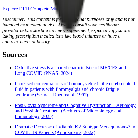
Explore DFH Complete Multi™
Disclaimer: This content is for educational purposes only and is not
intended as medical advice. Always consult your healthcare
provider before starting any new supplement, especially if you are
taking prescription medications like blood thinners or have a
complex medical history.
Sources
Oxidative stress is a shared characteristic of ME/CFS and
Long COVID (PNAS, 2024)
Increased concentrations of homocysteine in the cerebrospinal
fluid in patients with fibromyalgia and chronic fatigue
syndrome (Scand J Rheumatol, 1997)
Post Covid Syndrome and Cognitive Dysfunction – Aetiology
and Possible Treatment (Archives of Microbiology and
Immunology, 2025)
Dramatic Decrease of Vitamin K2 Subtype Menaquinone-7 in
COVID-19 Patients (Antioxidants, 2022)