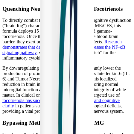
Quenching Neuroinflammation with Tocotrienols
To directly combat the neuroinflammation and cognitive dysfunction
("brain fog") characteristic of Long COVID and ME/CFS, this
formula deploys 15 mg of DeltaGold® delta- and gamma-
tocotrienols. Once these agile molecules cross the blood-brain
barrier, they exert profound anti-inflammatory effects.
Research
demonstrates that delta-tocotrienol actively suppresses the NF-κB
signaling pathway
, which acts as the "master switch" for the
inflammatory cytokine storm in the brain.
By downregulating NF-κB, tocotrienols significantly lower the
production of pro-inflammatory cytokines such as Interleukin-6 (IL-
6) and Tumor Necrosis Factor-alpha (TNF-α). This localized
reduction in brain inflammation is critical for restoring normal
microglial function and preserving the structural integrity of white
matter. In clinical orthomolecular protocols, the targeted use of
tocotrienols has successfully improved brain fog and cognitive
clarity
in patients suffering from post-viral neurological deficits,
providing a vital protective shield for the central nervous system.
Bypassing Methylation Blocks with TMG