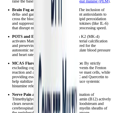
raise the baseline threshold for
post-exertional malaise (PEM)
.
Brain Fog and Cognitive Dysfunction:
The inclusion of
delta- and gamma-tocotrienols allows potent antioxidants to
cross the blood-brain barrier, neutralizing lipid peroxidation
and suppressing the neuroinflammatory cytokines (like IL-6)
that disrupt memory, focus, and cognitive processing speed.
POTS and Erratic Heart Rates:
Vitamin K2 (MK-4)
activates Matrix Gla Protein, preventing arterial calcification
and preserving the vascular elasticity required for the
autonomic nervous system to properly regulate blood pressure
and heart rate upon standing.
MCAS Flares and Histamine Intolerance:
By strictly
excluding copper and iron, the formula prevents the Fenton
reaction and avoids triggering hyper-reactive mast cells, while
providing essential nutrients like Vitamin C and Quercetin to
help stabilize mast cell membranes and reduce systemic
histamine release.
Nerve Pain and Neuropathy:
The combination of
Trimethylglycine (TMG) and Methylcobalamin (B12) actively
clears neurotoxic homocysteine from the bloodstream and
cerebrospinal fluid, protecting the delicate myelin sheaths of
the peripheral nerves from inflammatory damage.