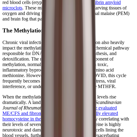
red blood cells (eryptosis) and the formation of
fibrin amyloid
microclots
. These microclots block capillaries, starving tissues of
oxygen and driving the debilitating post-exertional malaise (PEM)
and brain fog that patients experience daily.
The Methylation Blockade
Chronic viral infections and systemic inflammation also heavily
impact the methylation cycle, a fundamental biochemical pathway
responsible for DNA repair, neurotransmitter synthesis, and
detoxification. The methionine cycle, a key component of
methylation, normally recycles homocysteine—a toxic,
inflammatory byproduct—back into the useful amino acid
methionine. However, in ME/CFS and Long COVID, this cycle
frequently becomes "blocked" due to oxidative stress, viral
interference, or underlying genetic mutations like MTHFR.
When the methylation cycle stalls, homocysteine levels rise
dramatically. A landmark study published in the
Scandinavian
Journal of Rheumatology
found that
100% of the evaluated
ME/CFS and fibromyalgia patients had abnormally elevated
homocysteine in their cerebrospinal fluid
, directly correlating with
their levels of severe fatigue. Elevated homocysteine is highly
neurotoxic and damages the delicate endothelial cells lining the
blood vessels, further impairing blood flow and exacerbating