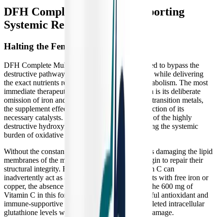
DFH Complete Multi™: Supporting
Systemic Recovery
Halting the Fenton Reaction
DFH Complete Multi™ is strategically formulated to bypass the
destructive pathways activated by chronic illness while delivering
the exact nutrients required to restart cellular metabolism. The most
immediate therapeutic mechanism of this formula is its deliberate
omission of iron and copper. By removing these transition metals,
the supplement effectively starves the Fenton reaction of its
necessary catalysts. This prevents the generation of the highly
destructive hydroxyl radical, immediately lowering the systemic
burden of oxidative stress.
Without the constant barrage of hydroxyl radicals damaging the lipid
membranes of the mitochondria, the cells can begin to repair their
structural integrity. Furthermore, because Vitamin C can
inadvertently act as a pro-oxidant when it interacts with free iron or
copper, the absence of these metals ensures that the 600 mg of
Vitamin C in this formula acts purely as a powerful antioxidant and
immune-supportive agent, helping to rebuild depleted intracellular
glutathione levels without risking further tissue damage.