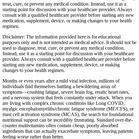
treat, cure, or prevent any medical condition. Instead, use it as a
starting point for discussion with your healthcare provider. Always
consult with a qualified healthcare provider before starting any new
medication, supplement, device, or making changes to your health
regimen.
Disclaimer:
The information provided here is for educational
purposes only and is not intended as medical advice. It should not be
used to diagnose, treat, cure, or prevent any medical condition.
Instead, use it as a starting point for discussion with your healthcare
provider. Always consult with a qualified healthcare provider before
starting any new medication, supplement, device, or making
changes to your health regimen.
Months or even years after a mild viral infection, millions of
individuals find themselves battling a bewildering array of
symptoms—crushing fatigue, severe brain fog, erratic heart rates,
and a nervous system that feels constantly under attack. When you
are living with complex chronic conditions like Long COVID,
myalgic encephalomyelitis/chronic fatigue syndrome (ME/CFS), or
mast cell activation syndrome (MCAS), the search for foundational
nutritional support can be incredibly frustrating. Standard over-the-
counter multivitamins often contain cheap, poorly absorbed
ingredients that can actually exacerbate symptoms, leaving patients
feeling worse rather than better.