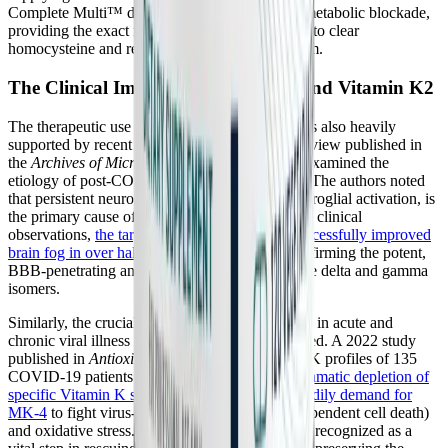
Complete Multi™ directly target this validated metabolic blockade,
providing the exact molecular substrates needed to clear
homocysteine and restore one-carbon metabolism.
The Clinical Impact of Tocotrienols and Vitamin K2
The therapeutic use of specific vitamin isomers is also heavily
supported by recent clinical literature. A 2025 review published in
the
Archives of Microbiology and Immunology
examined the
etiology of post-COVID cognitive dysfunction. The authors noted
that persistent neuroinflammation, driven by microglial activation, is
the primary cause of post-viral brain fog. In their clinical
observations,
the targeted use of tocotrienols successfully improved
brain fog in over half of the treated patients
, confirming the potent,
BBB-penetrating anti-inflammatory effects of the delta and gamma
isomers.
Similarly, the crucial role of Vitamin K2 (MK-4) in acute and
chronic viral illness has been recently documented. A 2022 study
published in
Antioxidants
analyzed the Vitamin K profiles of 135
COVID-19 patients. The researchers found a
dramatic depletion of
specific Vitamin K subtypes and a significant bodily demand for
MK-4
to fight virus-induced ferroptosis (iron-dependent cell death)
and oxidative stress. Replenishing MK-4 is now recognized as a