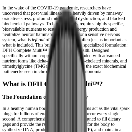
In the wake of the COVID-19 pandemic, researchers have
uncovered that post-viral illnesses are heavily driven by runaway
oxidative stress, profound mitochondrial dysfunction, and blocked
biochemical pathways. To heal, the body requires highly specific,
bioavailable nutrients to restart cellular energy production and
neutralize neuroinflammation. However, for a sensitive nervous
system, what is
left out
of a supplement is often just as important as
what is included. This brings us to a highly specialized formulation:
DFH Complete Multi™ by Designs for Health. Designed
specifically without copper and iron, and loaded with advanced
nutrient forms like delta-tocotrienols, Albion-chelated minerals, and
trimethylglycine (TMG), this formula targets the exact biochemical
bottlenecks seen in chronic fatigue and dysautonomia.
What is DFH Complete Multi™?
The Foundation of Cellular Energy
In a healthy human body, vitamins and minerals act as the vital spark
plugs for billions of enzymatic reactions that occur every single
second. A comprehensive multivitamin is designed to fill dietary
gaps and provide the raw materials necessary for the body to
synthesize DNA, produce cellular energy (ATP), and maintain a