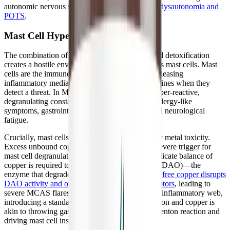
autonomic nervous system dysfunction, such as
dysautonomia and
POTS
.
Mast Cell Hyper-Reactivity
The combination of oxidative stress and impaired detoxification
creates a hostile environment that directly triggers mast cells. Mast
cells are the immune system's first responders, releasing
inflammatory mediators like histamine and cytokines when they
detect a threat. In MCAS, these cells become hyper-reactive,
degranulating constantly and causing systemic allergy-like
symptoms, gastrointestinal distress, and profound neurological
fatigue.
Crucially, mast cells are highly sensitive to heavy metal toxicity.
Excess unbound copper, in particular, acts as a severe trigger for
mast cell degranulation. Furthermore, while a delicate balance of
copper is required to produce Diamine Oxidase (DAO)—the
enzyme that degrades dietary histamine—
excess free copper disrupts
DAO activity and overstimulates histamine receptors
, leading to
severe MCAS flares. For a patient locked in this inflammatory web,
introducing a standard multivitamin containing iron and copper is
akin to throwing gasoline on a fire, fueling the Fenton reaction and
driving mast cell instability.