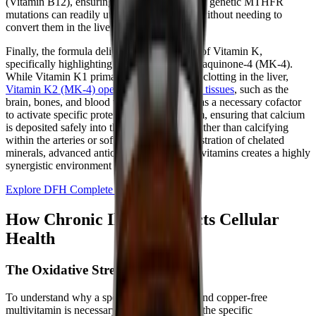
(Vitamin B12), ensuring that individuals with genetic MTHFR
mutations can readily utilize these nutrients without needing to
convert them in the liver.
Finally, the formula delivers a full spectrum of Vitamin K,
specifically highlighting Vitamin K2 as Menaquinone-4 (MK-4).
While Vitamin K1 primarily manages blood clotting in the liver,
Vitamin K2 (MK-4) operates in extrahepatic tissues
, such as the
brain, bones, and blood vessels. MK-4 acts as a necessary cofactor
to activate specific proteins that bind calcium, ensuring that calcium
is deposited safely into the skeletal system rather than calcifying
within the arteries or soft tissues. This orchestration of chelated
minerals, advanced antioxidants, and active vitamins creates a highly
synergistic environment for cellular repair.
Explore DFH Complete Multi™
How Chronic Illness Impacts Cellular
Health
The Oxidative Stress Firestorm
To understand why a specialized, iron-free and copper-free
multivitamin is necessary, we must examine the specific