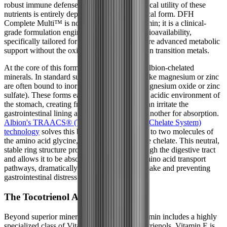
robust immune defense. However, the biological utility of these
nutrients is entirely dependent on their chemical form. DFH
Complete Multi™ is not a standard multivitamin; it is a clinical-
grade formulation engineered for maximum bioavailability,
specifically tailored for individuals who require advanced metabolic
support without the oxidative burden of certain transition metals.
At the core of this formula is its reliance on Albion-chelated
minerals. In standard supplements, minerals like magnesium or zinc
are often bound to inorganic salts (such as magnesium oxide or zinc
sulfate). These forms easily break apart in the acidic environment of
the stomach, creating free-floating ions that can irritate the
gastrointestinal lining and compete with one another for absorption.
Albion's TRAACS® (The Real Amino Acid Chelate System)
technology
solves this by binding the mineral to two molecules of
the amino acid glycine, creating a bisglycinate chelate. This neutral,
stable ring structure protects the mineral through the digestive tract
and allows it to be absorbed efficiently via amino acid transport
pathways, dramatically increasing cellular uptake and preventing
gastrointestinal distress.
The Tocotrienol Advantage
Beyond superior mineral forms, this multivitamin includes a highly
specialized class of Vitamin E known as tocotrienols. Vitamin E is