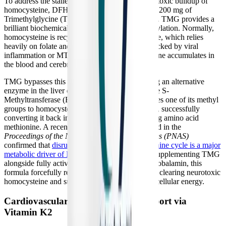
To address the stalled methylation cycle and the toxic buildup of
homocysteine, DFH Complete Multi™ includes 200 mg of
Trimethylglycine (TMG), also known as betaine. TMG provides a
brilliant biochemical "backdoor" to restore methylation. Normally,
homocysteine is recycled using the MTR enzyme, which relies
heavily on folate and B12. If this pathway is blocked by viral
inflammation or MTHFR mutations, homocysteine accumulates in
the blood and cerebrospinal fluid.
TMG bypasses this blockade entirely by utilizing an alternative
enzyme in the liver called Betaine-Homocysteine S-
Methyltransferase (BHMT). TMG readily donates one of its methyl
groups to homocysteine via the BHMT pathway, successfully
converting it back into the safe, energy-producing amino acid
methionine. A recent longitudinal study published in the
Proceedings of the National Academy of Sciences (PNAS)
confirmed that
disruption of this specific methionine cycle is a major
metabolic driver of Long COVID severity
. By supplementing TMG
alongside fully active Quatrefolic® and Methylcobalamin, this
formula forcefully restarts the methylation gears, clearing neurotoxic
homocysteine and supporting the production of cellular energy.
Cardiovascular and Autonomic Support via
Vitamin K2