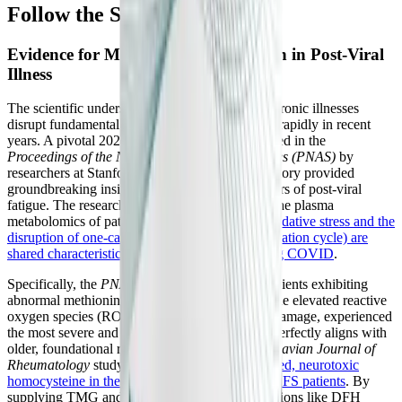
Follow the Science
Evidence for Methylation Dysfunction in Post-Viral
Illness
The scientific understanding of how complex chronic illnesses
disrupt fundamental biochemistry has advanced rapidly in recent
years. A pivotal 2024 longitudinal study published in the
Proceedings of the National Academy of Sciences (PNAS)
by
researchers at Stanford and The Jackson Laboratory provided
groundbreaking insights into the metabolic drivers of post-viral
fatigue. The researchers exhaustively analyzed the plasma
metabolomics of patients and discovered that
oxidative stress and the
disruption of one-carbon metabolism (the methylation cycle) are
shared characteristics of both ME/CFS and Long COVID
.
Specifically, the
PNAS
study highlighted that patients exhibiting
abnormal methionine-cycle metabolites, alongside elevated reactive
oxygen species (ROS) and mitochondrial lipid damage, experienced
the most severe and persistent symptoms. This perfectly aligns with
older, foundational research, such as the
Scandinavian Journal of
Rheumatology
study, which found
highly elevated, neurotoxic
homocysteine in the cerebrospinal fluid of ME/CFS patients
. By
supplying TMG and active B-vitamins, formulations like DFH