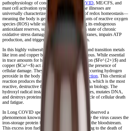
pathophysiology of conditions like
Long COVID
, ME/CFS, and
mast cell activation syndrome (MCAS). These illnesses are
universally characterized by a profound loss of redox homeostasis—
meaning the body is generating massive amounts of reactive oxygen
species (ROS) while simultaneously depleting its endogenous
antioxidant reserves, such as glutathione. This state of chronic
oxidative stress damages mitochondrial membranes, impairs ATP
production, and triggers systemic inflammation.
In this highly vulnerable, inflamed state, unbound transition metals
like iron and copper become incredibly dangerous. While essential
in trace amounts for healthy individuals, free iron ($Fe^{2+}$) and
copper ($Cu^+$) act as potent pro-oxidants in the presence of
cellular damage. They interact with naturally occurring hydrogen
peroxide in the body to catalyze the
Fenton reaction
. This chemical
reaction produces the hydroxyl radical ($•OH$), which is the most
reactive, destructive free radical known in human biology. The
hydroxyl radical instantly shreds lipid membranes, mutates DNA,
and destroys proteins, perpetuating a vicious cycle of cellular death
and fatigue.
In Long COVID specifically, researchers have observed a
phenomenon known as hyperferritinemia, where the virus causes the
iron-storage protein ferritin to leak free iron into the bloodstream.
This excess iron fuels the Fenton reaction, leading to the death of