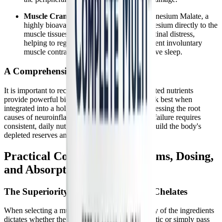
Muscle Cramping and Spasms:
Di-Magnesium Malate, a
highly bioavailable chelate, delivers magnesium directly to the
muscle tissues without causing gastrointestinal distress,
helping to regulate calcium channels, prevent involuntary
muscle contractions, and promote restorative sleep.
A Comprehensive Approach
It is important to recognize that while these targeted nutrients
provide powerful biochemical support, they work best when
integrated into a holistic management plan. Addressing the root
causes of neuroinflammation and mitochondrial failure requires
consistent, daily nutritional support to slowly rebuild the body's
depleted reserves and restore metabolic balance.
Practical Considerations: Forms, Dosing,
and Absorption
The Superiority of Albion TRAACS Chelates
When selecting a multivitamin, the bioavailability of the ingredients
dictates whether the supplement will be therapeutic or simply pass