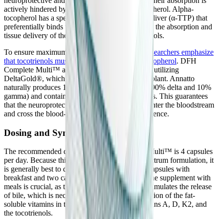
neuroprotective and anti-inflammatory benefits, their absorption is
actively hindered by the presence of alpha-tocopherol. Alpha-
tocopherol has a specific transport protein in the liver (α-TTP) that
preferentially binds to it, competitively inhibiting the absorption and
tissue delivery of the highly therapeutic tocotrienols.
To ensure maximum clinical efficacy,
leading researchers emphasize
that tocotrienols must be taken without alpha-tocopherol
. DFH
Complete Multi™ adheres strictly to this rule by utilizing
DeltaGold®, which is derived from the annatto plant. Annatto
naturally produces 100% tocotrienols (typically 90% delta and 10%
gamma) and contains absolutely zero tocopherols. This guarantees
that the neuroprotective tocotrienols can freely enter the bloodstream
and cross the blood-brain barrier without interference.
Dosing and Synergistic Timing
The recommended dosage for DFH Complete Multi™ is 4 capsules
per day. Because this is a highly potent, full-spectrum formulation, it
is generally best to divide the dose, taking two capsules with
breakfast and two capsules with lunch. Taking the supplement with
meals is crucial, as the presence of dietary fats stimulates the release
of bile, which is necessary for the proper absorption of the fat-
soluble vitamins in the formula, including Vitamins A, D, K2, and
the tocotrienols.