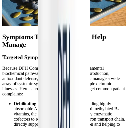
Symptoms This Formula May Help
Manage
Targeted Symptom Relief
Because DFH Complete Multi™ addresses fundamental
biochemical pathways—such as cellular energy production,
antioxidant defense, and methylation—it can help manage a wide
array of systemic symptoms associated with complex chronic
illnesses. Here is how the specific ingredients target common patient
complaints:
Debilitating Fatigue and PEM:
By providing highly
absorbable Albion-chelated magnesium and methylated B-
vitamins, the formula supplies the necessary enzymatic
cofactors to rebuild the mitochondrial electron transport chain,
directly supporting ATP (energy) production and helping to