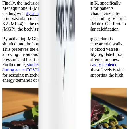
Finally, the inclusion of a full spectrum of Vitamin K, specifically
Menaquinone-4 (MK-4), provides crucial support for patients
dealing with
dysautonomia and POTS
. POTS is characterized by
poor vascular constriction and blood pooling upon standing. Vitamin
K2 (MK-4) is the essential cofactor that activates Matrix Gla Protein
(MGP), the body's most potent inhibitor of vascular calcification.
By activating MGP, MK-4 ensures that circulating calcium is
shuttled into the bones rather than depositing into the arterial walls.
This preserves the elasticity and compliance of the blood vessels,
allowing the autonomic nervous system to smoothly regulate blood
pressure and heart rate without fighting against stiffened arteries.
Furthermore,
studies have shown that MK-4 is heavily depleted
during acute COVID-19 infection
, and restoring these levels is vital
for rescuing mitochondrial ATP generation and supporting the high
energy demands of the cardiovascular system.