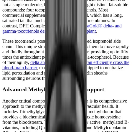
not a single molecule, but rather a family of eight distinct fat-soluble
compounds: four tocopherols and four tocotrienols. Most
commercial supplements use alpha-tocopherol, which has a long,
saturated tail that anchors it rigidly within cell membranes. In
contrast, DFH Complete Multi™ utilizes
DeltaGold® delta- and
gamma-tocotrienols derived from the annatto plant
.
These tocotrienols possess a shorter, unsaturated isoprenoid side
chain. This unique structural difference allows them to move rapidly
and fluidly throughout the cellular lipid bilayer, providing up to fifty
times the antioxidant potency of standard alpha-tocopherol. Because
of their agility,
delta and gamma tocotrienols can efficiently cross the
blood-brain barrier
, making them uniquely equipped to neutralize
lipid peroxidation and protect the delicate myelin sheaths
surrounding neurons from oxidative damage.
Advanced Methylation and Bone Support
Another critical component of this formulation is its comprehensive
approach to the methylation cycle and cardiovascular health. It
includes Trimethylglycine (TMG), a powerful methyl donor that
provides a biochemical shortcut for clearing toxic homocysteine
from the bloodstream. This is paired with fully active, methylated B-
vitamins, including Quatrefolic® (5-MTHF) and Methylcobalamin