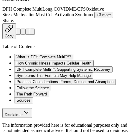
DFH Complete Multi
Long COVID
ME/CFS
Oxidative
Stress
Methylation
Mast Cell Activation Syndrome
+
3
more
Share:
Copy
Table of Contents
What is DFH Complete Multi™?
How Chronic Illness Impacts Cellular Health
DFH Complete Multi™: Supporting Systemic Recovery
Symptoms This Formula May Help Manage
Practical Considerations: Forms, Dosing, and Absorption
Follow the Science
The Path Forward
Sources
Disclaimer
The information provided here is for educational purposes only and
is not intended as medical advice. It should not be used to diagnose,