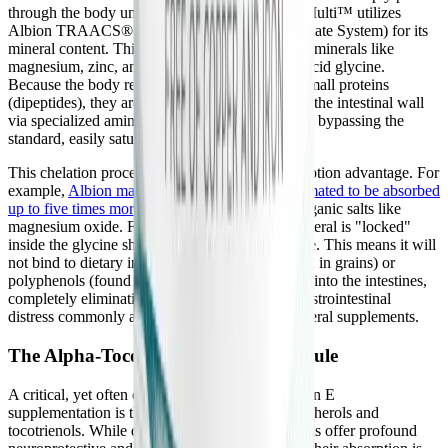
through the body unabsorbed. DFH Complete Multi™ utilizes
Albion TRAACS® (The Real Amino Acid Chelate System) for its
mineral content. This patented technology binds minerals like
magnesium, zinc, and manganese to the amino acid glycine.
Because the body recognizes these chelates as small proteins
(dipeptides), they are actively transported across the intestinal wall
via specialized amino acid pathways, completely bypassing the
standard, easily saturated mineral ion channels.
This chelation process provides a massive absorption advantage. For
example,
Albion magnesium bisglycinate is estimated to be absorbed
up to five times more efficiently
than cheap inorganic salts like
magnesium oxide. Furthermore, because the mineral is "locked"
inside the glycine shell, it carries a neutral charge. This means it will
not bind to dietary inhibitors like phytates (found in grains) or
polyphenols (found in tea), nor will it pull water into the intestines,
completely eliminating the laxative effect and gastrointestinal
distress commonly associated with standard mineral supplements.
The Alpha-Tocopherol Interference Rule
A critical, yet often overlooked, aspect of Vitamin E
supplementation is the interaction between tocopherols and
tocotrienols. While delta- and gamma-tocotrienols offer profound