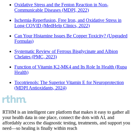
Oxidative Stress and the Fenton Reaction in Non-
Communicable Diseases (MDPI, 2022)
Ischemia-Reperfusion, Free Iron, and Oxidative Stress in
Long COVID (MedHelp Clinics, 2022)
Can Your Histamine Issues Be Copper Toxicity? (Upgraded
Formulas)
Systematic Review of Ferrous Bisglycinate and Albion
Chelates (PMC, 2023)
Function of Vitamin K2-MK4 and Its Role In Health (Rupa
Health)
Tocotrienols: The Superior Vitamin E for Neuroprotection
(MDPI Antioxidants, 2024)
RTHM is an intelligent care platform that makes it easy to gather all
your health data in one place, connect the dots with AI, and
affordably access the diagnostic testing, treatments, and support you
need—so healing is finally within reach