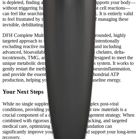
is depleted, finding a supplement that actually supports your body—
without triggering further oxidative stress or mast cell reactions—
can feel like searching for a needle in a haystack. It is entirely valid
to feel frustrated by the trial-and-error process of managing these
invisible, debilitating conditions.
DFH Complete Multi™ offers a scientifically grounded, highly
targeted approach to foundational nutrition. By intentionally
excluding reactive metals like copper and iron, and including
advanced, bioavailable components like Albion chelates, delta-
tocotrienols, TMG, and MK-4, this formula is designed to meet the
unique metabolic demands of a healing nervous system. It works to
gently restart the methylation cycle, neutralize neuroinflammation,
and provide the essential spark plugs for mitochondrial ATP
production, helping you slowly rebuild your baseline energy.
Your Next Steps
While no single supplement is a cure for complex post-viral
conditions, providing your cells with the right raw materials is a
crucial component of a comprehensive management strategy. When
combined with rigorous pacing, symptom tracking, and targeted
medical care, optimizing your nutritional foundation can
significantly improve your quality of life and support your long-term
recovery.