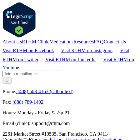
About Us
RTHM Clinic
Medications
Resources
FAQ
Contact Us
Visit RTHM on
Facebook
Visit RTHM on
Instagram
Visit
RTHM on
Twitter
Visit RTHM on
LinkedIn
Visit RTHM on
Youtube
→
Phone:
(408) 508-4163 (call or text)
Fax:
(888) 789-1402
Hours:
Monday - Friday 9a-5p PT
Email (clinic):
support@rthm.com
2261 Market Street #10535, San Francisco, CA 94114
Copyright © Rthm, Inc.
Privacy Policy
Terms and Conditions