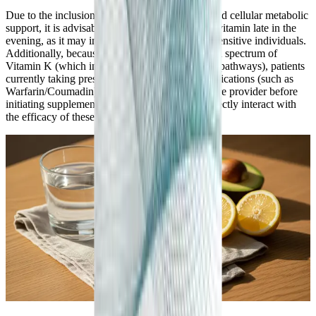
Due to the inclusion of energizing B-vitamins and cellular metabolic
support, it is advisable to avoid taking this multivitamin late in the
evening, as it may interfere with sleep onset in sensitive individuals.
Additionally, because this formula contains a full spectrum of
Vitamin K (which influences blood coagulation pathways), patients
currently taking prescription blood-thinning medications (such as
Warfarin/Coumadin) must consult their healthcare provider before
initiating supplementation, as Vitamin K can directly interact with
the efficacy of these specific drugs.