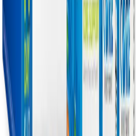
of complex chronic illnesses. By synchronizing liver detoxification
pathways and resuscitating mitochondrial energy production, this
program can help manage a wide array of systemic issues. Here are
the primary symptoms that the Core Restore program may help
alleviate:
Profound Fatigue and Low Energy:
By supplying Acetyl
L-Carnitine and Alpha Lipoic Acid via MitoCORE, the
program supports the transport of fatty acids into the
mitochondria and optimizes ATP production, directly
addressing the cellular energy deficit that causes relentless
exhaustion.
Cognitive Dysfunction (Brain Fog):
The accumulation of
unmetabolized toxins and inflammatory cytokines in the
bloodstream can cross the blood-brain barrier, causing
neuroinflammation. By enhancing Phase II and Phase III
clearance, and providing neuroprotective ALCAR, the
program helps reduce this toxic burden, promoting clearer
thinking and improved memory.
Post-Exertional Malaise (PEM):
PEM is driven by
mitochondrial failure and the excessive leakage of reactive
oxygen species during physical or cognitive exertion. The
potent antioxidant blends and Nrf2 activators (like
glucosinolates and green tea extract) help neutralize these free