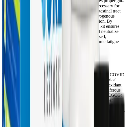
cholesterol metabolites, and fat-soluble toxins. It ensures proper gut-
liver signaling and healthy bile production, which is necessary for
the Phase III elimination of toxins through the gastrointestinal tract.
L-glutamine, meanwhile, is critical for neutralizing nitrogenous
waste intermediates and handling ammonia detoxification. By
providing these specific amino acids, the Core Restore kit ensures
that the liver has the raw materials required to bind and neutralize
the highly reactive intermediates generated during Phase I,
preventing the oxidative tissue damage that drives chronic fatigue
and inflammation.
Upregulating Antioxidant Defenses with
Glucosinolates and Phytonutrients
To combat the severe oxidative stress characteristic of Long COVID
and ME/CFS, the Core Restore kit incorporates potent botanical
extracts that actively upregulate the body's endogenous antioxidant
systems. The inclusion of glucosinolates (derived from cruciferous
vegetables) and green tea leaf extract (standardized to 45% EGCG)
leverages the powerful
Keap1-Nrf2 signaling pathway
. Under
conditions of oxidative stress, these phytonutrients cause the Keap1
protein to release the transcription factor Nrf2. Nrf2 then translocates
to the cell nucleus and binds to Antioxidant Response Elements
(ARE), triggering a massive upregulation in the genetic transcription
of Phase II detox enzymes (like GST and UGT) and Phase III ABC