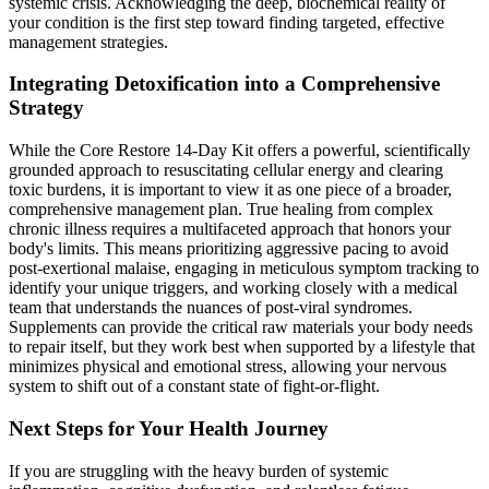
systemic crisis. Acknowledging the deep, biochemical reality of
your condition is the first step toward finding targeted, effective
management strategies.
Integrating Detoxification into a Comprehensive
Strategy
While the Core Restore 14-Day Kit offers a powerful, scientifically
grounded approach to resuscitating cellular energy and clearing
toxic burdens, it is important to view it as one piece of a broader,
comprehensive management plan. True healing from complex
chronic illness requires a multifaceted approach that honors your
body's limits. This means prioritizing aggressive pacing to avoid
post-exertional malaise, engaging in meticulous symptom tracking to
identify your unique triggers, and working closely with a medical
team that understands the nuances of post-viral syndromes.
Supplements can provide the critical raw materials your body needs
to repair itself, but they work best when supported by a lifestyle that
minimizes physical and emotional stress, allowing your nervous
system to shift out of a constant state of fight-or-flight.
Next Steps for Your Health Journey
If you are struggling with the heavy burden of systemic