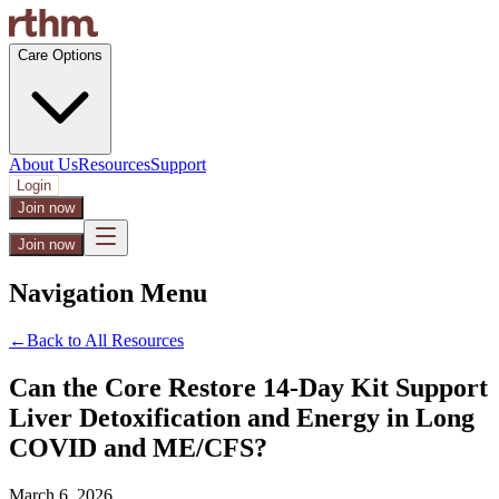
Care Options
About Us
Resources
Support
Login
Join now
Join now
Navigation Menu
←
Back to All Resources
Can the Core Restore 14-Day Kit Support
Liver Detoxification and Energy in Long
COVID and ME/CFS?
March 6, 2026