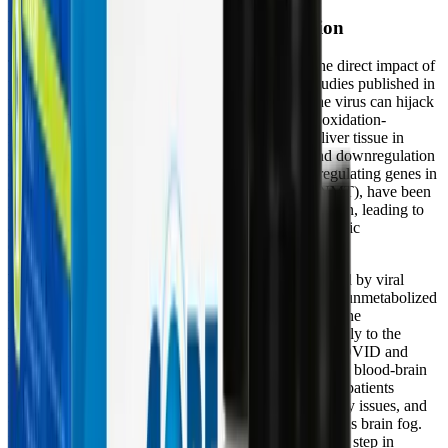
Viral Hijacking and Hepatic Dysfunction
The pathophysiology of Long COVID involves the direct impact of
the SARS-CoV-2 virus on hepatic metabolism. Studies published in
the
World Journal of Gastroenterology
note that the virus can hijack
host mitochondria, directly suppressing the liver's oxidation-
reduction processes. Systems biology analyses of liver tissue in
severe and Long COVID patients show a profound downregulation
of hepatic detoxification capacity. Specific detox-regulating genes in
the liver, such as Glycine N-methyltransferase (GNMT), have been
found to be suppressed following COVID-19 infection, leading to
altered lipid metabolism and an increased risk of hepatic
dysfunction.
When these vital liver pathways are slowed or blocked by viral
hijacking and mitochondrial failure, metabolic waste, unmetabolized
hormones, and inflammatory cytokines recirculate in the
bloodstream. This toxic recirculation contributes directly to the
neurological and systemic symptoms seen in Long COVID and
ME/CFS. As these inflammatory compounds cross the blood-brain
barrier, they trigger severe neuroinflammation, which patients
experience as profound cognitive dysfunction, memory issues, and
the heavy, oppressive sensation commonly described as brain fog.
Restoring these hepatic pathways is therefore a critical step in