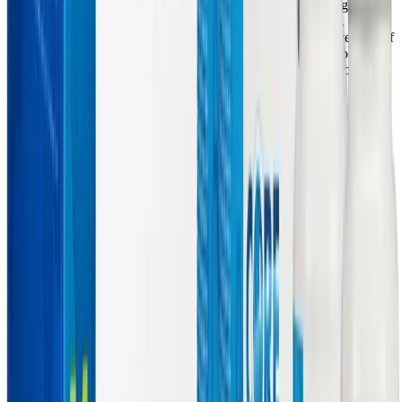
Alpha Lipoic Acid (ALA), a synergistic duo clinically recognized
for their ability to resuscitate mitochondrial ATP production.
ALCAR acts as a vital transport shuttle, facilitating the movement of
long-chain fatty acids across the mitochondrial membrane so they
can be burned for fuel. Because ALCAR easily crosses the blood-
brain barrier, it provides targeted metabolic support to neural tissues,
helping to synthesize acetylcholine and combat the
neuroinflammation responsible for brain fog.
Alpha Lipoic Acid complements ALCAR by acting as a highly
potent, fat- and water-soluble "universal antioxidant." ALA
neutralizes the reactive oxygen species that damage mitochondrial
DNA and actively recycles other critical antioxidants, including
Vitamin C and glutathione. Furthermore, ALA acts as a crucial
enzymatic cofactor for the pyruvate dehydrogenase complex,
ensuring that carbohydrates are efficiently converted into aerobic
energy rather than being fermented into lactic acid—a process that
contributes heavily to the muscle pain and heavy limbs experienced
in ME/CFS. By combining ALCAR, ALA, and N-Acetyl-L-
Cysteine (NAC), MitoCORE directly addresses the mitochondrial
"doom loop," helping to restore the cellular energy required for both
daily functioning and active liver detoxification. For a deeper dive
into NAC's role, explore our article on
Can NAC Support
Detoxification and Respiratory Health in Long COVID and
ME/CFS?
.