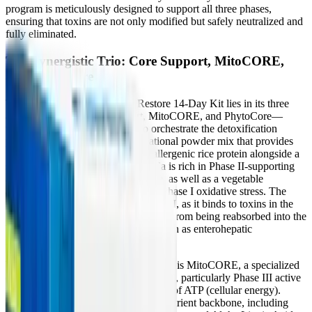
program is meticulously designed to support all three phases,
ensuring that toxins are not only modified but safely neutralized and
fully eliminated.
The Synergistic Trio: Core Support, MitoCORE,
and PhytoCore
The effectiveness of the Core Restore 14-Day Kit lies in its three
active formulas—Core Support, MitoCORE, and PhytoCore—
which function synergistically to orchestrate the detoxification
process. Core Support is a foundational powder mix that provides
15 grams of easily digested, hypoallergenic rice protein alongside a
specialized fiber blend. This formula is rich in Phase II-supporting
amino acids like glycine and taurine, as well as a vegetable
antioxidant blend to protect against Phase I oxidative stress. The
fiber component is critical for Phase III, as it binds to toxins in the
gastrointestinal tract, preventing them from being reabsorbed into the
bloodstream—a dangerous loop known as enterohepatic
recirculation.
Working in tandem with Core Support is MitoCORE, a specialized
cellular energy formula. Detoxification, particularly Phase III active
transport, consumes massive amounts of ATP (cellular energy).
MitoCORE provides a robust micronutrient backbone, including