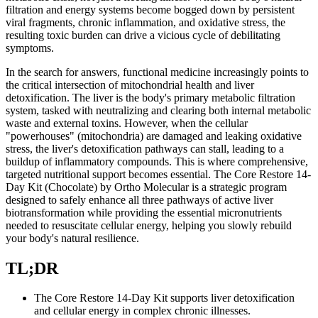
filtration and energy systems become bogged down by persistent
viral fragments, chronic inflammation, and oxidative stress, the
resulting toxic burden can drive a vicious cycle of debilitating
symptoms.
In the search for answers, functional medicine increasingly points to
the critical intersection of mitochondrial health and liver
detoxification. The liver is the body's primary metabolic filtration
system, tasked with neutralizing and clearing both internal metabolic
waste and external toxins. However, when the cellular
"powerhouses" (mitochondria) are damaged and leaking oxidative
stress, the liver's detoxification pathways can stall, leading to a
buildup of inflammatory compounds. This is where comprehensive,
targeted nutritional support becomes essential. The Core Restore 14-
Day Kit (Chocolate) by Ortho Molecular is a strategic program
designed to safely enhance all three pathways of active liver
biotransformation while providing the essential micronutrients
needed to resuscitate cellular energy, helping you slowly rebuild
your body's natural resilience.
TL;DR
The Core Restore 14-Day Kit supports liver detoxification
and cellular energy in complex chronic illnesses.