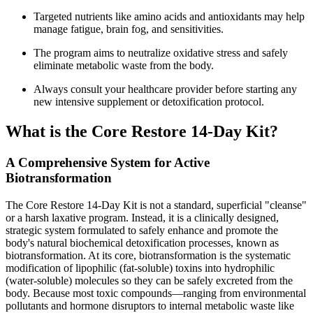
Targeted nutrients like amino acids and antioxidants may help
manage fatigue, brain fog, and sensitivities.
The program aims to neutralize oxidative stress and safely
eliminate metabolic waste from the body.
Always consult your healthcare provider before starting any
new intensive supplement or detoxification protocol.
What is the Core Restore 14-Day Kit?
A Comprehensive System for Active
Biotransformation
The Core Restore 14-Day Kit is not a standard, superficial "cleanse"
or a harsh laxative program. Instead, it is a clinically designed,
strategic system formulated to safely enhance and promote the
body's natural biochemical detoxification processes, known as
biotransformation. At its core, biotransformation is the systematic
modification of lipophilic (fat-soluble) toxins into hydrophilic
(water-soluble) molecules so they can be safely excreted from the
body. Because most toxic compounds—ranging from environmental
pollutants and hormone disruptors to internal metabolic waste like