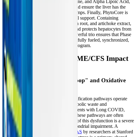
high-dose B-vitamins, Acetyl L-Carnitine, and Alpha Lipoic Acid,
to resuscitate mitochondrial function and ensure the liver has the
energy required to power the efflux pumps. Finally, PhytoCore is
introduced to provide targeted botanical support. Containing
phytonutrients like silymarin, dandelion root, and artichoke extract,
PhytoCore stimulates liver cleansing and protects hepatocytes from
free radical damage. Together, this powerful trio ensures that Phase
I, Phase II, and Phase III pathways are fully fueled, synchronized,
and protected throughout the 14-day program.
How Long COVID and ME/CFS Impact
Liver Detoxification
The Mitochondrial "Doom Loop" and Oxidative
Stress
In healthy individuals, the liver's detoxification pathways operate
seamlessly, continuously clearing metabolic waste and
environmental toxins. However, in patients with Long COVID,
ME/CFS, and related dysautonomias, these pathways are often
profoundly compromised. At the heart of this dysfunction is a severe
cellular energy crisis driven by mitochondrial impairment. A
landmark 2024 study published in PNAS
by researchers at Stanford