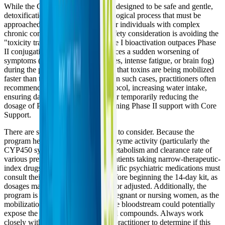
While the Core Restore program is designed to be safe and gentle,
detoxification is a profound physiological process that must be
approached with care, especially for individuals with complex
chronic conditions. The primary safety consideration is avoiding the
"toxicity trap"—a state where Phase I bioactivation outpaces Phase
II conjugation. If a patient experiences a sudden worsening of
symptoms (such as severe headaches, intense fatigue, or brain fog)
during the program, it may indicate that toxins are being mobilized
faster than they can be eliminated. In such cases, practitioners often
recommend slowing down the protocol, increasing water intake,
ensuring daily bowel movements, or temporarily reducing the
dosage of PhytoCore while maintaining Phase II support with Core
Support.
There are specific contraindications to consider. Because the
program heavily influences liver enzyme activity (particularly the
CYP450 system), it can alter the metabolism and clearance rate of
various prescription medications. Patients taking narrow-therapeutic-
index drugs, blood thinners, or specific psychiatric medications must
consult their healthcare provider before beginning the 14-day kit, as
dosages may need to be monitored or adjusted. Additionally, the
program is not recommended for pregnant or nursing women, as the
mobilization of stored toxins into the bloodstream could potentially
expose the fetus or infant to harmful compounds. Always work
closely with a functional medicine practitioner to determine if this