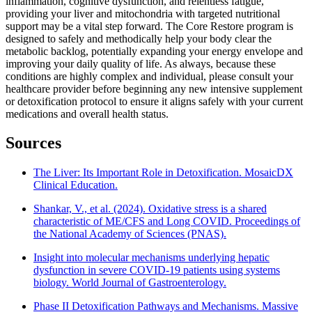
inflammation, cognitive dysfunction, and relentless fatigue,
providing your liver and mitochondria with targeted nutritional
support may be a vital step forward. The Core Restore program is
designed to safely and methodically help your body clear the
metabolic backlog, potentially expanding your energy envelope and
improving your daily quality of life. As always, because these
conditions are highly complex and individual, please consult your
healthcare provider before beginning any new intensive supplement
or detoxification protocol to ensure it aligns safely with your current
medications and overall health status.
Sources
The Liver: Its Important Role in Detoxification. MosaicDX
Clinical Education.
Shankar, V., et al. (2024). Oxidative stress is a shared
characteristic of ME/CFS and Long COVID. Proceedings of
the National Academy of Sciences (PNAS).
Insight into molecular mechanisms underlying hepatic
dysfunction in severe COVID-19 patients using systems
biology. World Journal of Gastroenterology.
Phase II Detoxification Pathways and Mechanisms. Massive