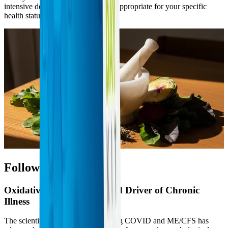
intensive detoxification protocol is appropriate for your specific
health status.
Follow the Science
Oxidative Stress as a Shared Driver of Chronic
Illness
The scientific understanding of Long COVID and ME/CFS has