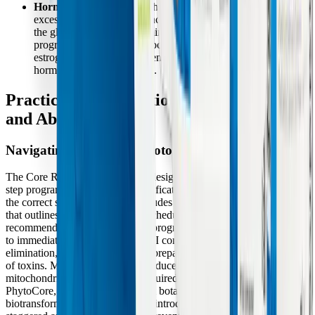
Hormonal Imbalances:
The liver is responsible for clearing
excess steroid hormones, including estrogen. By supporting
the glucuronidation and amino acid conjugation pathways, the
program aids in the safe processing and removal of unhealthy
estrogen metabolites and xenoestrogens, helping to stabilize
hormone-related symptoms.
Practical Considerations: Forms, Dosing,
and Absorption
Navigating the 14-Day Protocol
The Core Restore 14-Day Kit is designed as a structured, step-by-
step program to ensure that detoxification pathways are supported in
the correct sequence. The kit includes a detailed Patient Handbook
that outlines the specific dosing schedule and dietary
recommendations. Typically, the program begins with Core Support
to immediately upregulate Phase II conjugation and Phase III
elimination, ensuring the body is prepared to handle the mobilization
of toxins. MitoCORE is also introduced early to begin rebuilding the
mitochondrial energy reserves required for active transport.
PhytoCore, which contains potent botanical inducers for Phase I
biotransformation, is strategically introduced on Day 3. This