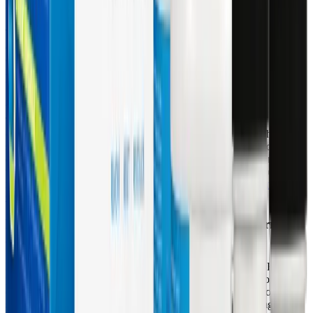
transporters.
This Nrf2 activation is a game-changer for patients with depleted
antioxidant reserves. Instead of merely providing exogenous
antioxidants that are consumed after neutralizing a single free
radical, glucosinolates and EGCG instruct the cells to manufacture
their own protective enzymes. Furthermore, the kit includes
Schisandra berry extract and Rosemary leaf extract, which have
been shown to act as potent monofunctional Phase II inducers.
These botanicals help mitigate liver damage by neutralizing
oxidative stress resulting from Phase I biotransformation, while
simultaneously stimulating the synthesis of reduced glutathione,
directly addressing the systemic glutathione depletion seen in post-
viral syndromes. You can learn more about supporting this pathway
in our guide on
Can Sulforaphane Support Detoxification and
Cellular Health in Long COVID and ME/CFS?
.
Resuscitating Mitochondria with Acetyl L-Carnitine
and Alpha Lipoic Acid
Perhaps the most critical intervention provided by the Core Restore
program is the inclusion of MitoCORE, which targets the root cause
of the cellular energy crisis: mitochondrial dysfunction. MitoCORE
supplies 125 mg of Acetyl L-Carnitine (ALCAR) and 50 mg of