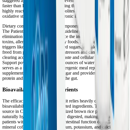
staggered approach is critical; it prevents Phase I from operating
faster than Phase II, thereby avoiding the dangerous accumulation of
highly reactive intermediate metabolites that can cause severe
oxidative stress and exacerbate chronic illness symptoms.
Dietary compliance is a crucial component of the program's success.
The Patient Handbook provides guidelines for a modified
elimination diet, which helps reduce the incoming burden of dietary
toxins, allergens, and inflammatory foods. By removing common
triggers like gluten, dairy, processed sugars, and alcohol, the liver is
freed from processing exogenous stressors and can focus entirely on
clearing accumulated metabolic waste and cellular debris. The Core
Support powder, mixed with 8-10 ounces of water twice daily,
serves as a nutrient-dense, hypoallergenic meal replacement or
supplement that stabilizes blood sugar and provides the necessary
protein and fiber to bind toxins in the gut.
Bioavailability of Key Nutrients
The efficacy of the Core Restore kit relies heavily on the high
bioavailability of its carefully selected ingredients. The protein
source in Core Support is a specialized brown rice protein, which is
naturally hypoallergenic and easily digested, making it ideal for
patients with compromised gastrointestinal function or MCAS. The
mineral cofactors, such as magnesium, potassium, and calcium, are