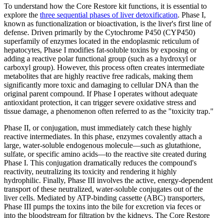
To understand how the Core Restore kit functions, it is essential to
explore the
three sequential phases of liver detoxification
. Phase I,
known as functionalization or bioactivation, is the liver's first line of
defense. Driven primarily by the Cytochrome P450 (CYP450)
superfamily of enzymes located in the endoplasmic reticulum of
hepatocytes, Phase I modifies fat-soluble toxins by exposing or
adding a reactive polar functional group (such as a hydroxyl or
carboxyl group). However, this process often creates intermediate
metabolites that are highly reactive free radicals, making them
significantly more toxic and damaging to cellular DNA than the
original parent compound. If Phase I operates without adequate
antioxidant protection, it can trigger severe oxidative stress and
tissue damage, a phenomenon often referred to as the "toxicity trap."
Phase II, or conjugation, must immediately catch these highly
reactive intermediates. In this phase, enzymes covalently attach a
large, water-soluble endogenous molecule—such as glutathione,
sulfate, or specific amino acids—to the reactive site created during
Phase I. This conjugation dramatically reduces the compound's
reactivity, neutralizing its toxicity and rendering it highly
hydrophilic. Finally, Phase III involves the active, energy-dependent
transport of these neutralized, water-soluble conjugates out of the
liver cells. Mediated by ATP-binding cassette (ABC) transporters,
Phase III pumps the toxins into the bile for excretion via feces or
into the bloodstream for filtration by the kidneys. The Core Restore