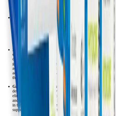
radicals, potentially expanding a patient's "energy envelope"
and reducing the severity of crashes.
Chemical and Environmental Sensitivities:
A sluggish
Phase II conjugation pathway leads to a backlog of reactive
intermediate metabolites, making patients highly sensitive to
perfumes, cleaning products, and medications. By supplying
high doses of glycine, taurine, and glutamine, the program
ensures these toxins are rapidly neutralized and cleared.
Muscle Pain and Heavy Limbs:
When mitochondria cannot
efficiently process carbohydrates via the pyruvate
dehydrogenase complex, the body resorts to anaerobic
glycolysis, producing excess lactic acid. Alpha Lipoic Acid
acts as a crucial cofactor for this complex, promoting efficient
aerobic energy conversion and reducing lactic acid buildup in
the muscles.
Gastrointestinal Distress and Bloating:
Phase III
detoxification relies heavily on gut health to permanently
eliminate toxins via the stool. The hypoallergenic rice protein
and specialized fiber blend in Core Support help bind toxins
in the GI tract, preventing enterohepatic recirculation and
supporting a healthier gut microbiome.