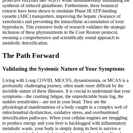
protective enzymes like NQO1 while simultaneously stimulating the
synthesis of reduced glutathione. Furthermore, these botanical
extracts have been shown to modulate Phase III ATP-binding
cassette (ABC) transporters, improving the hepatic clearance of
xenobiotics and preventing the intracellular accumulation of toxic
byproducts. This extensive body of research validates the strategic
inclusion of these phytonutrients in the Core Restore protocol,
ensuring a comprehensive and scientifically sound approach to
metabolic detoxification.
The Path Forward
Validating the Systemic Nature of Your Symptoms
Living with Long COVID, ME/CFS, dysautonomia, or MCAS is a
profoundly challenging journey, often made more difficult by the
invisible nature of these illnesses. It is crucial to understand that your
symptoms—the crushing fatigue, the unpredictable brain fog, the
sudden sensitivities—are not in your head. They are the
physiological manifestations of a body caught in a complex web of
mitochondrial dysfunction, oxidative stress, and overburdened
detoxification pathways. When your cellular engines are struggling
to produce energy and your liver is backlogged with inflammatory
metabolic waste, your body is simply doing its best to survive a