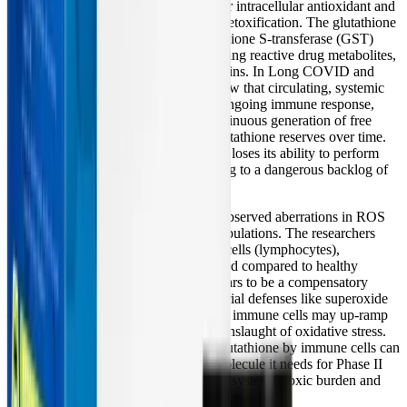
Glutathione is the human body's master intracellular antioxidant and
a critical component of Phase II liver detoxification. The glutathione
conjugation pathway, driven by glutathione S-transferase (GST)
enzymes, is uniquely vital for neutralizing reactive drug metabolites,
heavy metals, and persistent viral proteins. In Long COVID and
ME/CFS, clinical data consistently show that circulating, systemic
glutathione is severely depleted. The ongoing immune response,
persistent neuroinflammation, and continuous generation of free
radicals essentially drain the body's glutathione reserves over time.
Without adequate glutathione, the liver loses its ability to perform
Phase II conjugation effectively, leading to a dangerous backlog of
toxic intermediates.
Fascinatingly, the
2024 PNAS study
observed aberrations in ROS
clearance pathways in these patient populations. The researchers
found that inside specific white blood cells (lymphocytes),
glutathione levels were actually elevated compared to healthy
controls. This localized elevation appears to be a compensatory
response; because frontline mitochondrial defenses like superoxide
dismutase (SOD2) have decreased, the immune cells may up-ramp
glutathione production to survive the onslaught of oxidative stress.
However, this localized hoarding of glutathione by immune cells can
leave the liver starved of the crucial molecule it needs for Phase II
detoxification, further exacerbating the systemic toxic burden and
driving chronic inflammation.