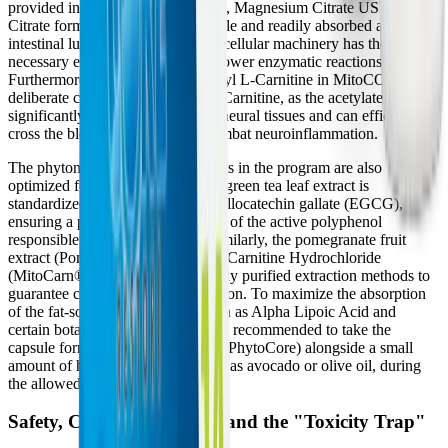
provided in their citrate forms (e.g., Magnesium Citrate USP).
Citrate forms are highly bioavailable and readily absorbed across the
intestinal lumen, ensuring that the cellular machinery has the
necessary elemental cofactors to power enzymatic reactions.
Furthermore, the inclusion of Acetyl L-Carnitine in MitoCORE is a
deliberate choice over standard L-Carnitine, as the acetylated form is
significantly more bioavailable to neural tissues and can efficiently
cross the blood-brain barrier to combat neuroinflammation.
The phytonutrients and antioxidants in the program are also
optimized for cellular uptake. The green tea leaf extract is
standardized to contain 45% Epigallocatechin gallate (EGCG),
ensuring a potent, therapeutic dose of the active polyphenol
responsible for Nrf2 activation. Similarly, the pomegranate fruit
extract (Pomanox®) and Acetyl L-Carnitine Hydrochloride
(MitoCarn®) utilize patented, highly purified extraction methods to
guarantee consistency and absorption. To maximize the absorption
of the fat-soluble components, such as Alpha Lipoic Acid and
certain botanical extracts, it is often recommended to take the
capsule formulas (MitoCORE and PhytoCore) alongside a small
amount of healthy dietary fat, such as avocado or olive oil, during
the allowed meals.
Safety, Contraindications, and the "Toxicity Trap"