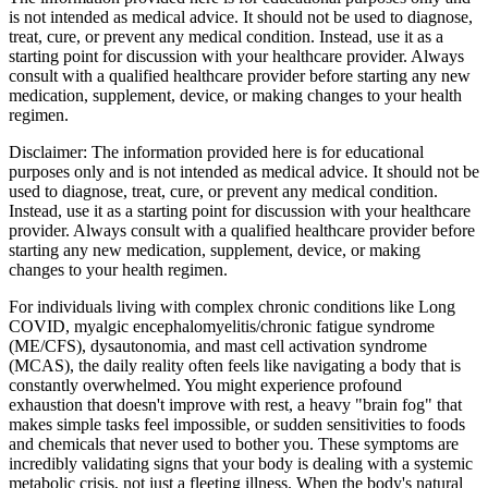
is not intended as medical advice. It should not be used to diagnose,
treat, cure, or prevent any medical condition. Instead, use it as a
starting point for discussion with your healthcare provider. Always
consult with a qualified healthcare provider before starting any new
medication, supplement, device, or making changes to your health
regimen.
Disclaimer:
The information provided here is for educational
purposes only and is not intended as medical advice. It should not be
used to diagnose, treat, cure, or prevent any medical condition.
Instead, use it as a starting point for discussion with your healthcare
provider. Always consult with a qualified healthcare provider before
starting any new medication, supplement, device, or making
changes to your health regimen.
For individuals living with complex chronic conditions like Long
COVID, myalgic encephalomyelitis/chronic fatigue syndrome
(ME/CFS), dysautonomia, and mast cell activation syndrome
(MCAS), the daily reality often feels like navigating a body that is
constantly overwhelmed. You might experience profound
exhaustion that doesn't improve with rest, a heavy "brain fog" that
makes simple tasks feel impossible, or sudden sensitivities to foods
and chemicals that never used to bother you. These symptoms are
incredibly validating signs that your body is dealing with a systemic
metabolic crisis, not just a fleeting illness. When the body's natural