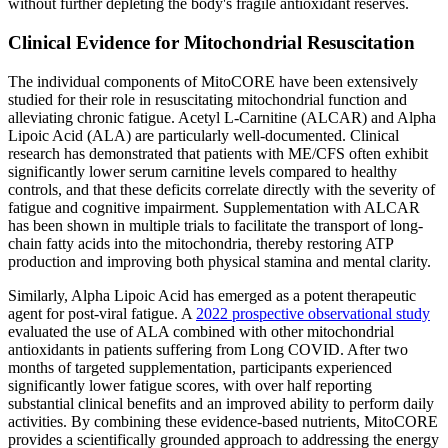
without further depleting the body's fragile antioxidant reserves.
Clinical Evidence for Mitochondrial Resuscitation
The individual components of MitoCORE have been extensively
studied for their role in resuscitating mitochondrial function and
alleviating chronic fatigue. Acetyl L-Carnitine (ALCAR) and Alpha
Lipoic Acid (ALA) are particularly well-documented. Clinical
research has demonstrated that patients with ME/CFS often exhibit
significantly lower serum carnitine levels compared to healthy
controls, and that these deficits correlate directly with the severity of
fatigue and cognitive impairment. Supplementation with ALCAR
has been shown in multiple trials to facilitate the transport of long-
chain fatty acids into the mitochondria, thereby restoring ATP
production and improving both physical stamina and mental clarity.
Similarly, Alpha Lipoic Acid has emerged as a potent therapeutic
agent for post-viral fatigue. A
2022 prospective observational study
evaluated the use of ALA combined with other mitochondrial
antioxidants in patients suffering from Long COVID. After two
months of targeted supplementation, participants experienced
significantly lower fatigue scores, with over half reporting
substantial clinical benefits and an improved ability to perform daily
activities. By combining these evidence-based nutrients, MitoCORE
provides a scientifically grounded approach to addressing the energy