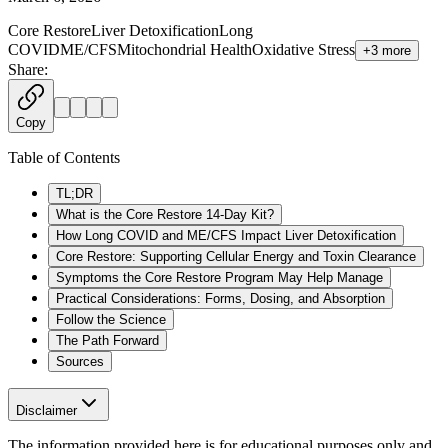
Core Restore
Liver Detoxification
Long
COVID
ME/CFS
Mitochondrial Health
Oxidative Stress
+
3
more
Share:
Copy
Table of Contents
TL;DR
What is the Core Restore 14-Day Kit?
How Long COVID and ME/CFS Impact Liver Detoxification
Core Restore: Supporting Cellular Energy and Toxin Clearance
Symptoms the Core Restore Program May Help Manage
Practical Considerations: Forms, Dosing, and Absorption
Follow the Science
The Path Forward
Sources
Disclaimer
The information provided here is for educational purposes only and