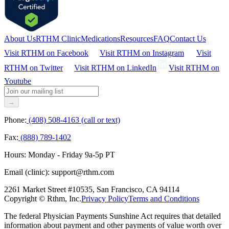
About Us
RTHM Clinic
Medications
Resources
FAQ
Contact Us
Visit RTHM on
Facebook
Visit RTHM on
Instagram
Visit
RTHM on
Twitter
Visit RTHM on
LinkedIn
Visit RTHM on
Youtube
→
Phone:
(408) 508-4163 (call or text)
Fax:
(888) 789-1402
Hours:
Monday - Friday 9a-5p PT
Email (clinic):
support@rthm.com
2261 Market Street #10535, San Francisco, CA 94114
Copyright © Rthm, Inc.
Privacy Policy
Terms and Conditions
The federal Physician Payments Sunshine Act requires that detailed
information about payment and other payments of value worth over