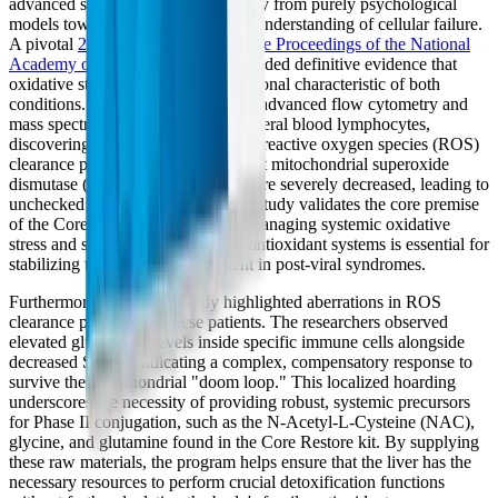
advanced significantly, moving away from purely psychological
models toward a deep biochemical understanding of cellular failure.
A pivotal
2024 study published in the Proceedings of the National
Academy of Sciences (PNAS)
provided definitive evidence that
oxidative stress is a shared, foundational characteristic of both
conditions. The researchers utilized advanced flow cytometry and
mass spectrometry to analyze peripheral blood lymphocytes,
discovering profound aberrations in reactive oxygen species (ROS)
clearance pathways. They found that mitochondrial superoxide
dismutase (SOD2) protein levels were severely decreased, leading to
unchecked oxidative damage. This study validates the core premise
of the Core Restore program: that managing systemic oxidative
stress and supporting endogenous antioxidant systems is essential for
stabilizing the cellular environment in post-viral syndromes.
Furthermore, the PNAS study highlighted aberrations in ROS
clearance pathways in these patients. The researchers observed
elevated glutathione levels inside specific immune cells alongside
decreased SOD2, indicating a complex, compensatory response to
survive the mitochondrial "doom loop." This localized hoarding
underscores the necessity of providing robust, systemic precursors
for Phase II conjugation, such as the N-Acetyl-L-Cysteine (NAC),
glycine, and glutamine found in the Core Restore kit. By supplying
these raw materials, the program helps ensure that the liver has the
necessary resources to perform crucial detoxification functions