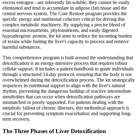
excess estrogen—are inherently fat-soluble, they cannot be easily
eliminated and tend to accumulate in adipose (fat) tissue and the
central nervous system. The Core Restore program provides the
specific energy and nutritional cofactors critical for driving this
complex metabolic machinery. By supplying a precise blend of
essential micronutrients, phytonutrients, and easily digested
hypoallergenic protein, the kit aims to reduce the incoming burden
of toxins while fueling the liver's capacity to process and remove
harmful substances.
This comprehensive program is built around the understanding that
detoxification is an energy-intensive process that requires robust
cellular support. It includes a patient handbook to guide individuals
through a structured 14-day protocol, ensuring that the body is not
overwhelmed during the detoxification process. The kit strategically
sequences its nutritional support to align with the liver's natural
rhythm, preventing the dangerous buildup of reactive intermediate
metabolites that can occur when detoxification pathways are
mismatched or poorly supported. For patients dealing with the
metabolic fallout of chronic illnesses, this methodical approach is
crucial for preventing symptom exacerbation and supporting long-
term recovery.
The Three Phases of Liver Detoxification