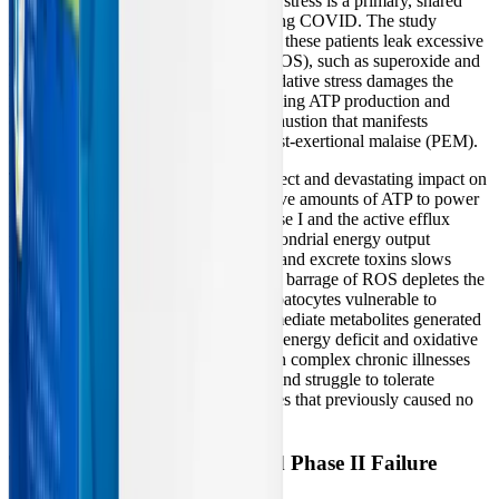
University demonstrated that oxidative stress is a primary, shared
characteristic of both ME/CFS and Long COVID. The study
revealed that damaged mitochondria in these patients leak excessive
amounts of reactive oxygen species (ROS), such as superoxide and
hydrogen peroxide. This relentless oxidative stress damages the
mitochondrial membrane, further reducing ATP production and
creating a "doom loop" of cellular exhaustion that manifests
clinically as debilitating fatigue and post-exertional malaise (PEM).
This systemic oxidative stress has a direct and devastating impact on
liver function. The liver requires massive amounts of ATP to power
the Cytochrome P450 enzymes of Phase I and the active efflux
transporters of Phase III. When mitochondrial energy output
plummets, the liver's ability to process and excrete toxins slows
dramatically. Furthermore, the constant barrage of ROS depletes the
liver's antioxidant reserves, leaving hepatocytes vulnerable to
damage from the highly reactive intermediate metabolites generated
during Phase I biotransformation. This energy deficit and oxidative
burden explain why many patients with complex chronic illnesses
develop sudden chemical sensitivities and struggle to tolerate
medications or environmental exposures that previously caused no
issues.
The Glutathione Paradox and Phase II Failure