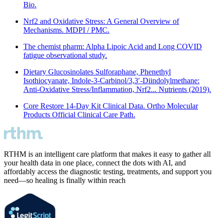
Bio.
Nrf2 and Oxidative Stress: A General Overview of
Mechanisms. MDPI / PMC.
The chemist pharm: Alpha Lipoic Acid and Long COVID
fatigue observational study.
Dietary Glucosinolates Sulforaphane, Phenethyl
Isothiocyanate, Indole-3-Carbinol/3,3′-Diindolylmethane:
Anti-Oxidative Stress/Inflammation, Nrf2... Nutrients (2019).
Core Restore 14-Day Kit Clinical Data. Ortho Molecular
Products Official Clinical Care Path.
RTHM is an intelligent care platform that makes it easy to gather all
your health data in one place, connect the dots with AI, and
affordably access the diagnostic testing, treatments, and support you
need—so healing is finally within reach