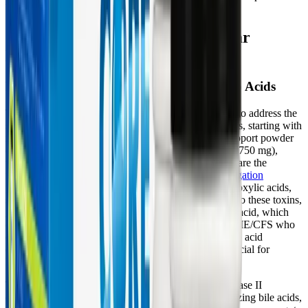
breaking the cycle of chronic illness.
Core Restore: Supporting Cellular
Energy and Toxin Clearance
Fueling Phase II Conjugation with Amino Acids
The Core Restore program is strategically formulated to address the
specific biochemical bottlenecks seen in chronic illness, starting with
robust support for Phase II conjugation. The Core Support powder
delivers high doses of specific amino acids—glycine (750 mg),
taurine (250 mg), and L-glutamine (150 mg)—which are the
fundamental building blocks for the
amino acid conjugation
pathway
. Glycine is heavily utilized to neutralize carboxylic acids,
salicylates, and environmental pollutants. By binding to these toxins,
glycine forms water-soluble compounds like hippuric acid, which
can be safely excreted in the urine. For patients with ME/CFS who
often suffer from impaired protein digestion and amino acid
depletion, supplying highly bioavailable glycine is crucial for
keeping this detox pathway open.
Taurine and L-glutamine play equally vital roles in Phase II
clearance. Taurine conjugation is essential for neutralizing bile acids,