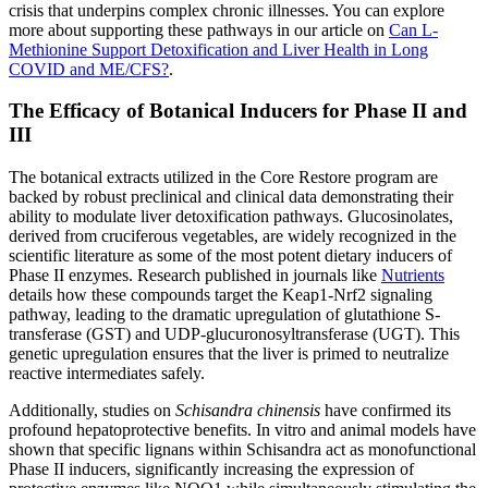
crisis that underpins complex chronic illnesses. You can explore
more about supporting these pathways in our article on
Can L-
Methionine Support Detoxification and Liver Health in Long
COVID and ME/CFS?
.
The Efficacy of Botanical Inducers for Phase II and
III
The botanical extracts utilized in the Core Restore program are
backed by robust preclinical and clinical data demonstrating their
ability to modulate liver detoxification pathways. Glucosinolates,
derived from cruciferous vegetables, are widely recognized in the
scientific literature as some of the most potent dietary inducers of
Phase II enzymes. Research published in journals like
Nutrients
details how these compounds target the Keap1-Nrf2 signaling
pathway, leading to the dramatic upregulation of glutathione S-
transferase (GST) and UDP-glucuronosyltransferase (UGT). This
genetic upregulation ensures that the liver is primed to neutralize
reactive intermediates safely.
Additionally, studies on
Schisandra chinensis
have confirmed its
profound hepatoprotective benefits. In vitro and animal models have
shown that specific lignans within Schisandra act as monofunctional
Phase II inducers, significantly increasing the expression of