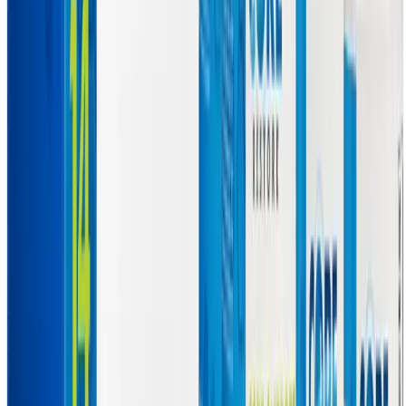
Symptoms the Core Restore Program
May Help Manage
Targeting the Root Causes of Chronic Symptoms
The comprehensive nutritional support provided by the Core
Restore 14-Day Kit is designed to address the underlying metabolic
and toxic burdens that drive many of the most debilitating symptoms