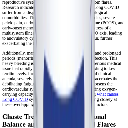
reproductive system extends beyond cyclical symptom flares.
Research indicates that women with
ME/CFS
and Long COVID
suffer from a disproportionately high rate of gynecological
comorbidities. These include irregular menstrual cycles, severe
pelvic pain, endometriosis, polycystic ovary syndrome (PCOS), and
early-onset menopause. The chronic physiological stress of a
multisystem illness can profoundly suppress the HPO axis, leading
to anovulatory cycles where ovulation does not occur, further
exacerbating the lack of protective progesterone.
Additionally, many women report unusually heavy and prolonged
periods (menorrhagia) following their initial viral infection. This
heavy bleeding is not just an inconvenience; it is a serious medical
issue that rapidly depletes the body's iron stores, leading to low
ferritin levels. Iron deficiency, even in the absence of clinical
anemia, severely impairs mitochondrial function, exacerbates the
debilitating fatigue of ME/CFS, and dramatically worsens the
cardiovascular symptoms of POTS by further reducing oxygen-
carrying capacity and blood volume. Understanding
what causes
Long COVID
symptoms to fluctuate requires looking closely at
these overlapping gynecological and hematological factors.
Chaste Tree: Supporting Hormonal
Balance and Managing Cyclical Flares