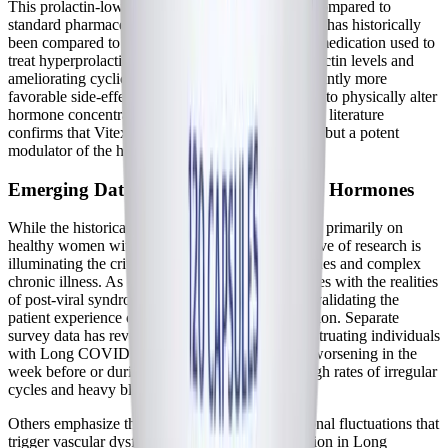
This prolactin-lowering capability has also been compared to
standard pharmaceutical dopamine agonists. Vitex has historically
been compared to bromocriptine—a prescription medication used to
treat hyperprolactinemia—at reducing serum prolactin levels and
ameliorating cyclic breast pain, but with a significantly more
favorable side-effect profile. By proving its ability to physically alter
hormone concentrations in the blood, the scientific literature
confirms that Vitex is not merely a palliative herb, but a potent
modulator of the human endocrine system.
Emerging Data on Chronic Illness and Hormones
While the historical research on Vitex has focused primarily on
healthy women with PMS or infertility, a new wave of research is
illuminating the critical intersection of sex hormones and complex
chronic illness. As the medical community grapples with the realities
of post-viral syndromes, studies are increasingly validating the
patient experience of cyclical symptom exacerbation. Separate
survey data has revealed that over a third of menstruating individuals
with Long COVID experience severe symptom worsening in the
week before or during their menses, alongside high rates of irregular
cycles and heavy bleeding.
Others emphasize the need to stabilize the hormonal fluctuations that
trigger vascular dysfunction and neuroinflammation in Long