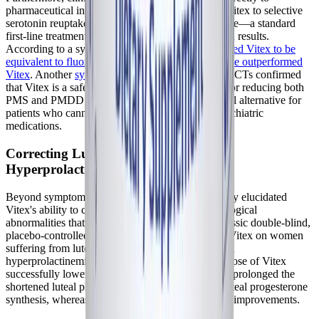
pharmaceutical interventions. Studies comparing Vitex to selective
serotonin reuptake inhibitors (SSRIs) like fluoxetine—a standard
first-line treatment for PMDD—have shown mixed results.
According to a systematic review,
one study reported Vitex to be
equivalent to fluoxetine, while in another, fluoxetine outperformed
Vitex
. Another
systematic review
of high-quality RCTs confirmed
that Vitex is a safe and highly effective treatment for reducing both
PMS and PMDD symptom severity, offering a vital alternative for
patients who cannot tolerate the side effects of psychiatric
medications.
Correcting Luteal Phase Defects and
Hyperprolactinemia
Beyond symptom management, research has clearly elucidated
Vitex's ability to correct the underlying endocrinological
abnormalities that drive cyclical dysfunction. A classic double-blind,
placebo-controlled trial investigated the effects of Vitex on women
suffering from luteal phase defects caused by latent
hyperprolactinemia. The study found that a daily dose of Vitex
successfully lowered prolactin levels, significantly prolonged the
shortened luteal phase, and restored normal mid-luteal progesterone
synthesis, whereas the placebo group saw no such improvements.