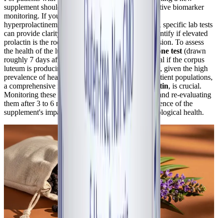
supplement should ideally be done alongside objective biomarker
monitoring. If you suspect a luteal phase defect or
hyperprolactinemia is driving your cyclical crashes, specific lab tests
can provide clarity. A
serum prolactin test
can identify if elevated
prolactin is the root cause of the HPO axis suppression. To assess
the health of the luteal phase, a
Day 21 Progesterone test
(drawn
roughly 7 days after confirmed ovulation) can reveal if the corpus
luteum is producing adequate progesterone. Finally, given the high
prevalence of heavy menstrual bleeding in these patient populations,
a comprehensive iron panel, including
serum ferritin
, is crucial.
Monitoring these biomarkers before starting Vitex and re-evaluating
them after 3 to 6 months can provide concrete evidence of the
supplement's impact on your endocrine and hematological health.