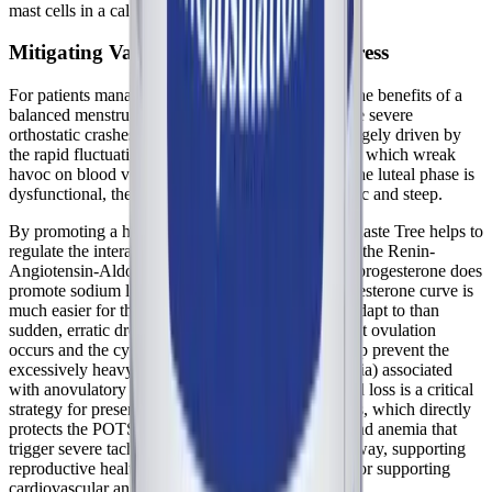
mast cells in a calmer, less reactive state.
Mitigating Vascular and Autonomic Stress
For patients managing
POTS
and dysautonomia, the benefits of a
balanced menstrual cycle cannot be overstated. The severe
orthostatic crashes that occur premenstrually are largely driven by
the rapid fluctuations in estrogen and progesterone, which wreak
havoc on blood volume and vascular tone. When the luteal phase is
dysfunctional, these hormonal shifts are often erratic and steep.
By promoting a healthy, consistent luteal phase, Chaste Tree helps to
regulate the interaction between sex hormones and the Renin-
Angiotensin-Aldosterone System (RAAS). While progesterone does
promote sodium loss, a stable and predictable progesterone curve is
much easier for the autonomic nervous system to adapt to than
sudden, erratic drops. Furthermore, by ensuring that ovulation
occurs and the cycle remains regular, Vitex can help prevent the
excessively heavy, prolonged bleeding (menorrhagia) associated
with anovulatory cycles. Reducing menstrual blood loss is a critical
strategy for preserving iron stores and ferritin levels, which directly
protects the POTS patient from the hypovolemia and anemia that
trigger severe tachycardia and presyncope. In this way, supporting
reproductive health becomes a direct intervention for supporting
cardiovascular and autonomic stability.