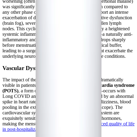
worsening (often referred to as "crashes" or post-exertional malaise)
was significantly more frequent during menstruation compared to
any other phase of the cycle. Patients commonly report an intense
exacerbation of debilitating fatigue, profound cognitive dysfunction
(brain fog), severe muscle and joint aches, and swollen lymph
nodes. This cyclical crash is believed to be driven by a heightened
systemic inflammatory response. As progesterone—a naturally anti-
inflammatory and immune-modulating hormone—drops sharply
before menstruation, the immune system loses a critical buffer,
leading to a surge in pro-inflammatory cytokines that exacerbate the
underlying neuroinflammation characteristic of these conditions.
Vascular Dysfunction and POTS Flares
The impact of the menstrual cycle is perhaps most dramatically
visible in patients with
postural orthostatic tachycardia syndrome
(POTS)
, a form of dysautonomia that frequently co-occurs with
Long COVID and ME/CFS. POTS is characterized by an abnormal
spike in heart rate upon standing, accompanied by dizziness, blood
pooling in the extremities, and near-fainting (presyncope). The
cardiovascular system and the autonomic nervous system are
exquisitely sensitive to the ebb and flow of ovarian hormones,
making the menstrual cycle a major trigger for
reduced quality of life
in post-hospitalization COVID-19 patients
.