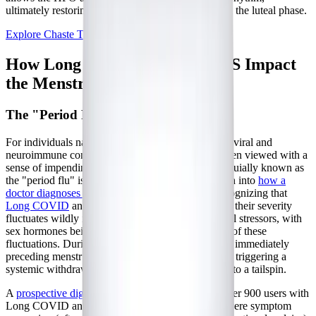
ultimately restoring vital progesterone levels during the luteal phase.
Explore Chaste Tree
How Long COVID and ME/CFS Impact
the Menstrual Cycle
The "Period Flu" and Cyclical Crashes
For individuals navigating the complexities of post-viral and
neuroimmune conditions, the menstrual cycle is often viewed with a
sense of impending dread. The phenomenon colloquially known as
the "period flu" is a stark reality for many. Research into
how a
doctor diagnoses Long COVID
is increasingly recognizing that
Long COVID
and ME/CFS are not static illnesses; their severity
fluctuates wildly in response to internal and external stressors, with
sex hormones being one of the most potent drivers of these
fluctuations. During the late luteal phase—the days immediately
preceding menstruation—hormone levels plummet, triggering a
systemic withdrawal that can send a fragile body into a tailspin.
A
prospective digital health app study
analyzing over 900 users with
Long COVID and ME/CFS found that sudden, severe symptom