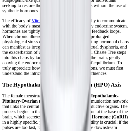
adaptogenic-like quality makes it a unique tool for individuals
seeking to restore their natural hormonal rhythms without the use of
synthetic hormones.
The efficacy of
Vitex agnus-castus
lies in its ability to communicate
with the body's master control center. In a healthy endocrine system,
hormones are tightly regulated through complex feedback loops.
When chronic illness, severe viral infections, or prolonged
physiological stress disrupt these loops, the resulting hormonal chaos
can manifest as irregular cycles, severe premenstrual dysphoria, and
the exacerbation of underlying systemic diseases. Chaste Tree steps
into this chaos by targeting specific receptors in the brain, gently
coaxing the endocrine system back into a state of equilibrium. To
truly appreciate how this botanical extract functions, we must first
understand the intricate biological pathways it influences.
The Hypothalamic-Pituitary-Ovarian (HPO) Axis
The female menstrual cycle is governed by the
Hypothalamic-
Pituitary-Ovarian (HPO) axis
, a dynamic communication network
that links the central nervous system to the reproductive organs. The
process begins in the hypothalamus, a small region at the base of the
brain, which secretes
Gonadotropin-Releasing Hormone (GnRH)
in a highly specific, pulsatile manner. This pulsatility is crucial; if the
pulses are too fast, too slow, or blunted, the entire downstream