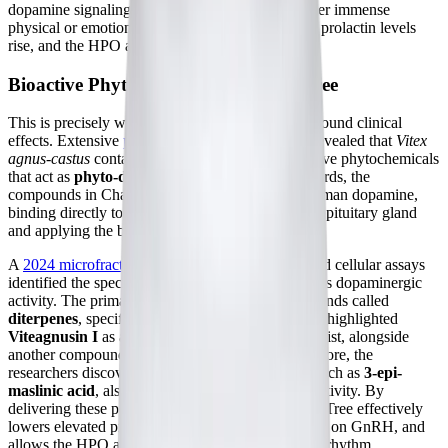
dopamine signaling is weak, or if the body is under immense
physical or emotional stress, the brakes come off, prolactin levels
rise, and the HPO axis is suppressed.
Bioactive Phytochemicals in Chaste Tree
This is precisely where Chaste Tree exerts its profound clinical
effects. Extensive
pharmacological research
has revealed that
Vitex
agnus-castus
contains a complex matrix of bioactive phytochemicals
that act as
phyto-dopamine agonists
. In other words, the
compounds in Chaste Tree mimic the action of human dopamine,
binding directly to the D2 receptors in the anterior pituitary gland
and applying the brakes to prolactin secretion.
A
2024 microfractionation study
utilizing advanced cellular assays
identified the specific molecules responsible for this dopaminergic
activity. The primary drivers are a class of compounds called
diterpenes
, specifically clerodadienols. The study highlighted
Viteagnusin I
as a highly potent D2 receptor agonist, alongside
another compound called
rotundifuran
. Furthermore, the
researchers discovered that specific
triterpenes
, such as
3-epi-
maslinic acid
, also exhibit strong dopaminergic activity. By
delivering these powerful phytochemicals, Chaste Tree effectively
lowers elevated prolactin, removes the suppression on GnRH, and
allows the HPO axis to resume its natural, healthy rhythm,