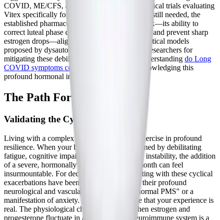
COVID, ME/CFS, and POTS. While direct clinical trials evaluating
Vitex specifically for Long COVID crashes are still needed, the
established pharmacological mechanism of Vitex—its ability to
correct luteal phase defects, boost progesterone, and prevent sharp
estrogen drops—aligns perfectly with the theoretical models
proposed by dysautonomia and neuroimmune researchers for
mitigating these debilitating cyclical flares. Understanding
do Long
COVID symptoms come and go
requires acknowledging this
profound hormonal influence.
The Path Forward
Validating the Cyclical Struggle
Living with a complex chronic illness is an exercise in profound
resilience. When your baseline is already defined by debilitating
fatigue, cognitive impairment, and autonomic instability, the addition
of a severe, hormonally driven crash every month can feel
insurmountable. For decades, women presenting with these cyclical
exacerbations have been dismissed, told that their profound
neurological and vascular flares were "just normal PMS" or a
manifestation of anxiety. It is vital to validate that your experience is
real. The physiological chaos that occurs when estrogen and
progesterone fluctuate in a compromised neuroimmune system is a