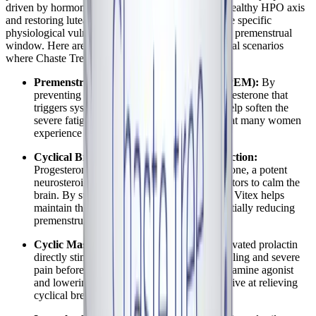
driven by hormonal fluctuations. By promoting a healthy HPO axis
and restoring luteal phase integrity, Vitex targets the specific
physiological vulnerabilities that emerge during the premenstrual
window. Here are the specific symptoms and clinical scenarios
where Chaste Tree may offer significant support:
Premenstrual Fatigue Crashes (Cyclical PEM):
By
preventing the sharp, premature drop in progesterone that
triggers systemic inflammation, Vitex may help soften the
severe fatigue and post-exertional malaise that many women
experience in the late luteal phase.
Cyclical Brain Fog and Cognitive Dysfunction:
Progesterone metabolizes into allopregnanolone, a potent
neurosteroid that interacts with GABA receptors to calm the
brain. By supporting progesterone synthesis, Vitex helps
maintain these neuroprotective effects, potentially reducing
premenstrual cognitive impairment.
Cyclic Mastalgia (Breast Tenderness):
Elevated prolactin
directly stimulates breast tissue, causing swelling and severe
pain before menstruation. By acting as a dopamine agonist
and lowering prolactin, Vitex is highly effective at relieving
cyclical breast discomfort.