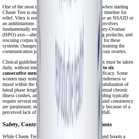
One of the most important practical considerations when starting
Chaste Tree is managing expectations regarding the timeline for
relief. Vitex is not a fast-acting symptom reliever like an NSAID or
an antihistamine. Because its mechanism of action involves
fundamentally remodeling the Hypothalamic-Pituitary-Ovarian
(HPO) axis—altering GnRH pulsatility, normalizing prolactin, and
rescuing corpus luteum development—it takes time for these
systemic changes to manifest. You are essentially retraining the
communication pathways between your brain and your ovaries.
Clinical guidelines consistently emphasize that Vitex must be taken
daily, without interruption, for a minimum of
three to six
consecutive menstrual cycles
to evaluate its full efficacy. Some
women may notice subtle improvements in breast tenderness or
mood within the first cycle or two, but the deeper stabilization of
luteal phase length, the reduction of severe premenstrual chronic
illness crashes, and the normalization of heavy bleeding typically
require several months of continuous use. Patience and consistency
are paramount; stopping the supplement prematurely because of a
perceived lack of immediate results is a common pitfall.
Safety, Contraindications, and Interactions
While Chaste Tree is generally very well-tolerated and boasts a