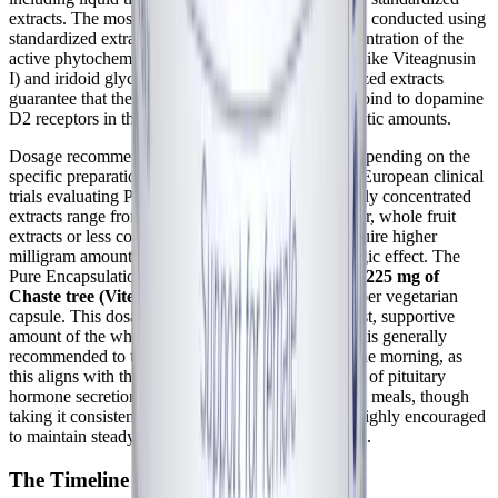
extracts. The most robust clinical research has been conducted using
standardized extracts that ensure a consistent concentration of the
active phytochemicals, particularly the diterpenes (like Viteagnusin
I) and iridoid glycosides (like agnuside). Standardized extracts
guarantee that the lipophilic fractions necessary to bind to dopamine
D2 receptors in the pituitary are present in therapeutic amounts.
Dosage recommendations can vary significantly depending on the
specific preparation and the clinical goal. In many European clinical
trials evaluating PMS and PMDD, dosages of highly concentrated
extracts range from 20 mg to 40 mg daily. However, whole fruit
extracts or less concentrated preparations often require higher
milligram amounts to achieve the same dopaminergic effect. The
Pure Encapsulations Chaste Tree product provides
225 mg of
Chaste tree (Vitex agnus-castus) extract (fruit)
per vegetarian
capsule. This dosage is designed to provide a robust, supportive
amount of the whole-fruit phytochemical matrix. It is generally
recommended to take Vitex once daily, ideally in the morning, as
this aligns with the body's natural circadian rhythm of pituitary
hormone secretion. It can be taken with or between meals, though
taking it consistently at the same time each day is highly encouraged
to maintain steady central nervous system signaling.
The Timeline for Clinical Efficacy