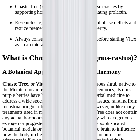
Chaste Tree (Vitex) may help stabilize these crashes by
supporting healthy progesterone and regulating prolactin.
Research suggests Vitex can improve luteal phase defects and
reduce premenstrual syndrome (PMS) severity.
Always consult your healthcare provider before starting Vitex,
as it can interact with certain medications.
What is Chaste Tree (Vitex agnus-castus)?
A Botanical Approach to Hormonal Harmony
Chaste Tree
, or
Vitex agnus-castus
, is a deciduous shrub native to
the Mediterranean region and Central Asia. For centuries, its dark
purple berries have been utilized in traditional herbal medicine to
address a wide spectrum of female reproductive issues, ranging from
menstrual irregularities to cyclic breast pain. However, unlike many
treatments used in modern gynecology, Chaste Tree does not contain
any actual hormones. It does not supply the body with exogenous
estrogen or progesterone. Instead, it operates as a sophisticated
botanical modulator, working centrally within the brain to influence
how the body orchestrates its own hormone production. This