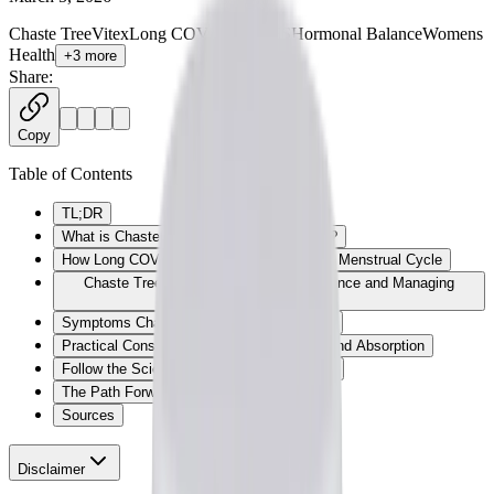
Chaste Tree
Vitex
Long COVID
ME/CFS
Hormonal Balance
Womens
Health
+
3
more
Share:
Copy
Table of Contents
TL;DR
What is Chaste Tree (Vitex agnus-castus)?
How Long COVID and ME/CFS Impact the Menstrual Cycle
Chaste Tree: Supporting Hormonal Balance and Managing
Cyclical Flares
Symptoms Chaste Tree May Help Manage
Practical Considerations: Forms, Dosing, and Absorption
Follow the Science: Clinical Trials on Vitex
The Path Forward
Sources
Disclaimer