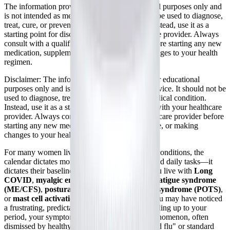
The information provided here is for educational purposes only and
is not intended as medical advice. It should not be used to diagnose,
treat, cure, or prevent any medical condition. Instead, use it as a
starting point for discussion with your healthcare provider. Always
consult with a qualified healthcare provider before starting any new
medication, supplement, device, or making changes to your health
regimen.
Disclaimer:
The information provided here is for educational
purposes only and is not intended as medical advice. It should not be
used to diagnose, treat, cure, or prevent any medical condition.
Instead, use it as a starting point for discussion with your healthcare
provider. Always consult with a qualified healthcare provider before
starting any new medication, supplement, device, or making
changes to your health regimen.
For many women living with complex chronic conditions, the
calendar dictates more than just appointments and daily tasks—it
dictates their baseline level of functioning. If you live with
Long
COVID
,
myalgic encephalomyelitis/chronic fatigue syndrome
(ME/CFS)
,
postural orthostatic tachycardia syndrome (POTS)
,
or
mast cell activation syndrome (MCAS)
, you may have noticed
a frustrating, predictable pattern: in the days leading up to your
period, your symptoms violently flare. This phenomenon, often
dismissed by healthy individuals as mere "period flu" or standard