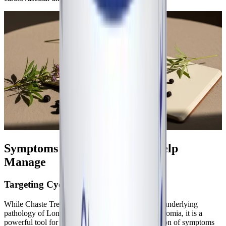
Symptoms Chaste Tree May Help
Manage
Targeting Cyclical Exacerbations
While Chaste Tree is not a direct treatment for the underlying
pathology of Long COVID, ME/CFS, or dysautonomia, it is a
powerful tool for managing the cyclical exacerbation of symptoms