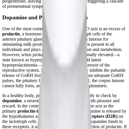
progesterone, leaving estrogen unopposed and triggering a cascade
of premenstrual symptoms.
Dopamine and Prolactin Regulation
One of the most common disruptors of the HPO axis is an excess of
prolactin
, a hormone produced by the lactotroph cells of the
anterior pituitary gland. While prolactin is most famous for
stimulating milk production during lactation, it is present in all
individuals and plays a role in immune regulation and metabolism.
However, when prolactin levels become abnormally elevated—a
state known as hyperprolactinemia, or even mild latent
hyperprolactinemia—it acts as a profound suppressor of the
reproductive system. Elevated prolactin directly inhibits the pulsatile
release of GnRH from the hypothalamus. Without adequate GnRH
pulses, the pituitary fails to release sufficient LH, the corpus luteum
cannot fully form, and progesterone production plummets.
In a healthy body, prolactin secretion is kept tightly in check by
dopamine
, a neurotransmitter often associated with pleasure and
reward. In the context of endocrinology, dopamine acts as the
primary
prolactin-inhibiting factor (PIF)
. Dopamine is released by
the hypothalamus and binds to
dopamine D2 receptors (D2R)
on
the lactotroph cells in the pituitary gland. When dopamine binds to
these receptors, it acts as a brake, halting the secretion of prolactin. If