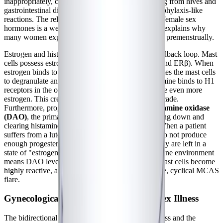
inappropriately, causing systemic symptoms ranging from hives and
gastrointestinal distress to severe brain fog and anaphylaxis-like
reactions. The relationship between mast cells and female sex
hormones is a well-documented, vicious cycle that explains why
many women experience severe allergic-type flares premenstrually.
Estrogen and histamine are locked in a positive feedback loop. Mast
cells possess estrogen receptors (specifically ERα and ERβ). When
estrogen binds to these receptors, it directly stimulates the mast cells
to degranulate and release histamine. In turn, histamine binds to H1
receptors in the ovaries, stimulating them to produce even more
estrogen. This creates a runaway inflammatory cascade.
Furthermore, progesterone typically upregulates
diamine oxidase
(DAO)
, the primary enzyme responsible for breaking down and
clearing histamine from the gut and bloodstream. When a patient
suffers from a luteal phase defect—meaning they do not produce
enough progesterone to balance their estrogen—they are left in a
state of "estrogen dominance." This low-progesterone environment
means DAO levels drop, histamine accumulates, mast cells become
highly reactive, and the patient experiences a severe, cyclical MCAS
flare.
Gynecological Comorbidities in Complex Illness
The bidirectional relationship between chronic illness and the