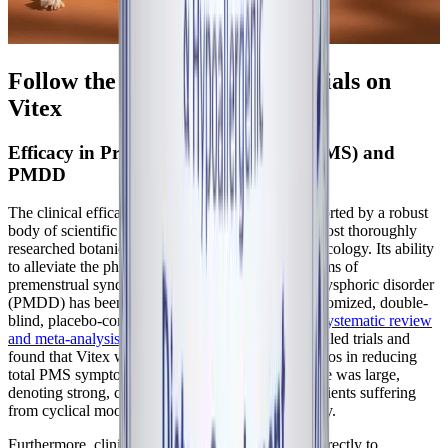
Follow the Science: Clinical Trials on
Vitex
Efficacy in Premenstrual Syndrome (PMS) and
PMDD
The clinical efficacy of
Vitex agnus-castus
is supported by a robust
body of scientific literature, making it one of the most thoroughly
researched botanical medicines in the field of gynecology. Its ability
to alleviate the physical and psychological symptoms of
premenstrual syndrome (PMS) and premenstrual dysphoric disorder
(PMDD) has been validated across numerous randomized, double-
blind, placebo-controlled trials. A landmark
2017 systematic review
and meta-analysis
evaluated 17 randomized controlled trials and
found that Vitex was statistically superior to placebos in reducing
total PMS symptom severity. The pooled effect size was large,
denoting strong, clinically meaningful relief for patients suffering
from cyclical mood swings, bloating, and irritability.
Furthermore, clinical trials have compared Vitex directly to