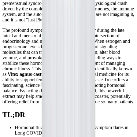
premenstrual syndrome (PMS), is a profound physiological crash
driven by the complex interplay between sex hormones, the immune
system, and the autonomic nervous system. You are not imagining it,
and it is not "just PMS."
The profound symptom exacerbations that occur during the late
luteal and menstrual phases represent a critical intersection of
endocrinology and neuroimmune dysfunction. When estrogen and
progesterone levels fluctuate, they act as powerful signaling
molecules that can trigger mast cell degranulation, alter blood
volume, and provoke systemic inflammation. Finding ways to
stabilize these hormonal shifts is a vital component of managing
chronic illness. This brings us to
Chaste Tree
, scientifically known
as
Vitex agnus-castus
. Long revered in botanical medicine for its
ability to support female reproductive health, Chaste Tree offers a
fascinating, science-backed mechanism for promoting hormonal
balance. By acting directly on the pituitary gland, this powerful
extract may help smooth out the hormonal rollercoaster, potentially
offering relief from the cyclical crashes that plague so many patients.
TL;DR
Hormonal fluctuations can trigger severe symptom flares in
Long COVID, ME/CFS, and POTS.