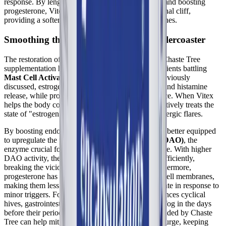
response. By lengthening a shortened luteal phase and boosting
progesterone, Vitex helps to smooth out the hormonal cliff,
providing a softer landing as menstruation approaches.
Smoothing the Estrogen-Histamine Rollercoaster
The restoration of healthy progesterone levels via Chaste Tree
supplementation has significant implications for patients battling
Mast Cell Activation Syndrome (MCAS)
. As previously
discussed, estrogen drives mast cell degranulation and histamine
release, while progesterone acts as a stabilizing force. When Vitex
helps the body correct a luteal phase defect, it effectively treats the
state of "estrogen dominance" that fuels cyclical allergic flares.
By boosting endogenous progesterone, the body is better equipped
to upregulate the production of
diamine oxidase (DAO)
, the
enzyme crucial for degrading extracellular histamine. With higher
DAO activity, the body can clear histamine more efficiently,
breaking the vicious estrogen-histamine loop. Furthermore,
progesterone has direct stabilizing effects on mast cell membranes,
making them less likely to spontaneously degranulate in response to
minor triggers. For the MCAS patient who experiences cyclical
hives, gastrointestinal distress, and profound brain fog in the days
before their period, the hormonal stabilization provided by Chaste
Tree can help mitigate this monthly inflammatory surge, keeping