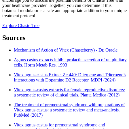
encourage you to discuss the potential benefits of Chaste Tree with
your healthcare provider. Together, you can determine if this
botanical modulator is a safe and appropriate addition to your unique
treatment protocol.
Explore Chaste Tree
Sources
Mechanism of Action of Vitex (Chasteberry) - Dr. Oracle
Agnus castus extracts inhibit prolactin secretion of rat pituitary
cells. Horm Metab Res. 1993
Vitex agnus castus Extract Ze 440: Diterpene and Triterpene’s
Interactions with Dopamine D2 Receptor. MDPI (2024)
Vitex agnus-castus extracts for female reproductive disorders:
a systematic review of clinical trials. Planta Medica (2012)
The treatment of premenstrual syndrome with preparations of
Vitex agnus castus: a systematic review and meta-analysis.
PubMed (2017)
Vitex agnus castus for premenstrual syndrome and