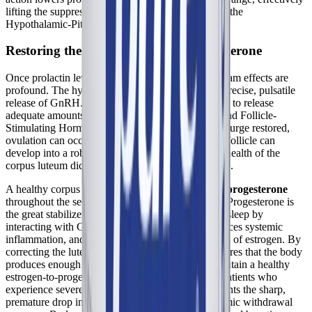
lifting the suppressive fog that has been blanketing the
Hypothalamic-Pituitary-Ovarian (HPO) axis.
Restoring the Luteal Phase and Progesterone
Once prolactin levels are normalized, the downstream effects are
profound. The hypothalamus is free to resume its precise, pulsatile
release of GnRH. This, in turn, signals the pituitary to release
adequate amounts of Luteinizing Hormone (LH) and Follicle-
Stimulating Hormone (FSH). With the proper LH surge restored,
ovulation can occur successfully, and the ruptured follicle can
develop into a robust, healthy corpus luteum. The health of the
corpus luteum dictates the health of the luteal phase.
A healthy corpus luteum churns out high levels of
progesterone
throughout the second half of the menstrual cycle. Progesterone is
the great stabilizer of the female body. It promotes sleep by
interacting with GABA receptors in the brain, reduces systemic
inflammation, and counteracts the excitatory effects of estrogen. By
correcting the luteal phase defect, Chaste Tree ensures that the body
produces enough endogenous progesterone to maintain a healthy
estrogen-to-progesterone ratio. This is critical for patients who
experience severe premenstrual crashes, as it prevents the sharp,
premature drop in hormones that triggers the systemic withdrawal