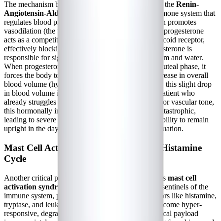
The mechanism behind cyclical POTS flares lies in the
Renin-
Angiotensin-Aldosterone System (RAAS)
, a hormone system that
regulates blood pressure and fluid balance. Estrogen promotes
vasodilation (the widening of blood vessels), while progesterone
acts as a competitive antagonist at the mineralocorticoid receptor,
effectively blocking the action of aldosterone. Aldosterone is
responsible for signaling the kidneys to retain sodium and water.
When progesterone levels are high during the mid-luteal phase, it
forces the body to excrete sodium, leading to a decrease in overall
blood volume (hypovolemia). For a healthy person, this slight drop
in blood volume is unnoticeable. But for a POTS patient who
already struggles with chronic hypovolemia and poor vascular tone,
this hormonally induced drop in blood volume is catastrophic,
leading to severe dizziness, tachycardia, and an inability to remain
upright in the days leading up to and during menstruation.
Mast Cell Activation and the Estrogen-Histamine
Cycle
Another critical piece of the chronic illness puzzle is
mast cell
activation syndrome (MCAS)
. Mast cells are the sentinels of the
immune system, packed with inflammatory mediators like histamine,
tryptase, and leukotrienes. In MCAS, these cells become hyper-
responsive, degranulating and releasing their chemical payload