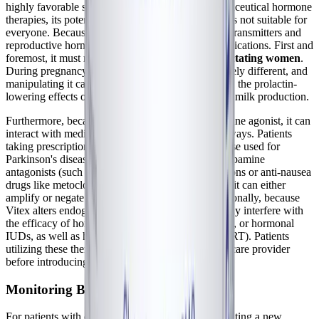
highly favorable safety profile compared to pharmaceutical hormone
therapies, its potent mechanism of action means it is not suitable for
everyone. Because Vitex directly influences neurotransmitters and
reproductive hormones, it carries specific contraindications. First and
foremost, it must
not be taken by pregnant or lactating women
.
During pregnancy, the hormonal landscape is entirely different, and
manipulating it can be dangerous. During lactation, the prolactin-
lowering effects of Vitex can directly inhibit breast milk production.
Furthermore, because Vitex acts as a phyto-dopamine agonist, it can
interact with medications that alter dopamine pathways. Patients
taking prescription dopamine agonists (such as those used for
Parkinson's disease or restless leg syndrome) or dopamine
antagonists (such as certain antipsychotic medications or anti-nausea
drugs like metoclopramide) should avoid Vitex, as it can either
amplify or negate the effects of these drugs. Additionally, because
Vitex alters endogenous hormone production, it may interfere with
the efficacy of hormonal birth control pills, patches, or hormonal
IUDs, as well as hormone replacement therapy (HRT). Patients
utilizing these therapies should consult their healthcare provider
before introducing Chaste Tree.
Monitoring Biomarkers and Lab Tests
For patients with complex chronic illnesses, integrating a new