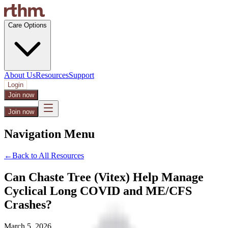
Care Options
About Us
Resources
Support
Login
Join now
Join now
Navigation Menu
←
Back to All Resources
Can Chaste Tree (Vitex) Help Manage
Cyclical Long COVID and ME/CFS
Crashes?
March 5, 2026