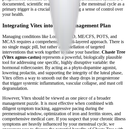
documented, scientific reality. Recognizing the menstrual cycle as a
primary trigger is a crucial step in regaining a sense of control over
your health.
Integrating Vitex into Your Management Plan
Managing conditions like Long COVID, ME/CFS, POTS, and
MCAS requires a comprehensive, multi-layered approach. There is
no single magic pill, but rather a constellation of targeted
interventions that work together to raise your baseline.
Chaste Tree
(Vitex agnus-castus)
represents a powerful, biologically plausible
tool for addressing one specific, highly disruptive variable: the
hormonal rollercoaster. By acting as a phyto-dopamine agonist,
lowering prolactin, and supporting the integrity of the luteal phase,
Vitex offers a way to smooth out the sharp drops in progesterone
that trigger systemic inflammation, vascular collapse, and mast cell
degranulation.
However, Vitex should be viewed as one piece of a broader
management puzzle. It is most effective when combined with
diligent symptom tracking, aggressive pacing during the
premenstrual window, optimization of iron and ferritin stores, and
comprehensive medical care. If you suspect that your chronic illness
symptoms are heavily influenced by your menstrual cycle, we