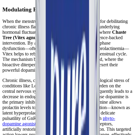
Modulating Prolactin via D2 Receptors
When the menstrual cycle acts as a monthly trigger for debilitating
chronic illness flares, finding a way to stabilize the underlying
hormonal fluctuations becomes paramount. This is where
Chaste
Tree (Vitex agnus-castus)
offers a compelling, science-backed
intervention. By addressing the root cause of luteal phase
dysfunction—often driven by stress-induced hyperprolactinemia—
Vitex helps to rebuild the foundation of a healthy menstrual cycle.
The mechanism begins in the anterior pituitary gland, where the
bioactive diterpenes and triterpenes in Chaste Tree exert their
powerful dopaminergic effects.
Chronic illness, chronic pain, and the severe physiological stress of
conditions like Long COVID place an immense burden on the
central nervous system. This chronic stress state frequently leads to a
decrease in endogenous dopamine signaling. Because dopamine is
the primary inhibitor of prolactin, this drop in dopamine allows
prolactin levels to creep upward. Even a mild elevation—known as
latent hyperprolactinemia—is enough to disrupt the delicate
pulsatility of GnRH. By supplying the pituitary with
phyto-
dopamine agonists
, Chaste Tree binds to the D2 receptors,
artificially restoring the "brake" on prolactin secretion. This targeted
action lowers prolactin levels back into an optimal range, effectively