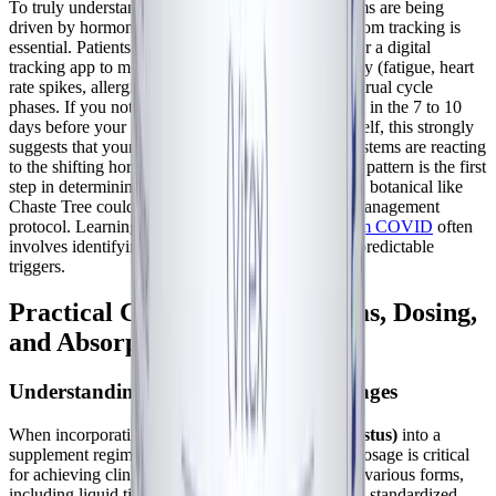
To truly understand if your chronic illness symptoms are being
driven by hormonal fluctuations, meticulous symptom tracking is
essential. Patients are encouraged to use a journal or a digital
tracking app to monitor their daily symptom severity (fatigue, heart
rate spikes, allergic reactions) alongside their menstrual cycle
phases. If you notice a clear pattern of deterioration in the 7 to 10
days before your period, or during menstruation itself, this strongly
suggests that your neuroimmune and autonomic systems are reacting
to the shifting hormonal landscape. Identifying this pattern is the first
step in determining whether a hormone-modulating botanical like
Chaste Tree could be a valuable addition to your management
protocol. Learning
how you can live with long-term COVID
often
involves identifying and mitigating these specific, predictable
triggers.
Practical Considerations: Forms, Dosing,
and Absorption
Understanding Vitex Extracts and Dosages
When incorporating
Chaste Tree (Vitex agnus-castus)
into a
supplement regimen, understanding the form and dosage is critical
for achieving clinical efficacy. Vitex is available in various forms,
including liquid tinctures, dried berry powders, and standardized