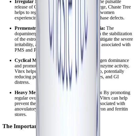
Irregular Menstrual Cycles:
By restoring the pulsatile
release of GnRH and normalizing the LH surge, Chaste Tree
helps to regulate cycle length, particularly in women
experiencing shortened cycles due to luteal phase defects.
Premenstrual Mood Swings and Dysphoria:
The
dopaminergic action of Vitex, combined with the stabilization
of the estrogen-to-progesterone ratio, helps mitigate the severe
irritability, anxiety, and depressive symptoms associated with
PMS and PMDD.
Cyclical MCAS Flares:
By correcting estrogen dominance
and promoting progesterone-induced DAO enzyme activity,
Vitex helps break the estrogen-histamine loop, potentially
reducing premenstrual allergic reactions, hives, and GI
distress.
Heavy Menstrual Bleeding (Menorrhagia):
By promoting
regular ovulation and a healthy luteal phase, Vitex can help
prevent the dysfunctional uterine bleeding associated with
anovulatory cycles, thereby protecting vital iron and ferritin
stores.
The Importance of Symptom Tracking