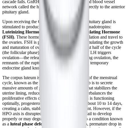
cascade fails. GnRH travels through a specialized blood vessel
network called the hypophyseal portal system directly to the anterior
pituitary gland.
Upon receiving the GnRH signal, the anterior pituitary gland is
stimulated to produce and release two critical gonadotropins:
Luteinizing Hormone (LH)
and
Follicle-Stimulating Hormone
(FSH)
. These hormones enter the systemic circulation and travel to
the ovaries. FSH is primarily responsible for stimulating the growth
and maturation of ovarian follicles during the first half of the cycle
(the follicular phase), while a mid-cycle surge of LH triggers
ovulation—the release of a mature egg. Following ovulation, the
remnants of the ruptured follicle transform into a temporary
endocrine gland known as the
corpus luteum
.
The corpus luteum is the star of the second half of the menstrual
cycle, known as the
luteal phase
. Its primary job is to secrete
massive amounts of
progesterone
, a hormone that stabilizes the
uterine lining, reduces inflammation, and counterbalances the
proliferative effects of estrogen. If the HPO axis is functioning
optimally, progesterone levels remain high for about 10 to 14 days,
creating a calm, stable physiological environment. However, if the
HPO axis is disrupted, the corpus luteum may fail to develop
properly or may degrade too quickly, leading to a condition known
as a
luteal phase defect
. This results in a sharp, premature drop in