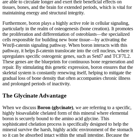
are able to circulate longer and exert their beneficial effects on
tissues, bones, and the brain for extended periods, which is vital for
maintaining energy and structural integrity.
Furthermore, boron plays a highly active role in cellular signaling,
particularly in the realm of osteogenesis (bone creation). It promotes
the proliferation and differentiation of osteoblasts—the specialized
cells responsible for building new bone tissue—by activating the
Wnt/β-catenin signaling pathway. When boron interacts with this
pathway, it helps β-catenin translocate into the cell nucleus, where it
upregulates specific osteogenic genes, such as Setd7 and TCF7L2.
These genes are the blueprints for continuous bone regeneration and
repair. By stimulating this genetic expression, boron ensures that the
skeletal system is constantly renewing itself, helping to mitigate the
gradual loss of bone density that often accompanies chronic illness
and prolonged periods of inactivity.
The Glycinate Advantage
When we discuss
Boron (glycinate)
, we are referring to a specific,
highly bioavailable chelated form of this mineral where elemental
boron is securely bound to the amino acid glycine. This
sophisticated chelation process is specifically designed to help the
mineral survive the harsh, highly acidic environment of the stomach
so it can be absorbed intact within the small intestine. Because the