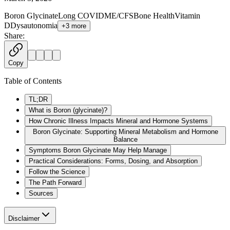
Boron Glycinate
Long COVID
ME/CFS
Bone Health
Vitamin
D
Dysautonomia
+
3
more
Share:
Copy
Table of Contents
TL;DR
What is Boron (glycinate)?
How Chronic Illness Impacts Mineral and Hormone Systems
Boron Glycinate: Supporting Mineral Metabolism and Hormone
Balance
Symptoms Boron Glycinate May Help Manage
Practical Considerations: Forms, Dosing, and Absorption
Follow the Science
The Path Forward
Sources
Disclaimer