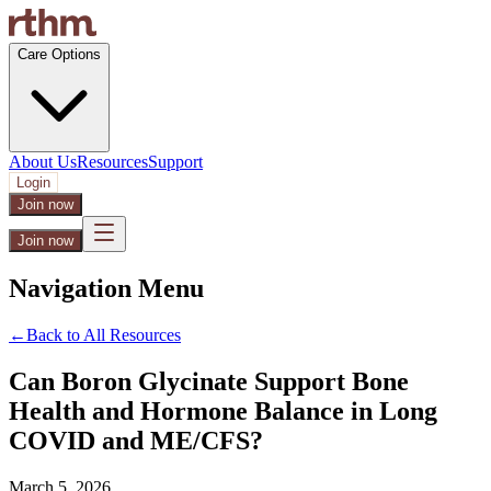
Care Options
About Us
Resources
Support
Login
Join now
Join now
Navigation Menu
←
Back to All Resources
Can Boron Glycinate Support Bone
Health and Hormone Balance in Long
COVID and ME/CFS?
March 5, 2026