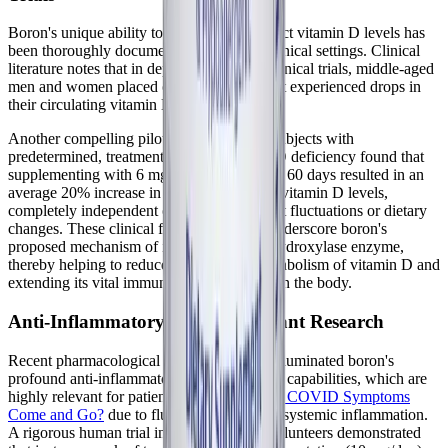
Boron's unique ability to enhance and protect vitamin D levels has
been thoroughly documented in multiple clinical settings. Clinical
literature notes that in depletion-repletion clinical trials, middle-aged
men and women placed on a low-boron diet experienced drops in
their circulating vitamin D levels.
Another compelling pilot study involving subjects with
predetermined, treatment-resistant vitamin D deficiency found that
supplementing with 6 mg of boron daily for 60 days resulted in an
average 20% increase in serum 25-hydroxyvitamin D levels,
completely independent of seasonal sunlight fluctuations or dietary
changes. These clinical findings strongly underscore boron's
proposed mechanism of inhibiting the 24-hydroxylase enzyme,
thereby helping to reduce the premature catabolism of vitamin D and
extending its vital immune-modulating life in the body.
Anti-Inflammatory and Antioxidant Research
Recent pharmacological research has also illuminated boron's
profound anti-inflammatory and antioxidant capabilities, which are
highly relevant for patients asking
Do Long COVID Symptoms
Come and Go?
due to fluctuating waves of systemic inflammation.
A rigorous human trial involving healthy volunteers demonstrated