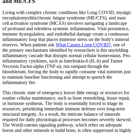
and ME/CFS
Living with complex chronic conditions like Long COVID, myalgic
encephalomyelitis/chronic fatigue syndrome (ME/CFS), and mast
cell activation syndrome (MCAS) involves navigating a landscape
of profound and relentless systemic inflammation. Viral persistence,
immune dysregulation, and endothelial damage create a continuous
inflammatory loop that places immense stress on the body's mineral
reserves. When patients ask
What Causes Long COVID?
, one of
the primary mechanisms identified by researchers is this unyielding
inflammatory cascade that disrupts normal cellular homeostasis. Pro-
inflammatory cytokines, such as Interleukin-6 (IL-6) and Tumor
Necrosis Factor-alpha (TNF-α), run rampant through the
bloodstream, forcing the body to rapidly consume vital nutrients just
to maintain baseline functioning and attempt to quench the
inflammatory fire.
This chronic state of emergency leaves little energy or resources for
routine cellular maintenance, such as bone remodeling, tissue repair,
or hormone synthesis. The body is essentially forced to triage its
resources, prioritizing immediate immune defense over long-term
structural integrity. As a result, the intricate balance of minerals
required for daily physiological processes becomes severely skewed.
The Wnt/β-catenin signaling pathway, which relies on adequate
boron and other minerals to build bone, is often suppressed in highly