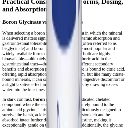
Practical Considerations: Forms, Dosing,
and Absorption
Boron Glycinate vs. Boron Citrate
When selecting a boron supplement, the form in which the mineral
is delivered matters significantly for both systemic absorption and
gastrointestinal tolerability. Boron glycinate (often referred to as
bisglycinate) and boron citrate are two of the most popular and
widely available forms on the market. While both are highly
bioavailable—ultimately yielding beneficial boric acid in the
gastrointestinal tract—they offer distinctly different secondary
benefits and absorption profiles. Boron citrate is bound to citric acid,
offering rapid absorption into the bloodstream, but like many citrate-
bound minerals, it can sometimes cause mild digestive discomfort or
a slight laxative effect in sensitive individuals by drawing excess
water into the intestines.
In stark contrast,
boron glycinate
is a sophisticated chelated
compound where the elemental boron is securely bound to the
amino acid glycine. This specific form is meticulously designed to
survive the harsh, acidic environment of the stomach and be
absorbed intact further down in the small intestine, making it
exceptionally gentle on the digestive tract. Additionally, the glycine