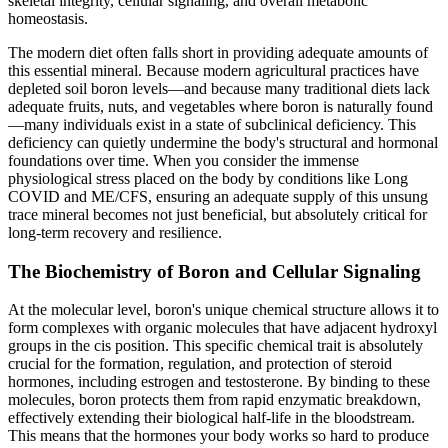
skeletal integrity, cellular signaling, and overall metabolic
homeostasis.
The modern diet often falls short in providing adequate amounts of
this essential mineral. Because modern agricultural practices have
depleted soil boron levels—and because many traditional diets lack
adequate fruits, nuts, and vegetables where boron is naturally found
—many individuals exist in a state of subclinical deficiency. This
deficiency can quietly undermine the body's structural and hormonal
foundations over time. When you consider the immense
physiological stress placed on the body by conditions like Long
COVID and ME/CFS, ensuring an adequate supply of this unsung
trace mineral becomes not just beneficial, but absolutely critical for
long-term recovery and resilience.
The Biochemistry of Boron and Cellular Signaling
At the molecular level, boron's unique chemical structure allows it to
form complexes with organic molecules that have adjacent hydroxyl
groups in the cis position. This specific chemical trait is absolutely
crucial for the formation, regulation, and protection of steroid
hormones, including estrogen and testosterone. By binding to these
molecules, boron protects them from rapid enzymatic breakdown,
effectively extending their biological half-life in the bloodstream.
This means that the hormones your body works so hard to produce