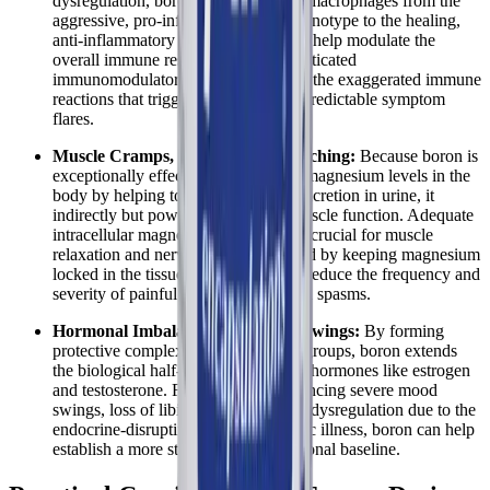
dysregulation, boron's ability to shift macrophages from the
aggressive, pro-inflammatory M1 phenotype to the healing,
anti-inflammatory M2 phenotype can help modulate the
overall immune response. This sophisticated
immunomodulatory effect helps calm the exaggerated immune
reactions that trigger widespread, unpredictable symptom
flares.
Muscle Cramps, Spasms, and Twitching:
Because boron is
exceptionally effective at preserving magnesium levels in the
body by helping to reduce its rapid excretion in urine, it
indirectly but powerfully supports muscle function. Adequate
intracellular magnesium is absolutely crucial for muscle
relaxation and nerve transmission, and by keeping magnesium
locked in the tissues, boron can help reduce the frequency and
severity of painful muscle cramps and spasms.
Hormonal Imbalances and Mood Swings:
By forming
protective complexes with hydroxyl groups, boron extends
the biological half-life of vital steroid hormones like estrogen
and testosterone. For patients experiencing severe mood
swings, loss of libido, or temperature dysregulation due to the
endocrine-disrupting nature of chronic illness, boron can help
establish a more stable, reliable hormonal baseline.