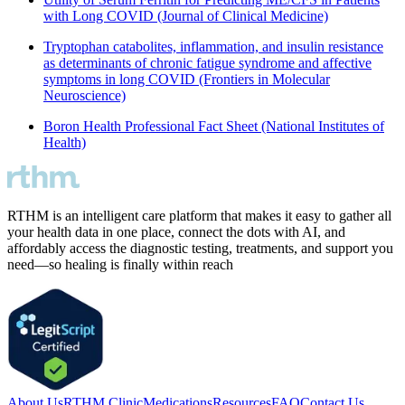
with Long COVID (Journal of Clinical Medicine)
Tryptophan catabolites, inflammation, and insulin resistance
as determinants of chronic fatigue syndrome and affective
symptoms in long COVID (Frontiers in Molecular
Neuroscience)
Boron Health Professional Fact Sheet (National Institutes of
Health)
RTHM is an intelligent care platform that makes it easy to gather all
your health data in one place, connect the dots with AI, and
affordably access the diagnostic testing, treatments, and support you
need—so healing is finally within reach
About Us
RTHM Clinic
Medications
Resources
FAQ
Contact Us