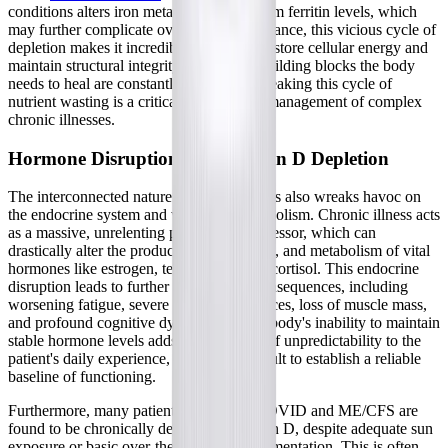
conditions alters iron metabolism and serum ferritin levels, which
may further complicate overall mineral balance, this vicious cycle of
depletion makes it incredibly difficult to restore cellular energy and
maintain structural integrity, as the very building blocks the body
needs to heal are constantly being lost. Breaking this cycle of
nutrient wasting is a critical hurdle in the management of complex
chronic illnesses.
Hormone Disruption and Vitamin D Depletion
The interconnected nature of these illnesses also wreaks havoc on
the endocrine system and vitamin D metabolism. Chronic illness acts
as a massive, unrelenting physiological stressor, which can
drastically alter the production, conversion, and metabolism of vital
hormones like estrogen, testosterone, and cortisol. This endocrine
disruption leads to further downstream consequences, including
worsening fatigue, severe mood disturbances, loss of muscle mass,
and profound cognitive dysfunction. The body's inability to maintain
stable hormone levels adds another layer of unpredictability to the
patient's daily experience, making it difficult to establish a reliable
baseline of functioning.
Furthermore, many patients with Long COVID and ME/CFS are
found to be chronically deficient in vitamin D, despite adequate sun
exposure or basic over-the-counter supplementation. This is often