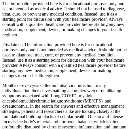
The information provided here is for educational purposes only and
is not intended as medical advice. It should not be used to diagnose,
treat, cure, or prevent any medical condition. Instead, use it as a
starting point for discussion with your healthcare provider. Always
consult with a qualified healthcare provider before starting any new
medication, supplement, device, or making changes to your health
regimen.
Disclaimer:
The information provided here is for educational
purposes only and is not intended as medical advice. It should not be
used to diagnose, treat, cure, or prevent any medical condition.
Instead, use it as a starting point for discussion with your healthcare
provider. Always consult with a qualified healthcare provider before
starting any new medication, supplement, device, or making
changes to your health regimen.
Months or even years after an initial viral infection, many
individuals find themselves battling a complex web of debilitating
symptoms associated with Long COVID, myalgic
encephalomyelitis/chronic fatigue syndrome (ME/CFS), and
dysautonomia. In the search for answers and effective management
strategies, patients and researchers alike are looking closely at the
foundational building blocks of cellular health. One area of intense
focus is the body's mineral and hormonal balance, which is often
profoundly disrupted by chronic systemic inflammation and immune