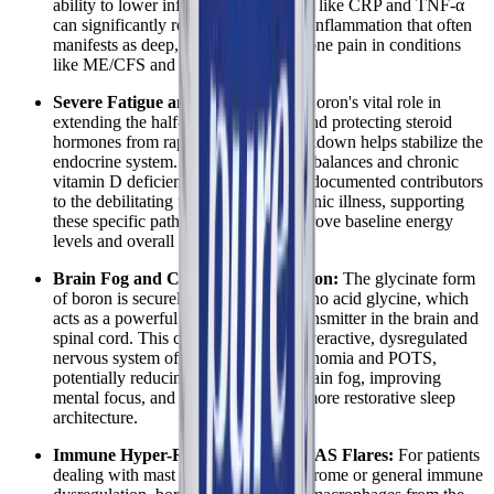
ability to lower inflammatory markers like CRP and TNF-α
can significantly reduce the systemic inflammation that often
manifests as deep, aching joint and bone pain in conditions
like ME/CFS and Long COVID.
Severe Fatigue and Low Energy:
Boron's vital role in
extending the half-life of vitamin D and protecting steroid
hormones from rapid enzymatic breakdown helps stabilize the
endocrine system. Since hormonal imbalances and chronic
vitamin D deficiency are major, well-documented contributors
to the debilitating fatigue seen in chronic illness, supporting
these specific pathways can help improve baseline energy
levels and overall metabolic function.
Brain Fog and Cognitive Dysfunction:
The glycinate form
of boron is securely bound to the amino acid glycine, which
acts as a powerful inhibitory neurotransmitter in the brain and
spinal cord. This can help calm the overactive, dysregulated
nervous system often seen in dysautonomia and POTS,
potentially reducing the severity of brain fog, improving
mental focus, and supporting better, more restorative sleep
architecture.
Immune Hyper-Reactivity and MCAS Flares:
For patients
dealing with mast cell activation syndrome or general immune