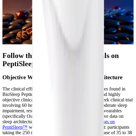
Follow the Science: Clinical Trials on
PeptiSleep™
Objective Wearable Data and Sleep Architecture
The clinical efficacy of the specific brown rice peptides found in
BioSleep Peptides is supported by robust, modern, and highly
objective clinical research. In a comprehensive 10-week clinical trial
involving 60 healthy adults suffering from mild to moderate sleep
impairment, researchers utilized advanced biometric wearables
(specifically Oura rings) to gather continuous, objective data on
sleep architecture and autonomic function. The
findings on
PeptiSleep™
were striking and statistically significant: participants
taking the 250 mg dose experienced an average increase of 35 to 38