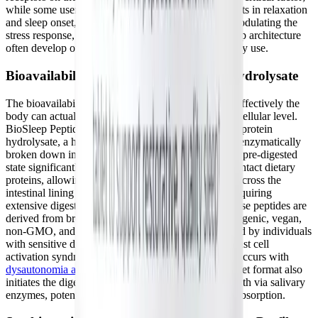
while some users may notice immediate improvements in relaxation
and sleep onset, the full, compounding benefits of modulating the
stress response, increasing HRV, and optimizing sleep architecture
often develop over several weeks of consistent nightly use.
Bioavailability of Brown Rice Protein Hydrolysate
The bioavailability of any supplement dictates how effectively the
body can actually utilize its active ingredients at the cellular level.
BioSleep Peptides feature brown rice (
Oryza sativa
) protein
hydrolysate, a highly specialized form that has been enzymatically
broken down into much smaller peptide chains. This pre-digested
state significantly enhances absorption compared to intact dietary
proteins, allowing the bioactive sequences to rapidly cross the
intestinal lining and enter the bloodstream without requiring
extensive digestive energy. Furthermore, because these peptides are
derived from brown rice, they are naturally hypoallergenic, vegan,
non-GMO, and generally exceptionally well-tolerated by individuals
with sensitive digestive systems or conditions like mast cell
activation syndrome (MCAS), which frequently co-occurs with
dysautonomia and Long COVID
. The chewable tablet format also
initiates the digestive process immediately in the mouth via salivary
enzymes, potentially aiding in faster, more efficient absorption.