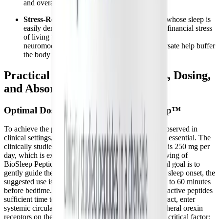
and overall recovery capacity.
Stress-Related Sleep Disruptions:
For those whose sleep is
easily derailed by the physical, emotional, and financial stress
of living with a
long-term chronic illness
, the
neuromodulatory effects of brown rice hydrolysate help buffer
the body against these daily stressors.
Practical Considerations: Forms, Dosing,
and Absorption
Optimal Dosing and Timing of PeptiSleep™
To achieve the profound neuromodulatory benefits observed in
clinical settings, proper dosing and precise timing are essential. The
clinically studied and validated dose of PeptiSleep™ is 250 mg per
day, which is exactly the amount provided in one serving of
BioSleep Peptides. Because the primary physiological goal is to
gently guide the HPA axis and lower cortisol prior to sleep onset, the
suggested use is to chew one tablet approximately 30 to 60 minutes
before bedtime. This strategic window allows the bioactive peptides
sufficient time to be absorbed through the digestive tract, enter
systemic circulation, and begin interacting with peripheral orexin
receptors on the adrenal cortex. Consistency is also a critical factor;