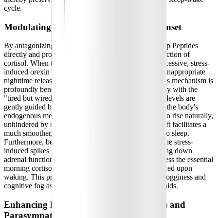
cycle.
Modulating Cortisol for Natural Sleep Onset
By antagonizing peripheral orexin receptors, BioSleep Peptides
directly and profoundly influence the localized production of
cortisol. When the adrenal cortex is shielded from excessive, stress-
induced orexin signaling, it significantly reduces the inappropriate
nighttime release of cortisol into the bloodstream. This mechanism is
profoundly beneficial for patients who struggle nightly with the
"tired but wired" phenomenon. As nighttime cortisol levels are
gently guided back toward a healthy, lower baseline, the body's
endogenous melatonin production is finally allowed to rise naturally,
unhindered by stress hormones. This biochemical shift facilitates a
much smoother, faster, and more natural transition into sleep.
Furthermore, because PeptiSleep™ only modulates the stress-
induced spikes in nighttime cortisol rather than shutting down
adrenal function entirely, it does not artificially suppress the essential
morning cortisol surge needed to feel alert and balanced upon
waking. This precise modulation avoids the heavy grogginess and
cognitive fog associated with many traditional sleep aids.
Enhancing Heart Rate Variability (HRV) and
Parasympathetic Tone