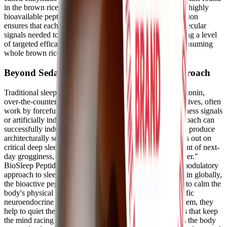
in the brown rice endosperm are cleaved into these exact, highly
bioavailable peptide fragments. This rigorous standardization
ensures that each 250 mg serving delivers the precise molecular
signals needed to support restorative sleep patterns, offering a level
of targeted efficacy that cannot be achieved by simply consuming
whole brown rice.
Beyond Sedatives: A Neuromodulatory Approach
Traditional sleep aids, including high-dose synthetic melatonin,
over-the-counter antihistamines, and pharmaceutical sedatives, often
work by forcefully overriding the body's natural wakefulness signals
or artificially inducing a state of sedation. While this approach can
successfully induce unconsciousness, it frequently fails to produce
architecturally sound, restorative sleep. Patients often miss out on
critical deep sleep stages, leading to the common complaint of next-
day grogginess, cognitive dampening, or a "sleep hangover."
BioSleep Peptides take a fundamentally different, neuromodulatory
approach to sleep architecture. Instead of sedating the brain globally,
the bioactive peptides in PeptiSleep™ work peripherally to calm the
body's physical stress response. By interacting with specific
neuroendocrine receptors outside the central nervous system, they
help to quiet the physiological noise and hormonal surges that keep
the mind racing at night. This targeted modulation allows the body