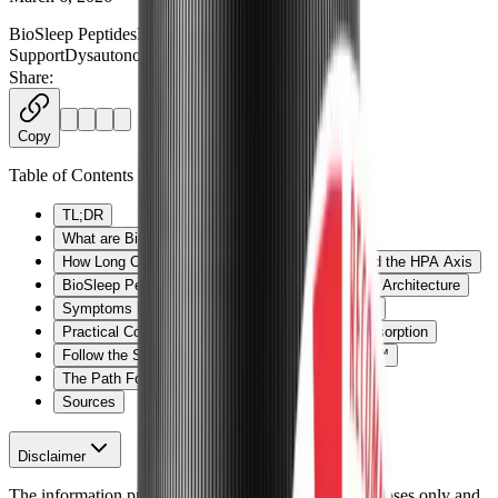
BioSleep Peptides
Long COVID
ME/CFS
Sleep
Support
Dysautonomia
PeptiSleep
+
3
more
Share:
Copy
Table of Contents
TL;DR
What are BioSleep Peptides?
How Long COVID and ME/CFS Impact Sleep and the HPA Axis
BioSleep Peptides: Supporting Restorative Sleep Architecture
Symptoms BioSleep Peptides May Help Manage
Practical Considerations: Forms, Dosing, and Absorption
Follow the Science: Clinical Trials on PeptiSleep™
The Path Forward
Sources
Disclaimer
The information provided here is for educational purposes only and