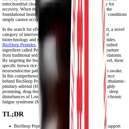
mitochondrial cleanup, and immune modulation necessary for
recovery. When the nervous system cannot power down, the
foundational healing required to manage complex chronic conditions
simply cannot occur.
In the search for effective, non-habit-forming sleep support, a novel
category of interventions has emerged at the intersection of
biotechnology and nutritional science: bioactive plant peptides.
BioSleep Peptides
, featuring a proprietary and clinically studied
ingredient called PeptiSleep™, represents a significant departure
from traditional sedatives, antihistamines, and synthetic melatonin.
By targeting the body's stress response at the molecular level, these
specific brown rice-derived peptides aim to modulate the
neuroendocrine pathways that keep chronic illness patients awake.
In this comprehensive guide, we will explore the deep science
behind BioSleep Peptides, how they interact with the hypothalamic-
pituitary-adrenal (HPA) axis, and why they may offer a highly
promising, drug-free tool for those navigating the complex sleep
disturbances of Long COVID, myalgic encephalomyelitis/chronic
fatigue syndrome (ME/CFS), and dysautonomia.
TL;DR
BioSleep Peptides use plant-based PeptiSleep™ to support