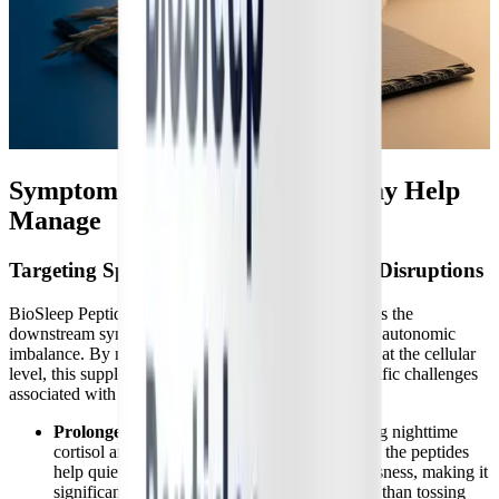
Symptoms BioSleep Peptides May Help
Manage
Targeting Specific Sleep and Autonomic Disruptions
BioSleep Peptides are specifically designed to address the
downstream symptoms of HPA axis dysfunction and autonomic
imbalance. By modulating the body's stress response at the cellular
level, this supplement may help manage several specific challenges
associated with chronic illness:
Prolonged Sleep Onset Latency:
By lowering nighttime
cortisol and blocking peripheral orexin signals, the peptides
help quiet the racing mind and physical restlessness, making it
significantly easier to fall asleep quickly rather than tossing