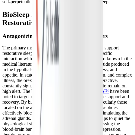
self-perpetuating cycle of fatigue and unrefreshing sleep.
BioSleep Peptides: Supporting
Restorative Sleep Architecture
Antagonizing Peripheral Orexin Receptors
The primary mechanism by which BioSleep Peptides support
restorative sleep involves a fascinating and highly specific
interaction with the body's orexin system. Orexin, also known in the
medical literature as hypocretin, is a crucial neuropeptide produced
in the hypothalamus that regulates arousal, wakefulness, and
appetite. In states of chronic stress, neuroinflammation, and complex
illness, the orexin system can become chronically overactive,
constantly signaling the body and the adrenal glands to remain on
high alert. The bioactive peptides found in
PeptiSleep™
have been
noted to target cortisol to provide complete sleep cycle support and
recovery. By binding to these specific receptors, particularly those
located on the adrenal cortex above the kidneys, the peptides
effectively block the wakefulness signals from overstimulating the
adrenal glands. This targeted, peripheral blockade helps to quiet the
physiological stress response at its source without crossing the
blood-brain barrier to cause central nervous system depression,
thereby preserving the delicate, natural balance of the sleep-wake