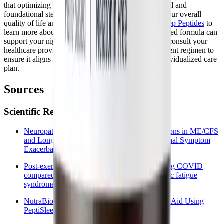
that optimizing your sleep is one of the most powerful and
foundational steps you can take toward improving your overall
quality of life and cellular resilience.
Explore BioSleep Peptides
to
learn more about how this innovative, peptide-powered formula can
support your nightly recovery. Always remember to consult your
healthcare provider before starting any new supplement regimen to
ensure it aligns safely with your comprehensive, individualized care
plan.
Sources
Scientific References and Clinical Data
Neuropathology and Neurological Manifestations in ME/CFS
and Long COVID with focus on Post-Exertional Symptom
Exacerbation: a Literature Review
Post-exertional malaise among people with long COVID
compared to myalgic encephalomyelitis/chronic fatigue
syndrome (ME/CFS)
NutraBio Deep Sleep: Peptide-Powered Sleep Aid Using
PeptiSleep™