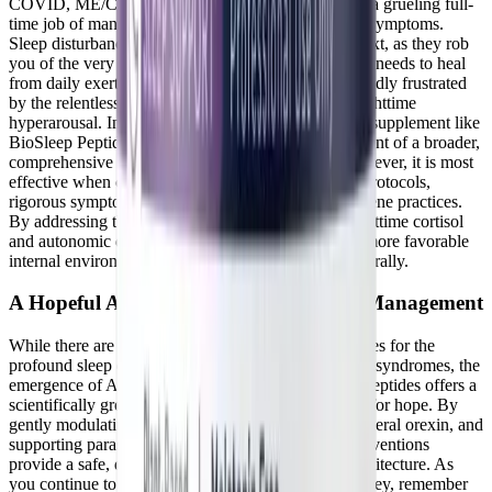
COVID, ME/CFS, or dysautonomia often feels like a grueling full-
time job of managing unpredictable and debilitating symptoms.
Sleep disturbances are particularly cruel in this context, as they rob
you of the very recovery time your body desperately needs to heal
from daily exertion. It is entirely valid to feel profoundly frustrated
by the relentless cycle of daytime exhaustion and nighttime
hyperarousal. Integrating a targeted, science-backed supplement like
BioSleep Peptides can be a highly valuable component of a broader,
comprehensive symptom management strategy. However, it is most
effective when combined with strict energy pacing protocols,
rigorous symptom tracking, and excellent sleep hygiene practices.
By addressing the biochemical roots of elevated nighttime cortisol
and autonomic dysfunction, you can create a much more favorable
internal environment for restorative rest to occur naturally.
A Hopeful Approach to Chronic Illness Management
While there are certainly no quick fixes or magic cures for the
profound sleep disruptions associated with post-viral syndromes, the
emergence of AI-discovered, plant-based bioactive peptides offers a
scientifically grounded and highly validating reason for hope. By
gently modulating the HPA axis, antagonizing peripheral orexin, and
supporting parasympathetic tone, these targeted interventions
provide a safe, drug-free pathway to better sleep architecture. As
you continue to navigate your complex healing journey, remember