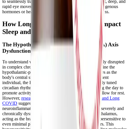
to seamlessly transition through the natural stages of light, deep, and
rapid eye movement (REM) sleep without the use of exogenous
hormones or heavy sedatives, preserving daytime alertness.
How Long COVID and ME/CFS Impact
Sleep and the HPA Axis
The Hypothalamic-Pituitary-Adrenal (HPA) Axis
Dysfunction
To understand why sleep is so profoundly and stubbornly disrupted
in complex chronic illnesses, we must thoroughly examine the
hypothalamic-pituitary-adrenal (HPA) axis, which serves as the
body's central stress response system. In a healthy, resilient
individual, the HPA axis operates on a predictable, finely tuned
circadian rhythm, releasing stimulating hormones during the day to
promote activity and tapering off smoothly at night to allow for rest.
However,
research on the neuropathology of ME/CFS and Long
COVID
suggests that severe viral infections, chronic
neuroinflammation, and persistent oxidative stress can severely and
chronically dysregulate this delicate system. The hypothalamus,
acting as the brain's sensory relay station, becomes hypersensitive to
even minimal physical, emotional, or cognitive stressors. This