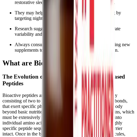
restorative sleep without relying on heavy sedatives.
They may help manage the "tired but wired" feeling by
targeting nighttime cortisol levels.
Research suggests these peptides can support heart rate
variability and promote deep, restful sleep stages.
Always consult your healthcare provider before adding new
supplements to your chronic illness management plan.
What are BioSleep Peptides?
The Evolution of Sleep Support and Plant-Based
Peptides
Bioactive peptides are short chains of amino acids, typically
consisting of two to twenty amino acids linked by peptide bonds,
that exert specific physiological effects within the human body
beyond basic nutritional value. Unlike whole dietary proteins, which
must be extensively broken down by the digestive system into
individual amino acids before absorption, these smaller, highly
specific peptide sequences can often cross the intestinal barrier
intact. Once in the bloodstream, they act as signaling molecules,