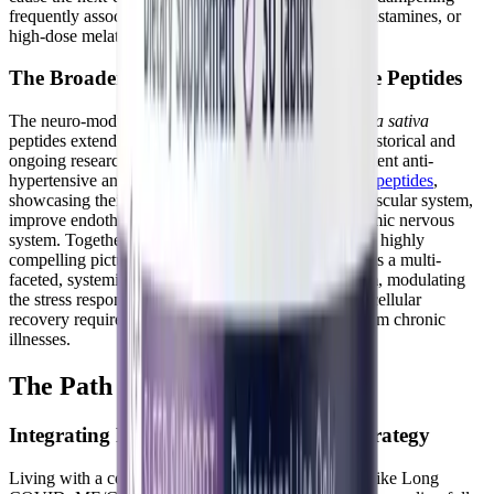
frequently associated with traditional sedatives, antihistamines, or
high-dose melatonin therapies.
The Broader Neurological Impact of Rice Peptides
The neuro-modulatory and systemic benefits of
Oryza sativa
peptides extend far beyond just sleep architecture. Historical and
ongoing research has thoroughly documented the potent anti-
hypertensive and vasodilating properties of
rice bran peptides
,
showcasing their broader ability to relax the cardiovascular system,
improve endothelial function, and soothe the autonomic nervous
system. Together, these peer-reviewed studies paint a highly
compelling picture of brown rice bioactive peptides as a multi-
faceted, systemic tool for calming the nervous system, modulating
the stress response, and supporting the foundational cellular
recovery required for managing complex, multi-system chronic
illnesses.
The Path Forward
Integrating Peptides into Your Pacing Strategy
Living with a complex, multi-system chronic illness like Long