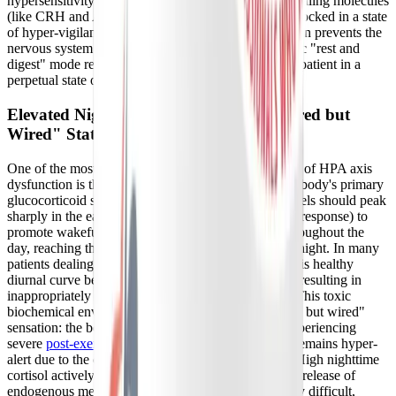
hypersensitivity triggers a continuous cascade of signaling molecules
(like CRH and ACTH) that keep the adrenal glands locked in a state
of hyper-vigilance. This constant, low-grade activation prevents the
nervous system from shifting into the parasympathetic "rest and
digest" mode required for cellular repair, leaving the patient in a
perpetual state of physiological alarm.
Elevated Nighttime Cortisol and the "Tired but
Wired" State
One of the most direct and debilitating consequences of HPA axis
dysfunction is the abnormal secretion of cortisol, the body's primary
glucocorticoid stress hormone. Normally, cortisol levels should peak
sharply in the early morning (the cortisol awakening response) to
promote wakefulness, and then gradually decline throughout the
day, reaching their absolute lowest point around midnight. In many
patients dealing with Long COVID and ME/CFS, this healthy
diurnal curve becomes flattened or entirely inverted, resulting in
inappropriately elevated cortisol levels late at night. This toxic
biochemical environment creates the agonizing "tired but wired"
sensation: the body is physically exhausted, often experiencing
severe
post-exertional malaise (PEM)
, yet the brain remains hyper-
alert due to the continuous bath of stress hormones. High nighttime
cortisol actively suppresses the pineal gland's natural release of
endogenous melatonin, making sleep onset incredibly difficult,