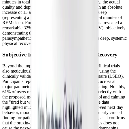
minutes in total sleep time per night. More importantly, the actual
quality and depth of sleep improved dramatically, with an absolute
increase of 13 additional minutes of restorative deep sleep
(representing a 17% overall increase) and 12 additional minutes of
REM sleep. Furthermore, the continuous wearable data revealed a
remarkable 32% increase in heart rate variability (HRV), objectively
demonstrating the peptides' potent ability to enhance
parasympathetic nervous system activity and promote deep, systemic
physical recovery.
Subjective Improvements in Mood and Recovery
Beyond the impressive objective biometric data, the clinical trials
also meticulously measured subjective improvements using the
clinically validated Leeds Sleep Evaluation Questionnaire (LSEQ).
Participants reported highly significant enhancements across all
major parameters of sleep quality and daytime functioning. Notably,
61% of users reported falling asleep faster, aligning perfectly with
the proposed mechanism of lowering nighttime cortisol and calming
the "tired but wired" state. Furthermore, the subjective data
highlighted much easier awakenings and vastly improved next-day
behavior, mood, and cognitive clarity. This is a particularly crucial
finding for patients with
Long COVID and ME/CFS
, as it confirms
that the orexin-antagonizing mechanism of the peptides does not
cause the next-day grogginess, lethargy, or cognitive dampening