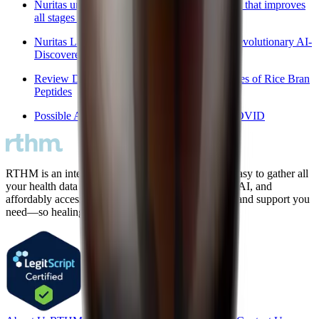
Nuritas unveils AI-powered peptide ingredient that improves
all stages of sleep
Nuritas Launches PeptiSleep™ Campaign: Revolutionary AI-
Discovered Sleep Peptide
Review Discusses Anti-Hypertensive Properties of Rice Bran
Peptides
Possible Application of Melatonin in Long COVID
RTHM is an intelligent care platform that makes it easy to gather all
your health data in one place, connect the dots with AI, and
affordably access the diagnostic testing, treatments, and support you
need—so healing is finally within reach