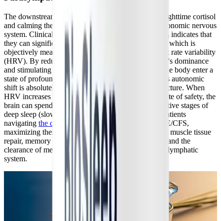
The downstream physiological effects of lowering nighttime cortisol
and calming the HPA axis extend deeply into the autonomic nervous
system. Clinical data on
AI-discovered sleep peptides
indicates that
they can significantly enhance parasympathetic tone, which is
objectively measured by substantial increases in heart rate variability
(HRV). By reducing the sympathetic nervous system's dominance
and stimulating vagal tone, BioSleep Peptides help the body enter a
state of profound physical relaxation before bed. This autonomic
shift is absolutely critical for optimizing sleep architecture. When
HRV increases and the nervous system registers a state of safety, the
brain can spend significantly more time in the restorative stages of
deep sleep (slow-wave sleep) and REM sleep. For patients
navigating
the complexities of Long COVID
and ME/CFS,
maximizing these specific sleep stages is essential for muscle tissue
repair, memory consolidation, emotional processing, and the
clearance of metabolic waste from the brain via the glymphatic
system.