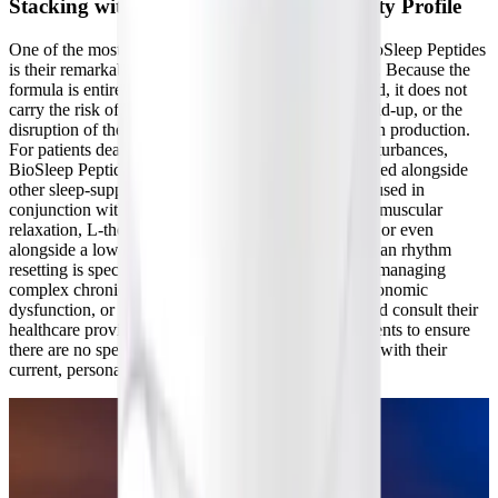
Stacking with Other Sleep Aids and Safety Profile
One of the most significant clinical advantages of BioSleep Peptides
is their remarkable versatility and clean safety profile. Because the
formula is entirely drug-free and non-melatonin-based, it does not
carry the risk of hormonal dependency, tolerance build-up, or the
disruption of the pineal gland's endogenous melatonin production.
For patients dealing with severe, intractable sleep disturbances,
BioSleep Peptides can be safely and effectively stacked alongside
other sleep-support formulas. For instance, it can be used in
conjunction with magnesium glycinate for enhanced muscular
relaxation, L-theanine for additional GABA support, or even
alongside a low-dose melatonin supplement if circadian rhythm
resetting is specifically required. As always, patients managing
complex chronic conditions, experiencing severe autonomic
dysfunction, or taking prescription medications should consult their
healthcare provider before introducing new supplements to ensure
there are no specific contraindications or interactions with their
current, personalized treatment protocol.