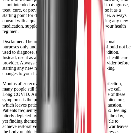
is not intended as medical advice. It should not be used to diagnose,
treat, cure, or prevent any medical condition. Instead, use it as a
starting point for discussion with your healthcare provider. Always
consult with a qualified healthcare provider before starting any new
medication, supplement, device, or making changes to your health
regimen.
Disclaimer:
The information provided here is for educational
purposes only and is not intended as medical advice. It should not be
used to diagnose, treat, cure, or prevent any medical condition.
Instead, use it as a starting point for discussion with your healthcare
provider. Always consult with a qualified healthcare provider before
starting any new medication, supplement, device, or making
changes to your health regimen.
Months after recovering from the initial SARS-CoV-2 infection,
many people still fight debilitating symptoms with what we call
Long COVID. Among the most frustrating and pervasive of these
symptoms is the profound disruption of normal sleep architecture,
which leaves patients trapped in a cycle of perpetual exhaustion.
Patients frequently describe a cruel and confusing paradox: feeling
utterly depleted by post-exertional malaise (PEM) during the day,
yet finding themselves "tired but wired" and entirely unable to
achieve restorative sleep at night. This autonomic tug-of-war leaves
the body unable to perform the critical cellular repair processes,