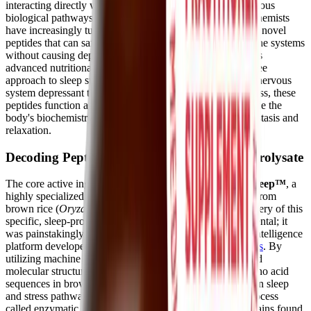
interacting directly with cellular receptors to influence various
biological pathways. In recent years, researchers and biochemists
have increasingly turned to plant-based sources to identify novel
peptides that can safely modulate the nervous and endocrine systems
without causing dependency.
BioSleep Peptides
utilize this
advanced nutritional science to provide a targeted, drug-free
approach to sleep support. Rather than acting as a central nervous
system depressant that forces the brain into unconsciousness, these
peptides function as gentle biological messengers that guide the
body's biochemistry back toward a state of natural homeostasis and
relaxation.
Decoding PeptiSleep™ and Brown Rice Hydrolysate
The core active ingredient in BioSleep Peptides is
PeptiSleep™
, a
highly specialized complex of bioactive peptides derived from
brown rice (
Oryza sativa
) protein hydrolysate. The discovery of this
specific, sleep-promoting peptide sequence was not accidental; it
was painstakingly identified using an advanced artificial intelligence
platform developed by the biotechnology company
Nuritas
. By
utilizing machine learning to screen millions of plant-based
molecular structures, researchers pinpointed the exact amino acid
sequences in brown rice that interact favorably with human sleep
and stress pathways. Through a precise manufacturing process
called enzymatic hydrolysis, the long, complex protein chains found