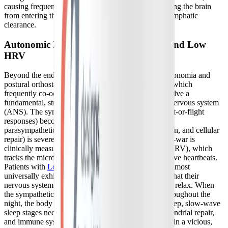
causing frequent nighttime awakenings, and preventing the brain
from entering the deep sleep stages necessary for glymphatic
clearance.
Autonomic Nervous System Imbalance and Low
HRV
Beyond the endocrine system, conditions like dysautonomia and
postural orthostatic tachycardia syndrome (POTS)—which
frequently co-occur with post-viral syndromes—involve a
fundamental, structural imbalance in the autonomic nervous system
(ANS). The sympathetic branch (responsible for fight-or-flight
responses) becomes chronically dominant, while the
parasympathetic branch (responsible for rest, digestion, and cellular
repair) is severely suppressed. This autonomic tug-of-war is
clinically measurable through heart rate variability (HRV), which
tracks the micro-variations in time between consecutive heartbeats.
Patients with
Long COVID and sleep disturbances
almost
universally exhibit chronically low HRV, indicating that their
nervous system lacks the vagal tone and flexibility to relax. When
the sympathetic nervous system remains engaged throughout the
night, the body is physically unable to achieve the deep, slow-wave
sleep stages necessary for physical recovery, mitochondrial repair,
and immune system modulation, trapping the patient in a vicious,