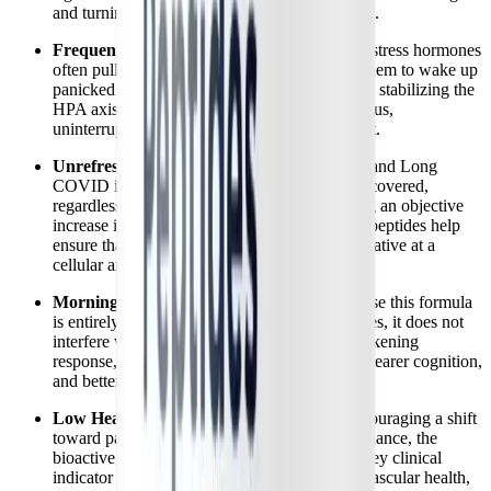
and turning for hours in a state of hyperarousal.
Frequent Nighttime Awakenings:
Spikes in stress hormones
often pull patients out of deep sleep, causing them to wake up
panicked or alert in the middle of the night. By stabilizing the
HPA axis, BioSleep Peptides support continuous,
uninterrupted sleep cycles throughout the night.
Unrefreshing Sleep:
A hallmark of ME/CFS and Long
COVID is waking up feeling completely unrecovered,
regardless of hours spent in bed. By promoting an objective
increase in deep and REM sleep stages, these peptides help
ensure that the sleep achieved is actually restorative at a
cellular and mitochondrial level.
Morning Grogginess and Brain Fog:
Because this formula
is entirely free of melatonin and heavy sedatives, it does not
interfere with the natural morning cortisol awakening
response, promoting a more balanced mood, clearer cognition,
and better energy levels upon waking.
Low Heart Rate Variability (HRV):
By encouraging a shift
toward parasympathetic nervous system dominance, the
bioactive peptides support improved HRV, a key clinical
indicator of nervous system resilience, cardiovascular health,