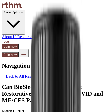
Care Options
About Us
Resources
Support
Login
Join now
Join now
Navigation Menu
←
Back to All Resources
Can BioSleep Peptides Support
Restorative Sleep for Long COVID and
ME/CFS Patients?
March 6, 2026