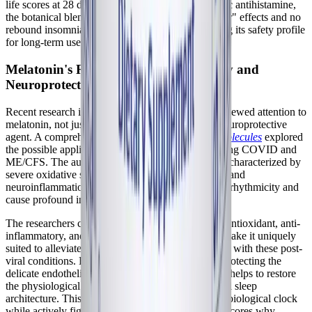
life scores at 28 days. Crucially, unlike the synthetic antihistamine,
the botanical blend produced no residual "hangover" effects and no
rebound insomnia upon discontinuation, confirming its safety profile
for long-term use in chronic illness management.
Melatonin's Role in Post-Viral Recovery and
Neuroprotection
Recent research into Long COVID has brought renewed attention to
melatonin, not just as a sleep aid, but as a potent neuroprotective
agent. A comprehensive review published in
Biomolecules
explored
the possible application of melatonin in treating Long COVID and
ME/CFS. The authors highlighted that ME/CFS is characterized by
severe oxidative stress, mitochondrial dysfunction, and
neuroinflammation—all of which disrupt circadian rhythmicity and
cause profound insomnia.
The researchers concluded that melatonin's robust antioxidant, anti-
inflammatory, and immunomodulatory properties make it uniquely
suited to alleviate the neuroinflammation associated with these post-
viral conditions. By scavenging free radicals and protecting the
delicate endothelial barriers of the brain, melatonin helps to restore
the physiological environment necessary for normal sleep
architecture. This dual functionality—resetting the biological clock
while actively fighting neuroinflammation—underscores why