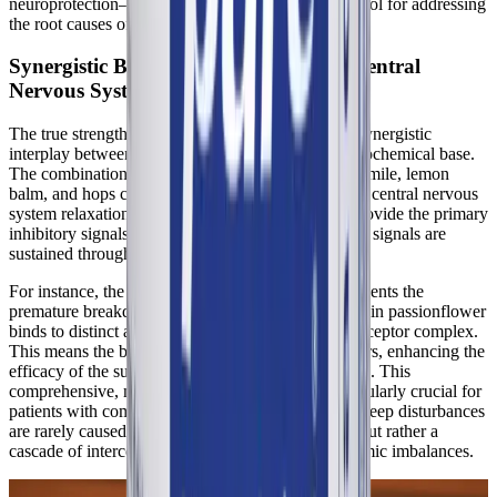
neuroprotection—makes melatonin an invaluable tool for addressing
the root causes of post-infection sleep syndrome.
Synergistic Botanical Support for the Central
Nervous System
The true strength of Best-Rest Formula lies in the synergistic
interplay between its botanical extracts and its neurochemical base.
The combination of valerian, passionflower, chamomile, lemon
balm, and hops creates a multi-targeted approach to central nervous
system relaxation. While GABA and L-theanine provide the primary
inhibitory signals, these botanicals ensure that those signals are
sustained throughout the night.
For instance, the valerenic acid in valerian root prevents the
premature breakdown of GABA, while the chrysin in passionflower
binds to distinct anxiolytic sites on the GABA-A receptor complex.
This means the botanicals act as biological amplifiers, enhancing the
efficacy of the supplemental GABA and L-theanine. This
comprehensive, multi-pathway modulation is particularly crucial for
patients with complex chronic conditions, as their sleep disturbances
are rarely caused by a single isolated dysfunction, but rather a
cascade of interconnected neurological and autonomic imbalances.