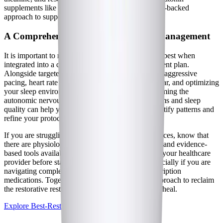
supplements like Best-Rest Formula offer a science-backed
approach to supporting the central nervous system.
A Comprehensive Approach to Sleep Management
It is important to remember that supplements work best when
integrated into a comprehensive, holistic management plan.
Alongside targeted formulations, strategies such as aggressive
pacing, heart rate monitoring, stabilizing blood sugar, and optimizing
your sleep environment all play crucial roles in calming the
autonomic nervous system. Tracking your symptoms and sleep
quality can help you and your healthcare team identify patterns and
refine your protocol over time.
If you are struggling with relentless sleep disturbances, know that
there are physiological reasons for your symptoms and evidence-
based tools available to help. Always consult with your healthcare
provider before starting any new supplement, especially if you are
navigating complex chronic illness or taking prescription
medications. Together, you can build a tailored approach to reclaim
the restorative rest your body desperately needs to heal.
Explore Best-Rest Formula