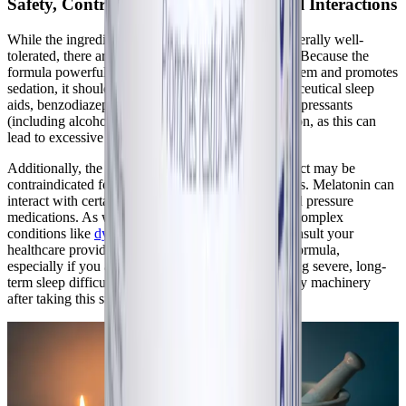
Safety, Contraindications, and Potential Interactions
While the ingredients in Best-Rest Formula are generally well-
tolerated, there are important safety considerations. Because the
formula powerfully modulates the GABAergic system and promotes
sedation, it should never be combined with pharmaceutical sleep
aids, benzodiazepines, or central nervous system depressants
(including alcohol) without strict medical supervision, as this can
lead to excessive and dangerous sedation.
Additionally, the manufacturer notes that this product may be
contraindicated for individuals taking corticosteroids. Melatonin can
interact with certain immunosuppressants and blood pressure
medications. As with any supplement protocol for complex
conditions like
dysautonomia
, it is imperative to consult your
healthcare provider before introducing Best-Rest Formula,
especially if you are pregnant, lactating, or managing severe, long-
term sleep difficulties. Do not drive or operate heavy machinery
after taking this supplement.