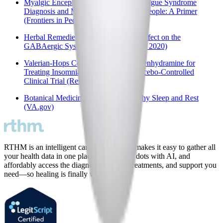
Myalgic Encephalomyelitis/Chronic Fatigue Syndrome
Diagnosis and Management in Young People: A Primer
(Frontiers in Pediatrics, 2017)
Herbal Remedies and Their Possible Effect on the
GABAergic System and Sleep (MDPI, 2020)
Valerian-Hops Combination and Diphenhydramine for
Treating Insomnia: A Randomized Placebo-Controlled
Clinical Trial (ResearchGate, 2005)
Botanical Medicines to Support Healthy Sleep and Rest
(VA.gov)
RTHM is an intelligent care platform that makes it easy to gather all
your health data in one place, connect the dots with AI, and
affordably access the diagnostic testing, treatments, and support you
need—so healing is finally within reach