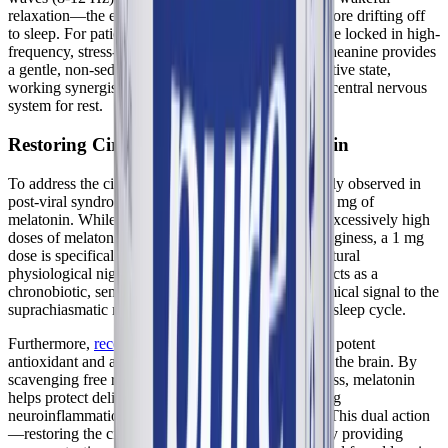
relaxation—the exact state of mind required just before drifting off
to sleep. For patients with
ME/CFS
whose brains are locked in high-
frequency, stress-associated beta wave patterns, L-theanine provides
a gentle, non-sedating transition into a calmer cognitive state,
working synergistically with GABA to prepare the central nervous
system for rest.
Restoring Circadian Cues with Melatonin
To address the circadian rhythm disruption frequently observed in
post-viral syndromes, Best-Rest Formula includes 1 mg of
melatonin. While many commercial sleep aids use excessively high
doses of melatonin (5-10 mg) which can cause grogginess, a 1 mg
dose is specifically designed to mimic the body's natural
physiological nighttime spike. This precise dosing acts as a
chronobiotic, sending a clear, unmistakable biochemical signal to the
suprachiasmatic nucleus that it is time to initiate the sleep cycle.
Furthermore,
recent literature highlights
melatonin's potent
antioxidant and anti-inflammatory properties within the brain. By
scavenging free radicals and reducing oxidative stress, melatonin
helps protect delicate neural tissues from the ongoing
neuroinflammation associated with Long COVID. This dual action
—restoring the circadian clock while simultaneously providing