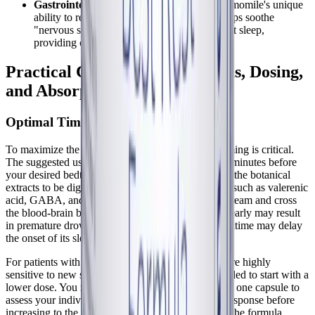
Gastrointestinal Discomfort at Night:
Chamomile's unique
ability to relax the enteric nervous system helps soothe
"nervous stomach" symptoms that can disrupt sleep,
providing comprehensive comfort.
Practical Considerations: Forms, Dosing,
and Absorption
Optimal Timing and Dosage Strategies
To maximize the efficacy of Best-Rest Formula, timing is critical.
The suggested use is to take two capsules 30 to 60 minutes before
your desired bedtime. This specific window allows the botanical
extracts to be digested and the active compounds—such as valerenic
acid, GABA, and L-theanine—to enter the bloodstream and cross
the blood-brain barrier. Taking the supplement too early may result
in premature drowsiness, while taking it right at bedtime may delay
the onset of its sleep-promoting effects.
For patients with
Long COVID
or ME/CFS who are highly
sensitive to new supplements, it is often recommended to start with a
lower dose. You might consider beginning with just one capsule to
assess your individual tolerance and neurological response before
increasing to the full two-capsule dosage. Because the formula