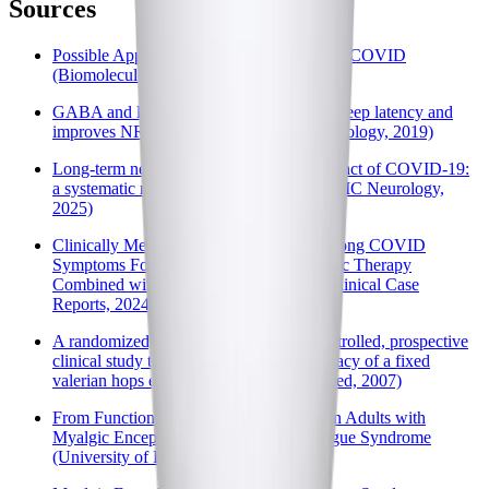
Sources
Possible Application of Melatonin in Long COVID
(Biomolecules, 2022)
GABA and l-theanine mixture decreases sleep latency and
improves NREM sleep (Pharmaceutical Biology, 2019)
Long-term neurological and cognitive impact of COVID-19:
a systematic review and meta-analysis (BMC Neurology,
2025)
Clinically Meaningful Improvements in Long COVID
Symptoms Following Ketogenic Metabolic Therapy
Combined with Lifestyle Interventions (Clinical Case
Reports, 2024)
A randomized, double blind, placebo-controlled, prospective
clinical study to demonstrate clinical efficacy of a fixed
valerian hops extract combination (PubMed, 2007)
From Function to Physiology and Back in Adults with
Myalgic Encephalomyelitis/Chronic Fatigue Syndrome
(University of Portsmouth, 2024)