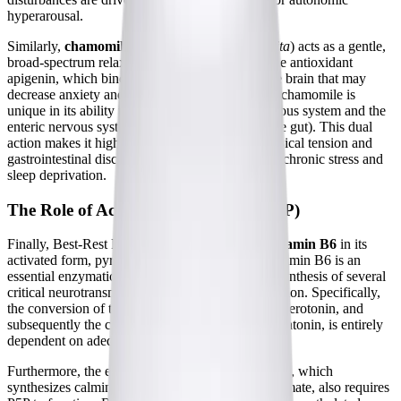
hyperarousal.
Similarly,
chamomile extract
(
Matricaria recutita
) acts as a gentle,
broad-spectrum relaxant. Chamomile contains the antioxidant
apigenin, which binds to specific receptors in the brain that may
decrease anxiety and initiate sleep. Additionally, chamomile is
unique in its ability to relax both the central nervous system and the
enteric nervous system (the nervous system of the gut). This dual
action makes it highly effective for soothing physical tension and
gastrointestinal discomfort that often accompany chronic stress and
sleep deprivation.
The Role of Activated Vitamin B6 (P5P)
Finally, Best-Rest Formula includes 3.3 mg of
vitamin B6
in its
activated form, pyridoxal 5' phosphate (P5P). Vitamin B6 is an
essential enzymatic cofactor required for the biosynthesis of several
critical neurotransmitters involved in sleep regulation. Specifically,
the conversion of the amino acid tryptophan into serotonin, and
subsequently the conversion of serotonin into melatonin, is entirely
dependent on adequate levels of P5P.
Furthermore, the enzyme glutamate decarboxylase, which
synthesizes calming GABA from excitatory glutamate, also requires