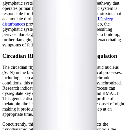
glymphatic system, a macroscopic waste clearance pathway that
operates primarily during deep sleep. The glymphatic system is
responsible for flushing out metabolic waste and neurotoxins that
accumulate during waking hours. When
Long COVID sleep
disturbances
prevent patients from reaching deep sleep, the
glymphatic system cannot function effectively. The resulting
perivascular stagnation allows inflammatory proteins to build up,
further damaging sleep-regulating brain regions and exacerbating
symptoms of fatigue and cognitive dysfunction.
Circadian Rhythm and HPA Axis Dysregulation
The circadian rhythm, governed by the suprachiasmatic nucleus
(SCN) in the brain, dictates the timing of physiological processes,
including sleep and hormone secretion. In complex chronic
conditions, this master clock frequently becomes desynchronized.
Research indicates that the post-infectious disease process can
dysregulate key circadian genes, such as CLOCK and BMAL1.
This genetic disruption leads to an altered secretion profile of
melatonin, the hormone responsible for signaling the onset of night,
making it profoundly difficult for patients to fall asleep at an
appropriate time.
Concurrently, this circadian disruption heavily impacts the
hypothalamic-pituitary-adrenal (HPA) axis, which controls the