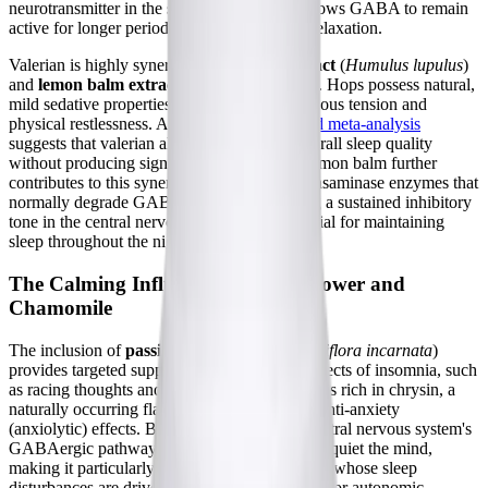
neurotransmitter in the synaptic cleft. This allows GABA to remain
active for longer periods, facilitating deeper relaxation.
Valerian is highly synergistic with
hops extract
(
Humulus lupulus
)
and
lemon balm extract
(
Melissa officinalis
). Hops possess natural,
mild sedative properties that help to ease nervous tension and
physical restlessness. A
systematic review and meta-analysis
suggests that valerian alone may improve overall sleep quality
without producing significant side effects. Lemon balm further
contributes to this synergy by modulating transaminase enzymes that
normally degrade GABA, thereby supporting a sustained inhibitory
tone in the central nervous system that is crucial for maintaining
sleep throughout the night.
The Calming Influence of Passionflower and
Chamomile
The inclusion of
passionflower extract
(
Passiflora incarnata
)
provides targeted support for the cognitive aspects of insomnia, such
as racing thoughts and anxiety. Passionflower is rich in chrysin, a
naturally occurring flavone that exerts potent anti-anxiety
(anxiolytic) effects. By interacting with the central nervous system's
GABAergic pathways, passionflower helps to quiet the mind,
making it particularly beneficial for individuals whose sleep
disturbances are driven by psychological stress or autonomic