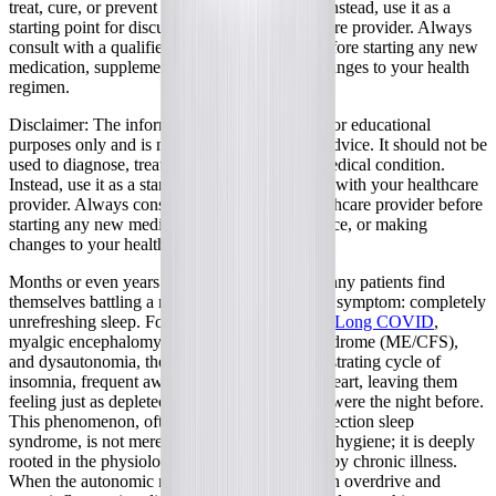
treat, cure, or prevent any medical condition. Instead, use it as a
starting point for discussion with your healthcare provider. Always
consult with a qualified healthcare provider before starting any new
medication, supplement, device, or making changes to your health
regimen.
Disclaimer:
The information provided here is for educational
purposes only and is not intended as medical advice. It should not be
used to diagnose, treat, cure, or prevent any medical condition.
Instead, use it as a starting point for discussion with your healthcare
provider. Always consult with a qualified healthcare provider before
starting any new medication, supplement, device, or making
changes to your health regimen.
Months or even years after a viral infection, many patients find
themselves battling a relentless and exhausting symptom: completely
unrefreshing sleep. For individuals living with
Long COVID
,
myalgic encephalomyelitis/chronic fatigue syndrome (ME/CFS),
and dysautonomia, the night often brings a frustrating cycle of
insomnia, frequent awakenings, and a racing heart, leaving them
feeling just as depleted in the morning as they were the night before.
This phenomenon, often referred to as post-infection sleep
syndrome, is not merely a matter of poor sleep hygiene; it is deeply
rooted in the physiological disruptions caused by chronic illness.
When the autonomic nervous system is stuck in overdrive and