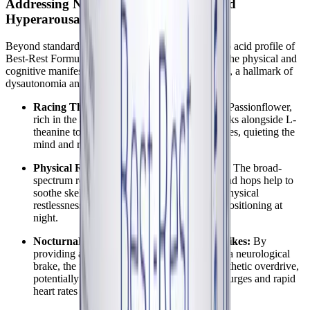
Addressing Nervous System Tension and
Hyperarousal
Beyond standard insomnia, the botanical and amino acid profile of
Best-Rest Formula is specifically suited to address the physical and
cognitive manifestations of autonomic hyperarousal, a hallmark of
dysautonomia and ME/CFS.
Racing Thoughts and Cognitive Arousal:
Passionflower,
rich in the anxiolytic compound chrysin, works alongside L-
theanine to increase calming alpha brain waves, quieting the
mind and reducing pre-sleep anxiety.
Physical Restlessness and Muscle Tension:
The broad-
spectrum relaxing properties of chamomile and hops help to
soothe skeletal muscle tension and ease the physical
restlessness that often prevents comfortable positioning at
night.
Nocturnal Palpitations and Autonomic Spikes:
By
providing a direct source of GABA to act as a neurological
brake, the formula helps to counteract sympathetic overdrive,
potentially easing the severity of adrenaline surges and rapid
heart rates during the night.