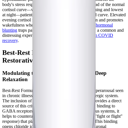
body's stress response and cortisol production. Instead of the normal
cortisol curve—which should be highest in the morning and lowest
at night—patients often exhibit a blunted or reversed curve. Elevated
evening cortisol further inhibits melatonin production and promotes
wakefulness when the body should be resting. This
hormonal
blunting
traps patients in a state of "tired but wired," a common and
distressing experience for those navigating
long-term COVID
recovery
.
Best-Rest Formula: Supporting
Restorative Sleep Mechanisms
Modulating the GABAergic System for Deep
Relaxation
Best-Rest Formula directly targets the autonomic hyperarousal seen
in chronic illness by heavily modulating the GABAergic system.
The inclusion of 300 mg of supplemental GABA provides a direct
source of this critical inhibitory neurotransmitter. By binding to
GABA receptors in the central and peripheral nervous systems, it
helps to counteract the excessive sympathetic tone ("fight or flight"
response) that plagues patients with dysautonomia. This binding
opens chloride ion channels, hyperpolarizing the neuronal