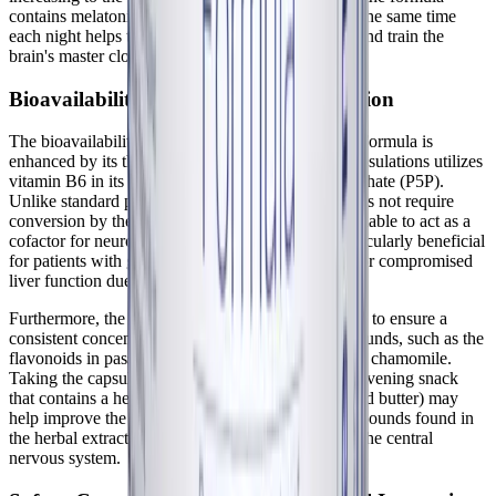
contains melatonin, consistency is key; taking it at the same time
each night helps to reinforce the circadian rhythm and train the
brain's master clock.
Bioavailability and Synergistic Absorption
The bioavailability of the ingredients in Best-Rest Formula is
enhanced by its thoughtful formulation. Pure Encapsulations utilizes
vitamin B6 in its activated form, pyridoxal 5' phosphate (P5P).
Unlike standard pyridoxine hydrochloride, P5P does not require
conversion by the liver, making it immediately available to act as a
cofactor for neurotransmitter synthesis. This is particularly beneficial
for patients with genetic variations (like MTHFR) or compromised
liver function due to chronic illness.
Furthermore, the botanical extracts are standardized to ensure a
consistent concentration of active molecular compounds, such as the
flavonoids in passionflower and the essential oils in chamomile.
Taking the capsules with a small, easily digestible evening snack
that contains a healthy fat (like a spoonful of almond butter) may
help improve the absorption of the fat-soluble compounds found in
the herbal extracts, ensuring maximum delivery to the central
nervous system.