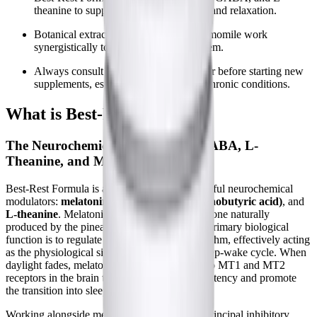
theanine to support natural sleep cycles and relaxation.
Botanical extracts like valerian and chamomile work
synergistically to calm the nervous system.
Always consult your healthcare provider before starting new
supplements, especially with complex chronic conditions.
What is Best-Rest Formula?
The Neurochemical Foundation: GABA, L-
Theanine, and Melatonin
Best-Rest Formula is anchored by three powerful neurochemical
modulators:
melatonin
,
GABA (gamma-aminobutyric acid)
, and
L-theanine
. Melatonin is a chronobiotic hormone naturally
produced by the pineal gland in the brain. Its primary biological
function is to regulate the body's circadian rhythm, effectively acting
as the physiological signal that initiates the sleep-wake cycle. When
daylight fades, melatonin levels rise, binding to MT1 and MT2
receptors in the brain to decrease sleep onset latency and promote
the transition into sleep.
Working alongside melatonin is GABA, the principal inhibitory