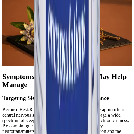
Symptoms Best-Rest Formula May Help
Manage
Targeting Sleep Initiation and Maintenance
Because Best-Rest Formula utilizes a multi-pathway approach to
central nervous system modulation, it may help manage a wide
spectrum of sleep-related symptoms associated with chronic illness.
By combining chronobiotic hormones with inhibitory
neurotransmitters, the formula targets both the initiation and the