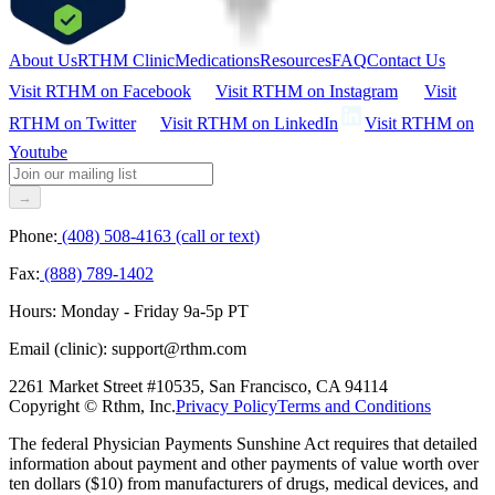
About Us
RTHM Clinic
Medications
Resources
FAQ
Contact Us
Visit RTHM on
Facebook
Visit RTHM on
Instagram
Visit
RTHM on
Twitter
Visit RTHM on
LinkedIn
Visit RTHM on
Youtube
→
Phone:
(408) 508-4163 (call or text)
Fax:
(888) 789-1402
Hours:
Monday - Friday 9a-5p PT
Email (clinic):
support@rthm.com
2261 Market Street #10535, San Francisco, CA 94114
Copyright © Rthm, Inc.
Privacy Policy
Terms and Conditions
The federal Physician Payments Sunshine Act requires that detailed
information about payment and other payments of value worth over
ten dollars ($10) from manufacturers of drugs, medical devices, and