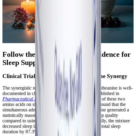
Follow the Science: Clinical Evidence for
Sleep Support
Clinical Trials on GABA and L-Theanine Synergy
The synergistic relationship between GABA and L-theanine is well-
documented in clinical literature. A pivotal study published in
Pharmaceutical Biology
evaluated the combination of these two
amino acids on sleep architecture. The researchers found that the
simultaneous administration of GABA and L-theanine generated a
statistically massive synergistic enhancement of sleep quality
compared to using either ingredient alone. Specifically, the mixture
decreased sleep latency by over 20% and increased total sleep
duration by 87.3% compared to isolated GABA.