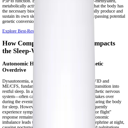
P5P to function. By providing vitamin B6 in its pre-methylated,
metabolically active form, the supplement ensures that the body has
the necessary biochemical building blocks to naturally produce and
sustain its own sleep-promoting neurochemicals, bypassing potential
genetic conversion issues like MTHFR mutations.
Explore Best-Rest Formula
How Complex Chronic Illness Impacts
the Sleep-Wake Cycle
Autonomic Hyperarousal and Sympathetic
Overdrive
Dysautonomia, a frequent companion to Long COVID and
ME/CFS, fundamentally alters the body's ability to transition into
restful sleep. In a healthy individual, the parasympathetic nervous
system—often called the "rest and digest" system—takes over
during the evening, lowering the heart rate and preparing the body
for sleep. However, patients with
dysautonomia
frequently
experience sympathetic overdrive, where the "fight or flight"
response remains inappropriately activated. This autonomic
imbalance leads to surges of adrenaline and norepinephrine at night,
causing nocturnal tachycardia (a rapid heart rate) and palpitations