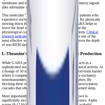
membrane and making it significantly harder for excitatory signals
(like adrenaline surges) to trigger an action potential.
This molecular "braking" mechanism is essential for patients who
experience nocturnal tachycardia or racing thoughts. By physically
slowing down the electrical activity of the brain, GABA helps to
lower the heart rate, relax skeletal muscles, and create the
physiological conditions necessary for the onset of sleep.
Clinical
research indicates
that enhancing GABAergic tone is one of the
most effective ways to reduce sleep latency and improve the depth
of non-REM sleep phases.
L-Theanine's Role in Alpha Brain Wave Production
While GABA provides direct inhibition, L-theanine acts as a
sophisticated neuromodulator to shift the brain's electrical activity. At
a dosage of 50 mg, L-theanine easily crosses the blood-brain barrier
where it competes with glutamate, the brain's primary excitatory
neurotransmitter, for binding sites on glutamate receptors. By
blocking these receptors, L-theanine prevents the neuroexcitatory
cascades that often lead to micro-arousals and fragmented sleep.
More importantly, L-theanine has been clinically shown to
significantly increase the generation of alpha brain waves. Alpha
waves (8-12 Hz) are associated with a state of deep, wakeful