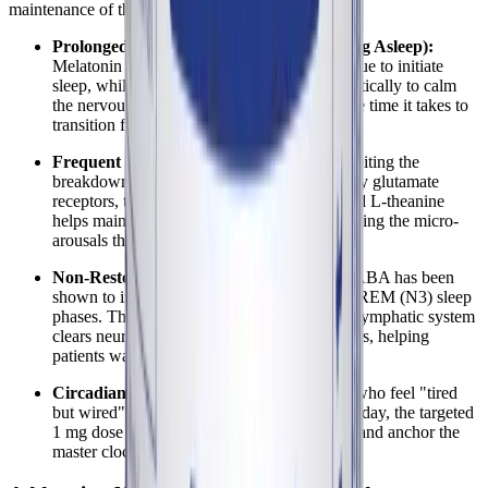
maintenance of the sleep cycle.
Prolonged Sleep Latency (Difficulty Falling Asleep):
Melatonin provides the necessary circadian cue to initiate
sleep, while valerian and hops work synergistically to calm
the nervous system, significantly reducing the time it takes to
transition from wakefulness to sleep.
Frequent Nocturnal Awakenings:
By inhibiting the
breakdown of GABA and blocking excitatory glutamate
receptors, the combination of lemon balm and L-theanine
helps maintain a steady inhibitory tone, reducing the micro-
arousals that cause fragmented sleep.
Non-Restorative (Unrefreshing) Sleep:
GABA has been
shown to increase the duration of deep, non-REM (N3) sleep
phases. This is the critical period when the glymphatic system
clears neurotoxins and the body repairs tissues, helping
patients wake up feeling more refreshed.
Circadian Rhythm Reversal:
For patients who feel "tired
but wired" at night and exhausted during the day, the targeted
1 mg dose of melatonin helps to gently reset and anchor the
master clock in the suprachiasmatic nucleus.