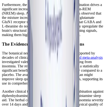
Furthermore, the study demonstrated that this combination drives a
significant increase in both REM sleep and deep non-REM
(NREM) sleep. At a molecular level, the researchers observed that
the mixture increased the expression of GABA and glutamate
GluN1 receptor subunits in the brain. This proves that GABA and
L-theanine do not just mask symptoms; they actively upregulate the
brain's structural capacity to process inhibitory, calming signals,
making them highly effective for sleep maintenance.
The Evidence for Botanical Combinations
The botanical nervines in Best-Rest Formula are supported by
decades of clinical research. A
systematic review and meta-analysis
investigated valerian root extracts on patients suffering from
insomnia. The results from multiple studies showed a statistically
significant benefit in improving overall sleep quality compared to a
placebo. The available evidence suggests that valerian might
improve sleep quality without producing side effects, supporting its
use in comprehensive botanical formulas.
Another clinical trial compared a valerian-hops combination against
diphenhydramine, a common over-the-counter antihistamine sleep
aid. The herbal combination successfully reduced insomnia severity
over 14 days and resulted in significantly higher physical quality of