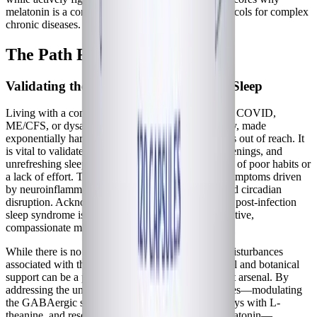
melatonin is a cornerstone of restorative sleep protocols for complex
chronic diseases.
The Path Forward
Validating the Struggle for Restorative Sleep
Living with a complex chronic condition like Long COVID,
ME/CFS, or dysautonomia is an exhausting journey, made
exponentially harder when restorative sleep remains out of reach. It
is vital to validate that the insomnia, frequent awakenings, and
unrefreshing sleep you experience are not the result of poor habits or
a lack of effort. They are profound physiological symptoms driven
by neuroinflammation, autonomic hyperarousal, and circadian
disruption. Acknowledging the biological reality of post-infection
sleep syndrome is the first step toward finding effective,
compassionate management strategies.
While there is no single miracle cure for the sleep disturbances
associated with these conditions, targeted nutritional and botanical
support can be a powerful tool in your management arsenal. By
addressing the underlying neurochemical imbalances—modulating
the GABAergic system, quieting excitatory pathways with L-
theanine, and resetting the circadian clock with melatonin—