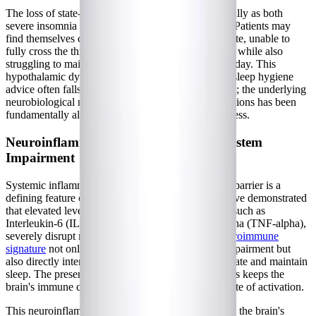
The loss of state-boundary stability manifests clinically as both
severe insomnia and fragmented sleep architecture. Patients may
find themselves constantly hovering in a twilight state, unable to
fully cross the threshold into deep, restorative sleep, while also
struggling to maintain clear wakefulness during the day. This
hypothalamic dysfunction explains why traditional sleep hygiene
advice often falls short for those with
Long COVID
; the underlying
neurobiological machinery that governs sleep transitions has been
fundamentally altered by the post-viral disease process.
Neuroinflammation and Glymphatic System
Impairment
Systemic inflammation that crosses the blood-brain barrier is a
defining feature of post-viral syndromes. Studies have demonstrated
that elevated levels of pro-inflammatory cytokines, such as
Interleukin-6 (IL-6) and Tumor Necrosis Factor-alpha (TNF-alpha),
severely disrupt normal sleep architecture. This
neuroimmune
signature
not only drives brain fog and cognitive impairment but
also directly interferes with the brain's ability to initiate and maintain
sleep. The presence of these inflammatory molecules keeps the
brain's immune cells, the microglia, in a constant state of activation.
This neuroinflammation creates a vicious cycle with the brain's