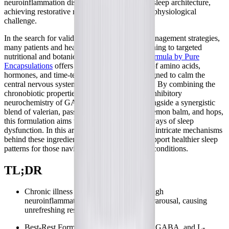
neuroinflammation disrupts the brain's natural sleep architecture,
achieving restorative rest becomes a profound physiological
challenge.
In the search for validating, science-backed management strategies,
many patients and healthcare providers are turning to targeted
nutritional and botanical support.
Best-Rest Formula by Pure
Encapsulations
offers a comprehensive blend of amino acids,
hormones, and time-tested herbal extracts designed to calm the
central nervous system and promote relaxation. By combining the
chronobiotic properties of melatonin with the inhibitory
neurochemistry of GABA and L-theanine, alongside a synergistic
blend of valerian, passionflower, chamomile, lemon balm, and hops,
this formulation aims to address multiple pathways of sleep
dysfunction. In this article, we will explore the intricate mechanisms
behind these ingredients and how they may support healthier sleep
patterns for those navigating complex chronic conditions.
TL;DR
Chronic illness often disrupts sleep through
neuroinflammation and autonomic hyperarousal, causing
unrefreshing rest.
Best-Rest Formula combines melatonin, GABA, and L-