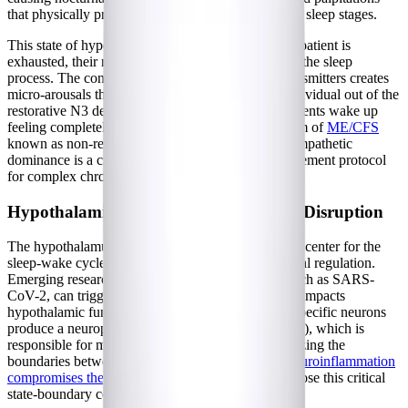
that physically prevent the brain from entering deep sleep stages.
This state of hyperarousal means that even when a patient is
exhausted, their nervous system is actively fighting the sleep
process. The constant influx of excitatory neurotransmitters creates
micro-arousals throughout the night, pulling the individual out of the
restorative N3 deep sleep phase. Consequently, patients wake up
feeling completely unrefreshed, a hallmark symptom of
ME/CFS
known as non-restorative sleep. Addressing this sympathetic
dominance is a crucial first step in any sleep management protocol
for complex chronic illnesses.
Hypothalamic Dysfunction and Orexin Disruption
The hypothalamus acts as the brain's master control center for the
sleep-wake cycle, autonomic function, and hormonal regulation.
Emerging research suggests that viral infections, such as SARS-
CoV-2, can trigger neuroinflammation that directly impacts
hypothalamic function. Within the hypothalamus, specific neurons
produce a neuropeptide called orexin (or hypocretin), which is
responsible for maintaining wakefulness and stabilizing the
boundaries between different sleep states. When
neuroinflammation
compromises these orexinergic pathways
, patients lose this critical
state-boundary control.