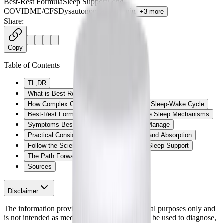
Best-Rest Formula
Sleep Support
Long
COVID
ME/CFS
Dysautonomia
Melatonin
+
3
more
Share:
Copy
Table of Contents
TL;DR
What is Best-Rest Formula?
How Complex Chronic Illness Impacts the Sleep-Wake Cycle
Best-Rest Formula: Supporting Restorative Sleep Mechanisms
Symptoms Best-Rest Formula May Help Manage
Practical Considerations: Forms, Dosing, and Absorption
Follow the Science: Clinical Evidence for Sleep Support
The Path Forward
Sources
Disclaimer
The information provided here is for educational purposes only and
is not intended as medical advice. It should not be used to diagnose,