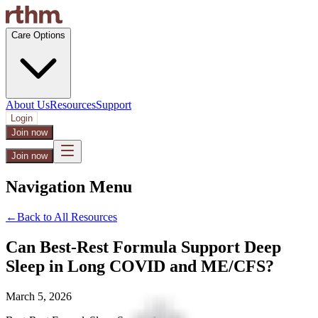
Care Options
About Us
Resources
Support
Login
Join now
Join now
Navigation Menu
←
Back to All Resources
Can Best-Rest Formula Support Deep
Sleep in Long COVID and ME/CFS?
March 5, 2026