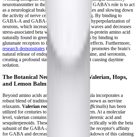
neurotransmitter in the central nervous system. GABA's role is to act
as a neurological brake, blocking nerve impulses and slowing down
the activity of nerve cells to prevent over-firing. By binding to
GABA-A and GABA-B receptors, it induces hyperpolarization of
neurons, which increases calming alpha brain waves and decreases
stress-associated beta waves. L-theanine, a non-protein amino acid
naturally found in green tea, complements this by binding to
glutamate receptors to inhibit neuroexcitatory effects. Furthermore,
research demonstrates
that L-theanine directly promotes the brain's
natural release of endogenous GABA, dopamine, and serotonin,
creating a profound state of relaxation without causing daytime
sedation.
The Botanical Nervine Relaxants: Valerian, Hops,
and Lemon Balm
Beyond amino acids and hormones, the formula incorporates a
robust blend of traditional botanical extracts known as nervine
relaxants.
Valerian root extract
(
Valeriana officinalis
) has been
utilized for centuries to calm the nervous system. At a molecular
level, valerian contains compounds such as valerenic acid and
sesquiterpenoids. These molecules interact specifically with the beta
subunit of the GABA-A receptor, enhancing the receptor's affinity
for GABA and decreasing the enzymatic breakdown of this calming