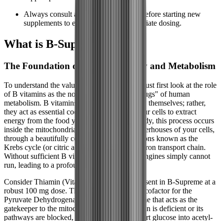
Always consult a healthcare provider before starting new
supplements to ensure safe and appropriate dosing.
What is B-Supreme?
The Foundation of Cellular Energy and Metabolism
To understand the value of B-Supreme, we must first look at the role
of B vitamins as the non-negotiable "spark plugs" of human
metabolism. B vitamins do not contain energy themselves; rather,
they act as essential coenzymes that allow your cells to extract
energy from the food you eat. In a healthy body, this process occurs
inside the mitochondria, the microscopic powerhouses of your cells,
through a beautifully complex series of reactions known as the
Krebs cycle (or citric acid cycle) and the electron transport chain.
Without sufficient B vitamins, these cellular engines simply cannot
run, leading to a profound metabolic stall.
Consider Thiamin (Vitamin B1), which is present in B-Supreme at a
robust 100 mg dose. Thiamin is a mandatory cofactor for the
Pyruvate Dehydrogenase Complex, an enzyme that acts as the
gatekeeper to the mitochondria. When Thiamin is deficient or its
pathways are blocked, the body cannot convert glucose into acetyl-