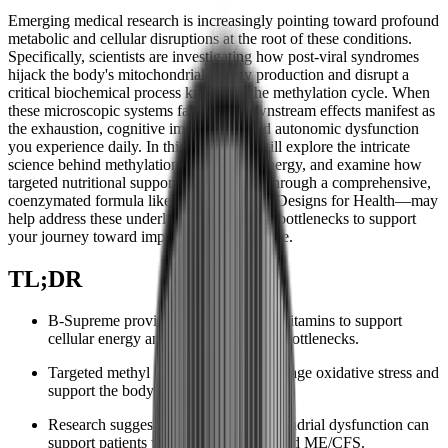
Emerging medical research is increasingly pointing toward profound
metabolic and cellular disruptions at the root of these conditions.
Specifically, scientists are investigating how post-viral syndromes
hijack the body's mitochondrial energy production and disrupt a
critical biochemical process known as the methylation cycle. When
these microscopic systems falter, the downstream effects manifest as
the exhaustion, cognitive impairment, and autonomic dysfunction
you experience daily. In this article, we will explore the intricate
science behind methylation and cellular energy, and examine how
targeted nutritional support—specifically through a comprehensive,
coenzymated formula like
B-Supreme
by Designs for Health—may
help address these underlying biochemical bottlenecks to support
your journey toward improved quality of life.
TL;DR
B-Supreme provides pre-activated B vitamins to support
cellular energy and bypass metabolic bottlenecks.
Targeted methyl donors may help manage oxidative stress and
support the body's methylation cycle.
Research suggests addressing mitochondrial dysfunction can
support patients with Long COVID and ME/CFS.