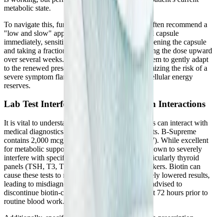
metabolic state.
To navigate this, functional medicine providers often recommend a
"low and slow" approach. Instead of taking a full capsule
immediately, sensitive patients might begin by opening the capsule
and taking a fraction of the powder, slowly titrating the dose upward
over several weeks. This allows the nervous system to gently adapt
to the renewed presence of methyl donors, minimizing the risk of a
severe symptom flare while steadily rebuilding cellular energy
reserves.
Lab Test Interferences and Medication Interactions
It is vital to understand how high-dose B vitamins can interact with
medical diagnostics and pharmaceutical treatments. B-Supreme
contains 2,000 mcg (2 mg) of Biotin (Vitamin B7). While excellent
for metabolic support, high doses of biotin are known to severely
interfere with specific laboratory blood tests, particularly thyroid
panels (TSH, T3, T4) and certain cardiac biomarkers. Biotin can
cause these tests to return falsely elevated or falsely lowered results,
leading to misdiagnosis. Patients are universally advised to
discontinue biotin-containing supplements at least 72 hours prior to
routine blood work.