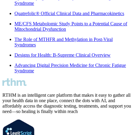
Syndrome
Quatrefolic® Official Clinical Data and Pharmacokinetics
ME/CFS Metabolomic Study Points to a Potential Cause of
Mitochondrial Dysfunction
The Role of MTHFR and Methylation in Post-Viral
Syndromes
Designs for Health: B-Supreme Clinical Overview
Advancing Digital Precision Medicine for Chronic Fatigue
Syndrome
RTHM is an intelligent care platform that makes it easy to gather all
your health data in one place, connect the dots with AI, and
affordably access the diagnostic testing, treatments, and support you
need—so healing is finally within reach