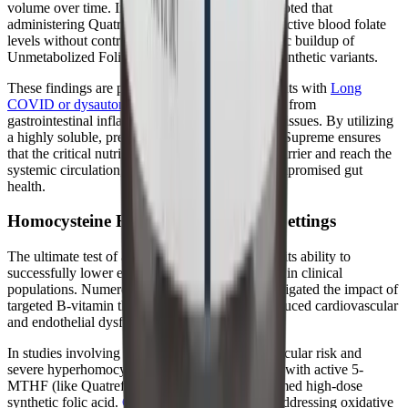
volume over time. Importantly, the researchers noted that
administering Quatrefolic successfully elevated active blood folate
levels without contributing to the potentially toxic buildup of
Unmetabolized Folic Acid (UMFA) seen with synthetic variants.
These findings are particularly relevant for patients with
Long
COVID or dysautonomia
, who frequently suffer from
gastrointestinal inflammation and malabsorption issues. By utilizing
a highly soluble, pre-activated form of folate, B-Supreme ensures
that the critical nutrient can cross the intestinal barrier and reach the
systemic circulation, even in the presence of compromised gut
health.
Homocysteine Reduction in Clinical Settings
The ultimate test of a methylation supplement is its ability to
successfully lower elevated homocysteine levels in clinical
populations. Numerous clinical trials have investigated the impact of
targeted B-vitamin therapy on homocysteine-induced cardiovascular
and endothelial dysfunction.
In studies involving patients with high cardiovascular risk and
severe hyperhomocysteinemia, supplementation with active 5-
MTHF (like Quatrefolic) consistently outperformed high-dose
synthetic folic acid.
Clinical data indicates
that addressing oxidative