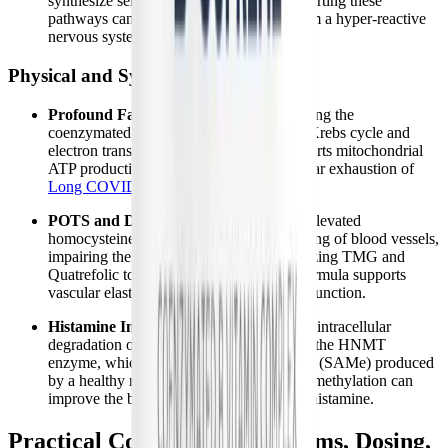
synthesize serotonin and dopamine. Supporting these
pathways can help stabilize mood and calm a hyper-reactive
nervous system.
Physical and Systemic Symptoms
Profound Fatigue and PEM:
By providing the
coenzymated B vitamins required for the Krebs cycle and
electron transport chain, B-Supreme supports mitochondrial
ATP production, addressing the root cellular exhaustion of
Long COVID fatigue
.
POTS and Dysautonomia Symptoms:
Elevated
homocysteine damages the endothelial lining of blood vessels,
impairing their ability to constrict. By utilizing TMG and
Quatrefolic to lower homocysteine, this formula supports
vascular elasticity and healthy autonomic function.
Histamine Intolerance and MCAS:
The intracellular
degradation of histamine relies entirely on the HNMT
enzyme, which requires the methyl donors (SAMe) produced
by a healthy methylation cycle. Restoring methylation can
improve the body's ability to clear excess histamine.
Practical Considerations: Forms, Dosing,