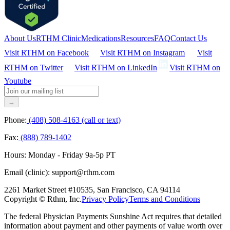
About Us
RTHM Clinic
Medications
Resources
FAQ
Contact Us
Visit RTHM on
Facebook
Visit RTHM on
Instagram
Visit
RTHM on
Twitter
Visit RTHM on
LinkedIn
Visit RTHM on
Youtube
→
Phone:
(408) 508-4163 (call or text)
Fax:
(888) 789-1402
Hours:
Monday - Friday 9a-5p PT
Email (clinic):
support@rthm.com
2261 Market Street #10535, San Francisco, CA 94114
Copyright © Rthm, Inc.
Privacy Policy
Terms and Conditions
The federal Physician Payments Sunshine Act requires that detailed
information about payment and other payments of value worth over