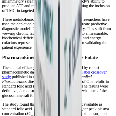
inflammatory safeguard, heavily restricting the body's ability to
produce ATP and manage oxidative stress, validating the inclusion
of TMG in targeted recovery protocols.
These metabolomic signatures are so distinct that researchers have
used the depletion of metabolites like betaine to create predictive
diagnostic models for ME/CFS with high accuracy. This shift from
viewing chronic fatigue as a psychological issue to a measurable,
biochemical deficiency of specific methyl donors and energy
cofactors represents a monumental leap forward in validating the
patient experience.
Pharmacokinetic Superiority of Active Folate
The clinical efficacy of Quatrefolic® is supported by robust
pharmacokinetic data. A
2025 randomized, open-label crossover
study
published in the
International Journal of Applied
Pharmaceutics
directly compared the absorption of Quatrefolic to
standard folic acid in healthy human volunteers. The results were
definitive, demonstrating the superior delivery mechanism of the
glucosamine salt formulation.
The study found that Quatrefolic was twice as bioavailable as
standard folic acid. It produced a significantly higher peak plasma
concentration ($C_{max}$) and a vastly greater total absorption