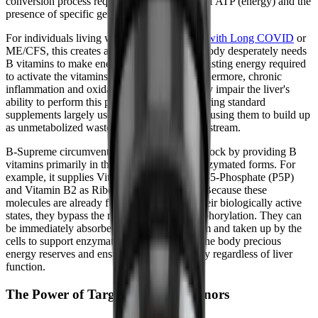
conversion process requires the expenditure of ATP (energy) and the
presence of specific genetic enzymes.
For individuals living with
managing fatigue with Long COVID
or
ME/CFS, this creates a cruel paradox. Your body desperately needs
B vitamins to make energy, but it lacks the existing energy required
to activate the vitamins in the first place. Furthermore, chronic
inflammation and oxidative stress can severely impair the liver's
ability to perform this phosphorylation, rendering standard
supplements largely useless and potentially causing them to build up
as unmetabolized waste products in the bloodstream.
B-Supreme circumvents this metabolic roadblock by providing B
vitamins primarily in their pre-activated, coenzymated forms. For
example, it supplies Vitamin B6 as Pyridoxal-5-Phosphate (P5P)
and Vitamin B2 as Riboflavin-5-Phosphate. Because these
molecules are already fully assembled into their biologically active
states, they bypass the need for hepatic phosphorylation. They can
be immediately absorbed into the bloodstream and taken up by the
cells to support enzymatic reactions, saving the body precious
energy reserves and ensuring reliable delivery regardless of liver
function.
The Power of Targeted Methyl Donors