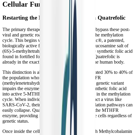
Cellular Function
Restarting the Methylation Cycle with Quatrefolic
The primary therapeutic goal of B-Supreme is to bypass these post-
viral and genetic roadblocks to forcefully restart the methylation
cycle. This begins with its inclusion of Quatrefolic®, a patented,
biologically active form of folate known as the glucosamine salt of
(6S)-5-methyltetrahydrofolate (5-MTHF). Unlike synthetic folic acid
found in fortified foods and cheap supplements, Quatrefolic is
already in the exact molecular state required by the human body.
This distinction is absolutely critical for the estimated 30% to 40% of
the population who carry a mutation in the MTHFR
(methylenetetrahydrofolate reductase) gene. This genetic variant
impairs the enzyme responsible for converting synthetic folic acid
into active 5-MTHF, creating a severe bottleneck in the methylation
cycle. When individuals with this mutation contract a virus like
SARS-CoV-2, their already compromised methylation pathways can
easily collapse. Quatrefolic completely bypasses the MTHFR
enzyme, providing immediate, usable folate to the cells regardless of
genetic status.
Once inside the cell, 5-MTHF works directly with Methylcobalamin