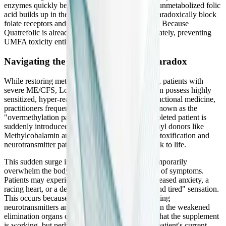
enzymes quickly become saturated. The excess, unmetabolized folic
acid builds up in the bloodstream, where it can paradoxically block
folate receptors and induce immunological stress. Because
Quatrefolic is already active, it is utilized immediately, preventing
UMFA toxicity entirely.
Navigating the "Overmethylation" Paradox
While restoring methylation is crucial for healing, patients with
severe ME/CFS, Long COVID, and MCAS often possess highly
sensitized, hyper-reactive nervous systems. In functional medicine,
practitioners frequently observe a phenomenon known as the
"overmethylation paradox." When a severely depleted patient is
suddenly introduced to high doses of potent methyl donors like
Methylcobalamin and 5-MTHF, their dormant detoxification and
neurotransmitter pathways can rapidly spring back to life.
This sudden surge in biochemical activity can temporarily
overwhelm the body, leading to a severe flare-up of symptoms.
Patients may experience profound insomnia, increased anxiety, a
racing heart, or a deeply uncomfortable "wired and tired" sensation.
This occurs because the body is suddenly producing
neurotransmitters and mobilizing toxins faster than the weakened
elimination organs can process them. It is a sign that the supplement
is working, but perhaps too aggressively for the patient's current