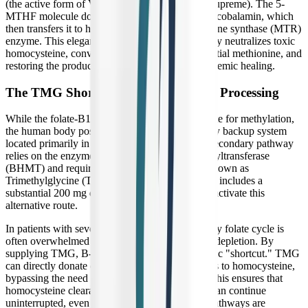
(the active form of Vitamin B12 included in B-Supreme). The 5-
MTHF molecule donates its methyl group to the cobalamin, which
then transfers it to homocysteine via the methionine synthase (MTR)
enzyme. This elegant molecular relay successfully neutralizes toxic
homocysteine, converting it back into safe, essential methionine, and
restoring the production of SAMe to support systemic healing.
The TMG Shortcut for Homocysteine Processing
While the folate-B12 pathway is the primary route for methylation,
the human body possesses a brilliant evolutionary backup system
located primarily in the liver and kidneys. This secondary pathway
relies on the enzyme betaine-homocysteine methyltransferase
(BHMT) and requires a specific methyl donor known as
Trimethylglycine (TMG), or betaine. B-Supreme includes a
substantial 200 mg dose of TMG specifically to activate this
alternative route.
In patients with severe chronic illness, the primary folate cycle is
often overwhelmed by oxidative stress and viral depletion. By
supplying TMG, B-Supreme provides a metabolic "shortcut." TMG
can directly donate one of its three methyl groups to homocysteine,
bypassing the need for folate and B12 entirely. This ensures that
homocysteine clearance and SAMe production can continue
uninterrupted, even if the primary biochemical pathways are