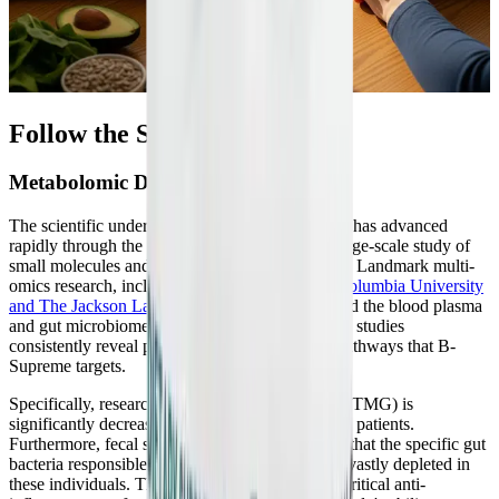
Follow the Science
Metabolomic Discoveries in ME/CFS
The scientific understanding of post-viral fatigue has advanced
rapidly through the use of metabolomics—the large-scale study of
small molecules and metabolites within the body. Landmark multi-
omics research, including
extensive studies by Columbia University
and The Jackson Laboratory
, has deeply analyzed the blood plasma
and gut microbiomes of ME/CFS patients. These studies
consistently reveal profound disruptions in the pathways that B-
Supreme targets.
Specifically, researchers discovered that betaine (TMG) is
significantly decreased in the plasma of ME/CFS patients.
Furthermore, fecal shotgun sequencing revealed that the specific gut
bacteria responsible for synthesizing betaine are vastly depleted in
these individuals. This lack of TMG removes a critical anti-