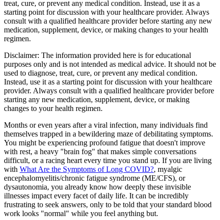
treat, cure, or prevent any medical condition. Instead, use it as a
starting point for discussion with your healthcare provider. Always
consult with a qualified healthcare provider before starting any new
medication, supplement, device, or making changes to your health
regimen.
Disclaimer:
The information provided here is for educational
purposes only and is not intended as medical advice. It should not be
used to diagnose, treat, cure, or prevent any medical condition.
Instead, use it as a starting point for discussion with your healthcare
provider. Always consult with a qualified healthcare provider before
starting any new medication, supplement, device, or making
changes to your health regimen.
Months or even years after a viral infection, many individuals find
themselves trapped in a bewildering maze of debilitating symptoms.
You might be experiencing profound fatigue that doesn't improve
with rest, a heavy "brain fog" that makes simple conversations
difficult, or a racing heart every time you stand up. If you are living
with
What Are the Symptoms of Long COVID?
, myalgic
encephalomyelitis/chronic fatigue syndrome (ME/CFS), or
dysautonomia, you already know how deeply these invisible
illnesses impact every facet of daily life. It can be incredibly
frustrating to seek answers, only to be told that your standard blood
work looks "normal" while you feel anything but.