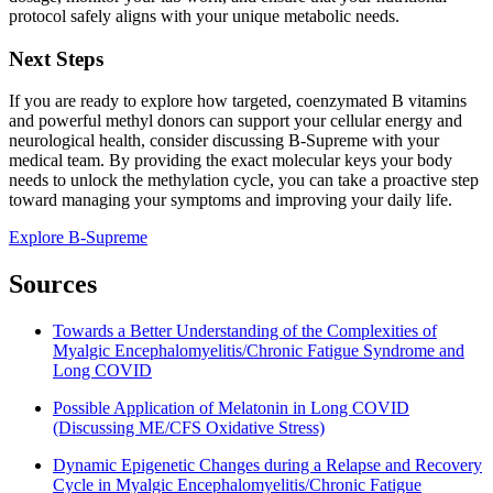
protocol safely aligns with your unique metabolic needs.
Next Steps
If you are ready to explore how targeted, coenzymated B vitamins
and powerful methyl donors can support your cellular energy and
neurological health, consider discussing B-Supreme with your
medical team. By providing the exact molecular keys your body
needs to unlock the methylation cycle, you can take a proactive step
toward managing your symptoms and improving your daily life.
Explore B-Supreme
Sources
Towards a Better Understanding of the Complexities of
Myalgic Encephalomyelitis/Chronic Fatigue Syndrome and
Long COVID
Possible Application of Melatonin in Long COVID
(Discussing ME/CFS Oxidative Stress)
Dynamic Epigenetic Changes during a Relapse and Recovery
Cycle in Myalgic Encephalomyelitis/Chronic Fatigue