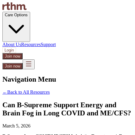
Care Options
About Us
Resources
Support
Login
Join now
Join now
Navigation Menu
←
Back to All Resources
Can B-Supreme Support Energy and
Brain Fog in Long COVID and ME/CFS?
March 5, 2026