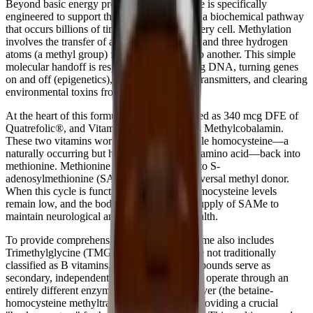
Beyond basic energy production, B-Supreme is specifically
engineered to support the methylation cycle, a biochemical pathway
that occurs billions of times per second in every cell. Methylation
involves the transfer of a single carbon atom and three hydrogen
atoms (a methyl group) from one molecule to another. This simple
molecular handoff is responsible for repairing DNA, turning genes
on and off (epigenetics), synthesizing neurotransmitters, and clearing
environmental toxins from the body.
At the heart of this formula is Folate, provided as 340 mcg DFE of
Quatrefolic®, and Vitamin B12, provided as Methylcobalamin.
These two vitamins work in tandem to recycle homocysteine—a
naturally occurring but highly inflammatory amino acid—back into
methionine. Methionine is then converted into S-
adenosylmethionine (SAMe), the body's universal methyl donor.
When this cycle is functioning optimally, homocysteine levels
remain low, and the body has an abundant supply of SAMe to
maintain neurological and cardiovascular health.
To provide comprehensive support, B-Supreme also includes
Trimethylglycine (TMG) and Choline. While not traditionally
classified as B vitamins, these powerful compounds serve as
secondary, independent methyl donors. They operate through an
entirely different enzymatic pathway in the liver (the betaine-
homocysteine methyltransferase pathway), providing a crucial