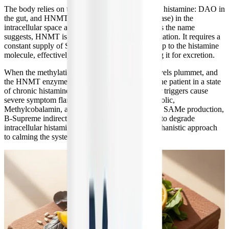
The body relies on two primary enzymes to clear histamine: DAO in
the gut, and HNMT (histamine N-methyltransferase) in the
intracellular space and central nervous system. As the name
suggests, HNMT is entirely dependent on methylation. It requires a
constant supply of SAMe to attach a methyl group to the histamine
molecule, effectively neutralizing it and preparing it for excretion.
When the methylation cycle is broken, SAMe levels plummet, and
the HNMT enzyme cannot function. This traps the patient in a state
of chronic histamine overload, where even minor triggers cause
severe symptom flares. By providing the Quatrefolic,
Methylcobalamin, and TMG necessary to restore SAMe production,
B-Supreme indirectly supports the body's ability to degrade
intracellular histamine, potentially offering a mechanistic approach
to calming the systemic inflammation of MCAS.