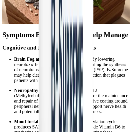
Symptoms B-Supreme May Help Manage
Cognitive and Neurological Symptoms
Brain Fog and Cognitive Impairment:
By lowering
neurotoxic homocysteine levels and supporting the synthesis
of neurotransmitters via active Vitamin B6 (P5P), B-Supreme
may help clear the heavy cognitive dysfunction that plagues
patients with post-viral syndromes.
Neuropathy and Nerve Pain:
Vitamin B12
(Methylcobalamin) is absolutely essential for the maintenance
and repair of the myelin sheath, the protective coating around
peripheral nerves. Supplementation can support nerve health
and potentially alleviate tingling and numbness.
Mood Instability and Anxiety:
The methylation cycle
produces SAMe, which is required alongside Vitamin B6 to