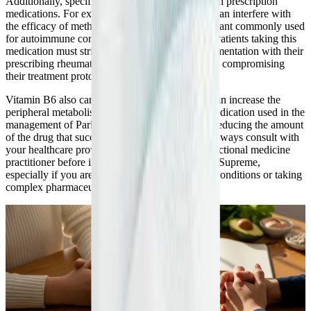
Additionally, specific B vitamins can interact with prescription
medications. For example, high doses of Folate can interfere with
the efficacy of methotrexate, an immunosuppressant commonly used
for autoimmune conditions and certain cancers. Patients taking this
medication must strictly coordinate folate supplementation with their
prescribing rheumatologist or oncologist to avoid compromising
their treatment protocol.
Vitamin B6 also carries specific interactions. It can increase the
peripheral metabolism of levodopa, a primary medication used in the
management of Parkinson's disease, potentially reducing the amount
of the drug that successfully reaches the brain. Always consult with
your healthcare provider or a knowledgeable functional medicine
practitioner before introducing a complex like B-Supreme,
especially if you are managing multiple chronic conditions or taking
complex pharmaceutical regimens.