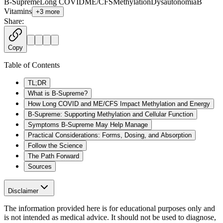
B-Supreme
Long COVID
ME/CFS
Methylation
Dysautonomia
B
Vitamins
+
3
more
Share:
Copy
Table of Contents
TL;DR
What is B-Supreme?
How Long COVID and ME/CFS Impact Methylation and Energy
B-Supreme: Supporting Methylation and Cellular Function
Symptoms B-Supreme May Help Manage
Practical Considerations: Forms, Dosing, and Absorption
Follow the Science
The Path Forward
Sources
Disclaimer
The information provided here is for educational purposes only and
is not intended as medical advice. It should not be used to diagnose,