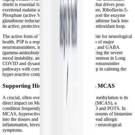
shield is essential for halting the cellular damage that drives post-
exertional malaise and chronic fatigue. Furthermore, Riboflavin-5-
Phosphate (active Vitamin B2) is included to support the enzyme
glutathione reductase, which recycles "used" glutathione back into
its active, protective state, creating a sustainable antioxidant loop.
The active form of Vitamin B6 is also indispensable for neurological
health. P5P is a required cofactor for the synthesis of major
neurotransmitters, including serotonin, dopamine, and GABA
(gamma-aminobutyric acid). In patients experiencing the severe
mood instability, anxiety, and sensory overload common in Long
COVID and dysautonomia, supporting these neurotransmitter
pathways with coenzymated B6 can be a vital step in calming the
hyper-reactive central nervous system.
Supporting Histamine Degradation in MCAS
A crucial, often overlooked benefit of optimizing methylation is its
direct impact on Mast Cell Activation Syndrome (MCAS), a
condition frequently comorbid with Long COVID and POTS. In
MCAS, hyperactive mast cells release massive amounts of histamine
into the tissues and bloodstream, causing widespread allergic
inflammation, hives, digestive distress, and severe neurological
symptoms.