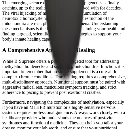
The emerging science of metabolomics and epigenetics is finally
catching up to the reality that patients have lived with for decades.
The viral hijacking of methyl groups, the accumulation of
neurotoxic homocysteine, and the oxidative destruction of the
mitochondria are real, physiological phenomena. Understanding
these mechanisms is the first step toward reclaiming your health and
finding targeted, scientifically grounded strategies to support your
body's innate healing capacity.
A Comprehensive Approach to Healing
While B-Supreme offers a powerful, targeted tool for addressing
methylation bottlenecks and supporting mitochondrial function, it is
important to remember that no single supplement is a cure-all for
complex chronic conditions. True healing requires a comprehensive,
multi-disciplinary approach. Nutritional support must be paired with
aggressive radical rest, meticulous symptom tracking, and strict
adherence to pacing to prevent post-exertional crashes.
Furthermore, navigating the complexities of methylation, especially
if you have an MTHFR mutation or a highly sensitive nervous
system, requires professional guidance. Always work closely with a
healthcare provider who understands the nuances of post-viral
syndromes and functional medicine. They can help you tailor your
dosage, monitor your lab work, and ensure that your nutritional