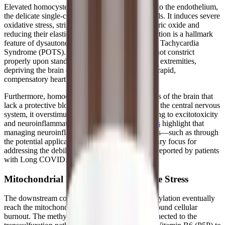
Elevated homocysteine is particularly damaging to the endothelium,
the delicate single-cell lining of your blood vessels. It induces severe
oxidative stress, stripping the blood vessels of nitric oxide and
reducing their elasticity. This endothelial dysfunction is a hallmark
feature of dysautonomia and Postural Orthostatic Tachycardia
Syndrome (POTS). When the blood vessels cannot constrict
properly upon standing, blood pools in the lower extremities,
depriving the brain of oxygen and triggering the rapid,
compensatory heartbeat characteristic of POTS.
Furthermore, homocysteine can cross into regions of the brain that
lack a protective blood-brain barrier. Once inside the central nervous
system, it overstimulates NMDA receptors, leading to excitotoxicity
and neuroinflammation.
Recent scientific reviews
highlight that
managing neuroinflammation and oxidative stress—such as through
the potential application of melatonin—is a primary focus for
addressing the debilitating symptoms frequently reported by patients
with Long COVID.
Mitochondrial Burnout and Oxidative Stress
The downstream consequences of impaired methylation eventually
reach the mitochondria, triggering a state of profound cellular
burnout. The methylation cycle is intimately connected to the