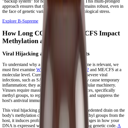
"backup system" for homocysteine recycling. This multi-pronged
approach ensures that the methylation cycle remains robust, even in
the face of genetic variations or chronic physiological stress.
Explore B-Supreme
How Long COVID and ME/CFS Impact
Methylation and Energy
Viral Hijacking and Epigenetic Shifts
To understand why a supplement like B-Supreme is relevant, we
must first examine
What Causes Long COVID?
and ME/CFS at a
molecular level. Current research suggests that severe viral
infections, such as SARS-CoV-2, do not merely cause temporary
inflammation; they actively hijack the host's cellular machinery.
Viruses require massive amounts of host resources, specifically
methyl groups, to replicate their own viral RNA and suppress the
host's antiviral immune response.
This viral hijacking places an enormous, unprecedented drain on the
body's methylation cycle. As the virus strips methyl groups from the
host, it induces profound epigenetic shifts—changes in how your
DNA is expressed without altering the underlying genetic code.
A