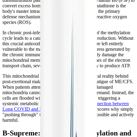
transsulfuration pathway, which relies on active Vitamin B6 (P5P) to
convert excess homocysteine into glutathione. Glutathione is the
body's master intracellular antioxidant, serving as the primary
defense mechanism for the mitochondria against reactive oxygen
species (ROS).
In chronic post-infectious conditions, the failure of the methylation
cycle leads to a catastrophic drop in glutathione production. Without
this crucial antioxidant shield, the mitochondria are left entirely
vulnerable to the massive amounts of oxidative stress generated by
the chronic immune response. The ROS physically damage the
mitochondrial membranes and the delicate enzymes of the electron
transport chain, severely crippling the cell's ability to produce ATP.
This mitochondrial dysfunction is the physiological reality behind
post-exertional malaise (PEM) and the crushing fatigue of ME/CFS.
When patients attempt to exert themselves, their damaged
mitochondria cannot meet the increased energy demand. Instead, the
cells are flooded with even more oxidative stress, triggering a
systemic metabolic crash. Understanding this
connection between
Long COVID and ME/CFS
is crucial, as it underscores why simply
"pushing through" the fatigue is biologically impossible and actively
harmful.
B-Supreme: Supporting Methylation and