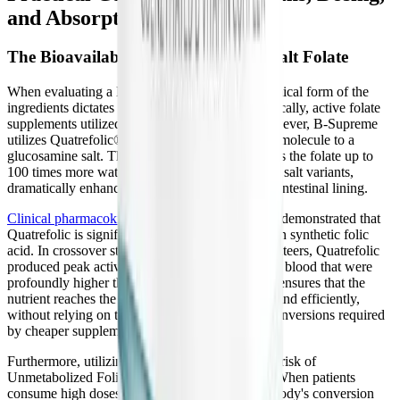
and Absorption
The Bioavailability of Glucosamine Salt Folate
When evaluating a B-complex, the specific chemical form of the
ingredients dictates their clinical efficacy. Historically, active folate
supplements utilized a calcium salt binding. However, B-Supreme
utilizes Quatrefolic®, which binds the 5-MTHF molecule to a
glucosamine salt. This patented innovation makes the folate up to
100 times more water-soluble than older calcium salt variants,
dramatically enhancing its absorption across the intestinal lining.
Clinical pharmacokinetic trials
have consistently demonstrated that
Quatrefolic is significantly more bioavailable than synthetic folic
acid. In crossover studies involving human volunteers, Quatrefolic
produced peak active folate concentrations in the blood that were
profoundly higher than standard folic acid. This ensures that the
nutrient reaches the systemic circulation rapidly and efficiently,
without relying on the unpredictable digestive conversions required
by cheaper supplements.
Furthermore, utilizing Quatrefolic eliminates the risk of
Unmetabolized Folic Acid (UMFA) syndrome. When patients
consume high doses of synthetic folic acid, the body's conversion