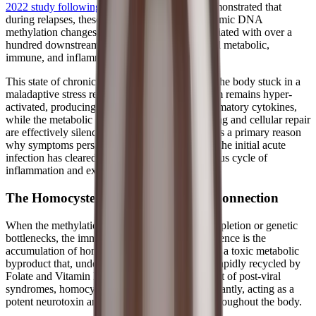
2022 study following two ME/CFS patients
demonstrated that
during relapses, these patients experienced dynamic DNA
methylation changes in regulatory regions associated with over a
hundred downstream genes, indicating disturbed metabolic,
immune, and inflammatory functions.
This state of chronic "hypomethylation" leaves the body stuck in a
maladaptive stress response. The immune system remains hyper-
activated, producing a constant stream of inflammatory cytokines,
while the metabolic pathways required for healing and cellular repair
are effectively silenced. This epigenetic lock-in is a primary reason
why symptoms persist for months or years after the initial acute
infection has cleared, trapping patients in a vicious cycle of
inflammation and exhaustion.
The Homocysteine and Endothelial Connection
When the methylation cycle is stalled by viral depletion or genetic
bottlenecks, the immediate biochemical consequence is the
accumulation of homocysteine. Homocysteine is a toxic metabolic
byproduct that, under normal circumstances, is rapidly recycled by
Folate and Vitamin B12. However, in the context of post-viral
syndromes, homocysteine levels can rise significantly, acting as a
potent neurotoxin and inflammatory mediator throughout the body.