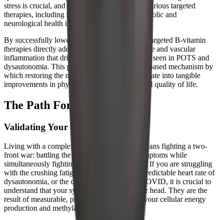
stress is crucial, and researchers are exploring various targeted
therapies, including melatonin, to support metabolic and
neurological health in these patients.
By successfully lowering homocysteine, these targeted B-vitamin
therapies directly address the endothelial damage and vascular
inflammation that drive the autonomic misfiring seen in POTS and
dysautonomia. This provides a clear, evidence-based mechanism by
which restoring the methylation cycle can translate into tangible
improvements in physical symptoms and overall quality of life.
The Path Forward
Validating Your Metabolic Reality
Living with a complex chronic illness often means fighting a two-
front war: battling the debilitating physical symptoms while
simultaneously fighting for medical validation. If you are struggling
with the crushing fatigue of ME/CFS, the unpredictable heart rate of
dysautonomia, or the cognitive fog of Long COVID, it is crucial to
understand that your symptoms are not in your head. They are the
result of measurable, profound disruptions in your cellular energy
production and methylation pathways.