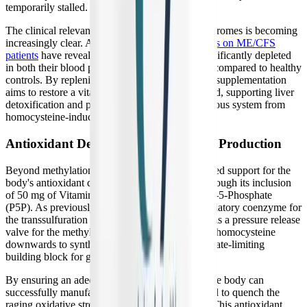
temporarily stalled.
The clinical relevance of TMG in post-viral syndromes is becoming
increasingly clear. Advanced
metabolomic studies on ME/CFS
patients
have revealed that betaine (TMG) is significantly depleted
in both their blood plasma and gut microbiomes compared to healthy
controls. By replenishing this critical metabolite, supplementation
aims to restore a vital anti-inflammatory safeguard, supporting liver
detoxification and protecting the autonomic nervous system from
homocysteine-induced damage.
Antioxidant Defense and Glutathione Production
Beyond methylation, B-Supreme provides targeted support for the
body's antioxidant defense systems, primarily through its inclusion
of 50 mg of Vitamin B6 in the form of Pyridoxal-5-Phosphate
(P5P). As previously mentioned, P5P is the mandatory coenzyme for
the transsulfuration pathway. This pathway acts as a pressure release
valve for the methylation cycle, diverting excess homocysteine
downwards to synthesize cysteine, which is the rate-limiting
building block for glutathione.
By ensuring an adequate supply of active P5P, the body can
successfully manufacture the glutathione required to quench the
raging oxidative stress within the mitochondria. This antioxidant