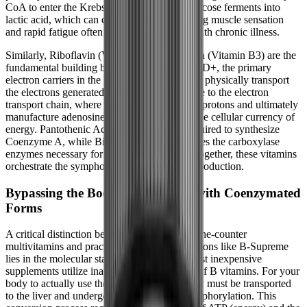
CoA to enter the Krebs cycle. Instead, the glucose ferments into
lactic acid, which can cause the heavy, burning muscle sensation
and rapid fatigue often reported by patients with chronic illness.
Similarly, Riboflavin (Vitamin B2) and Niacin (Vitamin B3) are the
fundamental building blocks of FAD and NAD+, the primary
electron carriers in the body. These molecules physically transport
the electrons generated during the Krebs cycle to the electron
transport chain, where they are used to pump protons and ultimately
manufacture adenosine triphosphate (ATP), the cellular currency of
energy. Pantothenic Acid (Vitamin B5) is required to synthesize
Coenzyme A, while Biotin (Vitamin B7) drives the carboxylase
enzymes necessary for fatty acid synthesis. Together, these vitamins
orchestrate the symphony of human energy production.
Bypassing the Body's Bottlenecks with Coenzymated
Forms
A critical distinction between standard, over-the-counter
multivitamins and practitioner-grade formulations like B-Supreme
lies in the molecular state of the vitamins. Most inexpensive
supplements utilize inactive, synthetic forms of B vitamins. For your
body to actually use these inactive forms, they must be transported
to the liver and undergo a process called phosphorylation. This