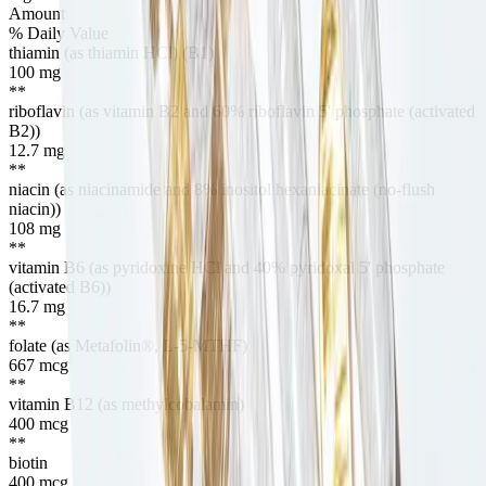
Amount
% Daily Value
thiamin (as thiamin HCl) (B1)
100
mg
**
riboflavin (as vitamin B2 and 60% riboflavin 5' phosphate (activated
B2))
12.7
mg
**
niacin (as niacinamide and 8% inositol hexaniacinate (no-flush
niacin))
108
mg
**
vitamin B6 (as pyridoxine HCl and 40% pyridoxal 5' phosphate
(activated B6))
16.7
mg
**
folate (as Metafolin®, L-5-MTHF)
667
mcg
**
vitamin B12 (as methylcobalamin)
400
mcg
**
biotin
400
mcg