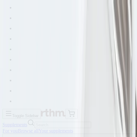
Toggle Sidebar
Supplements
For you
Browse all
Your supplements