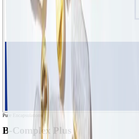
Pure Encapsulations
B-Complex Plus