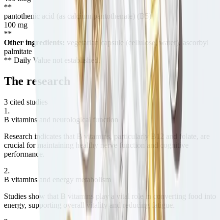
**
pantothenic acid (as calcium pantothenate) (B5)
100
mg
**
Other ingredients:
vegetarian capsule (cellulose, water), ascorbyl
palmitate
** Daily Value not established.
The
research
3 cited studies
1
.
B vitamins and neurological function
Research indicates that B vitamins, particularly B12 and folate, are
crucial for maintaining healthy nerve function and cognitive
performance.
2
.
B vitamins and energy metabolism
Studies show that B vitamins play a vital role in converting food into
energy, supporting overall vitality and reducing fatigue.