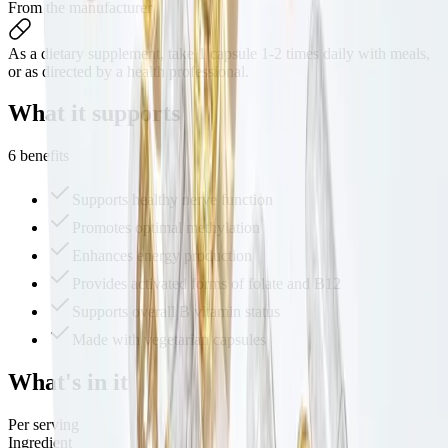
From the manufacturer
As a dietary supplement, take 1 capsule 1-2 times daily with meals,
or as directed by a health professional.
What it
supports
6 benefits
Supports healthy nerve function
Promotes optimal methylation
Enhances energy production
Provides activated forms of folate and B12
Supports overall B vitamin status
Made with vegetarian capsules
What's
in it
Per serving
Ingredient