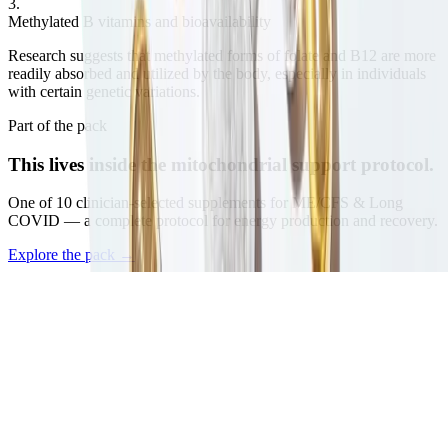
3
.
Methylated B vitamins and bioavailability
Research suggests that methylated forms of folate and B12 are more
readily absorbed and utilized by the body, especially in individuals
with certain genetic variations.
Part of the pack
This lives inside the
mitochondrial support protocol.
One of
10
clinician-selected supplements for ME/CFS & Long
COVID — a complete protocol for energy production and recovery.
Explore the pack
→