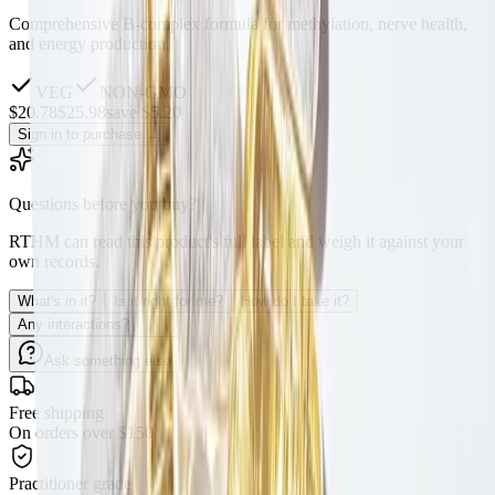
Comprehensive B-complex formula for methylation, nerve health,
and energy production.
VEG
NON-GMO
$
20.78
$
25.98
save $5.20
Sign in to purchase
→
Questions before you buy?
RTHM can read this product's full label and weigh it against your
own records.
What's in it?
Is it right for me?
How do I take it?
Any interactions?
Ask something else
Free shipping
On orders over $150
Practitioner grade