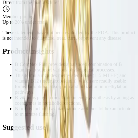
Direct from the manufacturer
Member pricing
Up to 20% under retail
These statements have not been evaluated by the FDA. This product
is not intended to diagnose, treat, cure, or prevent any disease.
Product
insights
B-Complex Plus provides a balanced combination of B
vitamins to support various physiological processes.
This formula includes methylated folate (L-5-MTHF) and
vitamin B12 (methylcobalamin), which are readily usable
forms for optimal absorption and utilization in methylation
pathways.
B vitamins play a crucial role in energy synthesis by acting as
coenzymes in metabolic reactions.
Niacin is included as niacinamide and inositol hexaniacinate
to minimize flushing.
Suggested
use