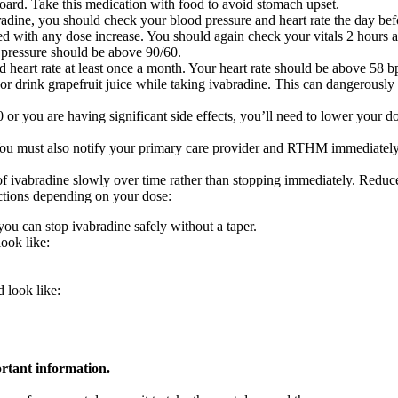
oard. Take this medication with food to avoid stomach upset.
adine, you should check your blood pressure and heart rate the day bef
 with any dose increase. You should again check your vitals 2 hours af
 pressure should be above 90/60.
nd heart rate at least once a month. Your heart rate should be above 58
or drink grapefruit juice while taking ivabradine. This can dangerously 
 or you are having significant side effects, you’ll need to lower your d
s. You must also notify your primary care provider and RTHM immediate
se of ivabradine slowly over time rather than stopping immediately. Redu
ructions depending on your dose:
you can stop ivabradine safely without a taper.
ook like:
 look like:
ortant information.