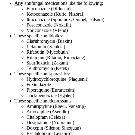
Any
antifungal medications like the following:
Fluconazole (Diflucan)
Ketoconazole (Kuric, Nizoral)
Itraconazole (Sporanox, Onmel, Tolsura)
Posaconazole (Noxafil)
Voriconazole (Vfend)
These specific antibiotics:
Clarithromycin (Biaxin)
Lefamulin (Xenleta)
Rifabutin (Mycobutin)
Rifampin (Rifadin, Rimactane)
Sparfloxacin (Zagam)
Telithromycin (Ketek)
These specific anti-parasitics:
Hydroxychloroquine (Plaquenil)
Fexinidazole
Piperaquine (Eurartersim)
Triclabendazole (Egaten)
These specific antidepressants:
Amitriptyline (Elavil, Vanatrip)
Amoxapine (Asendin)
Citalopram (Celexa)
Desipramine (Nopramin)
Doxepin (Silenor, Sinequan)
Escitalopram (Lexapro)