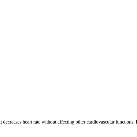
at decreases heart rate without affecting other cardiovascular functions