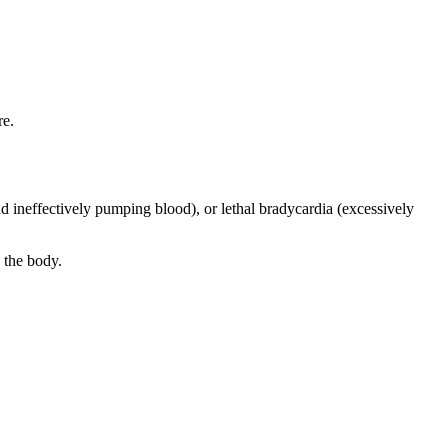
re.
and ineffectively pumping blood), or lethal bradycardia (excessively
 the body.