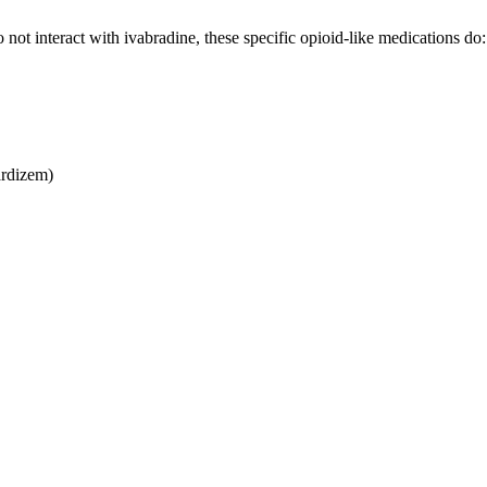
t interact with ivabradine, these specific opioid-like medications do:
ardizem)