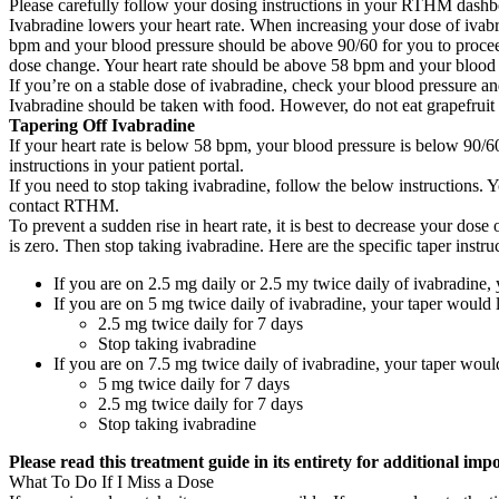
Please carefully follow your dosing instructions in your RTHM dashb
Ivabradine lowers your heart rate. When increasing your dose of ivabr
bpm and your blood pressure should be above 90/60 for you to proceed
dose change. Your heart rate should be above 58 bpm and your blood
If you’re on a stable dose of ivabradine, check your blood pressure a
Ivabradine should be taken with food. However, do not eat grapefruit 
Tapering Off Ivabradine
If your heart rate is below 58 bpm, your blood pressure is below 90/60
instructions in your patient portal.
If you need to stop taking ivabradine, follow the below instruction
contact RTHM.
To prevent a sudden rise in heart rate, it is best to decrease your do
is zero. Then stop taking ivabradine. Here are the specific taper inst
If you are on 2.5 mg daily or 2.5 my twice daily of ivabradine, 
If you are on 5 mg twice daily of ivabradine, your taper would l
2.5 mg twice daily for 7 days
Stop taking ivabradine
If you are on 7.5 mg twice daily of ivabradine, your taper would
5 mg twice daily for 7 days
2.5 mg twice daily for 7 days
Stop taking ivabradine
Please read this treatment guide in its entirety for additional imp
What To Do If I Miss a Dose