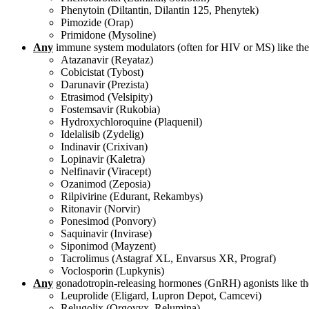
Phenytoin (Diltantin, Dilantin 125, Phenytek)
Pimozide (Orap)
Primidone (Mysoline)
Any
immune system modulators (often for HIV or MS) like the
Atazanavir (Reyataz)
Cobicistat (Tybost)
Darunavir (Prezista)
Etrasimod (Velsipity)
Fostemsavir (Rukobia)
Hydroxychloroquine (Plaquenil)
Idelalisib (Zydelig)
Indinavir (Crixivan)
Lopinavir (Kaletra)
Nelfinavir (Viracept)
Ozanimod (Zeposia)
Rilpivirine (Edurant, Rekambys)
Ritonavir (Norvir)
Ponesimod (Ponvory)
Saquinavir (Invirase)
Siponimod (Mayzent)
Tacrolimus (Astagraf XL, Envarsus XR, Prograf)
Voclosporin (Lupkynis)
Any
gonadotropin-releasing hormones (GnRH) agonists like th
Leuprolide (Eligard, Lupron Depot, Camcevi)
Relugolix (Orgovyx, Relumina)