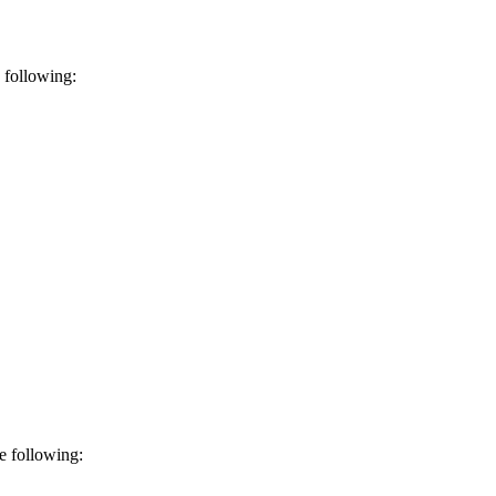
 following:
e following: