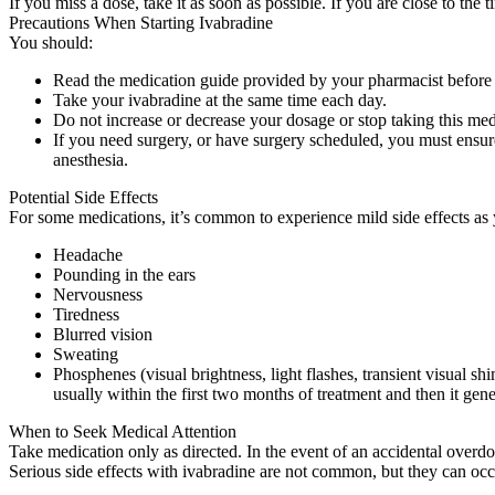
If you miss a dose, take it as soon as possible. If you are close to t
Precautions When Starting Ivabradine
You should:
Read the medication guide provided by your pharmacist before
Take your ivabradine at the same time each day.
Do not increase or decrease your dosage or stop taking this medi
If you need surgery, or have surgery scheduled, you must ensur
anesthesia.
Potential Side Effects
For some medications, it’s common to experience mild side effects as 
Headache
Pounding in the ears
Nervousness
Tiredness
Blurred vision
Sweating
Phosphenes (visual brightness, light flashes, transient visual sh
usually within the first two months of treatment and then it gener
When to Seek Medical Attention
Take medication only as directed. In the event of an accidental overd
Serious side effects with ivabradine are not common, but they can occ