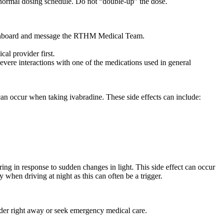
ur normal dosing schedule. Do not “double-up” the dose.
 dashboard and message the RTHM Medical Team.
al provider first.
vere interactions with one of the medications used in general
can occur when taking ivabradine. These side effects can include:
rring in response to sudden changes in light. This side effect can occur
y when driving at night as this can often be a trigger.
ider right away or seek emergency medical care.