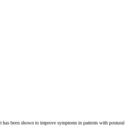
. It has been shown to improve symptoms in patients with postural