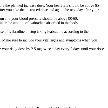
ore the planned increase dose. Your heart rate should be above 65
ter you take the increased dose and again the next day after your
 bpm and your blood pressure should be above 90/60.
alter the amount of ivabradine absorbed in the body.
ose of ivabradine or stop taking ivabradine according to the
ly. Make sure to include your vital signs and symptoms when you
ce your daily dose by 2.5 mg twice a day every 7 days until your dose