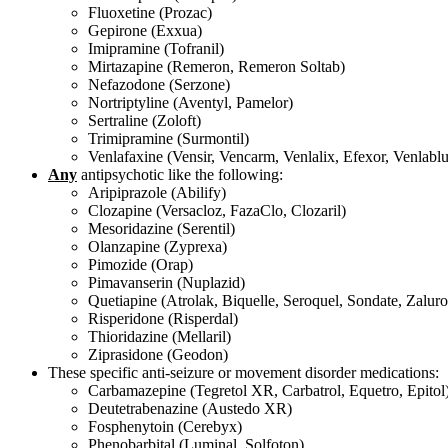
Fluoxetine (Prozac)
Gepirone (Exxua)
Imipramine (Tofranil)
Mirtazapine (Remeron, Remeron Soltab)
Nefazodone (Serzone)
Nortriptyline (Aventyl, Pamelor)
Sertraline (Zoloft)
Trimipramine (Surmontil)
Venlafaxine (Vensir, Vencarm, Venlalix, Efexor, Venlabl
Any
antipsychotic like the following:
Aripiprazole (Abilify)
Clozapine (Versacloz, FazaClo, Clozaril)
Mesoridazine (Serentil)
Olanzapine (Zyprexa)
Pimozide (Orap)
Pimavanserin (Nuplazid)
Quetiapine (Atrolak, Biquelle, Seroquel, Sondate, Zalur
Risperidone (Risperdal)
Thioridazine (Mellaril)
Ziprasidone (Geodon)
These specific anti-seizure or movement disorder medications:
Carbamazepine (Tegretol XR, Carbatrol, Equetro, Epitol
Deutetrabenazine (Austedo XR)
Fosphenytoin (Cerebyx)
Phenobarbital (Luminal, Solfoton)