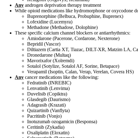
Any
androgen deprivation therapy treatment
While opioid medications like hydromorphone or oxycodone do no
Buprenorphine (Belbuca, Probuphine, Buprenex)
Lofexidine (Lucemyra)
Methadone (Methadose, Dolophine)
These specific calcium channel blockers or antiarrhythmics:
Amiodarone (Pacerone, Cordarone, Nexterone)
Bepridil (Vascor)
Diltiazem (Cartia XT, Tiazac, DILT-XR, Matzim LA, C
Dronedarone (Multaq)
Mavorixafor (Xolremdi)
Sotalol (Sotylize, Sotalol AF, Sorine, Betapace)
Verapamil (Isoptin, Calan, Verap, Verelan, Covera HS)
Any
cancer medications like the following:
Fedratinib (INREBIC)
Lenvatinib (Lenvima)
Duvelisib (Copiktra)
Glasdegib (Daurismo)
Adagrasib (Krazati)
Quizartinib (Vanflyta)
Pacritinib (Vonjo)
Inotuzumab ozogamicin (Besponsa)
Ceritinib (Zykadia)
Oxaliplatin (Eloxatin)