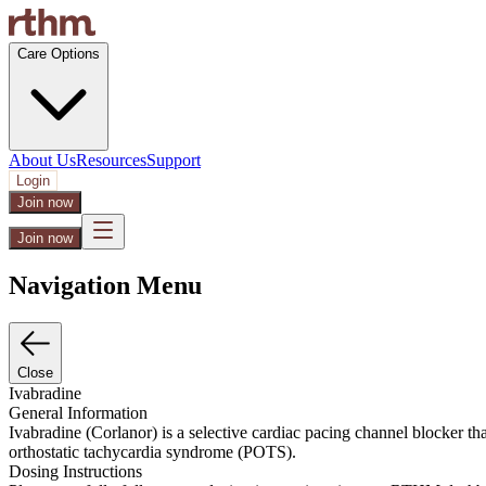
Care Options
About Us
Resources
Support
Login
Join now
Join now
Navigation Menu
Close
Ivabradine
General Information
Ivabradine (Corlanor) is a selective cardiac pacing channel blocker th
orthostatic tachycardia syndrome (POTS).
Dosing Instructions