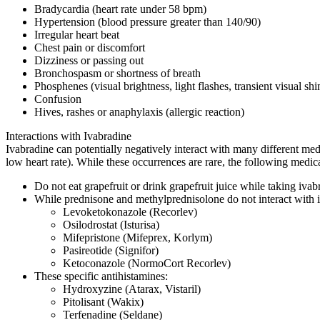
Bradycardia (heart rate under 58 bpm)
Hypertension (blood pressure greater than 140/90)
Irregular heart beat
Chest pain or discomfort
Dizziness or passing out
Bronchospasm or shortness of breath
Phosphenes (visual brightness, light flashes, transient visual shim
Confusion
Hives, rashes or anaphylaxis (allergic reaction)
Interactions with Ivabradine
Ivabradine can potentially negatively interact with many different medi
low heart rate). While these occurrences are rare, the following medic
Do not eat grapefruit or drink grapefruit juice while taking iva
While prednisone and methylprednisolone do not interact with iv
Levoketokonazole (Recorlev)
Osilodrostat (Isturisa)
Mifepristone (Mifeprex, Korlym)
Pasireotide (Signifor)
Ketoconazole (NormoCort Recorlev)
These specific antihistamines:
Hydroxyzine (Atarax, Vistaril)
Pitolisant (Wakix)
Terfenadine (Seldane)