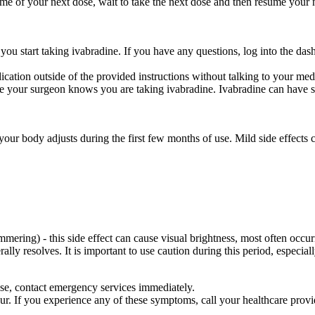
he time of your next dose, wait to take the next dose and then resume yo
 you start taking ivabradine. If you have any questions, log into the
cation outside of the provided instructions without talking to your medic
e your surgeon knows you are taking ivabradine. Ivabradine can have se
your body adjusts during the first few months of use. Mild side effects 
immering) - this side effect can cause visual brightness, most often occu
ally resolves. It is important to use caution during this period, especiall
ose, contact emergency services immediately.
ur. If you experience any of these symptoms, call your healthcare prov