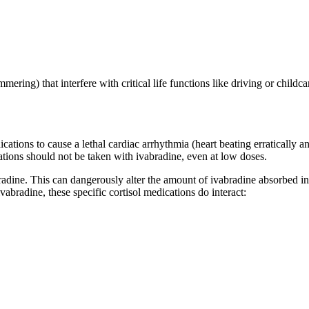
mering) that interfere with critical life functions like driving or childca
cations to cause a lethal cardiac arrhythmia (heart beating erratically 
ations should not be taken with ivabradine, even at low doses.
bradine. This can dangerously alter the amount of ivabradine absorbed in
abradine, these specific cortisol medications do interact: