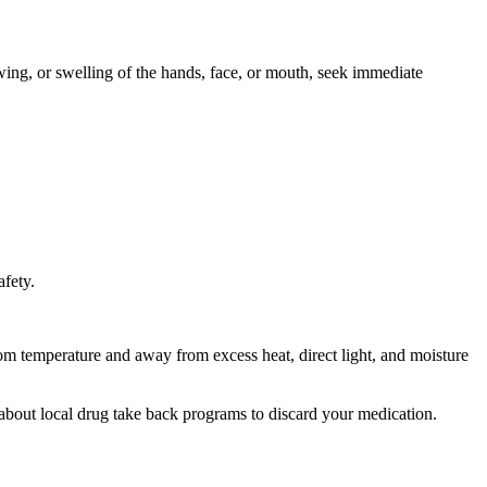
owing, or swelling of the hands, face, or mouth, seek immediate
afety.
room temperature and away from excess heat, direct light, and moisture
about local drug take back programs to discard your medication.