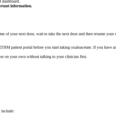
t dashboard.
ortant information.
he time of your next dose, wait to take the next dose and then resume yo
 RTHM patient portal before you start taking oxaloacetate. If you hav
se on your own without talking to your clinician first.
 include: