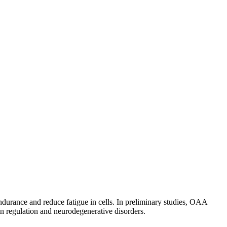
durance and reduce fatigue in cells. In preliminary studies, OAA
n regulation and neurodegenerative disorders.