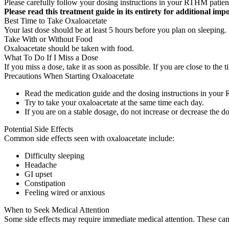
Please carefully follow your dosing instructions in your RTHM patien
Please read this treatment guide in its entirety for additional imp
Best Time to Take Oxaloacetate
Your last dose should be at least 5 hours before you plan on sleeping.
Take With or Without Food
Oxaloacetate should be taken with food.
What To Do If I Miss a Dose
If you miss a dose, take it as soon as possible. If you are close to t
Precautions When Starting Oxaloacetate
Read the medication guide and the dosing instructions in your
Try to take your oxaloacetate at the same time each day.
If you are on a stable dosage, do not increase or decrease the do
Potential Side Effects
Common side effects seen with oxaloacetate include:
Difficulty sleeping
Headache
GI upset
Constipation
Feeling wired or anxious
When to Seek Medical Attention
Some side effects may require immediate medical attention. These can