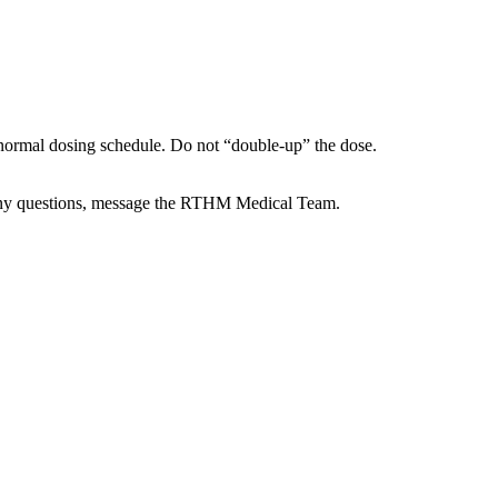
ur normal dosing schedule. Do not “double-up” the dose.
e any questions, message the RTHM Medical Team.