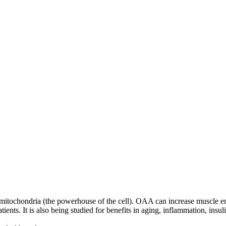
 mitochondria (the powerhouse of the cell). OAA can increase muscle en
s. It is also being studied for benefits in aging, inflammation, insuli