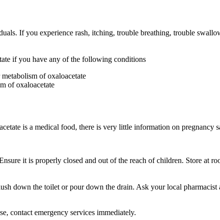
iduals. If you experience rash, itching, trouble breathing, trouble swall
te if you have any of the following conditions
r metabolism of oxaloacetate
sm of oxaloacetate
ate is a medical food, there is very little information on pregnancy s
Ensure it is properly closed and out of the reach of children. Store at 
sh down the toilet or pour down the drain. Ask your local pharmacist 
ose, contact emergency services immediately.