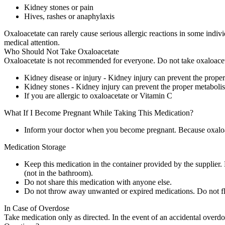
Kidney stones or pain
Hives, rashes or anaphylaxis
Oxaloacetate can rarely cause serious allergic reactions in some indiv
medical attention.
Who Should Not Take Oxaloacetate
Oxaloacetate is not recommended for everyone. Do not take oxaloaceta
Kidney disease or injury - Kidney injury can prevent the prope
Kidney stones - Kidney injury can prevent the proper metaboli
If you are allergic to oxaloacetate or Vitamin C
What If I Become Pregnant While Taking This Medication?
Inform your doctor when you become pregnant. Because oxaloacet
Medication Storage
Keep this medication in the container provided by the supplier. 
(not in the bathroom).
Do not share this medication with anyone else.
Do not throw away unwanted or expired medications. Do not flu
In Case of Overdose
Take medication only as directed. In the event of an accidental overd