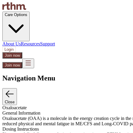
Care Options
About Us
Resources
Support
Login
Join now
Join now
Navigation Menu
Close
Oxaloacetate
General Information
Oxaloacetate (OAA) is a molecule in the energy creation cycle in the
reduced physical and mental fatigue in ME/CFS and Long-COVID patient
Dosing Instructions