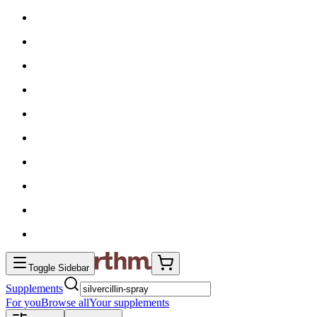
Toggle Sidebar
Supplements
For you
Browse all
Your supplements