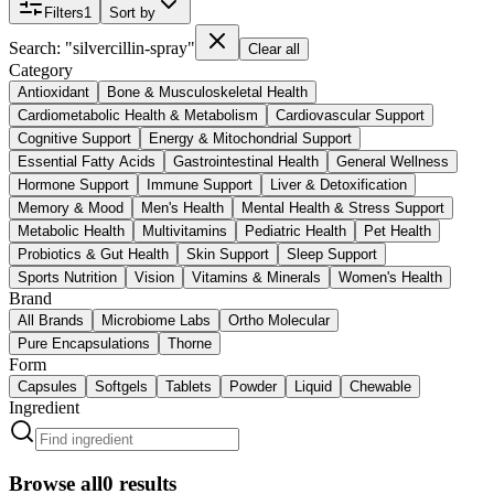
Filters
1
Sort by
Search: "silvercillin-spray"
Clear all
Category
Antioxidant
Bone & Musculoskeletal Health
Cardiometabolic Health & Metabolism
Cardiovascular Support
Cognitive Support
Energy & Mitochondrial Support
Essential Fatty Acids
Gastrointestinal Health
General Wellness
Hormone Support
Immune Support
Liver & Detoxification
Memory & Mood
Men's Health
Mental Health & Stress Support
Metabolic Health
Multivitamins
Pediatric Health
Pet Health
Probiotics & Gut Health
Skin Support
Sleep Support
Sports Nutrition
Vision
Vitamins & Minerals
Women's Health
Brand
All Brands
Microbiome Labs
Ortho Molecular
Pure Encapsulations
Thorne
Form
Capsules
Softgels
Tablets
Powder
Liquid
Chewable
Ingredient
Browse all
0
results