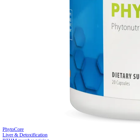
PhytoCore
Liver & Detoxification