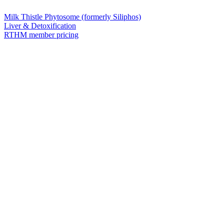
Milk Thistle Phytosome (formerly Siliphos)
Liver & Detoxification
RTHM member pricing