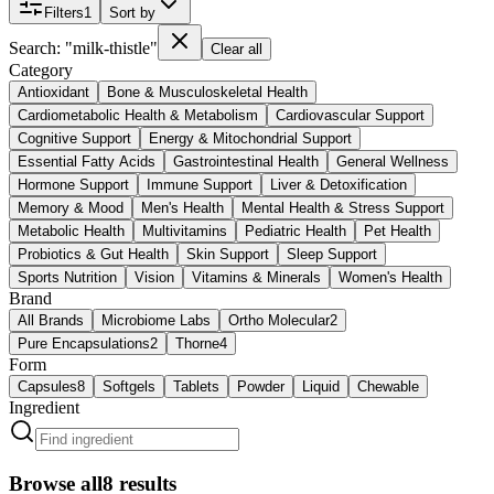
Filters
1
Sort by
Search: "milk-thistle"
Clear all
Category
Antioxidant
Bone & Musculoskeletal Health
Cardiometabolic Health & Metabolism
Cardiovascular Support
Cognitive Support
Energy & Mitochondrial Support
Essential Fatty Acids
Gastrointestinal Health
General Wellness
Hormone Support
Immune Support
Liver & Detoxification
Memory & Mood
Men's Health
Mental Health & Stress Support
Metabolic Health
Multivitamins
Pediatric Health
Pet Health
Probiotics & Gut Health
Skin Support
Sleep Support
Sports Nutrition
Vision
Vitamins & Minerals
Women's Health
Brand
All Brands
Microbiome Labs
Ortho Molecular
2
Pure Encapsulations
2
Thorne
4
Form
Capsules
8
Softgels
Tablets
Powder
Liquid
Chewable
Ingredient
Browse all
8
results