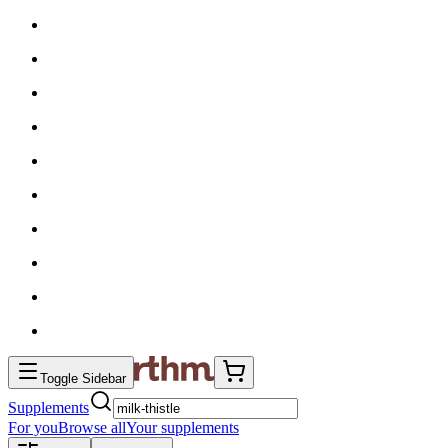
Toggle Sidebar
Supplements
For you
Browse all
Your supplements