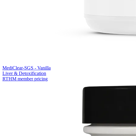
MediClear-SGS - Vanilla
Liver & Detoxification
RTHM member pricing