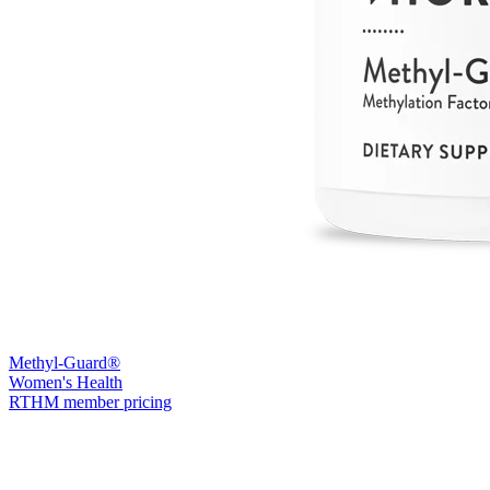
Methyl-Guard®
Women's Health
RTHM member pricing