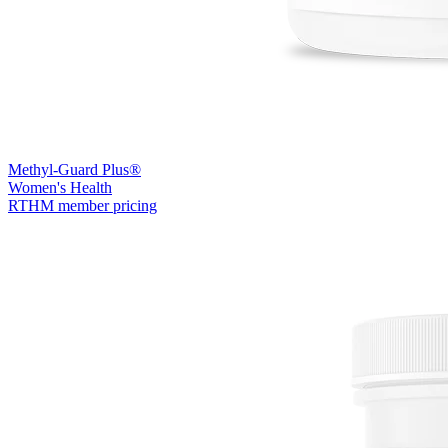
Methyl-Guard Plus®
Women's Health
RTHM member pricing