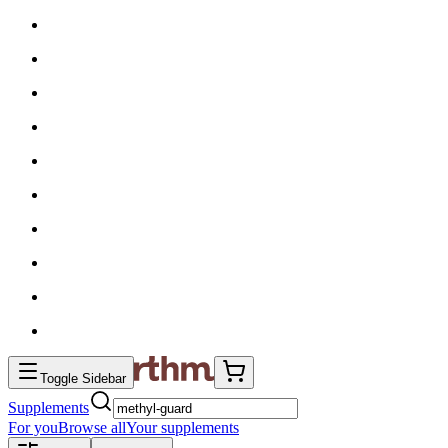
Toggle Sidebar
Supplements
For you
Browse all
Your supplements