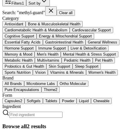
Filters
1
Sort by
Search: "methyl-guard"
Clear all
Category
Antioxidant
Bone & Musculoskeletal Health
Cardiometabolic Health & Metabolism
Cardiovascular Support
Cognitive Support
Energy & Mitochondrial Support
Essential Fatty Acids
Gastrointestinal Health
General Wellness
Hormone Support
Immune Support
Liver & Detoxification
Memory & Mood
Men's Health
Mental Health & Stress Support
Metabolic Health
Multivitamins
Pediatric Health
Pet Health
Probiotics & Gut Health
Skin Support
Sleep Support
Sports Nutrition
Vision
Vitamins & Minerals
Women's Health
Brand
All Brands
Microbiome Labs
Ortho Molecular
Pure Encapsulations
Thorne
2
Form
Capsules
2
Softgels
Tablets
Powder
Liquid
Chewable
Ingredient
Browse all
2
results