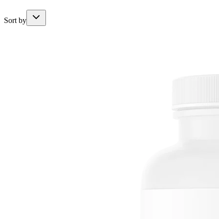
Sort by