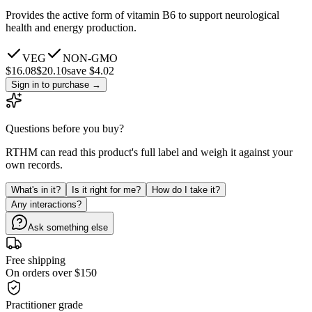
Provides the active form of vitamin B6 to support neurological
health and energy production.
VEG
NON-GMO
$
16.08
$
20.10
save $4.02
Sign in to purchase
→
Questions before you buy?
RTHM can read this product's full label and weigh it against your
own records.
What's in it?
Is it right for me?
How do I take it?
Any interactions?
Ask something else
Free shipping
On orders over $150
Practitioner grade