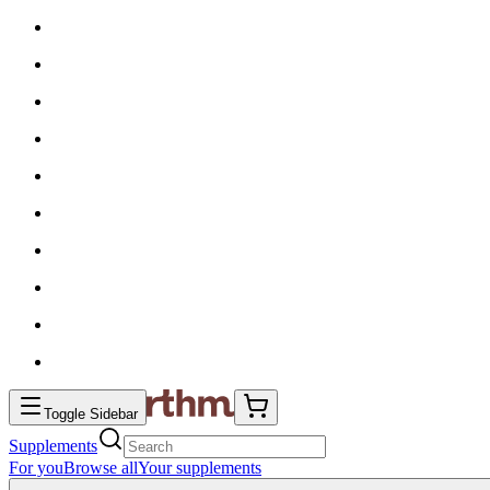
Toggle Sidebar
Supplements
For you
Browse all
Your supplements