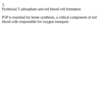
3
.
Pyridoxal 5'-phosphate and red blood cell formation
P5P is essential for heme synthesis, a critical component of red
blood cells responsible for oxygen transport.