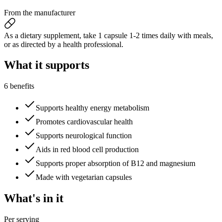
From the manufacturer
As a dietary supplement, take 1 capsule 1-2 times daily with meals,
or as directed by a health professional.
What it
supports
6 benefits
Supports healthy energy metabolism
Promotes cardiovascular health
Supports neurological function
Aids in red blood cell production
Supports proper absorption of B12 and magnesium
Made with vegetarian capsules
What's
in it
Per serving