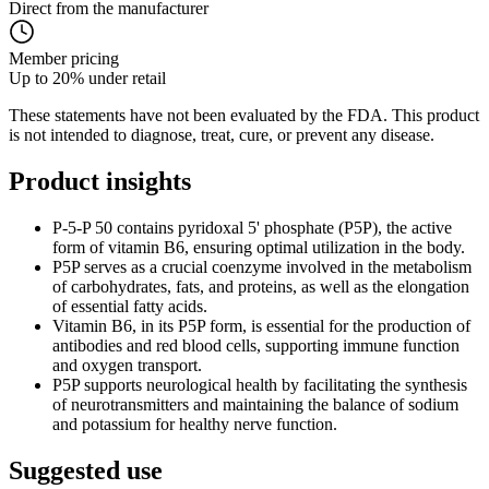
Direct from the manufacturer
Member pricing
Up to 20% under retail
These statements have not been evaluated by the FDA. This product
is not intended to diagnose, treat, cure, or prevent any disease.
Product
insights
P-5-P 50 contains pyridoxal 5' phosphate (P5P), the active
form of vitamin B6, ensuring optimal utilization in the body.
P5P serves as a crucial coenzyme involved in the metabolism
of carbohydrates, fats, and proteins, as well as the elongation
of essential fatty acids.
Vitamin B6, in its P5P form, is essential for the production of
antibodies and red blood cells, supporting immune function
and oxygen transport.
P5P supports neurological health by facilitating the synthesis
of neurotransmitters and maintaining the balance of sodium
and potassium for healthy nerve function.
Suggested
use