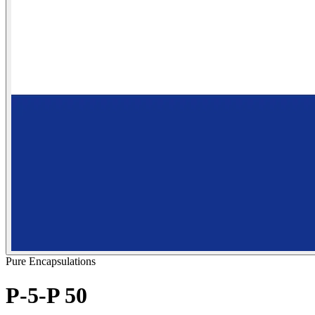
Pure Encapsulations
P-5-P 50