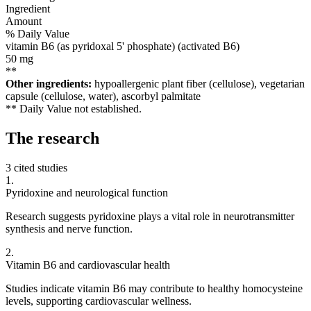
Ingredient
Amount
% Daily Value
vitamin B6 (as pyridoxal 5' phosphate) (activated B6)
50
mg
**
Other ingredients:
hypoallergenic plant fiber (cellulose), vegetarian
capsule (cellulose, water), ascorbyl palmitate
** Daily Value not established.
The
research
3 cited studies
1
.
Pyridoxine and neurological function
Research suggests pyridoxine plays a vital role in neurotransmitter
synthesis and nerve function.
2
.
Vitamin B6 and cardiovascular health
Studies indicate vitamin B6 may contribute to healthy homocysteine
levels, supporting cardiovascular wellness.