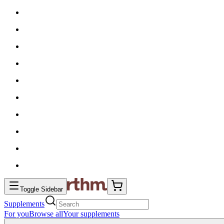
Toggle Sidebar
Supplements
For you
Browse all
Your supplements