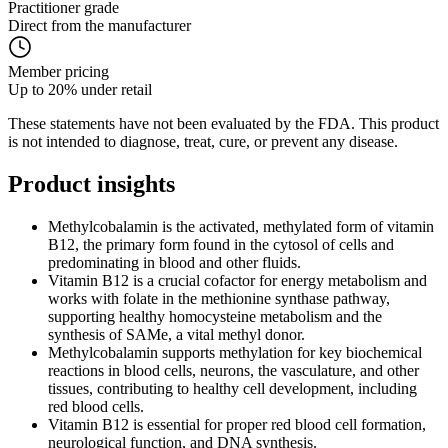
Practitioner grade
Direct from the manufacturer
Member pricing
Up to 20% under retail
These statements have not been evaluated by the FDA. This product
is not intended to diagnose, treat, cure, or prevent any disease.
Product
insights
Methylcobalamin is the activated, methylated form of vitamin
B12, the primary form found in the cytosol of cells and
predominating in blood and other fluids.
Vitamin B12 is a crucial cofactor for energy metabolism and
works with folate in the methionine synthase pathway,
supporting healthy homocysteine metabolism and the
synthesis of SAMe, a vital methyl donor.
Methylcobalamin supports methylation for key biochemical
reactions in blood cells, neurons, the vasculature, and other
tissues, contributing to healthy cell development, including
red blood cells.
Vitamin B12 is essential for proper red blood cell formation,
neurological function, and DNA synthesis.