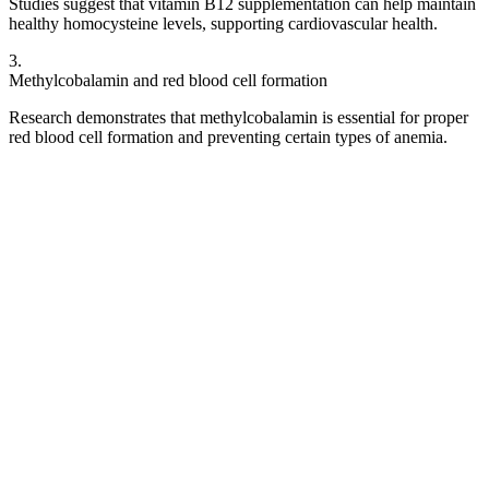
Studies suggest that vitamin B12 supplementation can help maintain
healthy homocysteine levels, supporting cardiovascular health.
3
.
Methylcobalamin and red blood cell formation
Research demonstrates that methylcobalamin is essential for proper
red blood cell formation and preventing certain types of anemia.