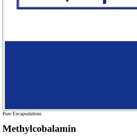
Pure Encapsulations
Methylcobalamin