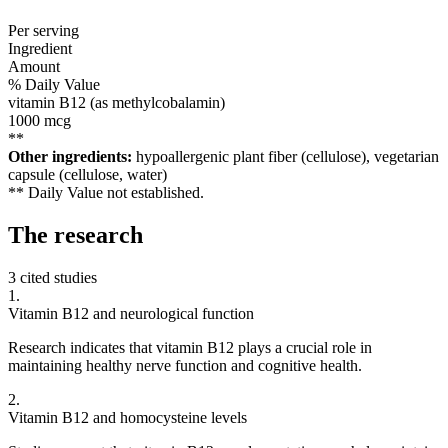
Per serving
Ingredient
Amount
% Daily Value
vitamin B12 (as methylcobalamin)
1000
mcg
**
Other ingredients:
hypoallergenic plant fiber (cellulose), vegetarian
capsule (cellulose, water)
** Daily Value not established.
The
research
3 cited studies
1
.
Vitamin B12 and neurological function
Research indicates that vitamin B12 plays a crucial role in
maintaining healthy nerve function and cognitive health.
2
.
Vitamin B12 and homocysteine levels