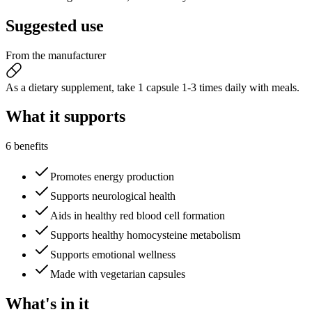
Suggested
use
From the manufacturer
As a dietary supplement, take 1 capsule 1-3 times daily with meals.
What it
supports
6 benefits
Promotes energy production
Supports neurological health
Aids in healthy red blood cell formation
Supports healthy homocysteine metabolism
Supports emotional wellness
Made with vegetarian capsules
What's
in it