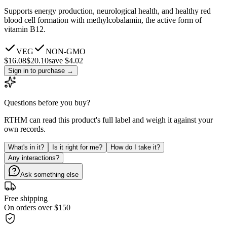
Supports energy production, neurological health, and healthy red
blood cell formation with methylcobalamin, the active form of
vitamin B12.
VEG
NON-GMO
$
16.08
$
20.10
save $4.02
Sign in to purchase
→
Questions before you buy?
RTHM can read this product's full label and weigh it against your
own records.
What's in it?
Is it right for me?
How do I take it?
Any interactions?
Ask something else
Free shipping
On orders over $150