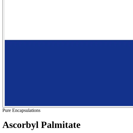
Pure Encapsulations
Ascorbyl Palmitate