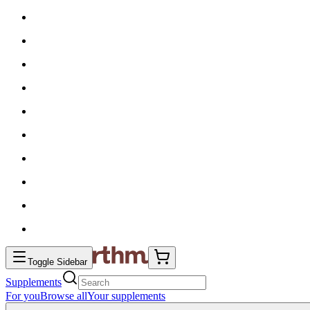
Toggle Sidebar
Supplements
For you
Browse all
Your supplements