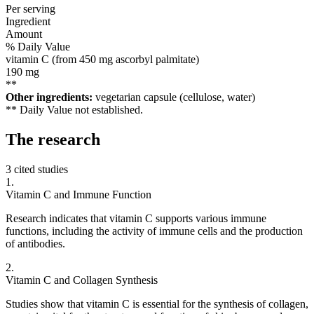
Per serving
Ingredient
Amount
% Daily Value
vitamin C (from 450 mg ascorbyl palmitate)
190
mg
**
Other ingredients:
vegetarian capsule (cellulose, water)
** Daily Value not established.
The
research
3 cited studies
1
.
Vitamin C and Immune Function
Research indicates that vitamin C supports various immune
functions, including the activity of immune cells and the production
of antibodies.
2
.
Vitamin C and Collagen Synthesis
Studies show that vitamin C is essential for the synthesis of collagen,