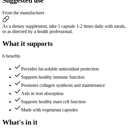
Suggested
use
From the manufacturer
As a dietary supplement, take 1 capsule 1-2 times daily with meals,
or as directed by a health professional.
What it
supports
6 benefits
Provides fat-soluble antioxidant protection
Supports healthy immune function
Promotes collagen synthesis and maintenance
Aids in iron absorption
Supports healthy mast cell function
Made with vegetarian capsules
What's
in it