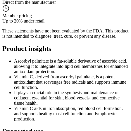
Direct from the manufacturer
Member pricing
Up to 20% under retail
These statements have not been evaluated by the FDA. This product
is not intended to diagnose, treat, cure, or prevent any disease.
Product
insights
Ascorbyl palmitate is a fat-soluble derivative of ascorbic acid,
allowing it to integrate into lipid cell membranes for enhanced
antioxidant protection.
Vitamin C, derived from ascorbyl palmitate, is a potent
antioxidant that scavenges free radicals and supports immune
cell function.
It plays a crucial role in the synthesis and maintenance of
collagen, essential for skin, blood vessels, and connective
tissue health.
Vitamin C aids in iron absorption, red blood cell formation,
and supports healthy mast cell function and lymphocyte
production.