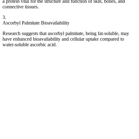
a protein vital for the structure and function of skin, bones, and
connective tissues.
3
.
Ascorbyl Palmitate Bioavailability
Research suggests that ascorbyl palmitate, being fat-soluble, may
have enhanced bioavailability and cellular uptake compared to
water-soluble ascorbic acid.