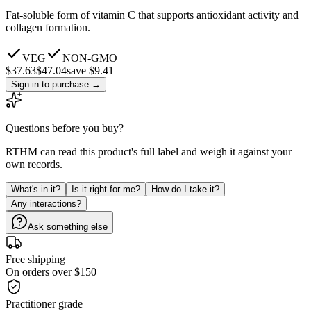
Fat-soluble form of vitamin C that supports antioxidant activity and
collagen formation.
VEG
NON-GMO
$
37.63
$
47.04
save $9.41
Sign in to purchase
→
Questions before you buy?
RTHM can read this product's full label and weigh it against your
own records.
What's in it?
Is it right for me?
How do I take it?
Any interactions?
Ask something else
Free shipping
On orders over $150
Practitioner grade