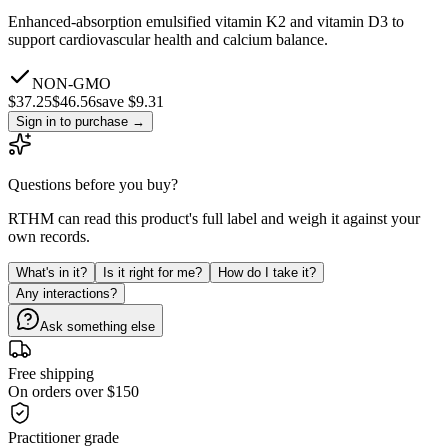
Enhanced-absorption emulsified vitamin K2 and vitamin D3 to
support cardiovascular health and calcium balance.
NON-GMO
$
37.25
$
46.56
save $9.31
Sign in to purchase
→
Questions before you buy?
RTHM can read this product's full label and weigh it against your
own records.
What's in it?
Is it right for me?
How do I take it?
Any interactions?
Ask something else
Free shipping
On orders over $150
Practitioner grade