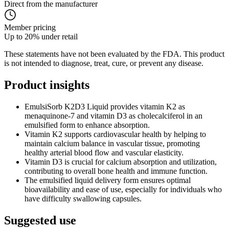
Direct from the manufacturer
Member pricing
Up to 20% under retail
These statements have not been evaluated by the FDA. This product
is not intended to diagnose, treat, cure, or prevent any disease.
Product
insights
EmulsiSorb K2D3 Liquid provides vitamin K2 as
menaquinone-7 and vitamin D3 as cholecalciferol in an
emulsified form to enhance absorption.
Vitamin K2 supports cardiovascular health by helping to
maintain calcium balance in vascular tissue, promoting
healthy arterial blood flow and vascular elasticity.
Vitamin D3 is crucial for calcium absorption and utilization,
contributing to overall bone health and immune function.
The emulsified liquid delivery form ensures optimal
bioavailability and ease of use, especially for individuals who
have difficulty swallowing capsules.
Suggested
use