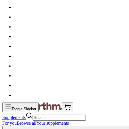
Toggle Sidebar
Supplements
For you
Browse all
Your supplements