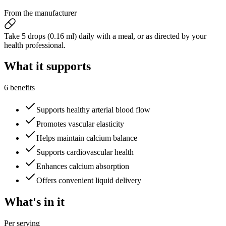
From the manufacturer
Take 5 drops (0.16 ml) daily with a meal, or as directed by your
health professional.
What it
supports
6 benefits
Supports healthy arterial blood flow
Promotes vascular elasticity
Helps maintain calcium balance
Supports cardiovascular health
Enhances calcium absorption
Offers convenient liquid delivery
What's
in it
Per serving