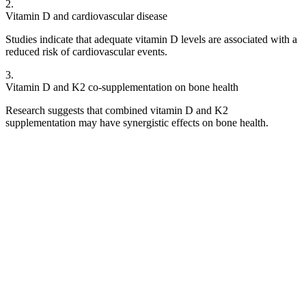
2
.
Vitamin D and cardiovascular disease
Studies indicate that adequate vitamin D levels are associated with a
reduced risk of cardiovascular events.
3
.
Vitamin D and K2 co-supplementation on bone health
Research suggests that combined vitamin D and K2
supplementation may have synergistic effects on bone health.