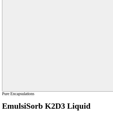
Pure Encapsulations
EmulsiSorb K2D3 Liquid