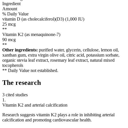
Ingredient
Amount
% Daily Value
vitamin D (as cholecalciferol)(D3) (1,000 IU)
25
mcg
**
Vitamin K2 (as menaquinone-7)
90
mcg
**
Other ingredients:
purified water, glycerin, cellulose, lemon oil,
xanthan gum, extra virgin olive oil, citric acid, potassium sorbate,
organic stevia leaf extract, rosemary leaf extract, natural mixed
tocopherols
** Daily Value not established.
The
research
3 cited studies
1
.
Vitamin K2 and arterial calcification
Research suggests vitamin K2 plays a role in inhibiting arterial
calcification and promoting cardiovascular health.