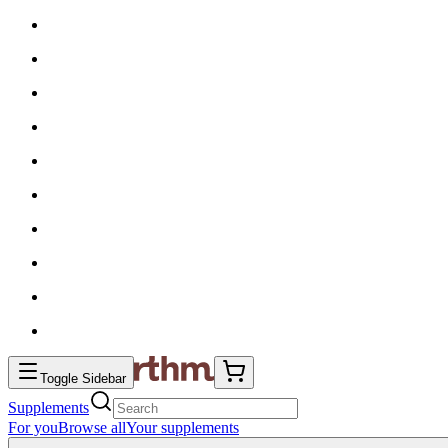
Toggle Sidebar
Supplements
For you
Browse all
Your supplements