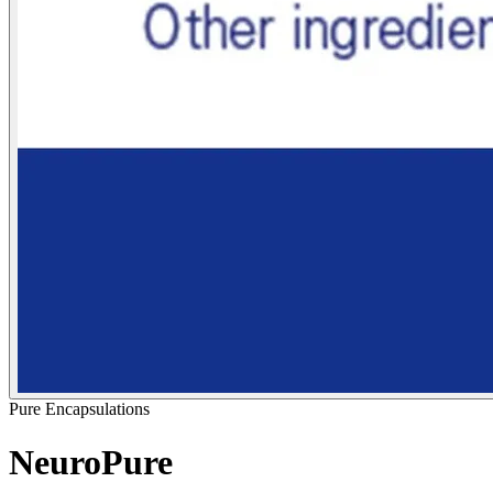
Pure Encapsulations
NeuroPure