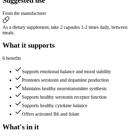
Suggested
use
From the manufacturer
As a dietary supplement, take 2 capsules 1-2 times daily, between
meals.
What it
supports
6 benefits
Supports emotional balance and mood stability
Promotes serotonin and dopamine production
Maintains healthy neurotransmitter synthesis
Supports healthy serotonin receptor function
Supports healthy cytokine balance
Offers activated B6 and folate
What's
in it