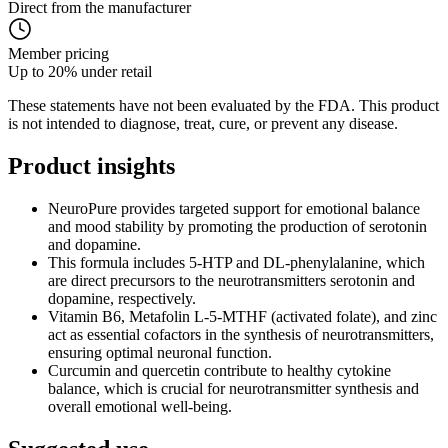
Direct from the manufacturer
Member pricing
Up to 20% under retail
These statements have not been evaluated by the FDA. This product
is not intended to diagnose, treat, cure, or prevent any disease.
Product
insights
NeuroPure provides targeted support for emotional balance
and mood stability by promoting the production of serotonin
and dopamine.
This formula includes 5-HTP and DL-phenylalanine, which
are direct precursors to the neurotransmitters serotonin and
dopamine, respectively.
Vitamin B6, Metafolin L-5-MTHF (activated folate), and zinc
act as essential cofactors in the synthesis of neurotransmitters,
ensuring optimal neuronal function.
Curcumin and quercetin contribute to healthy cytokine
balance, which is crucial for neurotransmitter synthesis and
overall emotional well-being.