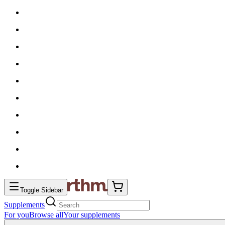
Toggle Sidebar
Supplements
For you
Browse all
Your supplements