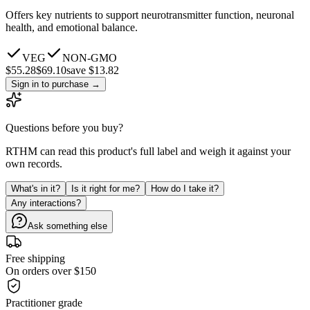
Offers key nutrients to support neurotransmitter function, neuronal
health, and emotional balance.
VEG
NON-GMO
$
55.28
$
69.10
save $13.82
Sign in to purchase
→
Questions before you buy?
RTHM can read this product's full label and weigh it against your
own records.
What's in it?
Is it right for me?
How do I take it?
Any interactions?
Ask something else
Free shipping
On orders over $150
Practitioner grade