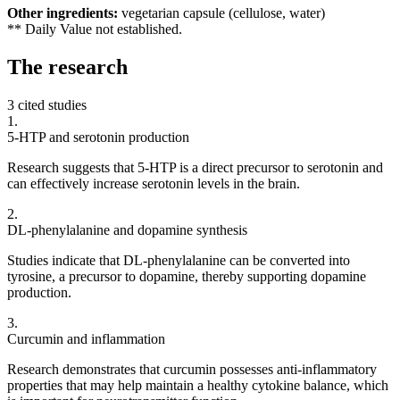
Other ingredients:
vegetarian capsule (cellulose, water)
** Daily Value not established.
The
research
3 cited studies
1
.
5-HTP and serotonin production
Research suggests that 5-HTP is a direct precursor to serotonin and
can effectively increase serotonin levels in the brain.
2
.
DL-phenylalanine and dopamine synthesis
Studies indicate that DL-phenylalanine can be converted into
tyrosine, a precursor to dopamine, thereby supporting dopamine
production.
3
.
Curcumin and inflammation
Research demonstrates that curcumin possesses anti-inflammatory
properties that may help maintain a healthy cytokine balance, which