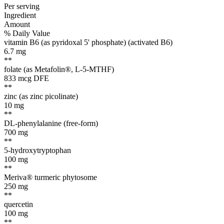
Per serving
Ingredient
Amount
% Daily Value
vitamin B6 (as pyridoxal 5' phosphate) (activated B6)
6.7
mg
**
folate (as Metafolin®, L-5-MTHF)
833
mcg DFE
**
zinc (as zinc picolinate)
10
mg
**
DL-phenylalanine (free-form)
700
mg
**
5-hydroxytryptophan
100
mg
**
Meriva® turmeric phytosome
250
mg
**
quercetin
100
mg
**