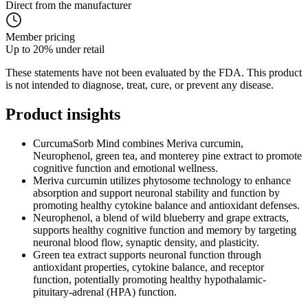
Direct from the manufacturer
Member pricing
Up to 20% under retail
These statements have not been evaluated by the FDA. This product
is not intended to diagnose, treat, cure, or prevent any disease.
Product
insights
CurcumaSorb Mind combines Meriva curcumin,
Neurophenol, green tea, and monterey pine extract to promote
cognitive function and emotional wellness.
Meriva curcumin utilizes phytosome technology to enhance
absorption and support neuronal stability and function by
promoting healthy cytokine balance and antioxidant defenses.
Neurophenol, a blend of wild blueberry and grape extracts,
supports healthy cognitive function and memory by targeting
neuronal blood flow, synaptic density, and plasticity.
Green tea extract supports neuronal function through
antioxidant properties, cytokine balance, and receptor
function, potentially promoting healthy hypothalamic-
pituitary-adrenal (HPA) function.