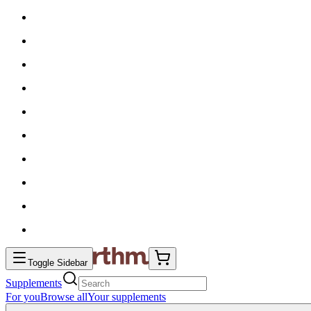
Toggle Sidebar
Supplements
For you
Browse all
Your supplements