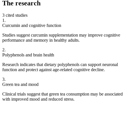
The
research
3 cited studies
1
.
Curcumin and cognitive function
Studies suggest curcumin supplementation may improve cognitive
performance and memory in healthy adults.
2
.
Polyphenols and brain health
Research indicates that dietary polyphenols can support neuronal
function and protect against age-related cognitive decline.
3
.
Green tea and mood
Clinical trials suggest that green tea consumption may be associated
with improved mood and reduced stress.