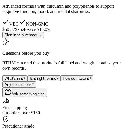
Advanced formula with curcumin and polyphenols to support
cognitive function, mood, and mental sharpness.
VEG
NON-GMO
$
60.37
$
75.46
save $15.09
Sign in to purchase
→
Questions before you buy?
RTHM can read this product's full label and weigh it against your
own records.
What's in it?
Is it right for me?
How do I take it?
Any interactions?
Ask something else
Free shipping
On orders over $150
Practitioner grade