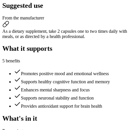
Suggested
use
From the manufacturer
As a dietary supplement, take 2 capsules one to two times daily with
meals, or as directed by a health professional.
What it
supports
5 benefits
Promotes positive mood and emotional wellness
Supports healthy cognitive function and memory
Enhances mental sharpness and focus
Supports neuronal stability and function
Provides antioxidant support for brain health
What's
in it