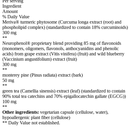
Per serving
Ingredient
Amount
% Daily Value
Meriva® turmeric phytosome (Curcuma longa extract (root) and
phospholipid complex) (standardized to contain 18% curcuminoids)
300
mg
**
Neurophenol® proprietary blend providing 85 mg of flavonoids
(monomers, oligomers, flavonols, anthocyanidins and phenolic
acids) from grape extract (Vitis vinifera) (fruit) and wild blueberry
(Vaccinium angustifolium) extract (fruit)
300
mg
**
monterey pine (Pinus radiata) extract (bark)
50
mg
**
green tea (Camellia sinensis) extract (leaf) (standardized to contain
90% total tea catechins and 70% epigallocatechin gallate (EGCG))
100
mg
**
Other ingredients:
vegetarian capsule (cellulose, water),
hypoallergenic plant fiber (cellulose)
** Daily Value not established.