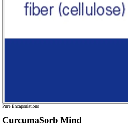
Pure Encapsulations
CurcumaSorb Mind