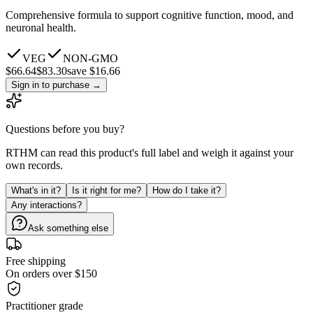
Comprehensive formula to support cognitive function, mood, and
neuronal health.
VEG
NON-GMO
$
66.64
$
83.30
save $16.66
Sign in to purchase
→
Questions before you buy?
RTHM can read this product's full label and weigh it against your
own records.
What's in it?
Is it right for me?
How do I take it?
Any interactions?
Ask something else
Free shipping
On orders over $150
Practitioner grade