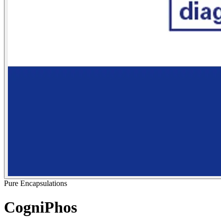
Pure Encapsulations
CogniPhos