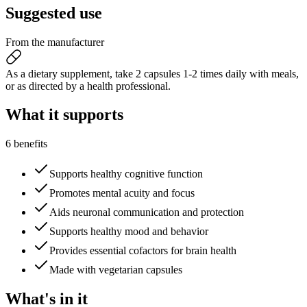
Suggested
use
From the manufacturer
As a dietary supplement, take 2 capsules 1-2 times daily with meals,
or as directed by a health professional.
What it
supports
6 benefits
Supports healthy cognitive function
Promotes mental acuity and focus
Aids neuronal communication and protection
Supports healthy mood and behavior
Provides essential cofactors for brain health
Made with vegetarian capsules
What's
in it