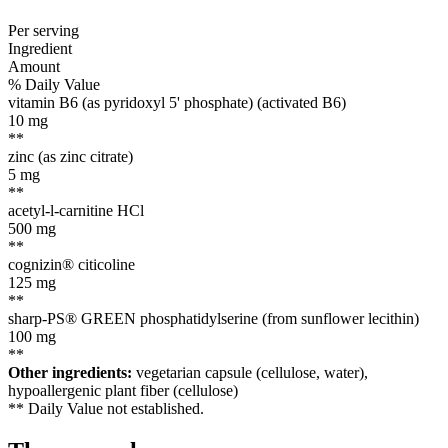
Per serving
Ingredient
Amount
% Daily Value
vitamin B6 (as pyridoxyl 5' phosphate) (activated B6)
10
mg
**
zinc (as zinc citrate)
5
mg
**
acetyl-l-carnitine HCl
500
mg
**
cognizin® citicoline
125
mg
**
sharp-PS® GREEN phosphatidylserine (from sunflower lecithin)
100
mg
**
Other ingredients:
vegetarian capsule (cellulose, water),
hypoallergenic plant fiber (cellulose)
** Daily Value not established.