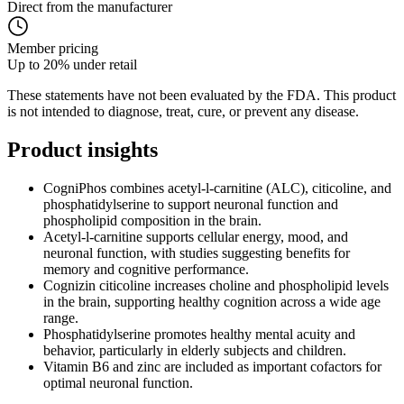
Direct from the manufacturer
Member pricing
Up to 20% under retail
These statements have not been evaluated by the FDA. This product
is not intended to diagnose, treat, cure, or prevent any disease.
Product
insights
CogniPhos combines acetyl-l-carnitine (ALC), citicoline, and
phosphatidylserine to support neuronal function and
phospholipid composition in the brain.
Acetyl-l-carnitine supports cellular energy, mood, and
neuronal function, with studies suggesting benefits for
memory and cognitive performance.
Cognizin citicoline increases choline and phospholipid levels
in the brain, supporting healthy cognition across a wide age
range.
Phosphatidylserine promotes healthy mental acuity and
behavior, particularly in elderly subjects and children.
Vitamin B6 and zinc are included as important cofactors for
optimal neuronal function.