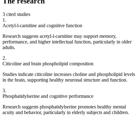
The
research
3 cited studies
1
.
Acetyl-l-carnitine and cognitive function
Research suggests acetyl-l-carnitine may support memory,
performance, and higher intellectual function, particularly in older
adults.
2
.
Citicoline and brain phospholipid composition
Studies indicate citicoline increases choline and phospholipid levels
in the brain, supporting healthy neuronal structure and function.
3
.
Phosphatidylserine and cognitive performance
Research suggests phosphatidylserine promotes healthy mental
acuity and behavior, particularly in elderly subjects and children.