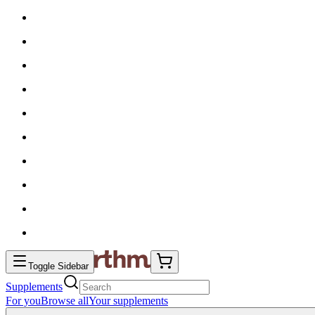
Toggle Sidebar
Supplements
For you
Browse all
Your supplements