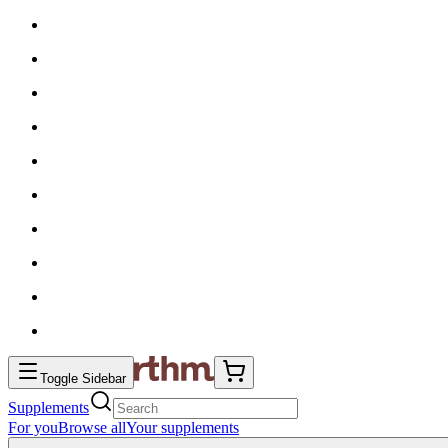
Toggle Sidebar
Supplements
For you
Browse all
Your supplements