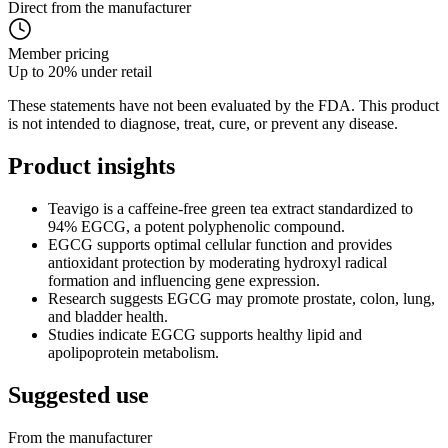
Direct from the manufacturer
Member pricing
Up to 20% under retail
These statements have not been evaluated by the FDA. This product
is not intended to diagnose, treat, cure, or prevent any disease.
Product
insights
Teavigo is a caffeine-free green tea extract standardized to
94% EGCG, a potent polyphenolic compound.
EGCG supports optimal cellular function and provides
antioxidant protection by moderating hydroxyl radical
formation and influencing gene expression.
Research suggests EGCG may promote prostate, colon, lung,
and bladder health.
Studies indicate EGCG supports healthy lipid and
apolipoprotein metabolism.
Suggested
use
From the manufacturer