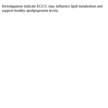
Investigations indicate EGCG may influence lipid metabolism and
support healthy apolipoprotein levels.