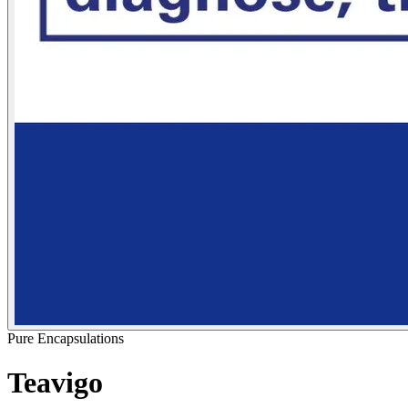
Pure Encapsulations
Teavigo