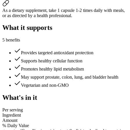
As a dietary supplement, take 1 capsule 1-2 times daily with meals,
or as directed by a health professional.
What it
supports
5 benefits
Provides targeted antioxidant protection
Supports healthy cellular function
Promotes healthy lipid metabolism
May support prostate, colon, lung, and bladder health
Vegetarian and non-GMO
What's
in it
Per serving
Ingredient
Amount
% Daily Value