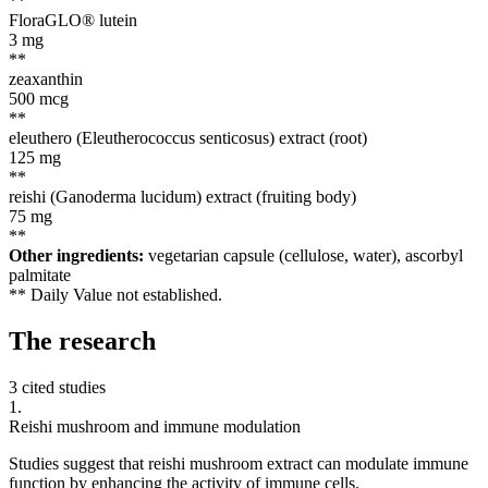
**
FloraGLO® lutein
3
mg
**
zeaxanthin
500
mcg
**
eleuthero (Eleutherococcus senticosus) extract (root)
125
mg
**
reishi (Ganoderma lucidum) extract (fruiting body)
75
mg
**
Other ingredients:
vegetarian capsule (cellulose, water), ascorbyl
palmitate
** Daily Value not established.
The
research
3 cited studies
1
.
Reishi mushroom and immune modulation
Studies suggest that reishi mushroom extract can modulate immune
function by enhancing the activity of immune cells.