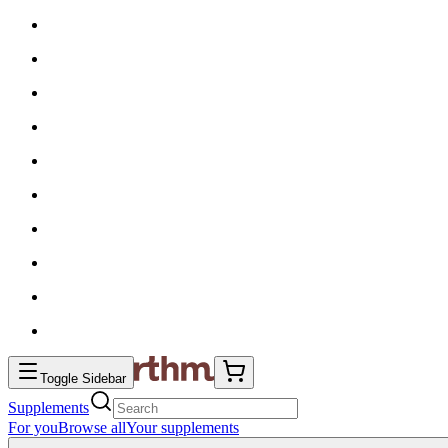
Toggle Sidebar
Supplements
For you
Browse all
Your supplements