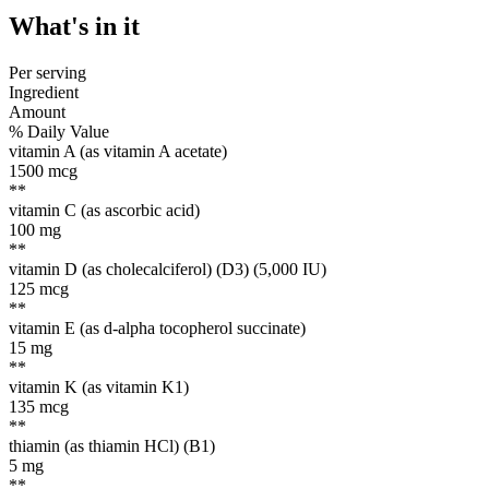
What's
in it
Per serving
Ingredient
Amount
% Daily Value
vitamin A (as vitamin A acetate)
1500
mcg
**
vitamin C (as ascorbic acid)
100
mg
**
vitamin D (as cholecalciferol) (D3) (5,000 IU)
125
mcg
**
vitamin E (as d-alpha tocopherol succinate)
15
mg
**
vitamin K (as vitamin K1)
135
mcg
**
thiamin (as thiamin HCl) (B1)
5
mg
**