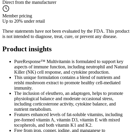
Direct from the manufacturer
Member pricing
Up to 20% under retail
These statements have not been evaluated by the FDA. This product
is not intended to diagnose, treat, cure, or prevent any disease.
Product
insights
PureResponse™ Multivitamin is formulated to support key
aspects of immune function, including neutrophil and Natural
Killer (NK) cell response, and cytokine production.
This unique formulation contains a blend of nutrients and
reishi mushroom extract to promote healthy cell-mediated
immunity.
The inclusion of eleuthero, an adaptogen, helps to promote
physiological balance and moderate occasional stress,
including corticosterone activity, cytokine balance, and
nutrient metabolism.
Features enhanced levels of fat-soluble vitamins, including
pre-formed vitamin A, vitamin D3, vitamin E with mixed
tocopherols, and both vitamin K1 and K2.
Free from iron, copper, iodine, and manganese to