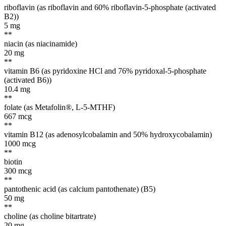
riboflavin (as riboflavin and 60% riboflavin-5-phosphate (activated
B2))
5
mg
**
niacin (as niacinamide)
20
mg
**
vitamin B6 (as pyridoxine HCl and 76% pyridoxal-5-phosphate
(activated B6))
10.4
mg
**
folate (as Metafolin®, L-5-MTHF)
667
mcg
**
vitamin B12 (as adenosylcobalamin and 50% hydroxycobalamin)
1000
mcg
**
biotin
300
mcg
**
pantothenic acid (as calcium pantothenate) (B5)
50
mg
**
choline (as choline bitartrate)
20
mg