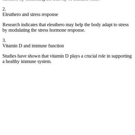
2
.
Eleuthero and stress response
Research indicates that eleuthero may help the body adapt to stress
by modulating the stress hormone response.
3
.
Vitamin D and immune function
Studies have shown that vitamin D plays a crucial role in supporting
a healthy immune system.