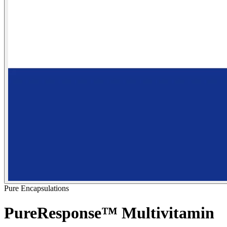
Pure Encapsulations
PureResponse™ Multivitamin