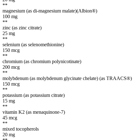
**
magnesium (as di-magnesium malate)(Albion®)
100
mg
**
zinc (as zinc citrate)
25
mg
**
selenium (as selenomethionine)
150
mcg
**
chromium (as chromium polynicotinate)
200
mcg
**
molybdenum (as molybdenum glycinate chelate) (as TRAACS®)
150
mcg
**
potassium (as potassium citrate)
15
mg
**
vitamin K2 (as menaquinone-7)
45
mcg
**
mixed tocopherols
20
mg