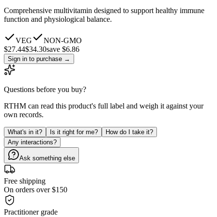
Comprehensive multivitamin designed to support healthy immune
function and physiological balance.
VEG
NON-GMO
$
27.44
$
34.30
save $6.86
Sign in to purchase
→
Questions before you buy?
RTHM can read this product's full label and weigh it against your
own records.
What's in it?
Is it right for me?
How do I take it?
Any interactions?
Ask something else
Free shipping
On orders over $150
Practitioner grade