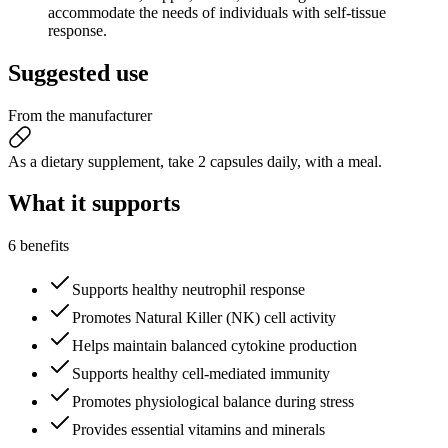
accommodate the needs of individuals with self-tissue
response.
Suggested
use
From the manufacturer
As a dietary supplement, take 2 capsules daily, with a meal.
What it
supports
6 benefits
Supports healthy neutrophil response
Promotes Natural Killer (NK) cell activity
Helps maintain balanced cytokine production
Supports healthy cell-mediated immunity
Promotes physiological balance during stress
Provides essential vitamins and minerals