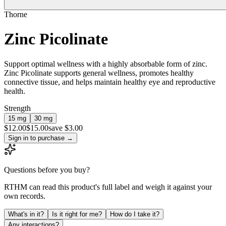
Thorne
Zinc Picolinate
Support optimal wellness with a highly absorbable form of zinc.
Zinc Picolinate supports general wellness, promotes healthy
connective tissue, and helps maintain healthy eye and reproductive
health.
Strength
15 mg
30 mg
$
12.00
$
15.00
save $3.00
Sign in to purchase
→
Questions before you buy?
RTHM can read this product's full label and weigh it against your
own records.
What's in it?
Is it right for me?
How do I take it?
Any interactions?