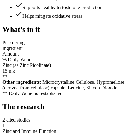
Supports healthy testosterone production
Helps mitigate oxidative stress
What's
in it
Per serving
Ingredient
Amount
% Daily Value
Zinc (as Zinc Picolinate)
15
mg
**
Other ingredients:
Microcrystalline Cellulose, Hypromellose
(derived from cellulose) capsule, Leucine, Silicon Dioxide.
** Daily Value not established.
The
research
2 cited studies
1
.
Zinc and Immune Function