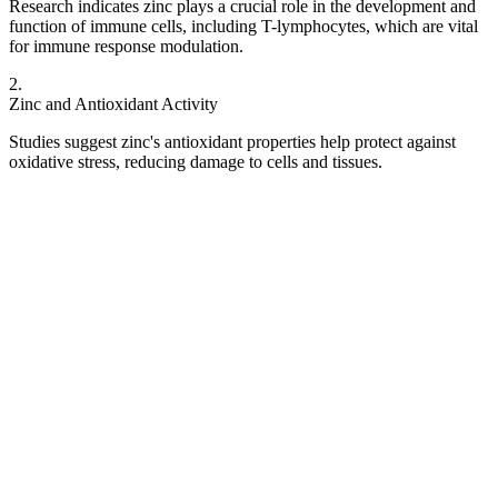
Research indicates zinc plays a crucial role in the development and
function of immune cells, including T-lymphocytes, which are vital
for immune response modulation.
2
.
Zinc and Antioxidant Activity
Studies suggest zinc's antioxidant properties help protect against
oxidative stress, reducing damage to cells and tissues.