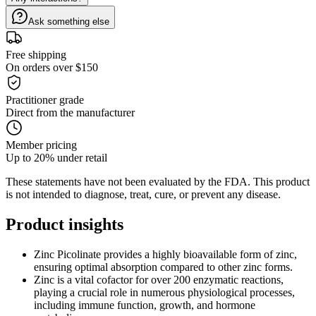
Ask something else
Free shipping
On orders over $150
Practitioner grade
Direct from the manufacturer
Member pricing
Up to 20% under retail
These statements have not been evaluated by the FDA. This product
is not intended to diagnose, treat, cure, or prevent any disease.
Product
insights
Zinc Picolinate provides a highly bioavailable form of zinc,
ensuring optimal absorption compared to other zinc forms.
Zinc is a vital cofactor for over 200 enzymatic reactions,
playing a crucial role in numerous physiological processes,
including immune function, growth, and hormone