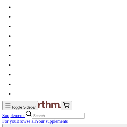
Toggle Sidebar
Supplements
For you
Browse all
Your supplements