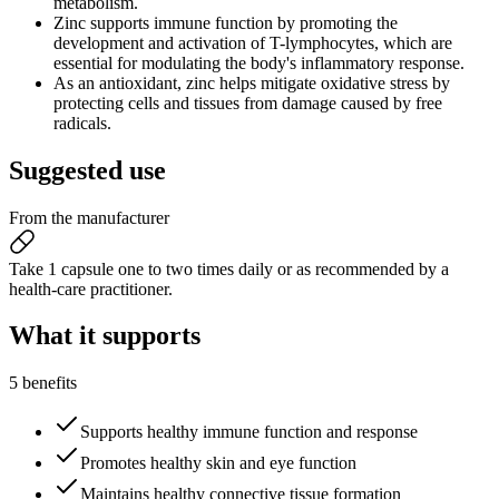
metabolism.
Zinc supports immune function by promoting the
development and activation of T-lymphocytes, which are
essential for modulating the body's inflammatory response.
As an antioxidant, zinc helps mitigate oxidative stress by
protecting cells and tissues from damage caused by free
radicals.
Suggested
use
From the manufacturer
Take 1 capsule one to two times daily or as recommended by a
health-care practitioner.
What it
supports
5 benefits
Supports healthy immune function and response
Promotes healthy skin and eye function
Maintains healthy connective tissue formation