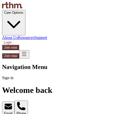
Care Options
About Us
Resources
Support
Login
Join now
Join now
Navigation Menu
Sign in
Welcome back
Email
Phone