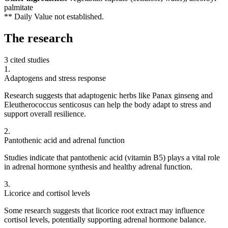
palmitate
** Daily Value not established.
The
research
3 cited studies
1
.
Adaptogens and stress response
Research suggests that adaptogenic herbs like Panax ginseng and
Eleutherococcus senticosus can help the body adapt to stress and
support overall resilience.
2
.
Pantothenic acid and adrenal function
Studies indicate that pantothenic acid (vitamin B5) plays a vital role
in adrenal hormone synthesis and healthy adrenal function.
3
.
Licorice and cortisol levels
Some research suggests that licorice root extract may influence
cortisol levels, potentially supporting adrenal hormone balance.