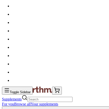
Toggle Sidebar
Supplements
For you
Browse all
Your supplements