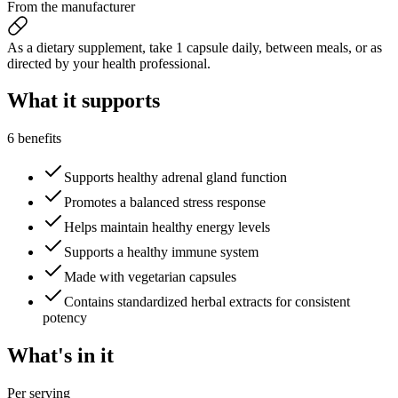
From the manufacturer
As a dietary supplement, take 1 capsule daily, between meals, or as
directed by your health professional.
What it
supports
6 benefits
Supports healthy adrenal gland function
Promotes a balanced stress response
Helps maintain healthy energy levels
Supports a healthy immune system
Made with vegetarian capsules
Contains standardized herbal extracts for consistent
potency
What's
in it
Per serving