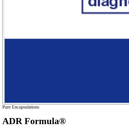
Pure Encapsulations
ADR Formula®