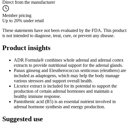
Direct from the manufacturer
Member pricing
Up to 20% under retail
These statements have not been evaluated by the FDA. This product
is not intended to diagnose, treat, cure, or prevent any disease.
Product
insights
ADR Formula® combines whole adrenal and adrenal cortex
extracts to provide nutritional support for the adrenal glands.
Panax ginseng and Eleutherococcus senticosus (eleuthero) are
included as adaptogens, which may help the body manage
various stressors and support overall health.
Licorice extract is included for its potential to support the
production of certain adrenal hormones and maintain a
healthy immune response.
Pantothenic acid (B5) is an essential nutrient involved in
adrenal hormone synthesis and energy production.
Suggested
use