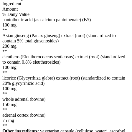
Ingredient
Amount
% Daily Value
pantothenic acid (as calcium pantothenate) (B5)
100
mg
**
Asian ginseng (Panax ginseng) extract (root) (standardized to
contain 5% total ginsenosides)
200
mg
**
eleuthero (Eleutherococcus senticosus) extract (root) (standardized
to contain 0.8% eleutherosides)
100
mg
**
licorice (Glycyrrhiza glabra) extract (root) (standardized to contain
20% glycyrrhizic acid)
100
mg
**
whole adrenal (bovine)
150
mg
**
adrenal cortex (bovine)
75
mg
**
Other ingredients:
vegetarian capsule (cellulose, water), ascorbyl