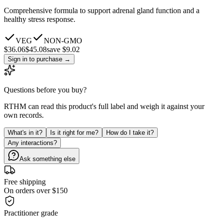
Comprehensive formula to support adrenal gland function and a
healthy stress response.
VEG
NON-GMO
$
36.06
$
45.08
save $9.02
Sign in to purchase
→
Questions before you buy?
RTHM can read this product's full label and weigh it against your
own records.
What's in it?
Is it right for me?
How do I take it?
Any interactions?
Ask something else
Free shipping
On orders over $150
Practitioner grade