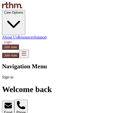
Care Options
About Us
Resources
Support
Login
Join now
Join now
Navigation Menu
Sign in
Welcome back
Email
Phone