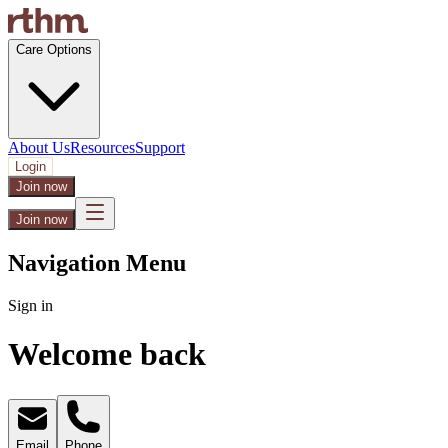
Care Options
About Us
Resources
Support
Login
Join now
Join now
Navigation Menu
Sign in
Welcome back
Email
Phone