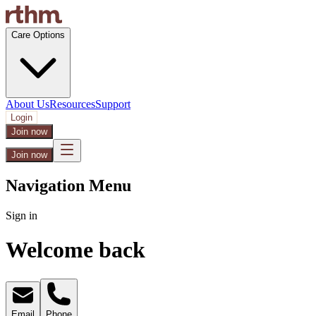
Care Options
About Us
Resources
Support
Login
Join now
Join now
Navigation Menu
Sign in
Welcome back
Email
Phone