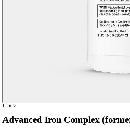
Thorne
Advanced Iron Complex
(forme