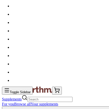
Toggle Sidebar
Supplements
For you
Browse all
Your supplements