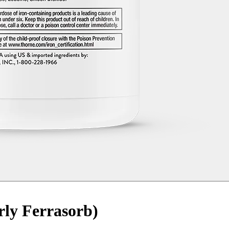
rly Ferrasorb)