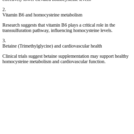
2
.
Vitamin B6 and homocysteine metabolism
Research suggests that vitamin B6 plays a critical role in the
transsulfuration pathway, influencing homocysteine levels.
3
.
Betaine (Trimethylglycine) and cardiovascular health
Clinical trials suggest betaine supplementation may support healthy
homocysteine metabolism and cardiovascular function.