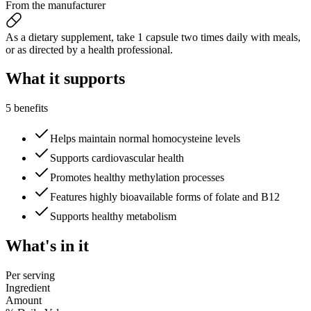
From the manufacturer
As a dietary supplement, take 1 capsule two times daily with meals,
or as directed by a health professional.
What it
supports
5 benefits
Helps maintain normal homocysteine levels
Supports cardiovascular health
Promotes healthy methylation processes
Features highly bioavailable forms of folate and B12
Supports healthy metabolism
What's
in it
Per serving
Ingredient
Amount