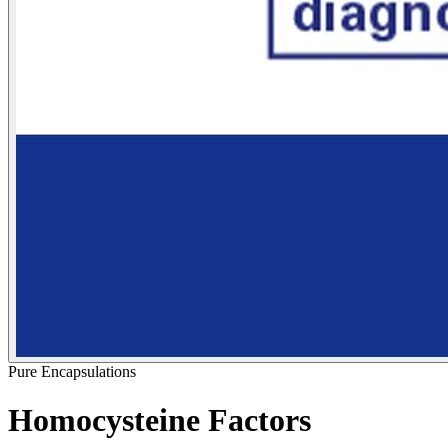
Pure Encapsulations
Homocysteine Factors