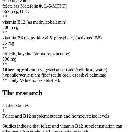
% Daily Value
folate (as Metafolin®, L-5-MTHF)
667
mcg DFE
**
vitamin B12 (as methylcobalamin)
200
mcg
**
vitamin B6 (as pyridoxal 5' phosphate) (activated B6)
25
mg
**
trimethylglycine (anhydrous betaine)
500
mg
**
Other ingredients:
vegetarian capsule (cellulose, water),
hypoallergenic plant fiber (cellulose), ascorbyl palmitate
** Daily Value not established.
The
research
3 cited studies
1
.
Folate and B12 supplementation and homocysteine levels
Studies indicate that folate and vitamin B12 supplementation can
effectively lower elevated homocysteine levels.