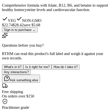
Comprehensive formula with folate, B12, B6, and betaine to support
healthy homocysteine levels and cardiovascular function.
VEG
NON-GMO
$
22.74
$
28.42
save $5.68
Sign in to purchase
→
Questions before you buy?
RTHM can read this product's full label and weigh it against your
own records.
What's in it?
Is it right for me?
How do I take it?
Any interactions?
Ask something else
Free shipping
On orders over $150
Practitioner grade