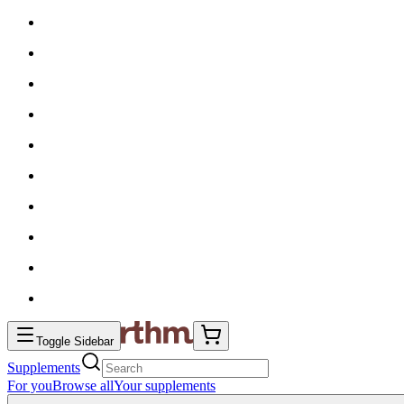
Toggle Sidebar
Supplements
For you
Browse all
Your supplements