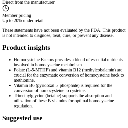
Direct from the manufacturer
Member pricing
Up to 20% under retail
These statements have not been evaluated by the FDA. This product
is not intended to diagnose, treat, cure, or prevent any disease.
Product
insights
Homocysteine Factors provides a blend of essential nutrients
involved in homocysteine metabolism.
Folate (L-5-MTHF) and vitamin B12 (methylcobalamin) are
crucial for the enzymatic conversion of homocysteine back to
methionine.
Vitamin B6 (pyridoxal 5' phosphate) is required for the
conversion of homocysteine to cysteine.
Trimethylglycine (betaine) supports the absorption and
utilization of these B vitamins for optimal homocysteine
regulation.
Suggested
use