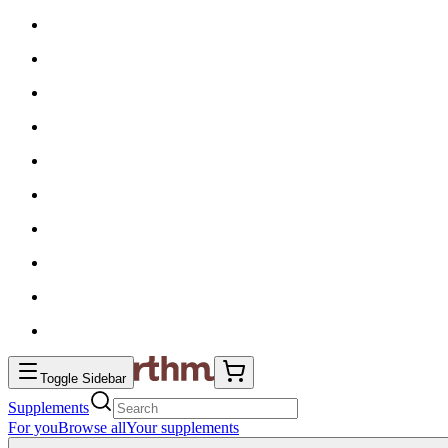
Toggle Sidebar
Supplements
For you
Browse all
Your supplements