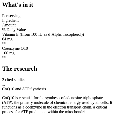
What's
in it
Per serving
Ingredient
Amount
% Daily Value
Vitamin E ((from 100 IU as d-Alpha Tocopherol))
64
mg
**
Coenzyme Q10
100
mg
**
The
research
2 cited studies
1
.
CoQ10 and ATP Synthesis
CoQ10 is essential for the synthesis of adenosine triphosphate
(ATP), the primary molecule of chemical energy used by all cells. It
functions as a coenzyme in the electron transport chain, a critical
process for ATP production within the mitochondria.