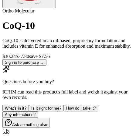
Ortho Molecular
CoQ-10
CoQ-10 is delivered in an oil-based, proprietary formulation and
includes vitamin E for enhanced absorption and maximum stability.
$
30.24
$
37.80
save $7.56
Sign in to purchase
→
Questions before you buy?
RTHM can read this product's full label and weigh it against your
own records.
What's in it?
Is it right for me?
How do I take it?
Any interactions?
Ask something else