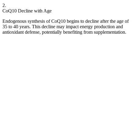
2
.
CoQ10 Decline with Age
Endogenous synthesis of CoQ10 begins to decline after the age of
35 to 40 years. This decline may impact energy production and
antioxidant defense, potentially benefiting from supplementation.