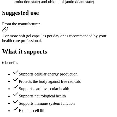
production state) and ubiquinol (antioxidant state).
Suggested
use
From the manufacturer
1 or more soft gel capsules per day or as recommended by your
health care professional.
What it
supports
6 benefits
Supports cellular energy production
Protects the body against free radicals
Supports cardiovascular health
Supports neurological health
Supports immune system function
Extends cell life