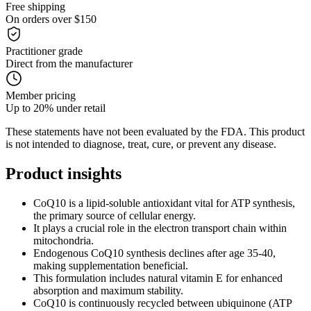
Free shipping
On orders over $150
Practitioner grade
Direct from the manufacturer
Member pricing
Up to 20% under retail
These statements have not been evaluated by the FDA. This product
is not intended to diagnose, treat, cure, or prevent any disease.
Product
insights
CoQ10 is a lipid-soluble antioxidant vital for ATP synthesis,
the primary source of cellular energy.
It plays a crucial role in the electron transport chain within
mitochondria.
Endogenous CoQ10 synthesis declines after age 35-40,
making supplementation beneficial.
This formulation includes natural vitamin E for enhanced
absorption and maximum stability.
CoQ10 is continuously recycled between ubiquinone (ATP