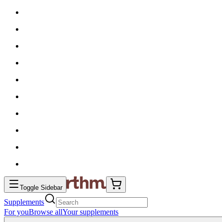
Toggle Sidebar
Supplements
For you
Browse all
Your supplements