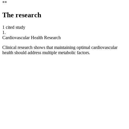
**
The
research
1 cited study
1
.
Cardiovascular Health Research
Clinical research shows that maintaining optimal cardiovascular
health should address multiple metabolic factors.