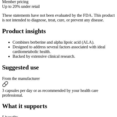
Member pricing
Up to 20% under retail
These statements have not been evaluated by the FDA. This product
is not intended to diagnose, treat, cure, or prevent any disease.
Product
insights
Combines berberine and alpha lipoic acid (ALA).
Designed to address several factors associated with ideal
cardiometabolic health.
Backed by extensive clinical research.
Suggested
use
From the manufacturer
3 capsules per day or as recommended by your health care
professional.
What it
supports