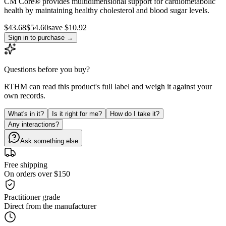
CM Core® provides multidimensional support for cardiometabolic
health by maintaining healthy cholesterol and blood sugar levels.
$
43.68
$
54.60
save $10.92
Sign in to purchase
→
Questions before you buy?
RTHM can read this product's full label and weigh it against your
own records.
What's in it?
Is it right for me?
How do I take it?
Any interactions?
Ask something else
Free shipping
On orders over $150
Practitioner grade
Direct from the manufacturer