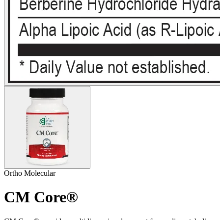
Ortho Molecular
CM Core®