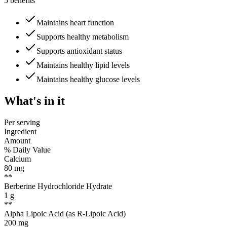
5 benefits
Maintains heart function
Supports healthy metabolism
Supports antioxidant status
Maintains healthy lipid levels
Maintains healthy glucose levels
What's
in it
Per serving
Ingredient
Amount
% Daily Value
Calcium
80
mg
**
Berberine Hydrochloride Hydrate
1
g
**
Alpha Lipoic Acid (as R-Lipoic Acid)
200
mg