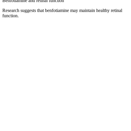
Benfotiamine and retinal function
Research suggests that benfotiamine may maintain healthy retinal
function.