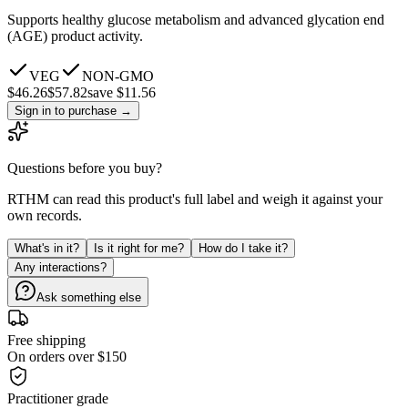
Supports healthy glucose metabolism and advanced glycation end
(AGE) product activity.
VEG
NON-GMO
$
46.26
$
57.82
save $11.56
Sign in to purchase
→
Questions before you buy?
RTHM can read this product's full label and weigh it against your
own records.
What's in it?
Is it right for me?
How do I take it?
Any interactions?
Ask something else
Free shipping
On orders over $150
Practitioner grade