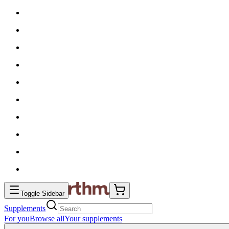
Toggle Sidebar
Supplements
For you
Browse all
Your supplements