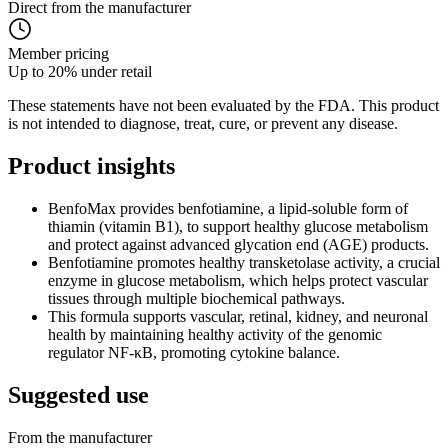
Direct from the manufacturer
Member pricing
Up to 20% under retail
These statements have not been evaluated by the FDA. This product
is not intended to diagnose, treat, cure, or prevent any disease.
Product
insights
BenfoMax provides benfotiamine, a lipid-soluble form of
thiamin (vitamin B1), to support healthy glucose metabolism
and protect against advanced glycation end (AGE) products.
Benfotiamine promotes healthy transketolase activity, a crucial
enzyme in glucose metabolism, which helps protect vascular
tissues through multiple biochemical pathways.
This formula supports vascular, retinal, kidney, and neuronal
health by maintaining healthy activity of the genomic
regulator NF-κB, promoting cytokine balance.
Suggested
use
From the manufacturer