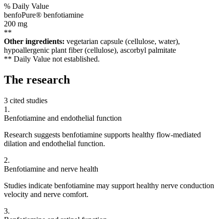
% Daily Value
benfoPure® benfotiamine
200
mg
**
Other ingredients:
vegetarian capsule (cellulose, water),
hypoallergenic plant fiber (cellulose), ascorbyl palmitate
** Daily Value not established.
The
research
3 cited studies
1
.
Benfotiamine and endothelial function
Research suggests benfotiamine supports healthy flow-mediated
dilation and endothelial function.
2
.
Benfotiamine and nerve health
Studies indicate benfotiamine may support healthy nerve conduction
velocity and nerve comfort.
3
.