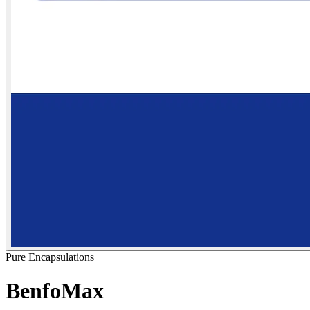
Pure Encapsulations
BenfoMax