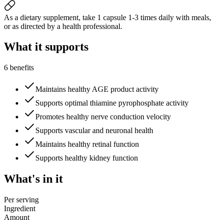
As a dietary supplement, take 1 capsule 1-3 times daily with meals,
or as directed by a health professional.
What it
supports
6 benefits
Maintains healthy AGE product activity
Supports optimal thiamine pyrophosphate activity
Promotes healthy nerve conduction velocity
Supports vascular and neuronal health
Maintains healthy retinal function
Supports healthy kidney function
What's
in it
Per serving
Ingredient
Amount