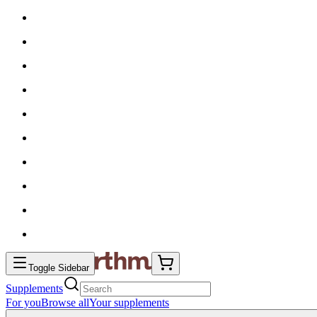
Toggle Sidebar
Supplements
For you
Browse all
Your supplements