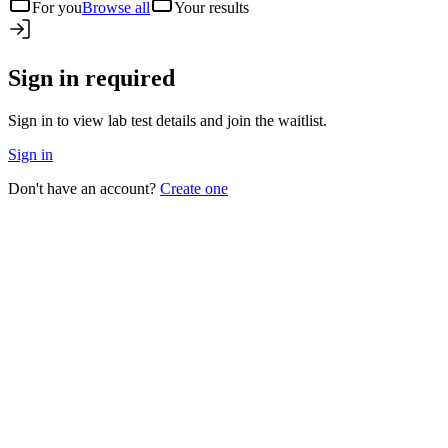
For you
Browse all
Your results
Sign in required
Sign in to view lab test details and join the waitlist.
Sign in
Don't have an account?
Create one