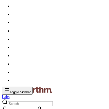
Toggle Sidebar
Labs