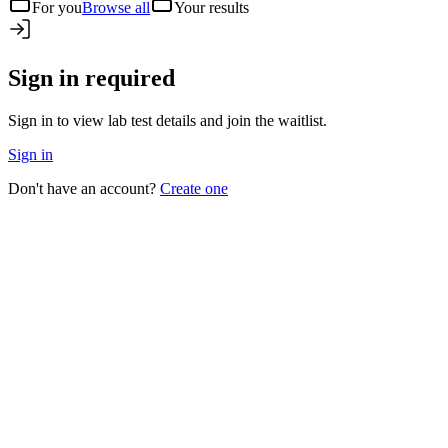
For you
Browse all
Your results
Sign in required
Sign in to view lab test details and join the waitlist.
Sign in
Don't have an account?
Create one