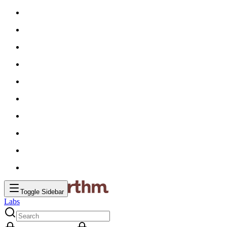
Toggle Sidebar
Labs