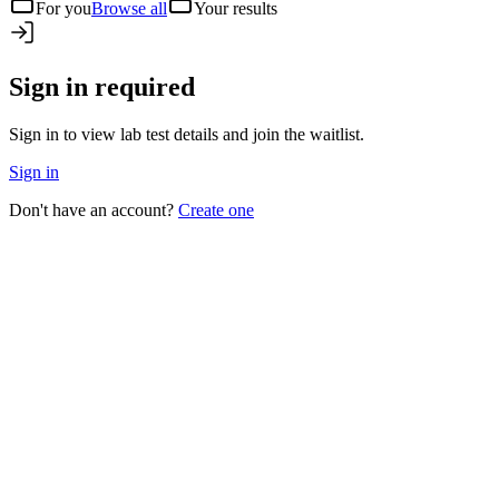
For you
Browse all
Your results
Sign in required
Sign in to view lab test details and join the waitlist.
Sign in
Don't have an account?
Create one