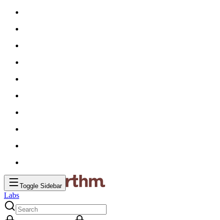
Toggle Sidebar
Labs